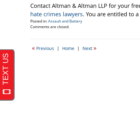
Contact Altman & Altman LLP for your fre
hate crimes lawyers
. You are entitled to 
Posted in:
Assault and Battery
Updated:
Comments are closed.
September
4,
2008
«
»
Previous
|
Home
|
Next
12:17
am