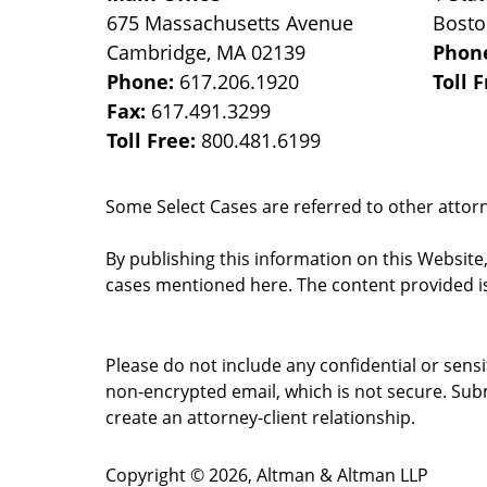
675 Massachusetts Avenue
Bost
Cambridge
,
MA
02139
Phon
Phone:
617.206.1920
Toll 
Fax:
617.491.3299
Toll Free:
800.481.6199
Some Select Cases are referred to other attorne
By publishing this information on this Website
cases mentioned here. The content provided is
Please do not include any confidential or sens
non-encrypted email, which is not secure. Subm
create an attorney-client relationship.
Copyright ©
2026
,
Altman & Altman LLP