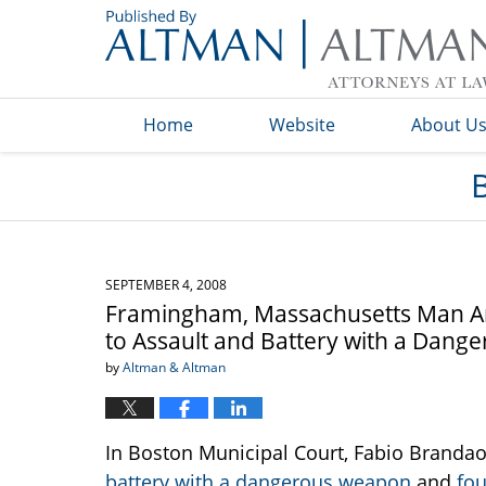
Navigation
Home
Website
About U
SEPTEMBER 4, 2008
Framingham, Massachusetts Man Arre
to Assault and Battery with a Dan
by
Altman & Altman
In Boston Municipal Court, Fabio Branda
battery with a dangerous weapon
and
fou