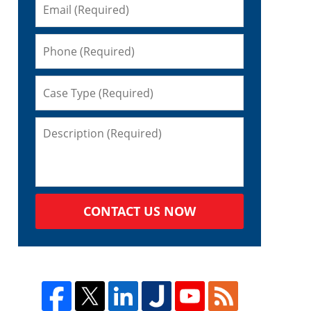
CONTACT US NOW