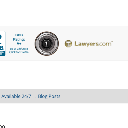
 Available 24/7
Blog Posts
loo