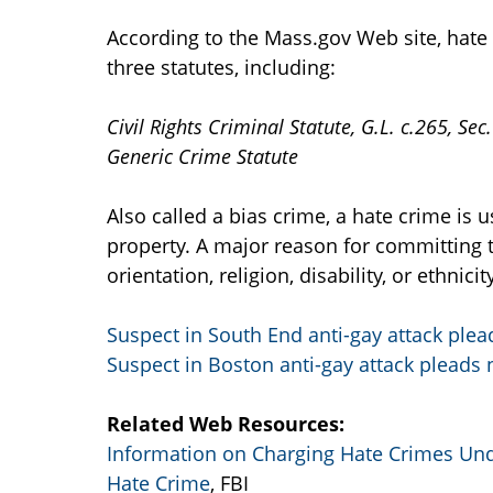
According to the Mass.gov Web site, hat
three statutes, including:
Civil Rights Criminal Statute, G.L. c.265, Sec
Generic Crime Statute
Also called a bias crime, a hate crime is 
property. A major reason for committing t
orientation, religion, disability, or ethnicity
Suspect in South End anti-gay attack plead
Suspect in Boston anti-gay attack pleads n
Related Web Resources:
Information on Charging Hate Crimes Un
Hate Crime
, FBI