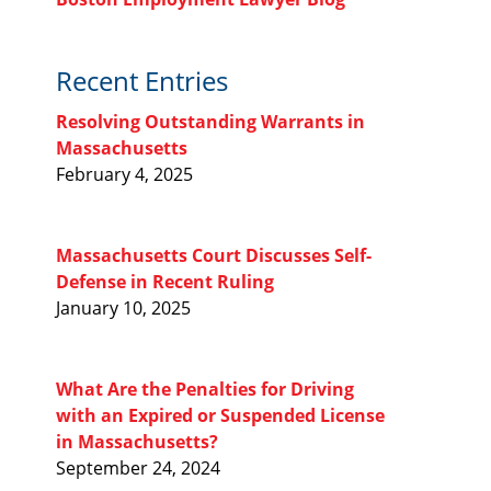
Recent Entries
Resolving Outstanding Warrants in
Massachusetts
February 4, 2025
Massachusetts Court Discusses Self-
Defense in Recent Ruling
January 10, 2025
What Are the Penalties for Driving
with an Expired or Suspended License
in Massachusetts?
September 24, 2024