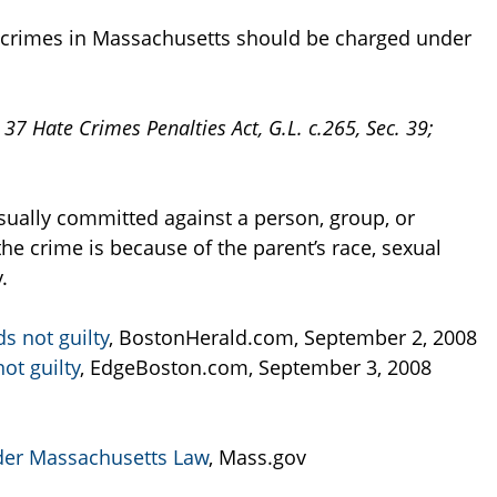
e crimes in Massachusetts should be charged under
. 37 Hate Crimes Penalties Act, G.L. c.265, Sec. 39;
usually committed against a person, group, or
he crime is because of the parent’s race, sexual
.
s not guilty
, BostonHerald.com, September 2, 2008
ot guilty
, EdgeBoston.com, September 3, 2008
der Massachusetts Law
, Mass.gov