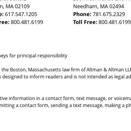
on
,
MA
02109
Needham
,
MA
02494
e:
617.547.1205
Phone:
781.675.2329
Free:
800.481.6199
Toll Free:
800.481.6199
ys for principal responsibility
, the Boston, Massachusetts law firm of Altman & Altman LLP 
 designed to inform readers and is not intended as legal ad
itive information in a contact form, text message, or voicem
itting a contact form, sending a text message, making a pho