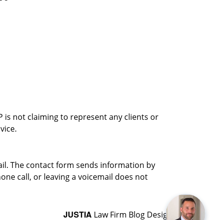
is not claiming to represent any clients or
vice.
ail. The contact form sends information by
ne call, or leaving a voicemail does not
JUSTIA
Law Firm Blog Design