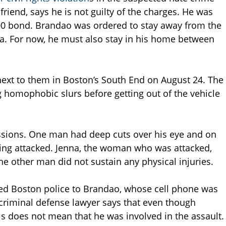
riend, says he is not guilty of the charges. He was
000 bond. Brandao was ordered to stay away from the
ea. For now, he must also stay in his home between
 next to them in Boston’s South End on August 24. The
ng homophobic slurs before getting out of the vehicle
ssions. One man had deep cuts over his eye and on
ng attacked. Jenna, the woman who was attacked,
he other man did not sustain any physical injuries.
led Boston police to Brandao, whose cell phone was
 criminal defense lawyer says that even though
his does not mean that he was involved in the assault.