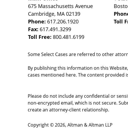
675 Massachusetts Avenue
Bost
Cambridge
,
MA
02139
Phon
Phone:
617.206.1920
Toll 
Fax:
617.491.3299
Toll Free:
800.481.6199
Some Select Cases are referred to other attorne
By publishing this information on this Website
cases mentioned here. The content provided is
Please do not include any confidential or sens
non-encrypted email, which is not secure. Subm
create an attorney-client relationship.
Copyright ©
2026
,
Altman & Altman LLP