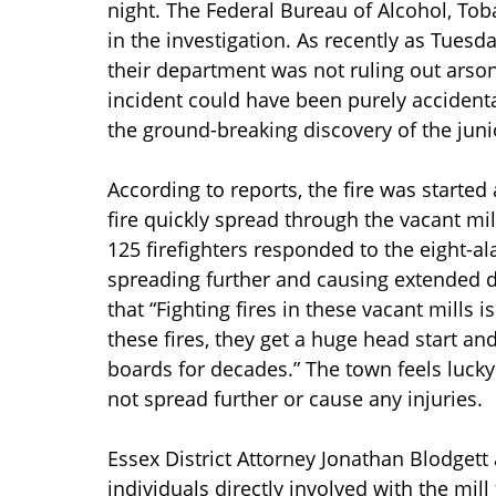
night. The Federal Bureau of Alcohol, To
in the investigation. As recently as Tuesd
their department was not ruling out arson 
incident could have been purely accidenta
the ground-breaking discovery of the junio
According to reports, the fire was starte
fire quickly spread through the vacant mi
125 firefighters responded to the eight-ala
spreading further and causing extended de
that “Fighting fires in these vacant mills
these fires, they get a huge head start and
boards for decades.” The town feels lucky 
not spread further or cause any injuries.
Essex District Attorney Jonathan Blodgett 
individuals directly involved with the mill 