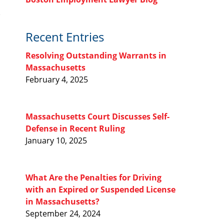
Recent Entries
Resolving Outstanding Warrants in
Massachusetts
February 4, 2025
Massachusetts Court Discusses Self-
Defense in Recent Ruling
January 10, 2025
What Are the Penalties for Driving
with an Expired or Suspended License
in Massachusetts?
September 24, 2024