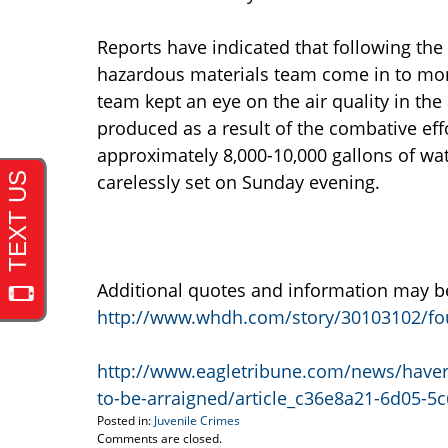
Reports have indicated that following the b
hazardous materials team come in to moni
team kept an eye on the air quality in the
produced as a result of the combative eff
approximately 8,000-10,000 gallons of wate
carelessly set on Sunday evening.
Additional quotes and information may be 
http://www.whdh.com/story/30103102/four-j
http://www.eagletribune.com/news/haverhi
to-be-arraigned/article_c36e8a21-6d05-5
Posted in:
Juvenile Crimes
Updated:
Comments are closed.