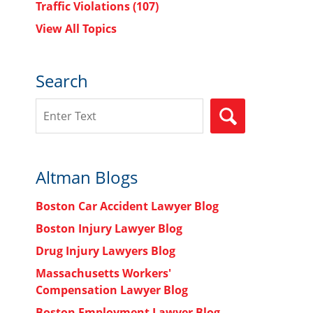
Traffic Violations
(107)
View All Topics
Search
Search
SEARCH
Altman Blogs
Boston Car Accident Lawyer Blog
Boston Injury Lawyer Blog
Drug Injury Lawyers Blog
Massachusetts Workers'
Compensation Lawyer Blog
Boston Employment Lawyer Blog