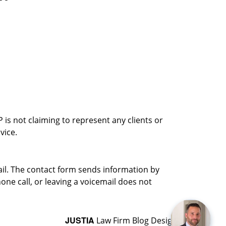
is not claiming to represent any clients or
vice.
ail. The contact form sends information by
ne call, or leaving a voicemail does not
JUSTIA
Law Firm Blog Design