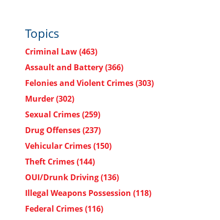
Topics
Criminal Law
(463)
Assault and Battery
(366)
Felonies and Violent Crimes
(303)
Murder
(302)
Sexual Crimes
(259)
Drug Offenses
(237)
Vehicular Crimes
(150)
Theft Crimes
(144)
OUI/Drunk Driving
(136)
Illegal Weapons Possession
(118)
Federal Crimes
(116)