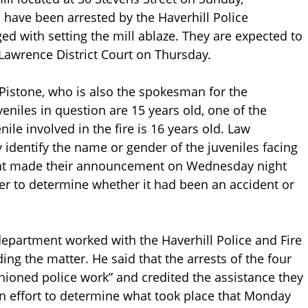
n have been arrested by the Haverhill Police
d with setting the mill ablaze. They are expected to
 Lawrence District Court on Thursday.
 Pistone, who is also the spokesman for the
eniles in question are 15 years old, one of the
nile involved in the fire is 16 years old. Law
 identify the name or gender of the juveniles facing
ment made their announcement on Wednesday night
tter to determine whether it had been an accident or
epartment worked with the Haverhill Police and Fire
ng the matter. He said that the arrests of the four
shioned police work” and credited the assistance they
n effort to determine what took place that Monday