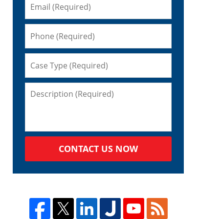
CONTACT US NOW