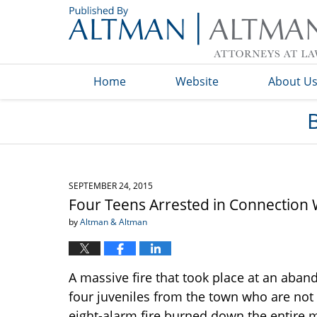
Navigation
Home
Website
About U
SEPTEMBER 24, 2015
Four Teens Arrested in Connection Wi
by
Altman & Altman
A massive fire that took place at an aban
four juveniles from the town who are not 
eight-alarm fire burned down the entire m