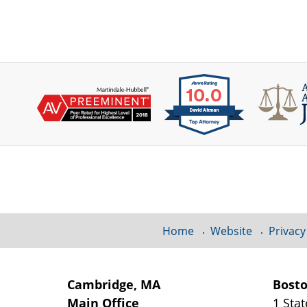
Contact
Information
Home
Website
Privacy
Cambridge, MA
Bost
Main Office
1 Stat