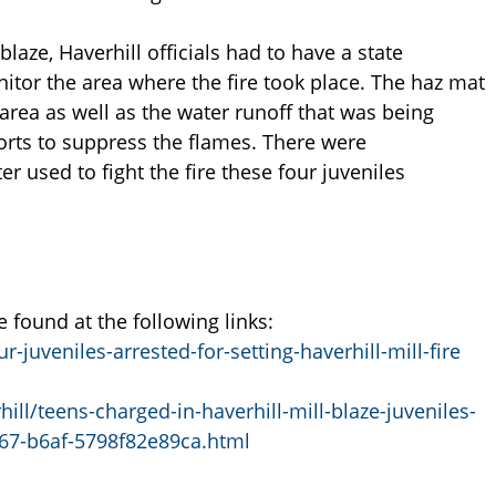
laze, Haverhill officials had to have a state
tor the area where the fire took place. The haz mat
 area as well as the water runoff that was being
orts to suppress the flames. There were
r used to fight the fire these four juveniles
found at the following links:
uveniles-arrested-for-setting-haverhill-mill-fire
ll/teens-charged-in-haverhill-mill-blaze-juveniles-
c67-b6af-5798f82e89ca.html