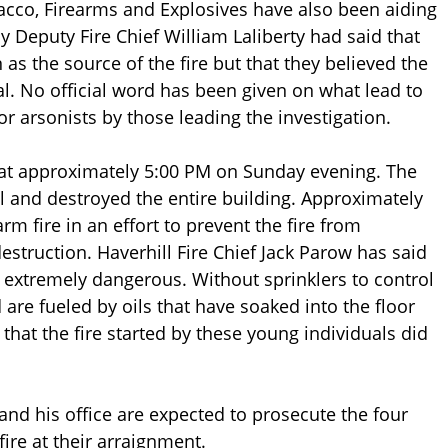
bacco, Firearms and Explosives have also been aiding
ay Deputy Fire Chief William Laliberty had said that
as the source of the fire but that they believed the
l. No official word has been given on what lead to
r arsonists by those leading the investigation.
d at approximately 5:00 PM on Sunday evening. The
ll and destroyed the entire building. Approximately
rm fire in an effort to prevent the fire from
struction. Haverhill Fire Chief Jack Parow has said
 is extremely dangerous. Without sprinklers to control
 are fueled by oils that have soaked into the floor
that the fire started by these young individuals did
and his office are expected to prosecute the four
fire at their arraignment.