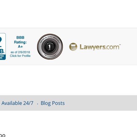
 Available 24/7
Blog Posts
loo