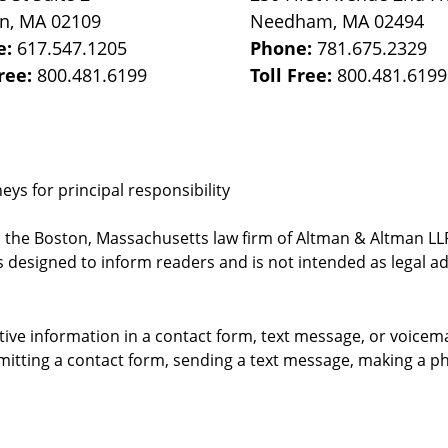
on
,
MA
02109
Needham
,
MA
02494
e:
617.547.1205
Phone:
781.675.2329
Free:
800.481.6199
Toll Free:
800.481.6199
ys for principal responsibility
, the Boston, Massachusetts law firm of Altman & Altman LLP 
 designed to inform readers and is not intended as legal ad
itive information in a contact form, text message, or voicem
itting a contact form, sending a text message, making a pho