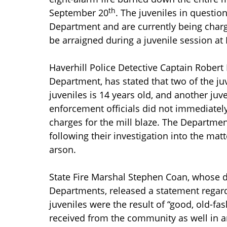
th
September 20
. The juveniles in questio
Department and are currently being charge
be arraigned during a juvenile session at
Haverhill Police Detective Captain Robert
Department, has stated that two of the juv
juveniles is 14 years old, and another juve
enforcement officials did not immediately
charges for the mill blaze. The Depart
following their investigation into the ma
arson.
State Fire Marshal Stephen Coan, whose d
Departments, released a statement regardi
juveniles were the result of “good, old-fa
received from the community as well in a