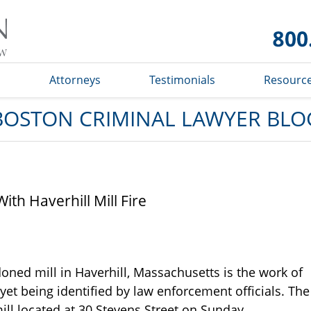
Boston
Criminal
Lawyer
Blog
s
Attorneys
Testimonials
Resourc
BOSTON CRIMINAL LAWYER BLO
th Haverhill Mill Fire
doned mill in Haverhill, Massachusetts is the work of
yet being identified by law enforcement officials. The
ill located at 30 Stevens Street on Sunday,