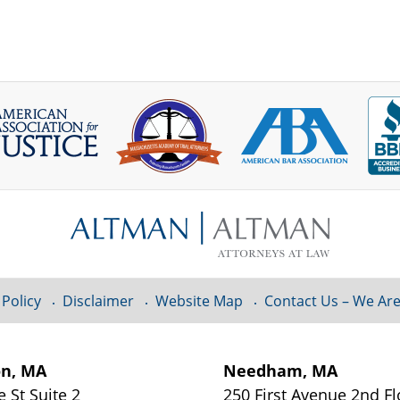
 Policy
Disclaimer
Website Map
Contact Us – We Are
on, MA
Needham, MA
e St
Suite 2
250 First Avenue 2nd F