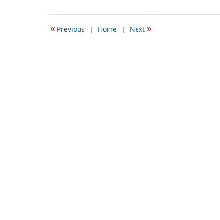
September
24,
2015
«
»
Previous
|
Home
|
Next
3:56
pm