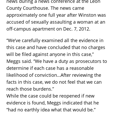
news during a news conference at the Leon
County Courthouse. The news came
approximately one full year after Winston was
accused of sexually assaulting a woman at an
off-campus apartment on Dec. 7, 2012.
“We’ve carefully examined all the evidence in
this case and have concluded that no charges
will be filed against anyone in this case,”
Meggs said. “We have a duty as prosecutors to
determine if each case has a reasonable
likelihood of conviction…After reviewing the
facts in this case, we do not feel that we can
reach those burdens.”
While the case could be reopened if new
evidence is found, Meggs indicated that he
“had no earthly idea what that would be.”