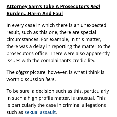
Attorney Sam’s Take A Prosecutor’s
Real
Burden…Harm And Foul
In every case in which there is an unexpected
result, such as this one, there are special
circumstances. For example, in this matter,
there was a delay in reporting the matter to the
prosecutor’s office. There were also apparently
issues with the complainant’s credibility.
The
bigger
picture, however, is what I think is
worth discussion
here
.
To be sure, a decision such as this, particularly
in such a high profile matter, is unusual. This
is particularly the case in criminal allegations
such as
sexual assault
.