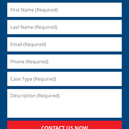
CONTACT US NOW