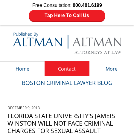
Free Consultation:
800.481.6199
Tap Here To Call Us
Navigation
Home
Contact
More
BOSTON CRIMINAL LAWYER BLOG
DECEMBER 9, 2013
FLORIDA STATE UNIVERSITY’S JAMEIS
WINSTON WILL NOT FACE CRIMINAL
CHARGES FOR SEXUAL ASSAULT