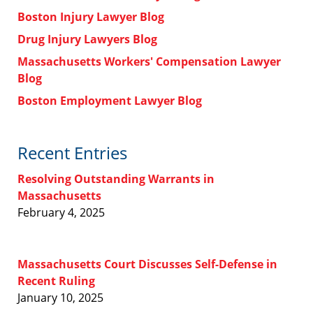
Boston Injury Lawyer Blog
Drug Injury Lawyers Blog
Massachusetts Workers' Compensation Lawyer
Blog
Boston Employment Lawyer Blog
Recent Entries
Resolving Outstanding Warrants in
Massachusetts
February 4, 2025
Massachusetts Court Discusses Self-Defense in
Recent Ruling
January 10, 2025