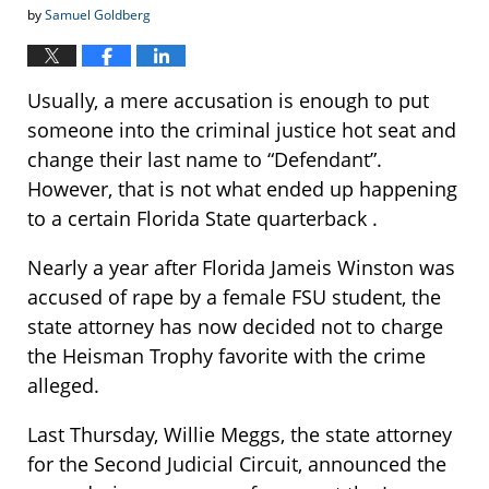
by
Samuel Goldberg
Usually, a mere accusation is enough to put
someone into the criminal justice hot seat and
change their last name to “Defendant”.
However, that is not what ended up happening
to a certain Florida State quarterback .
Nearly a year after Florida Jameis Winston was
accused of rape by a female FSU student, the
state attorney has now decided not to charge
the Heisman Trophy favorite with the crime
alleged.
Last Thursday, Willie Meggs, the state attorney
for the Second Judicial Circuit, announced the