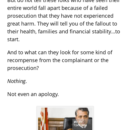
But do
not
tell these folks who have seen their
entire world fall apart because of a failed
prosecution that they have not experienced
great harm. They will tell you of the fallout to
their health, families and financial stability…to
start.
And to what can they look for some kind of
recompense from the complainant or the
prosecution?
Nothing
.
Not even an apology.