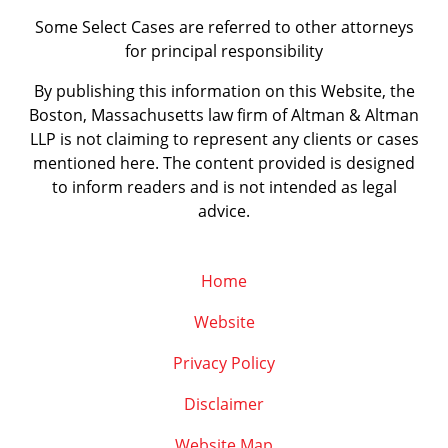
Some Select Cases are referred to other attorneys
for principal responsibility
By publishing this information on this Website, the
Boston, Massachusetts law firm of Altman & Altman
LLP is not claiming to represent any clients or cases
mentioned here. The content provided is designed
to inform readers and is not intended as legal
advice.
Home
Website
Privacy Policy
Disclaimer
Website Map