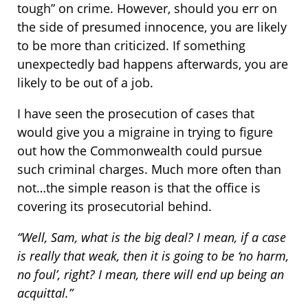
tough” on crime. However, should you err on
the side of presumed innocence, you are likely
to be more than criticized. If something
unexpectedly bad happens afterwards, you are
likely to be out of a job.
I have seen the prosecution of cases that
would give you a migraine in trying to figure
out how the Commonwealth could pursue
such criminal charges. Much more often than
not…the simple reason is that the office is
covering its prosecutorial behind.
“Well, Sam, what is the big deal? I mean, if a case
is really that weak, then it is going to be ‘no harm,
no foul’, right? I mean, there will end up being an
acquittal.”