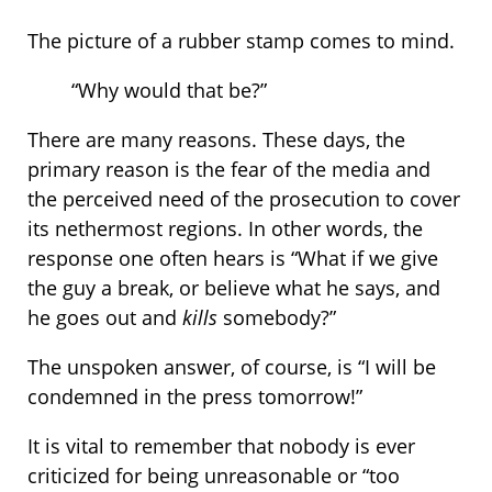
The picture of a rubber stamp comes to mind.
“Why would that be?”
There are many reasons. These days, the
primary reason is the fear of the media and
the perceived need of the prosecution to cover
its nethermost regions. In other words, the
response one often hears is “What if we give
the guy a break, or believe what he says, and
he goes out and
kills
somebody?”
The unspoken answer, of course, is “I will be
condemned in the press tomorrow!”
It is vital to remember that nobody is ever
criticized for being unreasonable or “too