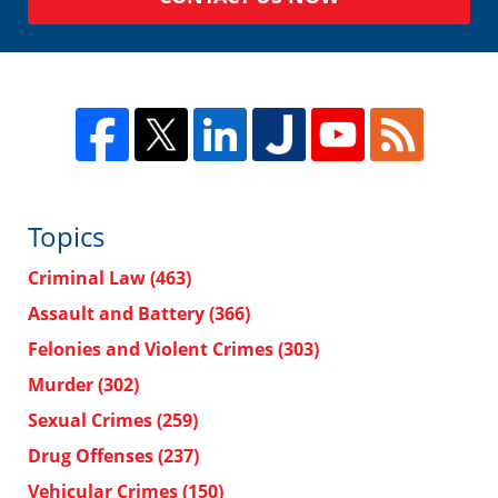
Topics
Criminal Law
(463)
Assault and Battery
(366)
Felonies and Violent Crimes
(303)
Murder
(302)
Sexual Crimes
(259)
Drug Offenses
(237)
Vehicular Crimes
(150)