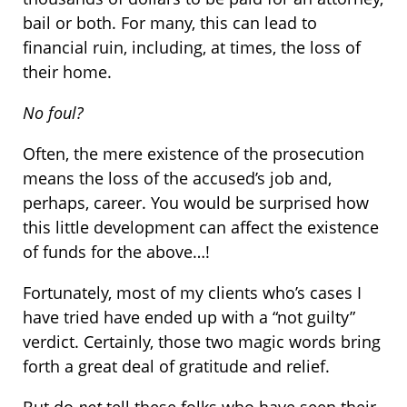
bail or both. For many, this can lead to
financial ruin, including, at times, the loss of
their home.
No foul?
Often, the mere existence of the prosecution
means the loss of the accused’s job and,
perhaps, career. You would be surprised how
this little development can affect the existence
of funds for the above…!
Fortunately, most of my clients who’s cases I
have tried have ended up with a “not guilty”
verdict. Certainly, those two magic words bring
forth a great deal of gratitude and relief.