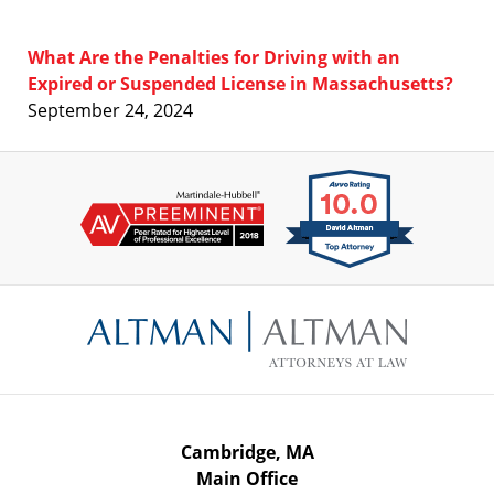
What Are the Penalties for Driving with an
Expired or Suspended License in Massachusetts?
September 24, 2024
Contact
Information
Cambridge, MA
Main Office