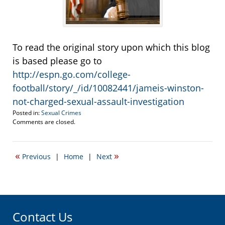
To read the original story upon which this blog
is based please go to
http://espn.go.com/college-
football/story/_/id/10082441/jameis-winston-
not-charged-sexual-assault-investigation
Posted in:
Sexual Crimes
Updated:
Comments are closed.
December
9,
2013
«
»
Previous
|
Home
|
Next
11:33
am
Contact Us