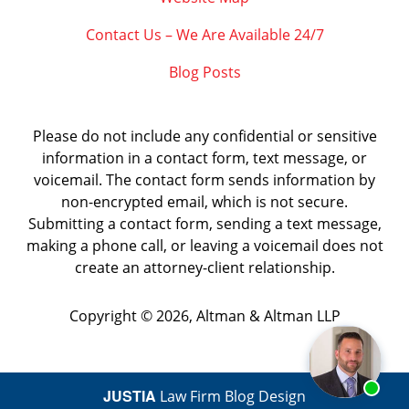
Contact Us – We Are Available 24/7
Blog Posts
Please do not include any confidential or sensitive
information in a contact form, text message, or
voicemail. The contact form sends information by
non-encrypted email, which is not secure.
Submitting a contact form, sending a text message,
making a phone call, or leaving a voicemail does not
create an attorney-client relationship.
Copyright ©
2026
,
Altman & Altman LLP
JUSTIA
Law Firm Blog Design