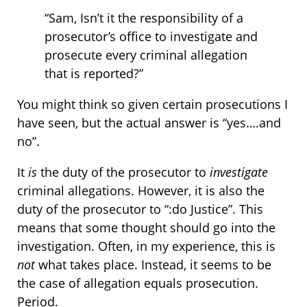
“Sam, Isn’t it the responsibility of a
prosecutor’s office to investigate and
prosecute every criminal allegation
that is reported?”
You might think so given certain prosecutions I
have seen, but the actual answer is “yes….and
no”.
It
is
the duty of the prosecutor to
investigate
criminal allegations. However, it is also the
duty of the prosecutor to “:do Justice”. This
means that some thought should go into the
investigation. Often, in my experience, this is
not
what takes place. Instead, it seems to be
the case of allegation equals prosecution.
Period.