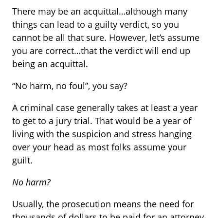
There may be an acquittal…although many
things can lead to a guilty verdict, so you
cannot be all that sure. However, let’s assume
you are correct…that the verdict will end up
being an acquittal.
“No harm, no foul”, you say?
A criminal case generally takes at least a year
to get to a jury trial. That would be a year of
living with the suspicion and stress hanging
over your head as most folks assume your
guilt.
No harm?
Usually, the prosecution means the need for
thousands of dollars to be paid for an attorney,