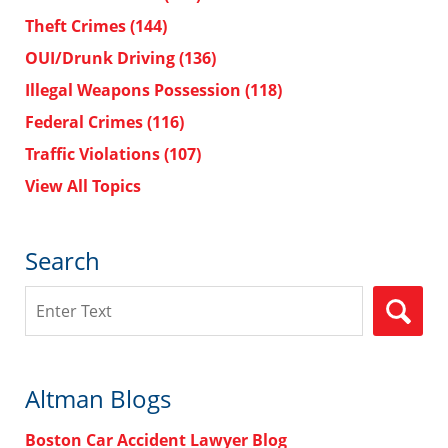
Theft Crimes
(144)
OUI/Drunk Driving
(136)
Illegal Weapons Possession
(118)
Federal Crimes
(116)
Traffic Violations
(107)
View All Topics
Search
Search
Altman Blogs
Boston Car Accident Lawyer Blog