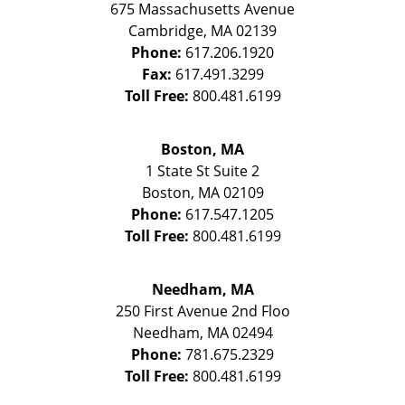
675 Massachusetts Avenue
Cambridge
,
MA
02139
Phone:
617.206.1920
Fax:
617.491.3299
Toll Free:
800.481.6199
Boston, MA
1 State St
Suite 2
Boston
,
MA
02109
Phone:
617.547.1205
Toll Free:
800.481.6199
Needham, MA
250 First Avenue 2nd Floo
Needham
,
MA
02494
Phone:
781.675.2329
Toll Free:
800.481.6199