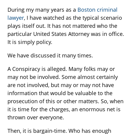
During my many years as a
Boston criminal
lawyer
, I have watched as the typical scenario
plays itself out. It has not mattered who the
particular United States Attorney was in office.
It is simply policy.
We have discussed it many times.
A Conspiracy is alleged. Many folks may or
may not be involved. Some almost certainly
are not involved, but may or may not have
information that would be valuable to the
prosecution of this or other matters. So, when
it is time for the charges, an enormous net is
thrown over everyone.
Then, it is bargain-time. Who has enough