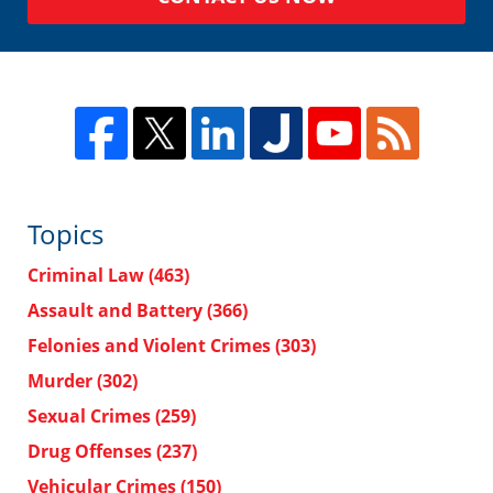
Topics
Criminal Law
(463)
Assault and Battery
(366)
Felonies and Violent Crimes
(303)
Murder
(302)
Sexual Crimes
(259)
Drug Offenses
(237)
Vehicular Crimes
(150)