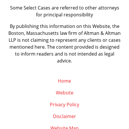
Some Select Cases are referred to other attorneys
for principal responsibility
By publishing this information on this Website, the
Boston, Massachusetts law firm of Altman & Altman
LLP is not claiming to represent any clients or cases
mentioned here. The content provided is designed
to inform readers and is not intended as legal
advice.
Home
Website
Privacy Policy
Disclaimer
Website Map