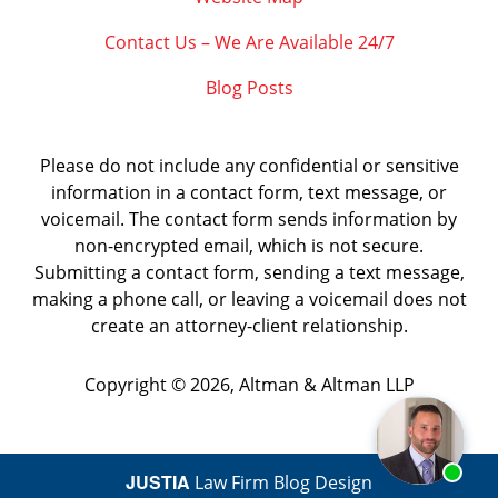
Contact Us – We Are Available 24/7
Blog Posts
Please do not include any confidential or sensitive
information in a contact form, text message, or
voicemail. The contact form sends information by
non-encrypted email, which is not secure.
Submitting a contact form, sending a text message,
making a phone call, or leaving a voicemail does not
create an attorney-client relationship.
Copyright ©
2026
,
Altman & Altman LLP
JUSTIA
Law Firm Blog Design