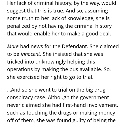
Her lack of criminal history, by the way, would
suggest that this is true. And so, assuming
some truth to her lack of knowledge, she is
penalized by not having the criminal history
that would enable her to make a good deal.
More
bad news for the Defendant. She claimed
to be
innocent
. She insisted that she was
tricked into unknowingly helping this
operations by making the bus available. So,
she exercised her right to go to trial.
…And so she went to trial on the big drug
conspiracy case. Although the government
never claimed she had first-hand involvement,
such as touching the drugs or making money
off of them, she was found guilty of being the