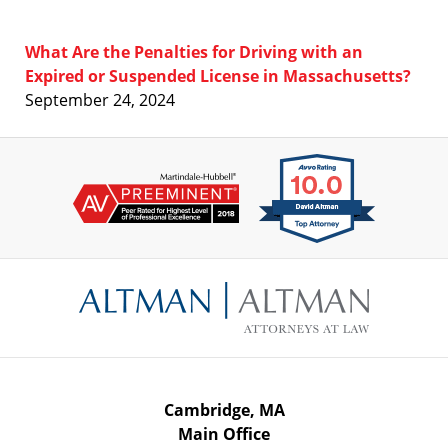
What Are the Penalties for Driving with an
Expired or Suspended License in Massachusetts?
September 24, 2024
Contact
Information
Cambridge, MA
Main Office