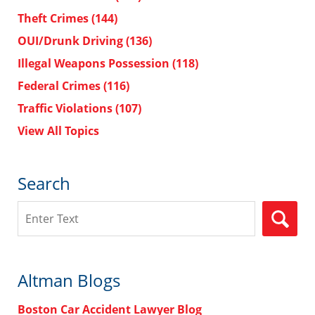
Theft Crimes
(144)
OUI/Drunk Driving
(136)
Illegal Weapons Possession
(118)
Federal Crimes
(116)
Traffic Violations
(107)
View All Topics
Search
Search
Altman Blogs
Boston Car Accident Lawyer Blog