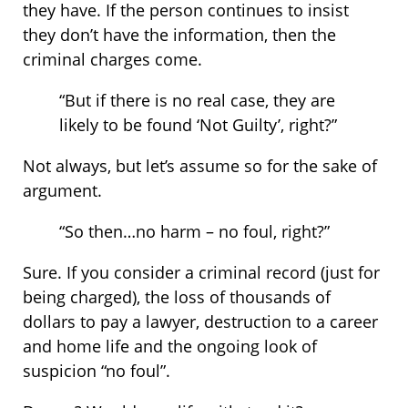
they have. If the person continues to insist
they don’t have the information, then the
criminal charges come.
“But if there is no real case, they are
likely to be found ‘Not Guilty’, right?”
Not always, but let’s assume so for the sake of
argument.
“So then…no harm – no foul, right?”
Sure. If you consider a criminal record (just for
being charged), the loss of thousands of
dollars to pay a lawyer, destruction to a career
and home life and the ongoing look of
suspicion “no foul”.