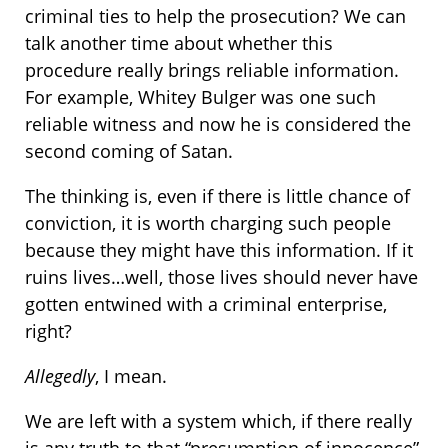
criminal ties to help the prosecution? We can
talk another time about whether this
procedure really brings reliable information.
For example, Whitey Bulger was one such
reliable witness and now he is considered the
second coming of Satan.
The thinking is, even if there is little chance of
conviction, it is worth charging such people
because they might have this information. If it
ruins lives…well, those lives should never have
gotten entwined with a criminal enterprise,
right?
Allegedly
, I mean.
We are left with a system which, if there really