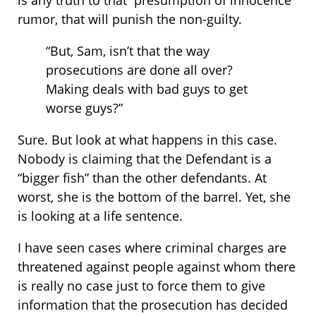
is any truth to that “presumption of innocence”
rumor, that will punish the non-guilty.
“But, Sam, isn’t that the way
prosecutions are done all over?
Making deals with bad guys to get
worse guys?”
Sure. But look at what happens in this case.
Nobody is claiming that the Defendant is a
“bigger fish” than the other defendants. At
worst, she is the bottom of the barrel. Yet, she
is looking at a life sentence.
I have seen cases where criminal charges are
threatened against people against whom there
is really no case just to force them to give
information that the prosecution has decided