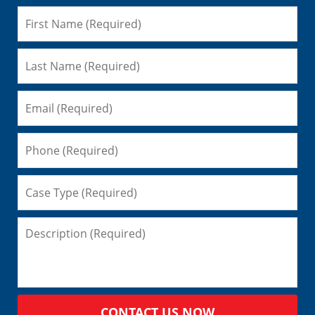
CONTACT US NOW