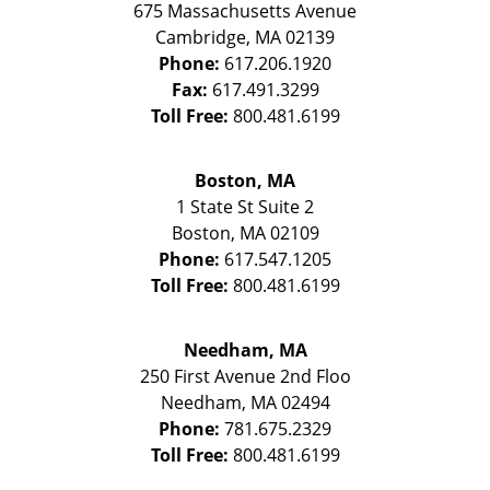
675 Massachusetts Avenue
Cambridge
,
MA
02139
Phone:
617.206.1920
Fax:
617.491.3299
Toll Free:
800.481.6199
Boston, MA
1 State St
Suite 2
Boston
,
MA
02109
Phone:
617.547.1205
Toll Free:
800.481.6199
Needham, MA
250 First Avenue 2nd Floo
Needham
,
MA
02494
Phone:
781.675.2329
Toll Free:
800.481.6199