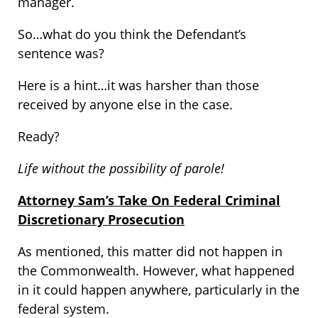
manager.
So…what do you think the Defendant’s
sentence was?
Here is a hint…it was harsher than those
received by anyone else in the case.
Ready?
Life without the possibility of parole!
Attorney Sam’s Take On Federal Criminal
Discretionary Prosecution
As mentioned, this matter did not happen in
the Commonwealth. However, what happened
in it could happen anywhere, particularly in the
federal system.