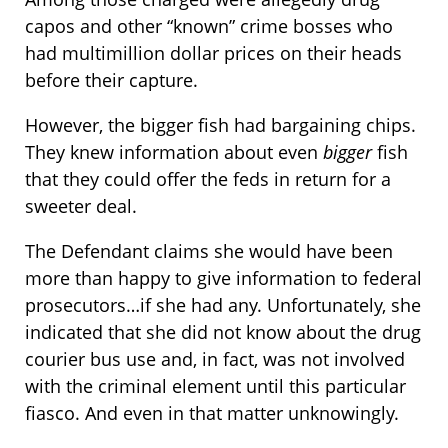
capos and other “known” crime bosses who
had multimillion dollar prices on their heads
before their capture.
However, the bigger fish had bargaining chips.
They knew information about even
bigger
fish
that they could offer the feds in return for a
sweeter deal.
The Defendant claims she would have been
more than happy to give information to federal
prosecutors…if she had any. Unfortunately, she
indicated that she did not know about the drug
courier bus use and, in fact, was not involved
with the criminal element until this particular
fiasco. And even in that matter unknowingly.