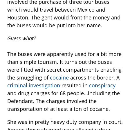
involved the purchase of three tour buses
which would travel between Mexico and
Houston. The gent would front the money and
the buses would be put into her name.
Guess what?
The buses were apparently used for a bit more
than simple tourism. It turns out the buses
were fitted with secret compartments enabling
the smuggling of
cocaine
across the border. A
criminal investigation
resulted in
conspiracy
and drug charges for 68 people…including the
Defendant. The charges involved the
transportation of at least a ton of cocaine.
She was in pretty heavy duty company in court.
Among those charged were allegedly drug