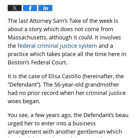
The last Attorney Sam’s Take of the week is
about a story which does not come from
Massachusetts, although it
could
. It involves
the
federal criminal justice system
and a
practice which takes place all the time here in
Boston’s Federal Court.
It is the case of Elisa Castillo (hereinafter, the
“Defendant”). The 56-year-old grandmother
had no prior record when her criminal justice
woes began.
You see, a few years ago, the Defendant’s beau
urged her to enter into a business
arrangement with another gentleman which