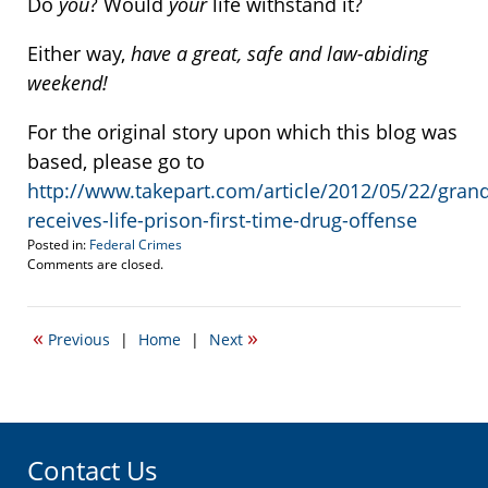
Do
you
? Would
your
life withstand it?
Either way,
have a great, safe and law-abiding
weekend!
For the original story upon which this blog was
based, please go to
http://www.takepart.com/article/2012/05/22/gran
receives-life-prison-first-time-drug-offense
Posted in:
Federal Crimes
Updated:
Comments are closed.
June
29,
2012
«
»
Previous
|
Home
|
Next
1:51
pm
Contact Us