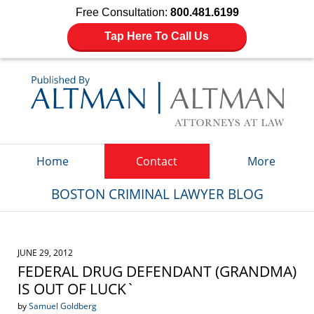
Free Consultation:
800.481.6199
Tap Here To Call Us
Navigation
Home
Contact
More
BOSTON CRIMINAL LAWYER BLOG
JUNE 29, 2012
FEDERAL DRUG DEFENDANT (GRANDMA)
IS OUT OF LUCK`
by
Samuel Goldberg