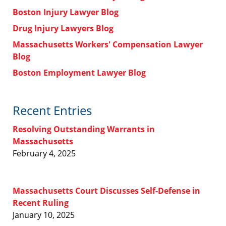
Boston Injury Lawyer Blog
Drug Injury Lawyers Blog
Massachusetts Workers' Compensation Lawyer
Blog
Boston Employment Lawyer Blog
Recent Entries
Resolving Outstanding Warrants in
Massachusetts
February 4, 2025
Massachusetts Court Discusses Self-Defense in
Recent Ruling
January 10, 2025