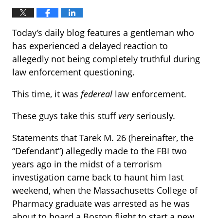
Today’s daily blog features a gentleman who
has experienced a delayed reaction to
allegedly not being completely truthful during
law enforcement questioning.
This time, it was
federeal
law enforcement.
These guys take this stuff
very
seriously.
Statements that Tarek M. 26 (hereinafter, the
“Defendant”) allegedly made to the FBI two
years ago in the midst of a terrorism
investigation came back to haunt him last
weekend, when the Massachusetts College of
Pharmacy graduate was arrested as he was
about to board a Boston flight to start a new