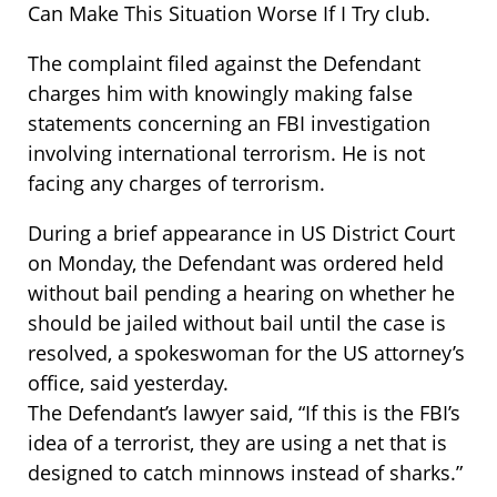
Can Make This Situation Worse If I Try club.
The complaint filed against the Defendant
charges him with knowingly making false
statements concerning an FBI investigation
involving international terrorism. He is not
facing any charges of terrorism.
During a brief appearance in US District Court
on Monday, the Defendant was ordered held
without bail pending a hearing on whether he
should be jailed without bail until the case is
resolved, a spokeswoman for the US attorney’s
office, said yesterday.
The Defendant’s lawyer said, “If this is the FBI’s
idea of a terrorist, they are using a net that is
designed to catch minnows instead of sharks.”