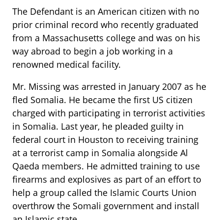
The Defendant is an American citizen with no
prior criminal record who recently graduated
from a Massachusetts college and was on his
way abroad to begin a job working in a
renowned medical facility.
Mr. Missing was arrested in January 2007 as he
fled Somalia. He became the first US citizen
charged with participating in terrorist activities
in Somalia. Last year, he pleaded guilty in
federal court in Houston to receiving training
at a terrorist camp in Somalia alongside Al
Qaeda members. He admitted training to use
firearms and explosives as part of an effort to
help a group called the Islamic Courts Union
overthrow the Somali government and install
an Islamic state.