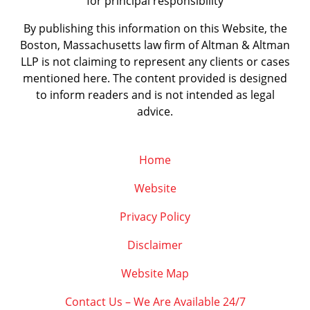
for principal responsibility
By publishing this information on this Website, the
Boston, Massachusetts law firm of Altman & Altman
LLP is not claiming to represent any clients or cases
mentioned here. The content provided is designed
to inform readers and is not intended as legal
advice.
Home
Website
Privacy Policy
Disclaimer
Website Map
Contact Us – We Are Available 24/7