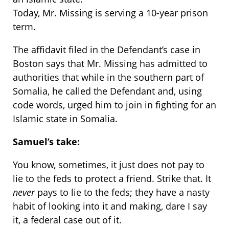
Today, Mr. Missing is serving a 10-year prison
term.
The affidavit filed in the Defendant’s case in
Boston says that Mr. Missing has admitted to
authorities that while in the southern part of
Somalia, he called the Defendant and, using
code words, urged him to join in fighting for an
Islamic state in Somalia.
Samuel’s take:
You know, sometimes, it just does not pay to
lie to the feds to protect a friend. Strike that. It
never
pays to lie to the feds; they have a nasty
habit of looking into it and making, dare I say
it, a federal case out of it.