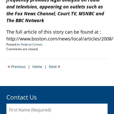
and television, appearing on outlets such as
the Fox News Channel, Court TV, MSNBC and
The BBC Network
The full article of this story can be found at :
http://www.boston.com/news/local/articles/2008/
Posted in:
Federal Crimes
Updated:
Comments are closed.
October
21,
2021
«
»
Previous
|
Home
|
Next
1:37
pm
Contact Us