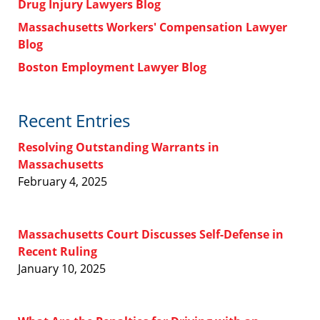
Drug Injury Lawyers Blog
Massachusetts Workers' Compensation Lawyer
Blog
Boston Employment Lawyer Blog
Recent Entries
Resolving Outstanding Warrants in
Massachusetts
February 4, 2025
Massachusetts Court Discusses Self-Defense in
Recent Ruling
January 10, 2025