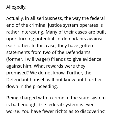
Allegedly.
Actually, in all seriousness, the way the federal
end of the criminal justice system operates is
rather interesting. Many of their cases are built
upon turning potential co-defendants against
each other. In this case, they have gotten
statements from two of the Defendant’s
(former, I will wager) friends to give evidence
against him. What rewards were they
promised? We do not know. Further, the
Defendant himself will not know until further
down in the proceeding.
Being charged with a crime in the state system
is bad enough; the federal system is even
worse. You have fewer rights as to discovering