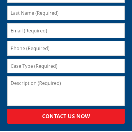
CONTACT US NOW