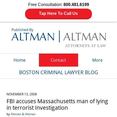
Free Consultation:
800.481.6199
Tap Here To Call Us
Navigation
Home
Contact
More
BOSTON CRIMINAL LAWYER BLOG
NOVEMBER 13, 2008
FBI accuses Massachusetts man of lying
in terrorist Investigation
by
Altman & Altman