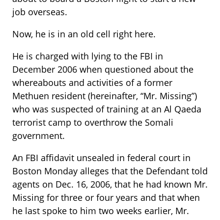
job overseas.
Now, he is in an old cell right here.
He is charged with lying to the FBI in
December 2006 when questioned about the
whereabouts and activities of a former
Methuen resident (hereinafter, “Mr. Missing”)
who was suspected of training at an Al Qaeda
terrorist camp to overthrow the Somali
government.
An FBI affidavit unsealed in federal court in
Boston Monday alleges that the Defendant told
agents on Dec. 16, 2006, that he had known Mr.
Missing for three or four years and that when
he last spoke to him two weeks earlier, Mr.