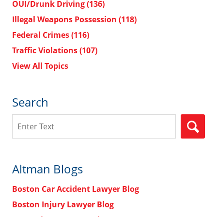
OUI/Drunk Driving
(136)
Illegal Weapons Possession
(118)
Federal Crimes
(116)
Traffic Violations
(107)
View All Topics
Search
Search
Altman Blogs
Boston Car Accident Lawyer Blog
Boston Injury Lawyer Blog