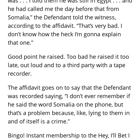
was . . . I told them he was still in Egypt . . . and
he had called me the day before that from
Somalia,” the Defendant told the witness,
according to the affidavit. “That’s very bad. I
don’t know how the heck I’m gonna explain
that one.”
Good point he raised. Too bad he raised it too
late, out loud and to a third party with a tape
recorder.
The affidavit goes on to say that the Defendant
was recorded saying, “I don’t ever remember if
he said the word Somalia on the phone, but
that’s a problem because, like, lying to them in
and of itself is a crime.”
Bingo! Instant membership to the Hey, I’ll Bet I