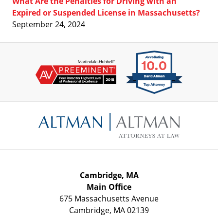
What Are the Penalties for Driving with an
Expired or Suspended License in Massachusetts?
September 24, 2024
Contact
Information
Cambridge, MA
Main Office
675 Massachusetts Avenue
Cambridge
,
MA
02139