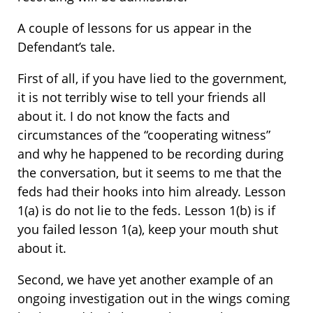
A couple of lessons for us appear in the
Defendant’s tale.
First of all, if you have lied to the government,
it is not terribly wise to tell your friends all
about it. I do not know the facts and
circumstances of the “cooperating witness”
and why he happened to be recording during
the conversation, but it seems to me that the
feds had their hooks into him already. Lesson
1(a) is do not lie to the feds. Lesson 1(b) is if
you failed lesson 1(a), keep your mouth shut
about it.
Second, we have yet another example of an
ongoing investigation out in the wings coming