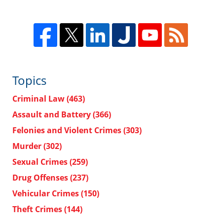
Topics
Criminal Law
(463)
Assault and Battery
(366)
Felonies and Violent Crimes
(303)
Murder
(302)
Sexual Crimes
(259)
Drug Offenses
(237)
Vehicular Crimes
(150)
Theft Crimes
(144)