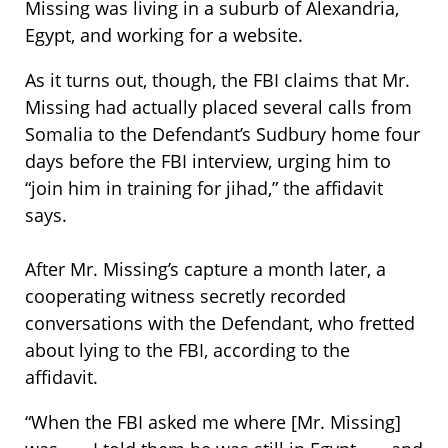
Missing was living in a suburb of Alexandria,
Egypt, and working for a website.
As it turns out, though, the FBI claims that Mr.
Missing had actually placed several calls from
Somalia to the Defendant’s Sudbury home four
days before the FBI interview, urging him to
“join him in training for jihad,” the affidavit
says.
After Mr. Missing’s capture a month later, a
cooperating witness secretly recorded
conversations with the Defendant, who fretted
about lying to the FBI, according to the
affidavit.
“When the FBI asked me where [Mr. Missing]