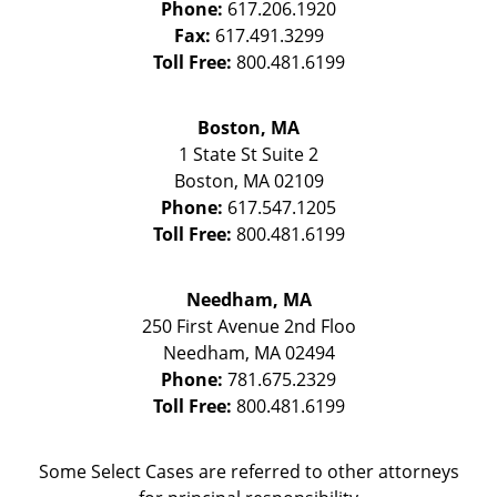
Phone:
617.206.1920
Fax:
617.491.3299
Toll Free:
800.481.6199
Boston, MA
1 State St
Suite 2
Boston
,
MA
02109
Phone:
617.547.1205
Toll Free:
800.481.6199
Needham, MA
250 First Avenue 2nd Floo
Needham
,
MA
02494
Phone:
781.675.2329
Toll Free:
800.481.6199
Some Select Cases are referred to other attorneys