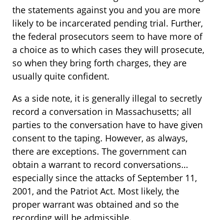
the statements against you and you are more
likely to be incarcerated pending trial. Further,
the federal prosecutors seem to have more of
a choice as to which cases they will prosecute,
so when they bring forth charges, they are
usually quite confident.
As a side note, it is generally illegal to secretly
record a conversation in Massachusetts; all
parties to the conversation have to have given
consent to the taping. However, as always,
there are exceptions. The government can
obtain a warrant to record conversations…
especially since the attacks of September 11,
2001, and the Patriot Act. Most likely, the
proper warrant was obtained and so the
recording will be admissible.