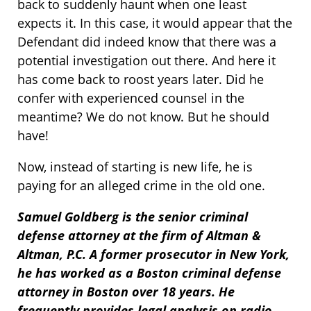
back to suddenly haunt when one least
expects it. In this case, it would appear that the
Defendant did indeed know that there was a
potential investigation out there. And here it
has come back to roost years later. Did he
confer with experienced counsel in the
meantime? We do not know. But he should
have!
Now, instead of starting is new life, he is
paying for an alleged crime in the old one.
Samuel Goldberg is the senior criminal
defense attorney at the firm of Altman &
Altman, P.C. A former prosecutor in New York,
he has worked as a Boston criminal defense
attorney in Boston over 18 years. He
frequently provides legal analysis on radio