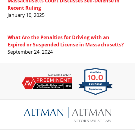
Massachusetts Court Discusses Self-Defense in
Recent Ruling
January 10, 2025
What Are the Penalties for Driving with an
Expired or Suspended License in Massachusetts?
September 24, 2024
Contact
Information