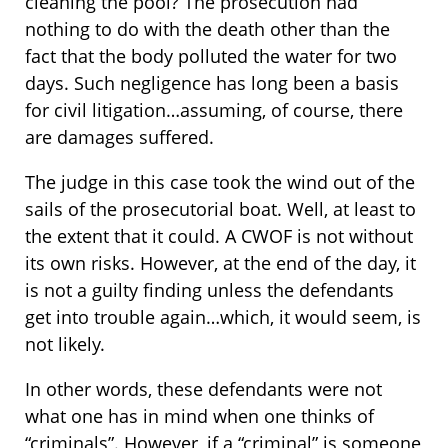
cleaning the pool? The prosecution had
nothing to do with the death other than the
fact that the body polluted the water for two
days. Such negligence has long been a basis
for civil litigation…assuming, of course, there
are damages suffered.
The judge in this case took the wind out of the
sails of the prosecutorial boat. Well, at least to
the extent that it could. A CWOF is not without
its own risks. However, at the end of the day, it
is not a guilty finding unless the defendants
get into trouble again…which, it would seem, is
not likely.
In other words, these defendants were not
what one has in mind when one thinks of
“criminals”. However, if a “criminal” is someone