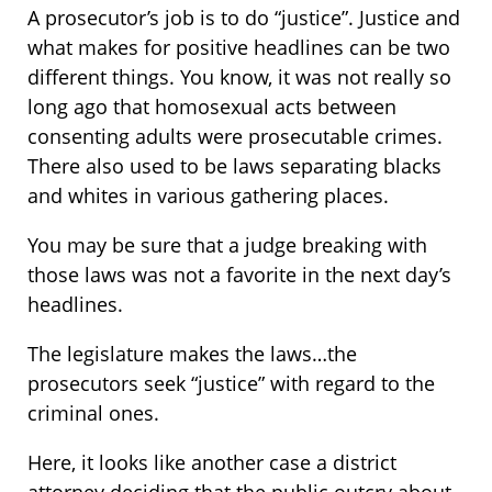
A prosecutor’s job is to do “justice”. Justice and
what makes for positive headlines can be two
different things. You know, it was not really so
long ago that homosexual acts between
consenting adults were prosecutable crimes.
There also used to be laws separating blacks
and whites in various gathering places.
You may be sure that a judge breaking with
those laws was not a favorite in the next day’s
headlines.
The legislature makes the laws…the
prosecutors seek “justice” with regard to the
criminal ones.
Here, it looks like another case a district