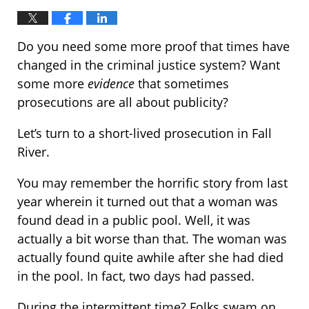
Do you need some more proof that times have
changed in the criminal justice system? Want
some more
evidence
that sometimes
prosecutions are all about publicity?
Let’s turn to a short-lived prosecution in Fall
River.
You may remember the horrific story from last
year wherein it turned out that a woman was
found dead in a public pool. Well, it was
actually a bit worse than that. The woman was
actually found quite awhile after she had died
in the pool. In fact, two days had passed.
During the intermittent time? Folks swam on,