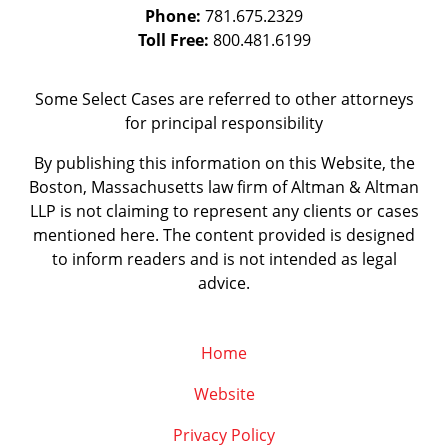
Phone:
781.675.2329
Toll Free:
800.481.6199
Some Select Cases are referred to other attorneys
for principal responsibility
By publishing this information on this Website, the
Boston, Massachusetts law firm of Altman & Altman
LLP is not claiming to represent any clients or cases
mentioned here. The content provided is designed
to inform readers and is not intended as legal
advice.
Home
Website
Privacy Policy