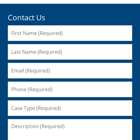
Contact Us