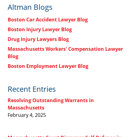
Altman Blogs
Boston Car Accident Lawyer Blog
Boston Injury Lawyer Blog
Drug Injury Lawyers Blog
Massachusetts Workers' Compensation Lawyer
Blog
Boston Employment Lawyer Blog
Recent Entries
Resolving Outstanding Warrants in
Massachusetts
February 4, 2025