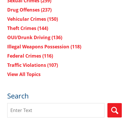
Sexual Crimes
(259)
Drug Offenses
(237)
Vehicular Crimes
(150)
Theft Crimes
(144)
OUI/Drunk Driving
(136)
Illegal Weapons Possession
(118)
Federal Crimes
(116)
Traffic Violations
(107)
View All Topics
Search
Search