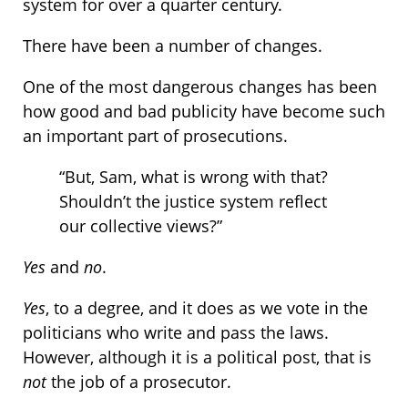
system for over a quarter century.
There have been a number of changes.
One of the most dangerous changes has been
how good and bad publicity have become such
an important part of prosecutions.
“But, Sam, what is wrong with that?
Shouldn’t the justice system reflect
our collective views?”
Yes
and
no
.
Yes
, to a degree, and it does as we vote in the
politicians who write and pass the laws.
However, although it is a political post, that is
not
the job of a prosecutor.