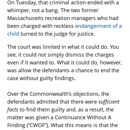
On Tuesday, that criminal action ended with a
whimper, not a bang. The two former
Massachusetts recreation managers who had
been charged with reckless
endangerment of a
child
turned to the judge for justice.
The court was limited in what it could do. You
see, it could not simply dismiss the charges
even if it wanted to. What it could do, however,
was allow the defendants a chance to end the
case without guilty findings.
Over the Commonwealth’s objections, the
defendants admitted that there were
sufficient
facts
to find them guilty and, as a result, the
matter was given a Continuance Without A
Finding (“CWOF”). What this means is that the