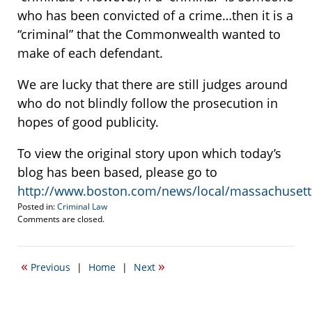
who has been convicted of a crime…then it is a
“criminal” that the Commonwealth wanted to
make of each defendant.
We are lucky that there are still judges around
who do not blindly follow the prosecution in
hopes of good publicity.
To view the original story upon which today’s
blog has been based, please go to
http://www.boston.com/news/local/massachusett
Posted in:
Criminal Law
Updated:
Comments are closed.
February
7,
2012
«
»
Previous
|
Home
|
Next
8:51
pm