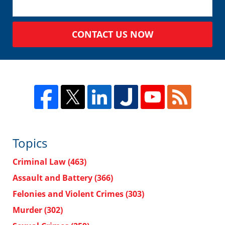
CONTACT US NOW
Topics
Criminal Law
(463)
Assault and Battery
(366)
Felonies and Violent Crimes
(303)
Murder
(302)