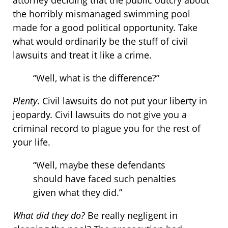
attorney deciding that the public outcry about
the horribly mismanaged swimming pool
made for a good political opportunity. Take
what would ordinarily be the stuff of civil
lawsuits and treat it like a crime.
“Well, what is the difference?”
Plenty
. Civil lawsuits do not put your liberty in
jeopardy. Civil lawsuits do not give you a
criminal record to plague you for the rest of
your life.
“Well, maybe these defendants
should have faced such penalties
given what they did.”
What did they do?
Be really negligent in