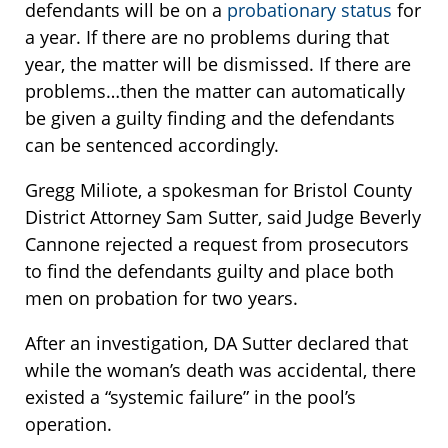
defendants will be on a
probationary status
for
a year. If there are no problems during that
year, the matter will be dismissed. If there are
problems…then the matter can automatically
be given a guilty finding and the defendants
can be sentenced accordingly.
Gregg Miliote, a spokesman for Bristol County
District Attorney Sam Sutter, said Judge Beverly
Cannone rejected a request from prosecutors
to find the defendants guilty and place both
men on probation for two years.
After an investigation, DA Sutter declared that
while the woman’s death was accidental, there
existed a “systemic failure” in the pool’s
operation.