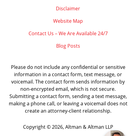
Disclaimer
Website Map
Contact Us – We Are Available 24/7
Blog Posts
Please do not include any confidential or sensitive
information in a contact form, text message, or
voicemail. The contact form sends information by
non-encrypted email, which is not secure.
Submitting a contact form, sending a text message,
making a phone call, or leaving a voicemail does not
create an attorney-client relationship.
Copyright ©
2026
,
Altman & Altman LLP