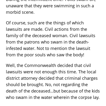
unaware that they were swimming in such a
morbid scene.
Of course, such are the things of which
lawsuits are made. Civil actions from the
family of the deceased woman. Civil lawsuits
from the patrons who swam in the death-
infested water. Not to mention the lawsuit
from the poor souls who saw the body!
Well, the Commonwealth decided that civil
lawsuits were not enough this time. The local
district attorney decided that criminal charges
should be brought. No, not regarding the
death of the deceased…but because of the kids
who swam in the water wherein the corpse lay.