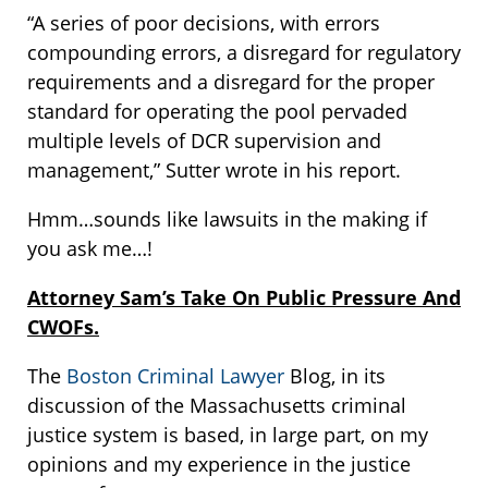
“A series of poor decisions, with errors
compounding errors, a disregard for regulatory
requirements and a disregard for the proper
standard for operating the pool pervaded
multiple levels of DCR supervision and
management,” Sutter wrote in his report.
Hmm…sounds like lawsuits in the making if
you ask me…!
Attorney Sam’s Take On Public Pressure And
CWOFs.
The
Boston Criminal Lawyer
Blog, in its
discussion of the Massachusetts criminal
justice system is based, in large part, on my
opinions and my experience in the justice