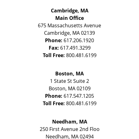
Cambridge, MA
Main Office
675 Massachusetts Avenue
Cambridge
,
MA
02139
Phone:
617.206.1920
Fax:
617.491.3299
Toll Free:
800.481.6199
Boston, MA
1 State St
Suite 2
Boston
,
MA
02109
Phone:
617.547.1205
Toll Free:
800.481.6199
Needham, MA
250 First Avenue 2nd Floo
Needham
,
MA
02494