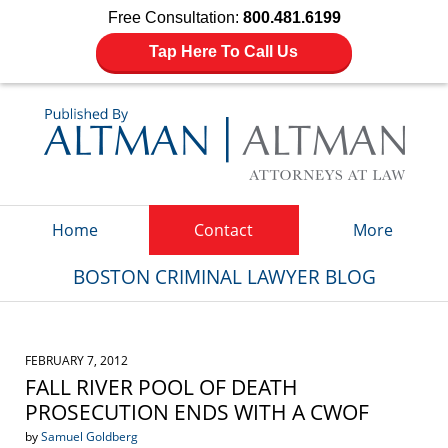
Free Consultation:
800.481.6199
Tap Here To Call Us
Navigation
Home
Contact
More
BOSTON CRIMINAL LAWYER BLOG
FEBRUARY 7, 2012
FALL RIVER POOL OF DEATH
PROSECUTION ENDS WITH A CWOF
by
Samuel Goldberg