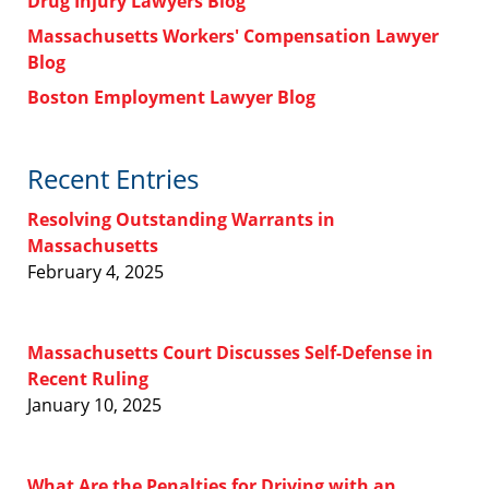
Drug Injury Lawyers Blog
Massachusetts Workers' Compensation Lawyer
Blog
Boston Employment Lawyer Blog
Recent Entries
Resolving Outstanding Warrants in
Massachusetts
February 4, 2025
Massachusetts Court Discusses Self-Defense in
Recent Ruling
January 10, 2025
What Are the Penalties for Driving with an