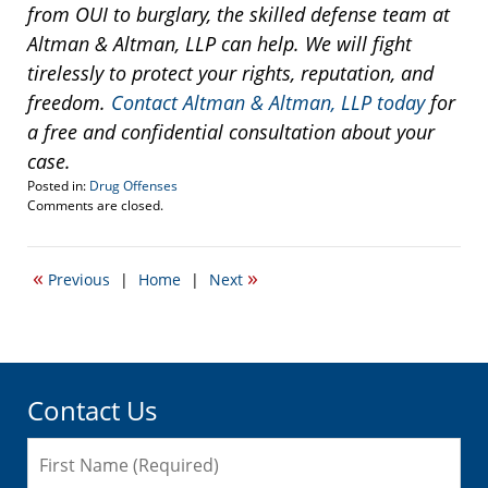
from OUI to burglary, the skilled defense team at
Altman & Altman, LLP can help. We will fight
tirelessly to protect your rights, reputation, and
freedom.
Contact Altman & Altman, LLP today
for
a free and confidential consultation about your
case.
Posted in:
Drug Offenses
Updated:
Comments are closed.
November
29,
2016
«
»
Previous
|
Home
|
Next
9:50
am
Contact Us