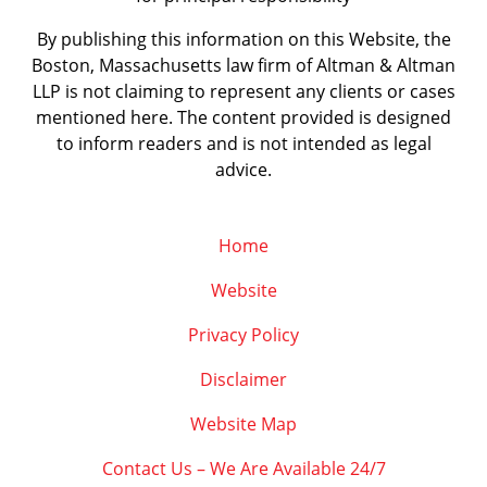
By publishing this information on this Website, the
Boston, Massachusetts law firm of Altman & Altman
LLP is not claiming to represent any clients or cases
mentioned here. The content provided is designed
to inform readers and is not intended as legal
advice.
Home
Website
Privacy Policy
Disclaimer
Website Map
Contact Us – We Are Available 24/7