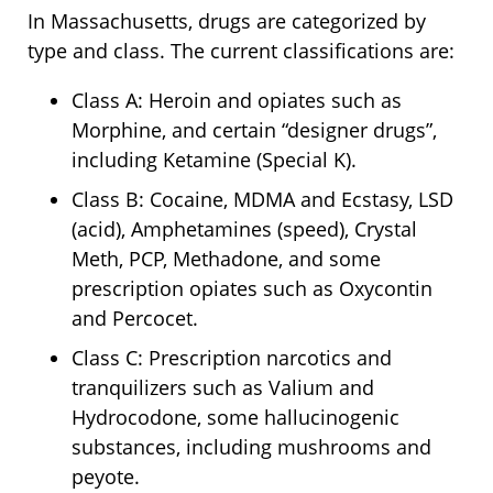
In Massachusetts, drugs are categorized by
type and class. The current classifications are:
Class A: Heroin and opiates such as
Morphine, and certain “designer drugs”,
including Ketamine (Special K).
Class B: Cocaine, MDMA and Ecstasy, LSD
(acid), Amphetamines (speed), Crystal
Meth, PCP, Methadone, and some
prescription opiates such as Oxycontin
and Percocet.
Class C: Prescription narcotics and
tranquilizers such as Valium and
Hydrocodone, some hallucinogenic
substances, including mushrooms and
peyote.