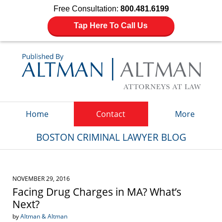
Free Consultation:
800.481.6199
Tap Here To Call Us
Navigation
Home
Contact
More
BOSTON CRIMINAL LAWYER BLOG
NOVEMBER 29, 2016
Facing Drug Charges in MA? What’s
Next?
by
Altman & Altman