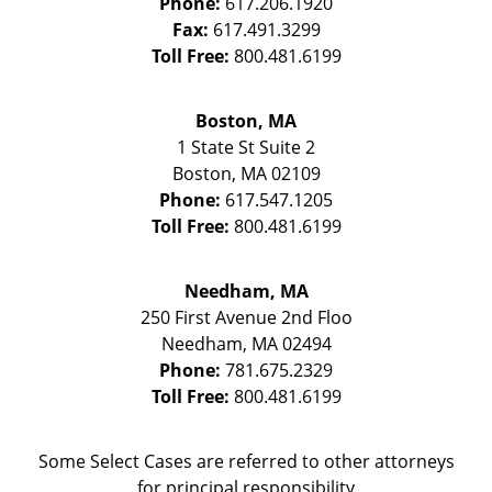
Phone:
617.206.1920
Fax:
617.491.3299
Toll Free:
800.481.6199
Boston, MA
1 State St
Suite 2
Boston
,
MA
02109
Phone:
617.547.1205
Toll Free:
800.481.6199
Needham, MA
250 First Avenue 2nd Floo
Needham
,
MA
02494
Phone:
781.675.2329
Toll Free:
800.481.6199
Some Select Cases are referred to other attorneys
for principal responsibility