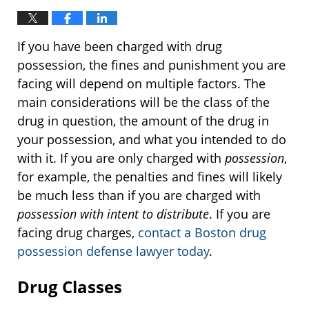
If you have been charged with drug
possession, the fines and punishment you are
facing will depend on multiple factors. The
main considerations will be the class of the
drug in question, the amount of the drug in
your possession, and what you intended to do
with it. If you are only charged with
possession
,
for example, the penalties and fines will likely
be much less than if you are charged with
possession with intent to distribute
. If you are
facing drug charges,
contact a Boston drug
possession defense lawyer today
.
Drug Classes