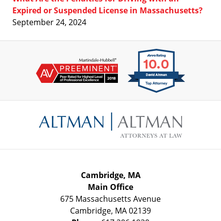
Expired or Suspended License in Massachusetts?
September 24, 2024
Contact
Information
Cambridge, MA
Main Office
675 Massachusetts Avenue
Cambridge
,
MA
02139