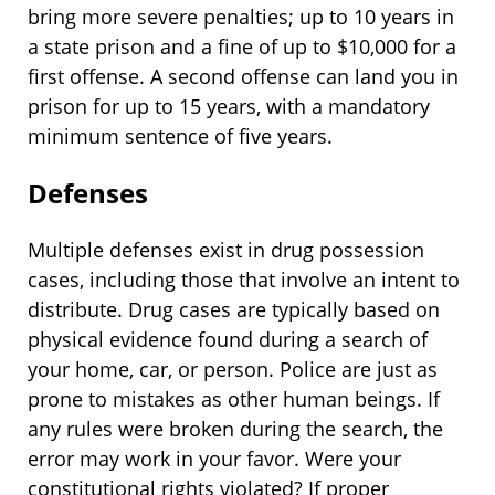
bring more severe penalties; up to 10 years in
a state prison and a fine of up to $10,000 for a
first offense. A second offense can land you in
prison for up to 15 years, with a mandatory
minimum sentence of five years.
Defenses
Multiple defenses exist in drug possession
cases, including those that involve an intent to
distribute. Drug cases are typically based on
physical evidence found during a search of
your home, car, or person. Police are just as
prone to mistakes as other human beings. If
any rules were broken during the search, the
error may work in your favor. Were your
constitutional rights violated? If proper