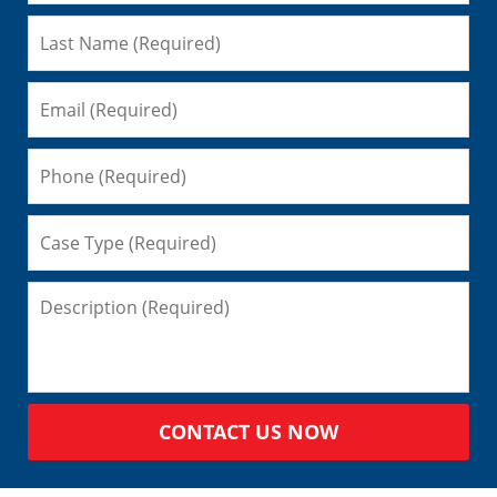
CONTACT US NOW