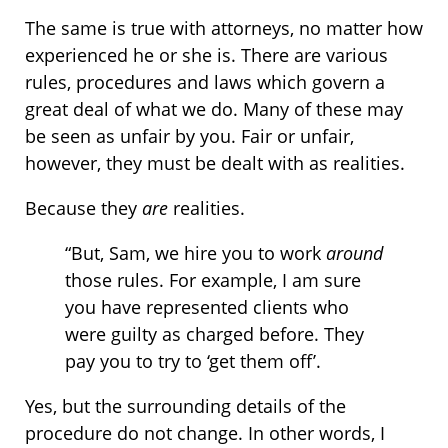
The same is true with attorneys, no matter how
experienced he or she is. There are various
rules, procedures and laws which govern a
great deal of what we do. Many of these may
be seen as unfair by you. Fair or unfair,
however, they must be dealt with as realities.
Because they
are
realities.
“But, Sam, we hire you to work
around
those rules. For example, I am sure
you have represented clients who
were guilty as charged before. They
pay you to try to ‘get them off’.
Yes, but the surrounding details of the
procedure do not change. In other words, I