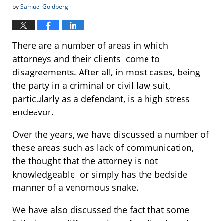
by
Samuel Goldberg
There are a number of areas in which
attorneys and their clients come to
disagreements. After all, in most cases, being
the party in a criminal or civil law suit,
particularly as a defendant, is a high stress
endeavor.
Over the years, we have discussed a number of
these areas such as lack of communication,
the thought that the attorney is not
knowledgeable or simply has the bedside
manner of a venomous snake.
We have also discussed the fact that some