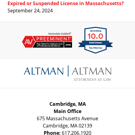
Expired or Suspended License in Massachusetts?
September 24, 2024
Contact
Information
Cambridge, MA
Main Office
675 Massachusetts Avenue
Cambridge
,
MA
02139
Phone:
617.206.1920