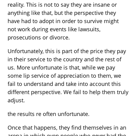
reality. This is not to say they are insane or
anything like that, but the perspective they
have had to adopt in order to survive might
not work during events like lawsuits,
prosecutions or divorce.
Unfortunately, this is part of the price they pay
in their service to the country and the rest of
us. More unfortunate is that, while we pay
some lip service of appreciation to them, we
fail to understand and take into account this
different perspective. We fail to help them truly
adjust.
the results re often unfortunate.
Once that happens, they find themselves in an
arena in which even people who
never
had the