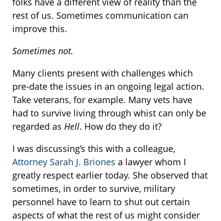
folks have a different view of reality than the
rest of us. Sometimes communication can
improve this.
Sometimes not.
Many clients present with challenges which
pre-date the issues in an ongoing legal action.
Take veterans, for example. Many vets have
had to survive living through whist can only be
regarded as
Hell
. How do they do it?
I was discussing’s this with a colleague,
Attorney Sarah J. Briones
a lawyer whom I
greatly respect earlier today. She observed that
sometimes, in order to survive, military
personnel have to learn to shut out certain
aspects of what the rest of us might consider