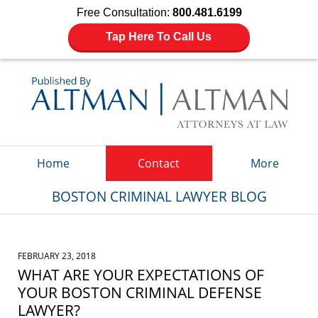
Free Consultation:
800.481.6199
Tap Here To Call Us
Navigation
Home
Contact
More
BOSTON CRIMINAL LAWYER BLOG
FEBRUARY 23, 2018
WHAT ARE YOUR EXPECTATIONS OF
YOUR BOSTON CRIMINAL DEFENSE
LAWYER?