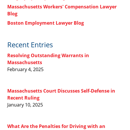
Massachusetts Workers' Compensation Lawyer
Blog
Boston Employment Lawyer Blog
Recent Entries
Resolving Outstanding Warrants in
Massachusetts
February 4, 2025
Massachusetts Court Discusses Self-Defense in
Recent Ruling
January 10, 2025
What Are the Penalties for Driving with an