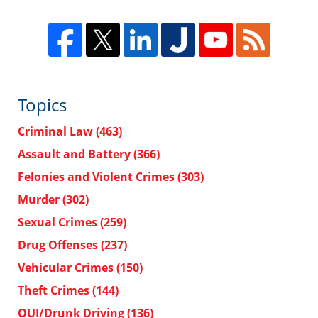
Topics
Criminal Law
(463)
Assault and Battery
(366)
Felonies and Violent Crimes
(303)
Murder
(302)
Sexual Crimes
(259)
Drug Offenses
(237)
Vehicular Crimes
(150)
Theft Crimes
(144)
OUI/Drunk Driving
(136)