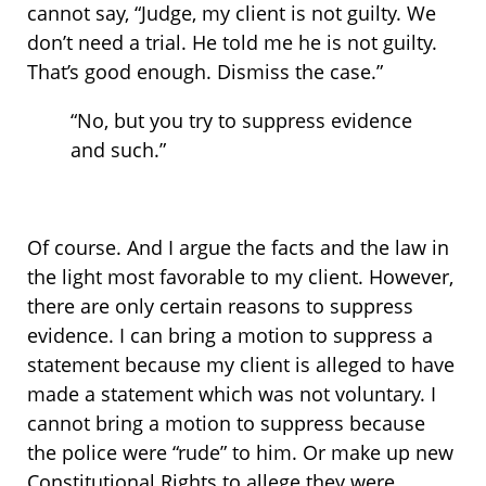
cannot say, “Judge, my client is not guilty. We
don’t need a trial. He told me he is not guilty.
That’s good enough. Dismiss the case.”
“No, but you try to suppress evidence
and such.”
Of course. And I argue the facts and the law in
the light most favorable to my client. However,
there are only certain reasons to suppress
evidence. I can bring a motion to suppress a
statement because my client is alleged to have
made a statement which was not voluntary. I
cannot bring a motion to suppress because
the police were “rude” to him. Or make up new
Constitutional Rights to allege they were