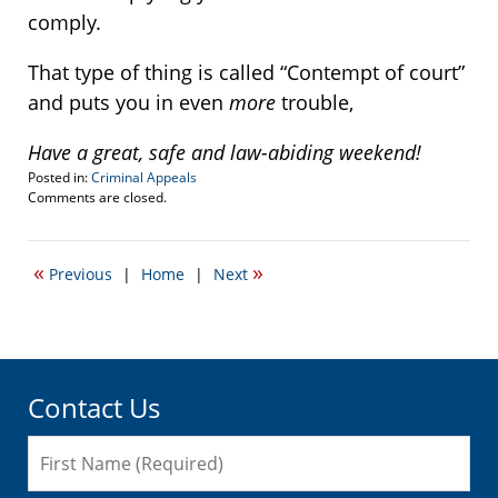
comply.
That type of thing is called “Contempt of court”
and puts you in even
more
trouble,
Have a great, safe and law-abiding weekend!
Posted in:
Criminal Appeals
Updated:
Comments are closed.
October
22,
2021
«
»
Previous
|
Home
|
Next
12:34
am
Contact Us