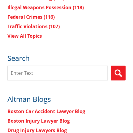
Illegal Weapons Possession
(118)
Federal Crimes
(116)
Traffic Violations
(107)
View All Topics
Search
Search
Altman Blogs
Boston Car Accident Lawyer Blog
Boston Injury Lawyer Blog
Drug Injury Lawyers Blog