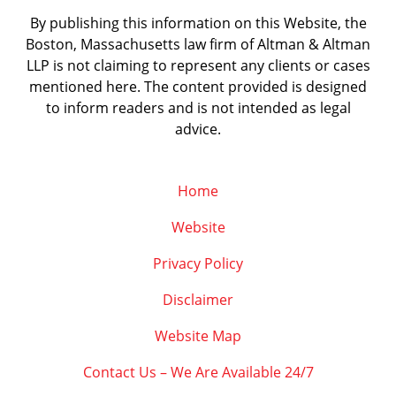
By publishing this information on this Website, the
Boston, Massachusetts law firm of Altman & Altman
LLP is not claiming to represent any clients or cases
mentioned here. The content provided is designed
to inform readers and is not intended as legal
advice.
Home
Website
Privacy Policy
Disclaimer
Website Map
Contact Us – We Are Available 24/7