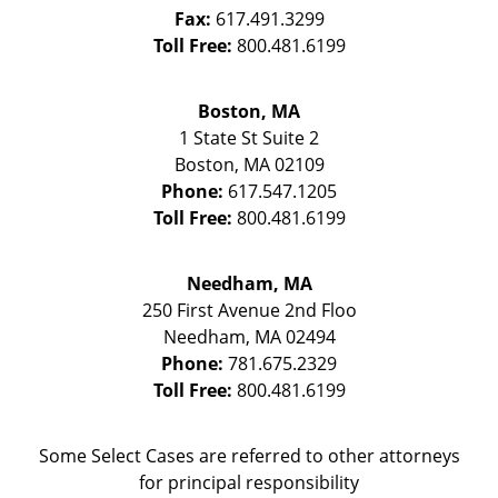
Fax:
617.491.3299
Toll Free:
800.481.6199
Boston, MA
1 State St
Suite 2
Boston
,
MA
02109
Phone:
617.547.1205
Toll Free:
800.481.6199
Needham, MA
250 First Avenue 2nd Floo
Needham
,
MA
02494
Phone:
781.675.2329
Toll Free:
800.481.6199
Some Select Cases are referred to other attorneys
for principal responsibility