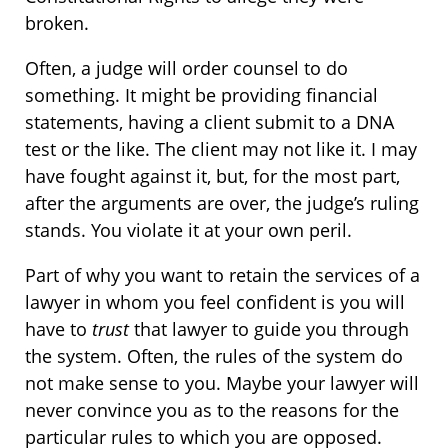
broken.
Often, a judge will order counsel to do
something. It might be providing financial
statements, having a client submit to a DNA
test or the like. The client may not like it. I may
have fought against it, but, for the most part,
after the arguments are over, the judge’s ruling
stands. You violate it at your own peril.
Part of why you want to retain the services of a
lawyer in whom you feel confident is you will
have to
trust
that lawyer to guide you through
the system. Often, the rules of the system do
not make sense to you. Maybe your lawyer will
never convince you as to the reasons for the
particular rules to which you are opposed.