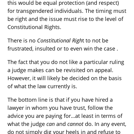
this would be equal protection (and respect)
for transgendered individuals. The timing must
be right and the issue must rise to the level of
Constitutional Rights.
There is no
Constitutional Righ
t to not be
frustrated, insulted or to even win the case .
The fact that you do not like a particular ruling
a judge makes can be revisited on appeal.
However, it will likely be decided on the basis
of what the law currently is.
The bottom line is that if you have hired a
lawyer in whom you have trust, follow the
advice you are paying for…at least in terms of
what the judge
can
and
cannot
do. In any event,
do not simply dig your heels in and refuse to