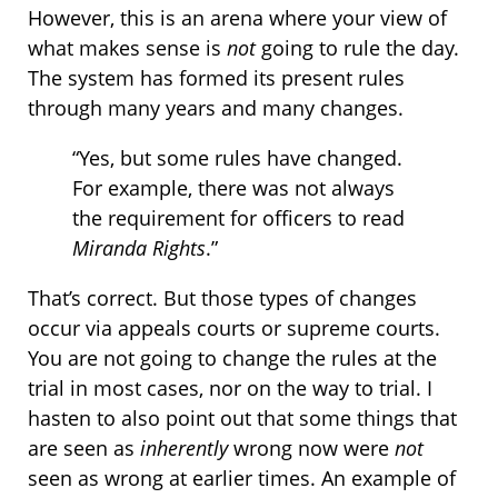
However, this is an arena where your view of
what makes sense is
not
going to rule the day.
The system has formed its present rules
through many years and many changes.
“Yes, but some rules have changed.
For example, there was not always
the requirement for officers to read
Miranda Rights
.”
That’s correct. But those types of changes
occur via appeals courts or supreme courts.
You are not going to change the rules at the
trial in most cases, nor on the way to trial. I
hasten to also point out that some things that
are seen as
inherently
wrong now were
not
seen as wrong at earlier times. An example of