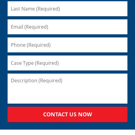
CONTACT US NOW