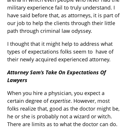
military experience fail to truly understand. I
have said before that, as attorneys, it is part of
our job to help the clients through their little
path through criminal law odyssey.
I thought that it might help to address what
types of expectations folks seem to have of
their newly acquired experienced attorney.
Attorney Sam’s Take On Expectations Of
Lawyers
When you hire a physician, you expect a
certain degree of
expertise
. However, most
folks realize that, good as the doctor might be,
he or she is probably not a wizard or witch.
There are limits as to what the doctor can do.