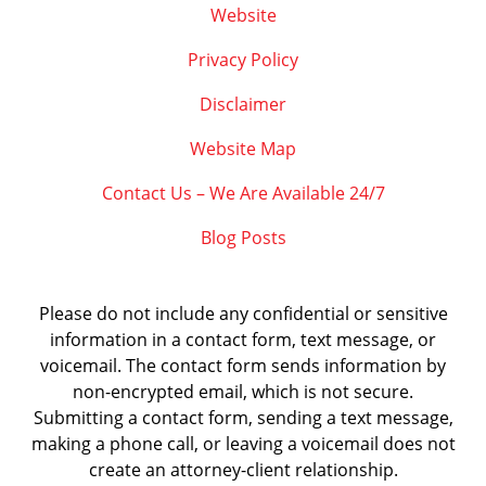
Website
Privacy Policy
Disclaimer
Website Map
Contact Us – We Are Available 24/7
Blog Posts
Please do not include any confidential or sensitive
information in a contact form, text message, or
voicemail. The contact form sends information by
non-encrypted email, which is not secure.
Submitting a contact form, sending a text message,
making a phone call, or leaving a voicemail does not
create an attorney-client relationship.