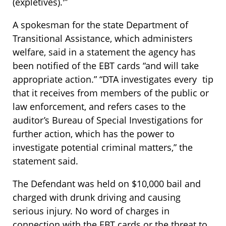
(expletives).'”
A spokesman for the state Department of
Transitional Assistance, which administers
welfare, said in a statement the agency has
been notified of the EBT cards “and will take
appropriate action.” “DTA investigates every tip
that it receives from members of the public or
law enforcement, and refers cases to the
auditor’s Bureau of Special Investigations for
further action, which has the power to
investigate potential criminal matters,” the
statement said.
The Defendant was held on $10,000 bail and
charged with drunk driving and causing
serious injury. No word of charges in
connection with the EBT cards or the threat to