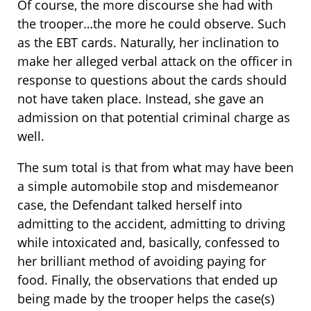
Of course, the more discourse she had with
the trooper…the more he could observe. Such
as the EBT cards. Naturally, her inclination to
make her alleged verbal attack on the officer in
response to questions about the cards should
not have taken place. Instead, she gave an
admission on that potential criminal charge as
well.
The sum total is that from what may have been
a simple automobile stop and misdemeanor
case, the Defendant talked herself into
admitting to the accident, admitting to driving
while intoxicated and, basically, confessed to
her brilliant method of avoiding paying for
food. Finally, the observations that ended up
being made by the trooper helps the case(s)