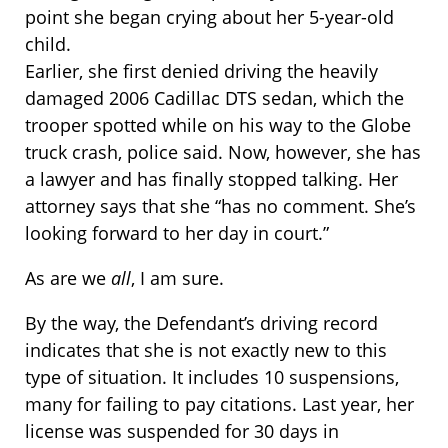
point she began crying about her 5-year-old
child.
Earlier, she first denied driving the heavily
damaged 2006 Cadillac DTS sedan, which the
trooper spotted while on his way to the Globe
truck crash, police said. Now, however, she has
a lawyer and has finally stopped talking. Her
attorney says that she “has no comment. She’s
looking forward to her day in court.”
As are we
all
, I am sure.
By the way, the Defendant’s driving record
indicates that she is not exactly new to this
type of situation. It includes 10 suspensions,
many for failing to pay citations. Last year, her
license was suspended for 30 days in