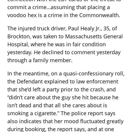
commit a crime…assuming that placing a
voodoo hex is a crime in the Commonwealth.
The injured truck driver, Paul Healy Jr., 35, of
Brockton, was taken to Massachusetts General
Hospital, where he was in fair condition
yesterday. He declined to comment yesterday
through a family member.
In the meantime, on a quasi-confessionary roll,
the Defendant explained to law enforcement
that she’d left a party prior to the crash, and
“didn’t care about the guy she hit because he
isn’t dead and that all she cares about is
smoking a cigarette.” The police report says
also indicates that her mood fluctuated greatly
during booking, the report says, and at one