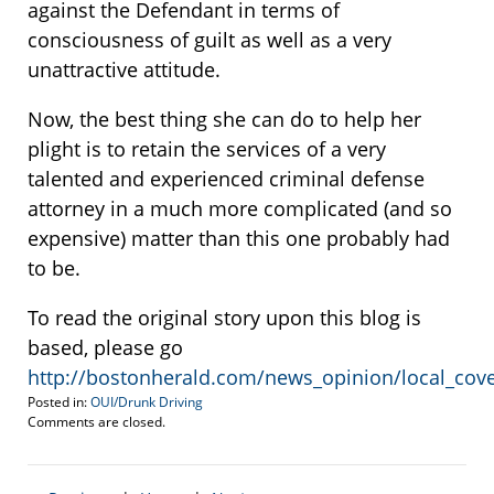
against the Defendant in terms of
consciousness of guilt as well as a very
unattractive attitude.
Now, the best thing she can do to help her
plight is to retain the services of a very
talented and experienced criminal defense
attorney in a much more complicated (and so
expensive) matter than this one probably had
to be.
To read the original story upon this blog is
based, please go
http://bostonherald.com/news_opinion/local_cov
Posted in:
OUI/Drunk Driving
Updated:
Comments are closed.
August
8,
2013