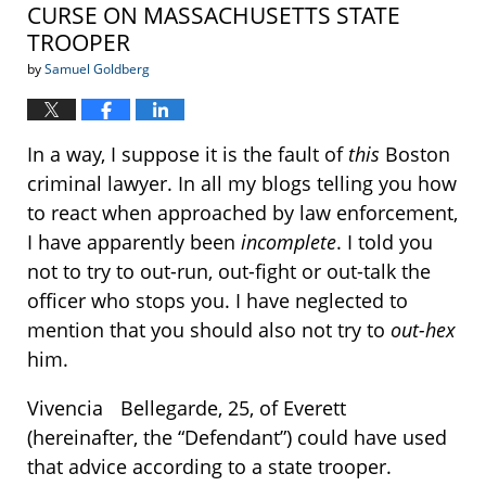
CURSE ON MASSACHUSETTS STATE
TROOPER
by
Samuel Goldberg
In a way, I suppose it is the fault of
this
Boston
criminal lawyer. In all my blogs telling you how
to react when approached by law enforcement,
I have apparently been
incomplete
. I told you
not to try to out-run, out-fight or out-talk the
officer who stops you. I have neglected to
mention that you should also not try to
out-hex
him.
Vivencia Bellegarde, 25, of Everett
(hereinafter, the “Defendant”) could have used
that advice according to a state trooper.