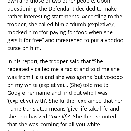
own and those of two other people. Upon
questioning, the Defendant decided to make
rather interesting statements. According to the
trooper, she called him a “dumb (expletive)”,
mocked him “for paying for food when she
gets it for free” and threatened to put a voodoo
curse on him.
In his report, the trooper said that “She
repeatedly called me a racist and told me she
was from Haiti and she was gonna ‘put voodoo
on my white (expletive)… (She) told me to
Google her name and find out who I was
‘(expletive) with’. She further explained that her
name translated means ‘give life take life’ and
she emphasized ‘
Take life
‘. She then shouted
that she was ‘coming for all you white