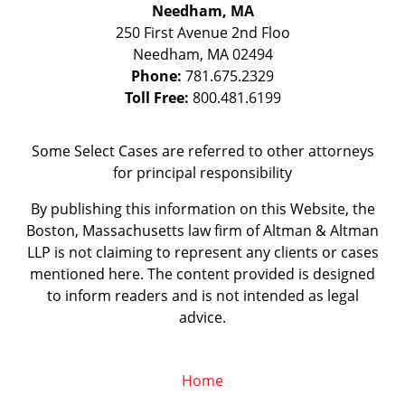
Needham, MA
250 First Avenue 2nd Floo
Needham
,
MA
02494
Phone:
781.675.2329
Toll Free:
800.481.6199
Some Select Cases are referred to other attorneys
for principal responsibility
By publishing this information on this Website, the
Boston, Massachusetts law firm of Altman & Altman
LLP is not claiming to represent any clients or cases
mentioned here. The content provided is designed
to inform readers and is not intended as legal
advice.
Home