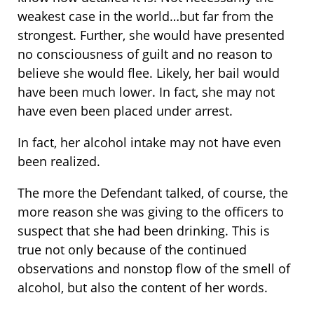
weakest case in the world…but far from the
strongest. Further, she would have presented
no consciousness of guilt and no reason to
believe she would flee. Likely, her bail would
have been much lower. In fact, she may not
have even been placed under arrest.
In fact, her alcohol intake may not have even
been realized.
The more the Defendant talked, of course, the
more reason she was giving to the officers to
suspect that she had been drinking. This is
true not only because of the continued
observations and nonstop flow of the smell of
alcohol, but also the content of her words.