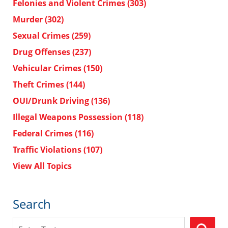
Felonies and Violent Crimes
(303)
Murder
(302)
Sexual Crimes
(259)
Drug Offenses
(237)
Vehicular Crimes
(150)
Theft Crimes
(144)
OUI/Drunk Driving
(136)
Illegal Weapons Possession
(118)
Federal Crimes
(116)
Traffic Violations
(107)
View All Topics
Search
Search