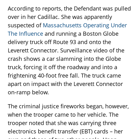
According to reports, the Defendant was pulled
over in her Cadillac. She was apparently
suspected of
Massachusetts Operating Under
The Influence
and running a Boston Globe
delivery truck off Route 93 and onto the
Leverett Connector. Surveillance video of the
crash shows a car slamming into the Globe
truck, forcing it off the roadway and into a
frightening 40-foot free fall. The truck came
apart on impact with the Leverett Connector
on-ramp below.
The criminal justice fireworks began, however,
when the trooper came to her vehicle. The
trooper noted that she was carrying three
electronics benefit transfer (EBT) cards – her