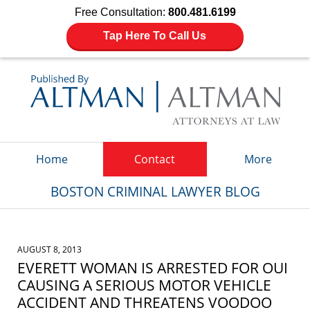
Free Consultation:
800.481.6199
Tap Here To Call Us
Navigation
Home
Contact
More
BOSTON CRIMINAL LAWYER BLOG
AUGUST 8, 2013
EVERETT WOMAN IS ARRESTED FOR OUI
CAUSING A SERIOUS MOTOR VEHICLE
ACCIDENT AND THREATENS VOODOO