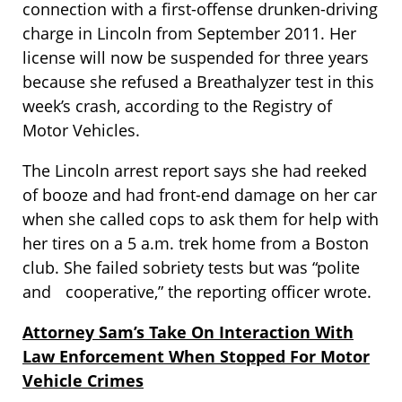
connection with a first-offense drunken-driving
charge in Lincoln from September 2011. Her
license will now be suspended for three years
because she refused a Breathalyzer test in this
week’s crash, according to the Registry of
Motor Vehicles.
The Lincoln arrest report says she had reeked
of booze and had front-end damage on her car
when she called cops to ask them for help with
her tires on a 5 a.m. trek home from a Boston
club. She failed sobriety tests but was “polite
and cooperative,” the reporting officer wrote.
Attorney Sam’s Take On Interaction With
Law Enforcement When Stopped For Motor
Vehicle Crimes