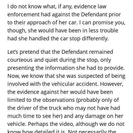
I do not know what, if any, evidence law
enforcement had against the Defendant prior
to their approach of her car. I can promise you,
though, she would have been in less trouble
had she handled the car stop differently.
Let’s pretend that the Defendant remained
courteous and quiet during the stop, only
presenting the information she had to provide.
Now, we know that she was suspected of being
involved with the vehicular accident. However,
the evidence against her would have been
limited to the observations (probably only of
the driver of the truck who may not have had
much time to see her) and any damage on her
vehicle. Perhaps the video, although we do not
know how detailed it is. Not necessarily the