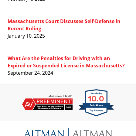
Massachusetts Court Discusses Self-Defense in
Recent Ruling
January 10, 2025
What Are the Penalties for Driving with an
Expired or Suspended License in Massachusetts?
September 24, 2024
Contact
Information