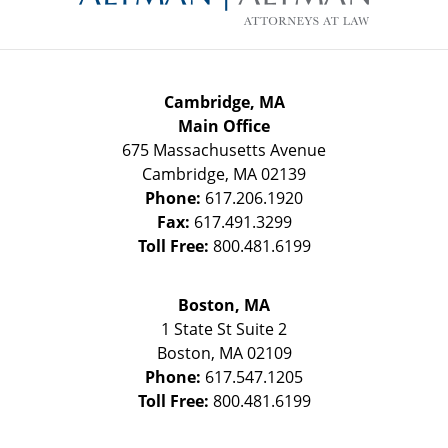
Cambridge, MA
Main Office
675 Massachusetts Avenue
Cambridge
,
MA
02139
Phone:
617.206.1920
Fax:
617.491.3299
Toll Free:
800.481.6199
Boston, MA
1 State St
Suite 2
Boston
,
MA
02109
Phone:
617.547.1205
Toll Free:
800.481.6199