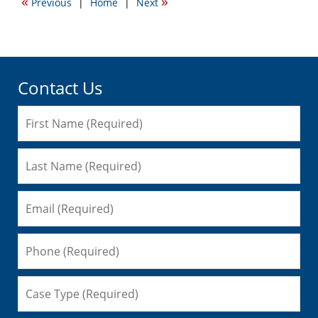
«
»
Previous
|
Home
|
Next
10:18
am
Contact Us