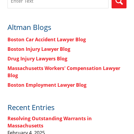
Altman Blogs
Boston Car Accident Lawyer Blog
Boston Injury Lawyer Blog
Drug Injury Lawyers Blog
Massachusetts Workers' Compensation Lawyer
Blog
Boston Employment Lawyer Blog
Recent Entries
Resolving Outstanding Warrants in
Massachusetts
February 4, 2025