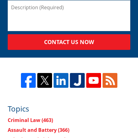
CONTACT US NOW
Topics
Criminal Law
(463)
Assault and Battery
(366)