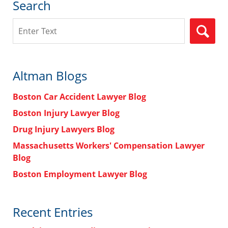
Search
Search
Altman Blogs
Boston Car Accident Lawyer Blog
Boston Injury Lawyer Blog
Drug Injury Lawyers Blog
Massachusetts Workers' Compensation Lawyer
Blog
Boston Employment Lawyer Blog
Recent Entries