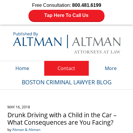
Free Consultation:
800.481.6199
Tap Here To Call Us
Navigation
Home
Contact
More
BOSTON CRIMINAL LAWYER BLOG
MAY 16, 2018
Drunk Driving with a Child in the Car –
What Consequences are You Facing?
by
Altman & Altman