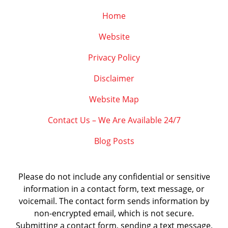
Home
Website
Privacy Policy
Disclaimer
Website Map
Contact Us – We Are Available 24/7
Blog Posts
Please do not include any confidential or sensitive
information in a contact form, text message, or
voicemail. The contact form sends information by
non-encrypted email, which is not secure.
Submitting a contact form, sending a text message,