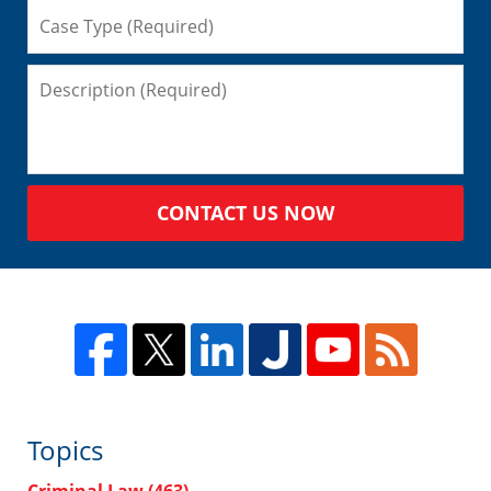
CONTACT US NOW
Topics
Criminal Law
(463)