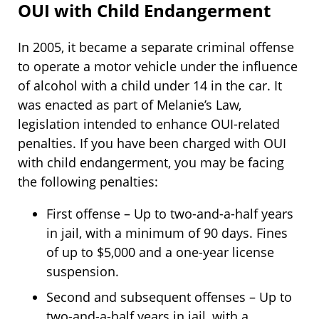
OUI with Child Endangerment
In 2005, it became a separate criminal offense
to operate a motor vehicle under the influence
of alcohol with a child under 14 in the car. It
was enacted as part of Melanie’s Law,
legislation intended to enhance OUI-related
penalties. If you have been charged with OUI
with child endangerment, you may be facing
the following penalties:
First offense – Up to two-and-a-half years
in jail, with a minimum of 90 days. Fines
of up to $5,000 and a one-year license
suspension.
Second and subsequent offenses – Up to
two-and-a-half years in jail, with a