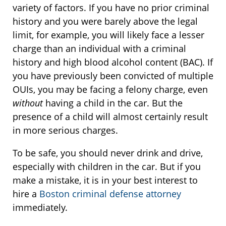
variety of factors. If you have no prior criminal
history and you were barely above the legal
limit, for example, you will likely face a lesser
charge than an individual with a criminal
history and high blood alcohol content (BAC). If
you have previously been convicted of multiple
OUIs, you may be facing a felony charge, even
without
having a child in the car. But the
presence of a child will almost certainly result
in more serious charges.
To be safe, you should never drink and drive,
especially with children in the car. But if you
make a mistake, it is in your best interest to
hire a
Boston criminal defense attorney
immediately.