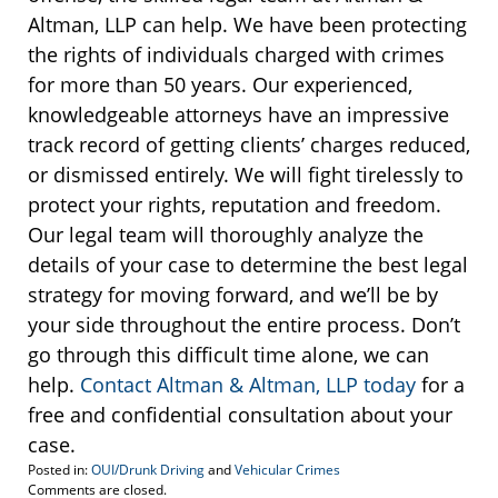
Altman, LLP can help. We have been protecting
the rights of individuals charged with crimes
for more than 50 years. Our experienced,
knowledgeable attorneys have an impressive
track record of getting clients’ charges reduced,
or dismissed entirely. We will fight tirelessly to
protect your rights, reputation and freedom.
Our legal team will thoroughly analyze the
details of your case to determine the best legal
strategy for moving forward, and we’ll be by
your side throughout the entire process. Don’t
go through this difficult time alone, we can
help.
Contact Altman & Altman, LLP today
for a
free and confidential consultation about your
case.
Posted in:
OUI/Drunk Driving
and
Vehicular Crimes
Updated:
Comments are closed.