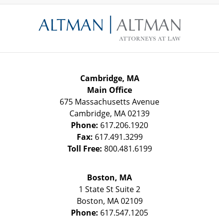
Contact
Information
Cambridge, MA
Main Office
675 Massachusetts Avenue
Cambridge
,
MA
02139
Phone:
617.206.1920
Fax:
617.491.3299
Toll Free:
800.481.6199
Boston, MA
1 State St
Suite 2
Boston
,
MA
02109
Phone:
617.547.1205