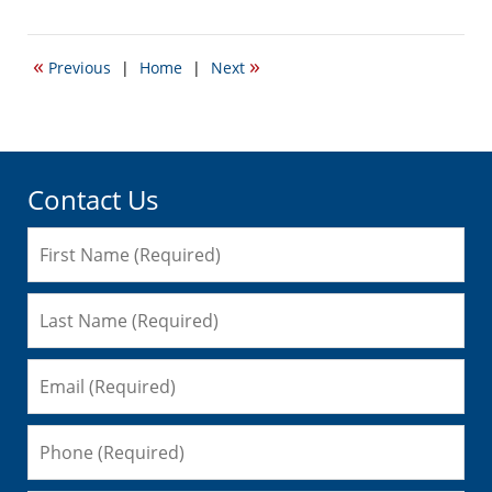
May
16,
2018
«
»
Previous
|
Home
|
Next
9:59
am
Contact Us