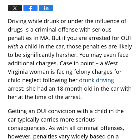
Driving while drunk or under the influence of
drugs is a criminal offense with serious
penalties in MA. But if you are arrested for OUI
with
a child in the car, those penalties are likely
to be significantly harsher. You may even face
additional charges. Case in point – a West
Virginia woman is facing felony charges for
child neglect following her
drunk driving
arrest; she had an 18-month old in the car with
her at the time of the arrest.
Getting an OUI conviction with a child in the
car typically carries more serious
consequences. As with all criminal offenses,
however, penalties vary widely based on a