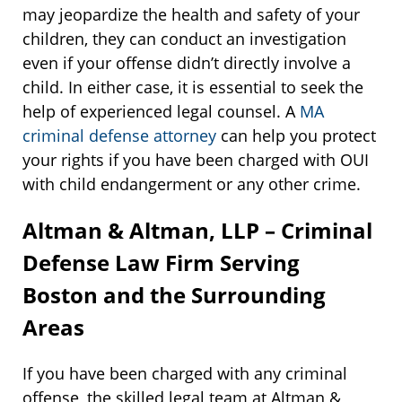
may jeopardize the health and safety of your
children, they can conduct an investigation
even if your offense didn’t directly involve a
child. In either case, it is essential to seek the
help of experienced legal counsel. A
MA
criminal defense attorney
can help you protect
your rights if you have been charged with OUI
with child endangerment or any other crime.
Altman & Altman, LLP – Criminal
Defense Law Firm Serving
Boston and the Surrounding
Areas
If you have been charged with any criminal
offense, the skilled legal team at Altman &