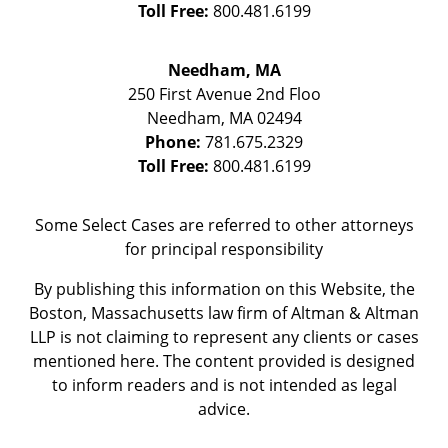
Toll Free:
800.481.6199
Needham, MA
250 First Avenue 2nd Floo
Needham
,
MA
02494
Phone:
781.675.2329
Toll Free:
800.481.6199
Some Select Cases are referred to other attorneys
for principal responsibility
By publishing this information on this Website, the
Boston, Massachusetts law firm of Altman & Altman
LLP is not claiming to represent any clients or cases
mentioned here. The content provided is designed
to inform readers and is not intended as legal
advice.