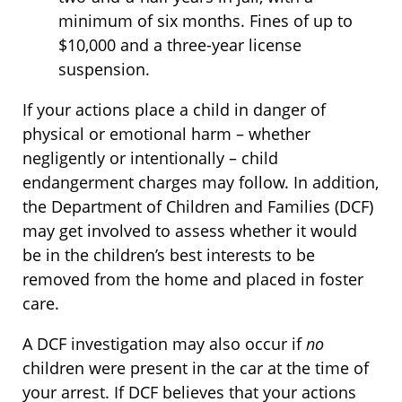
minimum of six months. Fines of up to
$10,000 and a three-year license
suspension.
If your actions place a child in danger of
physical or emotional harm – whether
negligently or intentionally – child
endangerment charges may follow. In addition,
the Department of Children and Families (DCF)
may get involved to assess whether it would
be in the children’s best interests to be
removed from the home and placed in foster
care.
A DCF investigation may also occur if
no
children were present in the car at the time of
your arrest. If DCF believes that your actions