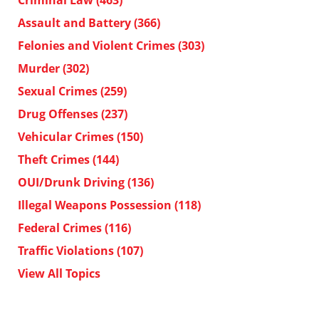
Assault and Battery
(366)
Felonies and Violent Crimes
(303)
Murder
(302)
Sexual Crimes
(259)
Drug Offenses
(237)
Vehicular Crimes
(150)
Theft Crimes
(144)
OUI/Drunk Driving
(136)
Illegal Weapons Possession
(118)
Federal Crimes
(116)
Traffic Violations
(107)
View All Topics