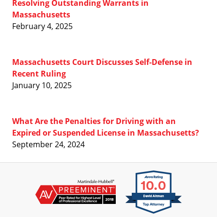
Resolving Outstanding Warrants in
Massachusetts
February 4, 2025
Massachusetts Court Discusses Self-Defense in
Recent Ruling
January 10, 2025
What Are the Penalties for Driving with an
Expired or Suspended License in Massachusetts?
September 24, 2024