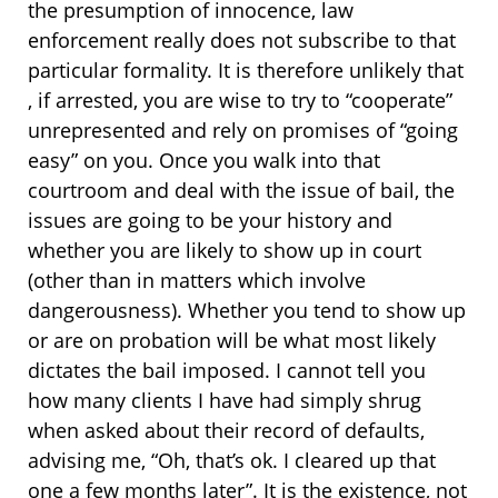
the presumption of innocence, law
enforcement really does not subscribe to that
particular formality. It is therefore unlikely that
, if arrested, you are wise to try to “cooperate”
unrepresented and rely on promises of “going
easy” on you. Once you walk into that
courtroom and deal with the issue of bail, the
issues are going to be your history and
whether you are likely to show up in court
(other than in matters which involve
dangerousness). Whether you tend to show up
or are on probation will be what most likely
dictates the bail imposed. I cannot tell you
how many clients I have had simply shrug
when asked about their record of defaults,
advising me, “Oh, that’s ok. I cleared up that
one a few months later”. It is the existence, not