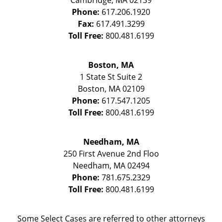
Cambridge
,
MA
02139
Phone:
617.206.1920
Fax:
617.491.3299
Toll Free:
800.481.6199
Boston, MA
1 State St
Suite 2
Boston
,
MA
02109
Phone:
617.547.1205
Toll Free:
800.481.6199
Needham, MA
250 First Avenue 2nd Floo
Needham
,
MA
02494
Phone:
781.675.2329
Toll Free:
800.481.6199
Some Select Cases are referred to other attorneys