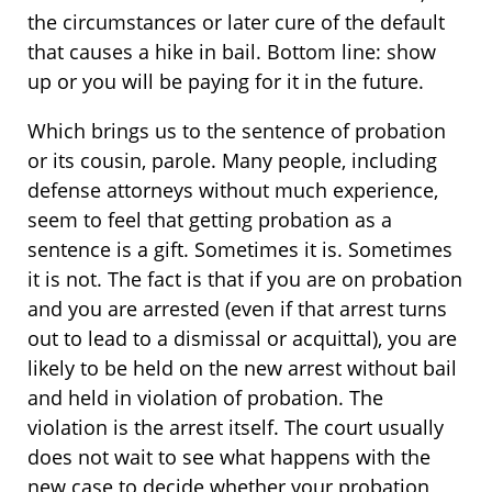
the circumstances or later cure of the default
that causes a hike in bail. Bottom line: show
up or you will be paying for it in the future.
Which brings us to the sentence of probation
or its cousin, parole. Many people, including
defense attorneys without much experience,
seem to feel that getting probation as a
sentence is a gift. Sometimes it is. Sometimes
it is not. The fact is that if you are on probation
and you are arrested (even if that arrest turns
out to lead to a dismissal or acquittal), you are
likely to be held on the new arrest without bail
and held in violation of probation. The
violation is the arrest itself. The court usually
does not wait to see what happens with the
new case to decide whether your probation