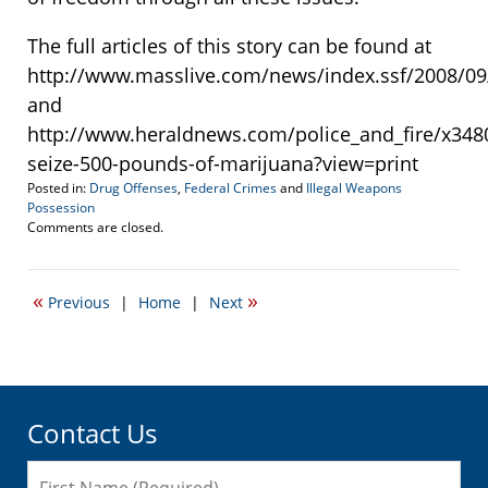
The full articles of this story can be found at
http://www.masslive.com/news/index.ssf/2008/09
and
http://www.heraldnews.com/police_and_fire/x348
seize-500-pounds-of-marijuana?view=print
Posted in:
Drug Offenses
,
Federal Crimes
and
Illegal Weapons
Possession
Updated:
Comments are closed.
September
11,
2008
«
»
Previous
|
Home
|
Next
7:00
am
Contact Us