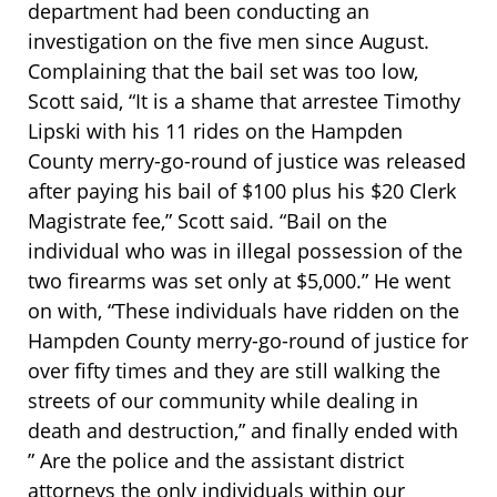
department had been conducting an
investigation on the five men since August.
Complaining that the bail set was too low,
Scott said, “It is a shame that arrestee Timothy
Lipski with his 11 rides on the Hampden
County merry-go-round of justice was released
after paying his bail of $100 plus his $20 Clerk
Magistrate fee,” Scott said. “Bail on the
individual who was in illegal possession of the
two firearms was set only at $5,000.” He went
on with, “These individuals have ridden on the
Hampden County merry-go-round of justice for
over fifty times and they are still walking the
streets of our community while dealing in
death and destruction,” and finally ended with
” Are the police and the assistant district
attorneys the only individuals within our