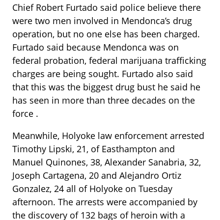
Chief Robert Furtado said police believe there
were two men involved in Mendonca’s drug
operation, but no one else has been charged.
Furtado said because Mendonca was on
federal probation, federal marijuana trafficking
charges are being sought. Furtado also said
that this was the biggest drug bust he said he
has seen in more than three decades on the
force .
Meanwhile, Holyoke law enforcement arrested
Timothy Lipski, 21, of Easthampton and
Manuel Quinones, 38, Alexander Sanabria, 32,
Joseph Cartagena, 20 and Alejandro Ortiz
Gonzalez, 24 all of Holyoke on Tuesday
afternoon. The arrests were accompanied by
the discovery of 132 bags of heroin with a