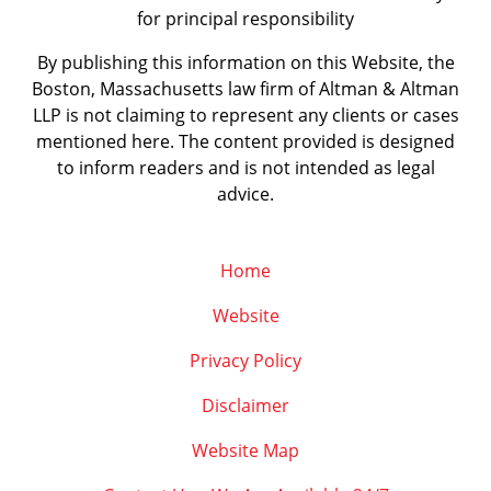
for principal responsibility
By publishing this information on this Website, the
Boston, Massachusetts law firm of Altman & Altman
LLP is not claiming to represent any clients or cases
mentioned here. The content provided is designed
to inform readers and is not intended as legal
advice.
Home
Website
Privacy Policy
Disclaimer
Website Map