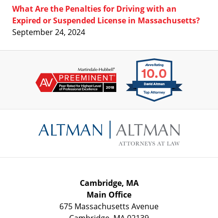
What Are the Penalties for Driving with an
Expired or Suspended License in Massachusetts?
September 24, 2024
Contact
Information
Cambridge, MA
Main Office
675 Massachusetts Avenue