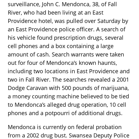
surveillance, John C. Mendonca, 38, of Fall
River, who had been living at an East
Providence hotel, was pulled over Saturday by
an East Providence police officer. A search of
his vehicle found prescription drugs, several
cell phones and a box containing a large
amount of cash. Search warrants were taken
out for four of Mendonca’s known haunts,
including two locations in East Providence and
two in Fall River. The searches revealed a 2001
Dodge Caravan with 500 pounds of marijuana,
a money counting machine believed to be tied
to Mendonca’s alleged drug operation, 10 cell
phones and a potpourri of additional drugs.
Mendonca is currently on federal probation
from a 2002 drug bust. Swansea Deputy Police