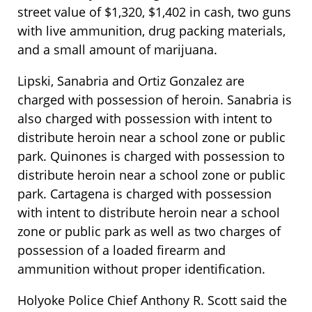
street value of $1,320, $1,402 in cash, two guns
with live ammunition, drug packing materials,
and a small amount of marijuana.
Lipski, Sanabria and Ortiz Gonzalez are
charged with possession of heroin. Sanabria is
also charged with possession with intent to
distribute heroin near a school zone or public
park. Quinones is charged with possession to
distribute heroin near a school zone or public
park. Cartagena is charged with possession
with intent to distribute heroin near a school
zone or public park as well as two charges of
possession of a loaded firearm and
ammunition without proper identification.
Holyoke Police Chief Anthony R. Scott said the