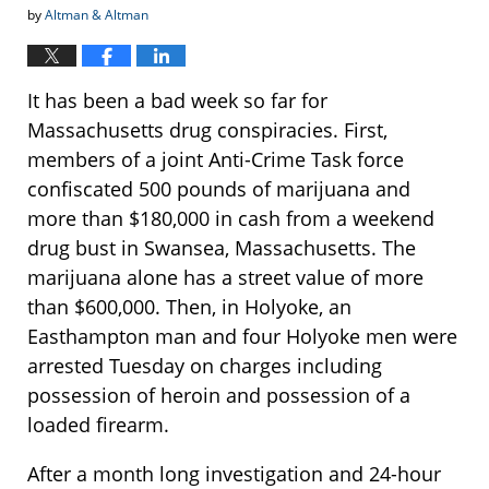
by
Altman & Altman
It has been a bad week so far for
Massachusetts drug conspiracies. First,
members of a joint Anti-Crime Task force
confiscated 500 pounds of marijuana and
more than $180,000 in cash from a weekend
drug bust in Swansea, Massachusetts. The
marijuana alone has a street value of more
than $600,000. Then, in Holyoke, an
Easthampton man and four Holyoke men were
arrested Tuesday on charges including
possession of heroin and possession of a
loaded firearm.
After a month long investigation and 24-hour