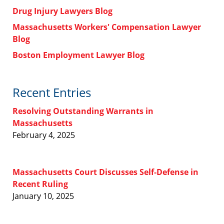
Drug Injury Lawyers Blog
Massachusetts Workers' Compensation Lawyer
Blog
Boston Employment Lawyer Blog
Recent Entries
Resolving Outstanding Warrants in
Massachusetts
February 4, 2025
Massachusetts Court Discusses Self-Defense in
Recent Ruling
January 10, 2025