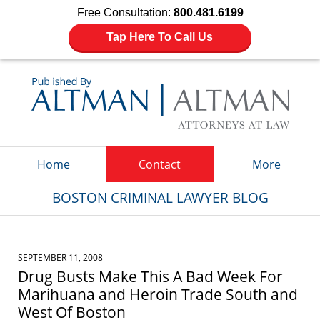
Free Consultation:
800.481.6199
Tap Here To Call Us
Navigation
Home
Contact
More
BOSTON CRIMINAL LAWYER BLOG
SEPTEMBER 11, 2008
Drug Busts Make This A Bad Week For
Marihuana and Heroin Trade South and
West Of Boston