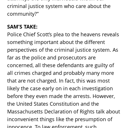
criminal justice system who care about the
community?”
SAM’S TAKE:
Police Chief Scott’s plea to the heavens reveals
something important about the different
perspectives of the criminal justice system. As
far as the police and prosecutors are
concerned, all these defendants are guilty of
all crimes charged and probably many more
that are not charged. In fact, this was most
likely the case early on in each investigation
before they even made the arrests. However,
the United States Constitution and the
Massachusetts Declaration of Rights talk about
inconvenient things like the presumption of
innocence. To law enforcement, such