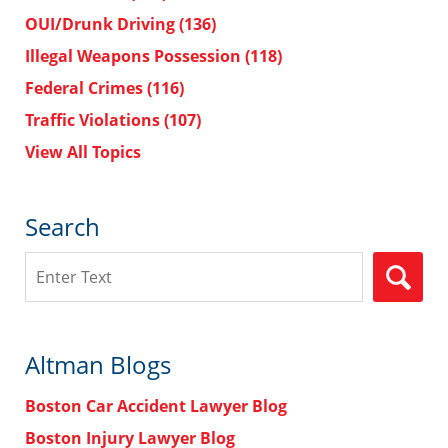
OUI/Drunk Driving
(136)
Illegal Weapons Possession
(118)
Federal Crimes
(116)
Traffic Violations
(107)
View All Topics
Search
Search
Altman Blogs
Boston Car Accident Lawyer Blog
Boston Injury Lawyer Blog