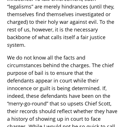
“legalisms” are merely hindrances (until they,
themselves find themselves investigated or
charged) to their holy war against evil. To the
rest of us, however, it is the necessary
backbone of what calls itself a fair justice
system.
We do not know all the facts and
circumstances behind the charges. The chief
purpose of bail is to ensure that the
defendants appear in court while their
innocence or guilt is being determined. If,
indeed, these defendants have been on the
“merry-go-round” that so upsets Chief Scott,
their records should reflect whether they have
a history of showing up in court to face
charges. While I would not be so quick to call