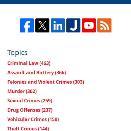
Topics
Criminal Law
(463)
Assault and Battery
(366)
Felonies and Violent Crimes
(303)
Murder
(302)
Sexual Crimes
(259)
Drug Offenses
(237)
Vehicular Crimes
(150)
Theft Crimes
(144)