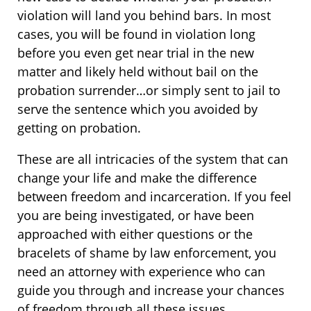
violation will land you behind bars. In most
cases, you will be found in violation long
before you even get near trial in the new
matter and likely held without bail on the
probation surrender…or simply sent to jail to
serve the sentence which you avoided by
getting on probation.
These are all intricacies of the system that can
change your life and make the difference
between freedom and incarceration. If you feel
you are being investigated, or have been
approached with either questions or the
bracelets of shame by law enforcement, you
need an attorney with experience who can
guide you through and increase your chances
of freedom through all these issues.