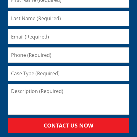
CONTACT US NOW