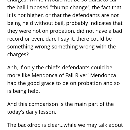
the bail imposed “chump change”, the fact that
it is not higher, or that the defendants are not
being held without bail, probably indicates that
they were not on probation, did not have a bad
record or even, dare I say it, there could be
something wrong something wrong with the
charges?
Ahh, if only the chief’s defendants could be
more like Mendonca of Fall River! Mendonca
had the good grace to be on probation and so
is being held.
And this comparison is the main part of the
today’s daily lesson.
The backdrop is clear…while we may talk about