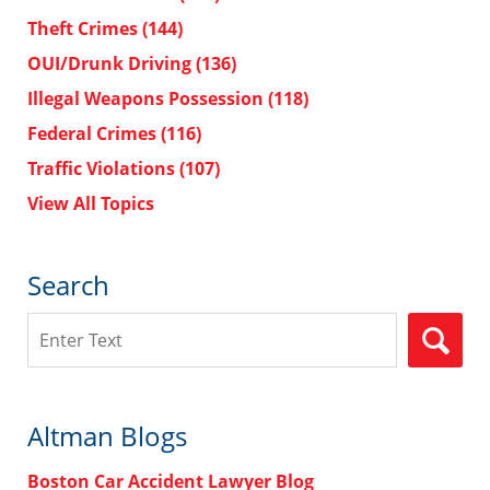
Theft Crimes
(144)
OUI/Drunk Driving
(136)
Illegal Weapons Possession
(118)
Federal Crimes
(116)
Traffic Violations
(107)
View All Topics
Search
Search
Altman Blogs
Boston Car Accident Lawyer Blog