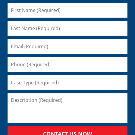
CONTACT US NOW