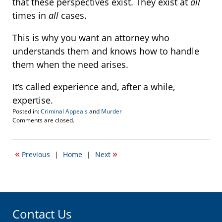
that these perspectives exist. They exist at
all
times in
all
cases.
This is why you want an attorney who
understands them and knows how to handle
them when the need arises.
It’s called experience and, after a while,
expertise.
Posted in:
Criminal Appeals
and
Murder
Updated:
Comments are closed.
October
7,
2015
«
»
Previous
|
Home
|
Next
12:04
pm
Contact Us