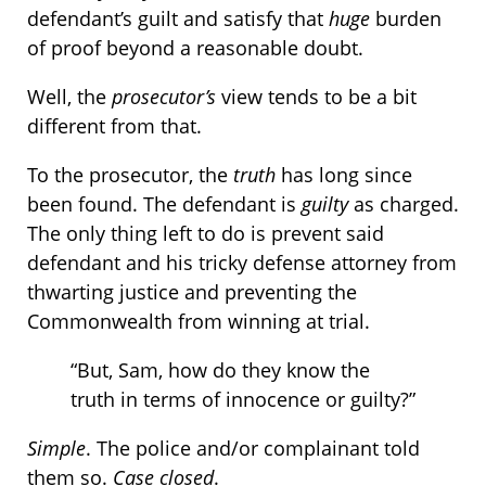
defendant’s guilt and satisfy that
huge
burden
of proof beyond a reasonable doubt.
Well, the
prosecutor’s
view tends to be a bit
different from that.
To the prosecutor, the
truth
has long since
been found. The defendant is
guilty
as charged.
The only thing left to do is prevent said
defendant and his tricky defense attorney from
thwarting justice and preventing the
Commonwealth from winning at trial.
“But, Sam, how do they know the
truth in terms of innocence or guilty?”
Simple
. The police and/or complainant told
them so.
Case closed
.