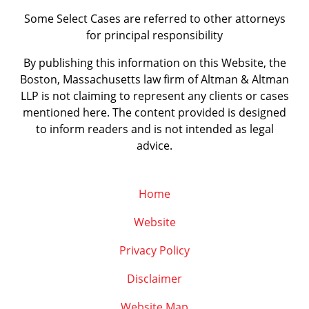
Some Select Cases are referred to other attorneys
for principal responsibility
By publishing this information on this Website, the
Boston, Massachusetts law firm of Altman & Altman
LLP is not claiming to represent any clients or cases
mentioned here. The content provided is designed
to inform readers and is not intended as legal
advice.
Home
Website
Privacy Policy
Disclaimer
Website Map