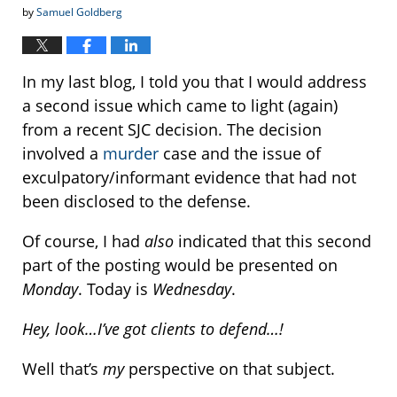
by
Samuel Goldberg
In my last blog, I told you that I would address
a second issue which came to light (again)
from a recent SJC decision. The decision
involved a
murder
case and the issue of
exculpatory/informant evidence that had not
been disclosed to the defense.
Of course, I had
also
indicated that this second
part of the posting would be presented on
Monday
. Today is
Wednesday
.
Hey, look…I’ve got clients to defend…!
Well that’s
my
perspective on that subject.