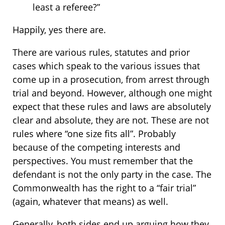
least a referee?”
Happily, yes there are.
There are various rules, statutes and prior
cases which speak to the various issues that
come up in a prosecution, from arrest through
trial and beyond. However, although one might
expect that these rules and laws are absolutely
clear and absolute, they are not. These are not
rules where “one size fits all”. Probably
because of the competing interests and
perspectives. You must remember that the
defendant is not the only party in the case. The
Commonwealth has the right to a “fair trial”
(again, whatever that means) as well.
Generally, both sides end up arguing how they