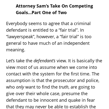
Attorney Sam’s Take On Competing
Goals…Part One of Two
Everybody seems to agree that a criminal
defendant is entitled to a “fair trial”. In
“lawyerspeak”, however, a “fair trial” is too
general to have much of an independent
meaning.
Let’s take the
defendant’s
view. It is basically the
view most of us assume when we come into
contact with the system for the first time. The
assumption is that the prosecutor and police,
who
only
want to find the
truth
, are going to
give over their whole case, presume the
defendant to be innocent and quake in fear
that they may never be able to establish the