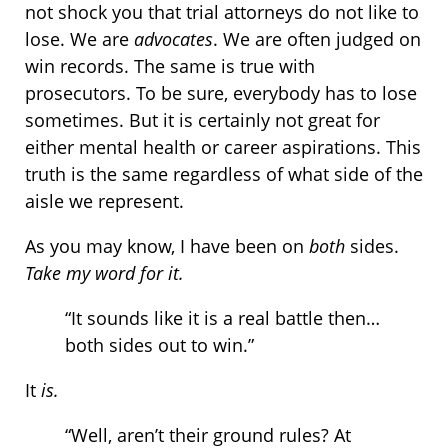
not shock you that trial attorneys do not like to
lose. We are
advocates
. We are often judged on
win records. The same is true with
prosecutors. To be sure, everybody has to lose
sometimes. But it is certainly not great for
either mental health or career aspirations. This
truth is the same regardless of what side of the
aisle we represent.
As you may know, I have been on
both
sides.
Take my word for it.
“It sounds like it is a real battle then…
both sides out to win.”
It
is.
“Well, aren’t their ground rules? At