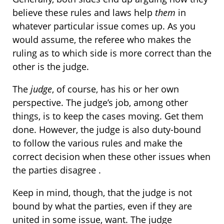
believe these rules and laws help
them
in
whatever particular issue comes up. As you
would assume, the referee who makes the
ruling as to which side is more correct than the
other is the judge.
The
judge
, of course, has his or her own
perspective. The judge’s job, among other
things, is to keep the cases moving. Get them
done. However, the judge is also duty-bound
to follow the various rules and make the
correct decision when these other issues when
the parties disagree .
Keep in mind, though, that the judge is not
bound by what the parties, even if they are
united in some issue, want. The judge