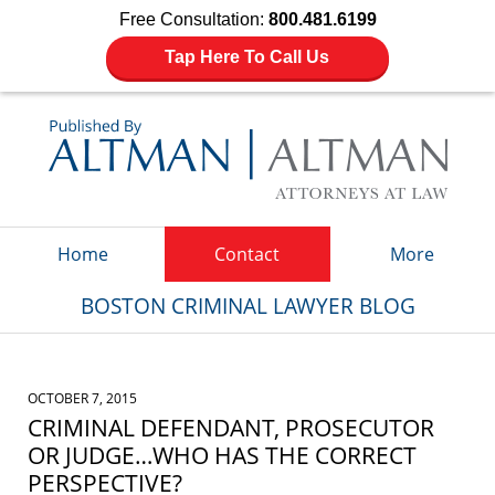
Free Consultation:
800.481.6199
Tap Here To Call Us
Navigation
Home
Contact
More
BOSTON CRIMINAL LAWYER BLOG
OCTOBER 7, 2015
CRIMINAL DEFENDANT, PROSECUTOR
OR JUDGE…WHO HAS THE CORRECT
PERSPECTIVE?