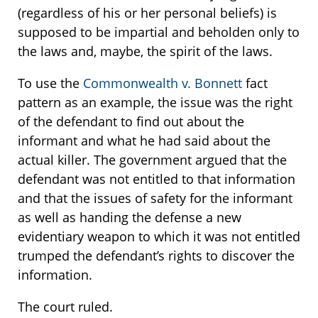
(regardless of his or her personal beliefs) is
supposed to be impartial and beholden only to
the laws and, maybe, the spirit of the laws.
To use the
Commonwealth v. Bonnett
fact
pattern as an example, the issue was the right
of the defendant to find out about the
informant and what he had said about the
actual killer. The government argued that the
defendant was not entitled to that information
and that the issues of safety for the informant
as well as handing the defense a new
evidentiary weapon to which it was not entitled
trumped the defendant’s rights to discover the
information.
The court ruled.