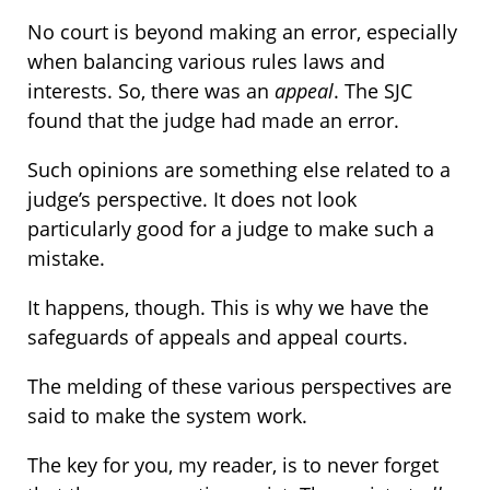
No court is beyond making an error, especially
when balancing various rules laws and
interests. So, there was an
appeal
. The SJC
found that the judge had made an error.
Such opinions are something else related to a
judge’s perspective. It does not look
particularly good for a judge to make such a
mistake.
It happens, though. This is why we have the
safeguards of appeals and appeal courts.
The melding of these various perspectives are
said to make the system work.
The key for you, my reader, is to never forget