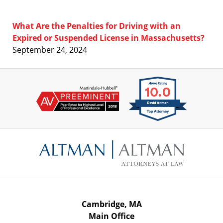
What Are the Penalties for Driving with an
Expired or Suspended License in Massachusetts?
September 24, 2024
Contact
Information
Cambridge, MA
Main Office