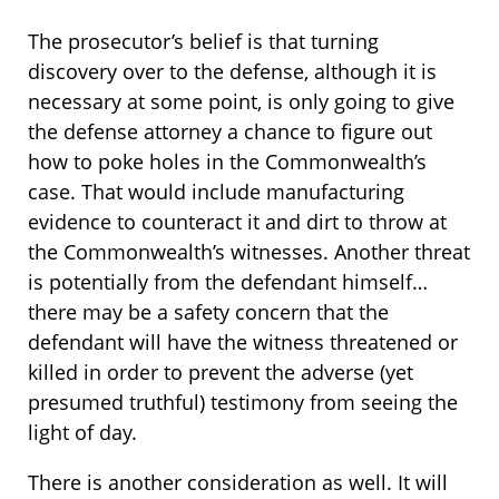
The prosecutor’s belief is that turning
discovery over to the defense, although it is
necessary at some point, is only going to give
the defense attorney a chance to figure out
how to poke holes in the Commonwealth’s
case. That would include manufacturing
evidence to counteract it and dirt to throw at
the Commonwealth’s witnesses. Another threat
is potentially from the defendant himself…
there may be a safety concern that the
defendant will have the witness threatened or
killed in order to prevent the adverse (yet
presumed truthful) testimony from seeing the
light of day.
There is another consideration as well. It will