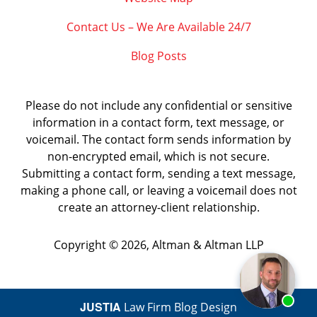
Contact Us – We Are Available 24/7
Blog Posts
Please do not include any confidential or sensitive
information in a contact form, text message, or
voicemail. The contact form sends information by
non-encrypted email, which is not secure.
Submitting a contact form, sending a text message,
making a phone call, or leaving a voicemail does not
create an attorney-client relationship.
Copyright ©
2026
,
Altman & Altman LLP
JUSTIA
Law Firm Blog Design