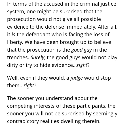
In terms of the accused in the criminal justice
system, one might be surprised that the
prosecution would not give all possible
evidence to the defense immediately. After all,
it
is
the defendant who is facing the loss of
liberty. We have been brought up to believe
that the prosecution is the
good gu
y in the
trenches.
Surely
, the good guys would not play
dirty or try to hide evidence…
right
?
Well, even if they would, a
judge
would stop
them…
right
?
The sooner you understand about the
competing interests of these participants, the
sooner you will not be surprised by seemingly
contradictory realities dwelling therein.