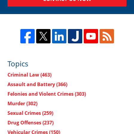
Topics
Criminal Law
(463)
Assault and Battery
(366)
Felonies and Violent Crimes
(303)
Murder
(302)
Sexual Crimes
(259)
Drug Offenses
(237)
Vehicular Crimes
(150)