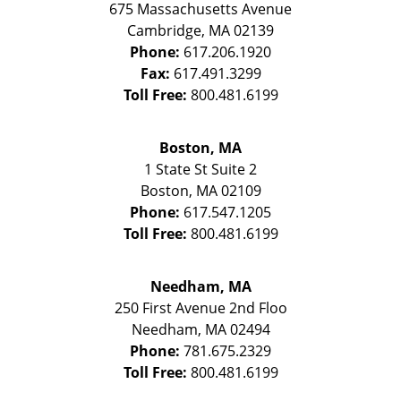
675 Massachusetts Avenue
Cambridge
,
MA
02139
Phone:
617.206.1920
Fax:
617.491.3299
Toll Free:
800.481.6199
Boston, MA
1 State St
Suite 2
Boston
,
MA
02109
Phone:
617.547.1205
Toll Free:
800.481.6199
Needham, MA
250 First Avenue 2nd Floo
Needham
,
MA
02494
Phone:
781.675.2329
Toll Free:
800.481.6199