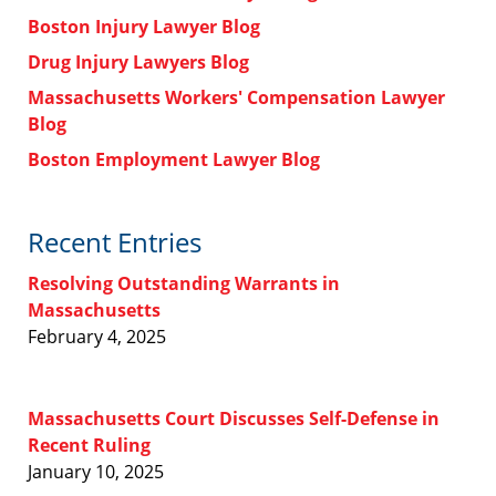
Boston Injury Lawyer Blog
Drug Injury Lawyers Blog
Massachusetts Workers' Compensation Lawyer
Blog
Boston Employment Lawyer Blog
Recent Entries
Resolving Outstanding Warrants in
Massachusetts
February 4, 2025
Massachusetts Court Discusses Self-Defense in
Recent Ruling
January 10, 2025