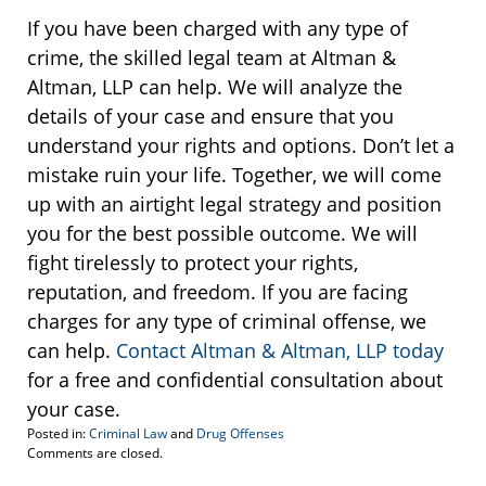
If you have been charged with any type of
crime, the skilled legal team at Altman &
Altman, LLP can help. We will analyze the
details of your case and ensure that you
understand your rights and options. Don’t let a
mistake ruin your life. Together, we will come
up with an airtight legal strategy and position
you for the best possible outcome. We will
fight tirelessly to protect your rights,
reputation, and freedom. If you are facing
charges for any type of criminal offense, we
can help.
Contact Altman & Altman, LLP today
for a free and confidential consultation about
your case.
Posted in:
Criminal Law
and
Drug Offenses
Updated:
Comments are closed.
January