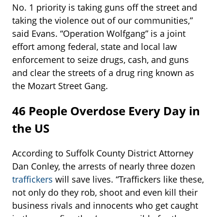
No. 1 priority is taking guns off the street and
taking the violence out of our communities,”
said Evans. “Operation Wolfgang” is a joint
effort among federal, state and local law
enforcement to seize drugs, cash, and guns
and clear the streets of a drug ring known as
the Mozart Street Gang.
46 People Overdose Every Day in
the US
According to Suffolk County District Attorney
Dan Conley, the arrests of nearly three dozen
traffickers
will save lives. “Traffickers like these,
not only do they rob, shoot and even kill their
business rivals and innocents who get caught