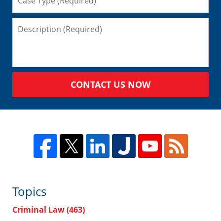
CONTACT US NOW
Topics
Criminal Law
(463)