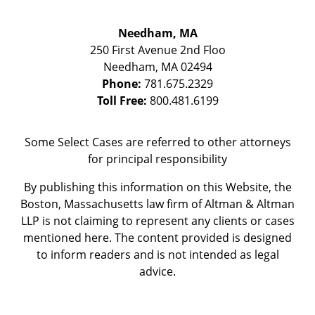
Needham, MA
250 First Avenue 2nd Floo
Needham
,
MA
02494
Phone:
781.675.2329
Toll Free:
800.481.6199
Some Select Cases are referred to other attorneys
for principal responsibility
By publishing this information on this Website, the
Boston, Massachusetts law firm of Altman & Altman
LLP is not claiming to represent any clients or cases
mentioned here. The content provided is designed
to inform readers and is not intended as legal
advice.