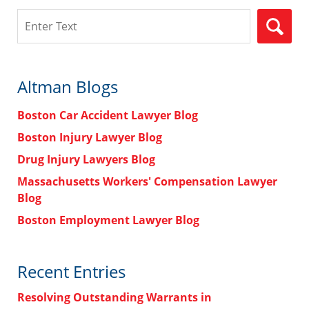
Search
Altman Blogs
Boston Car Accident Lawyer Blog
Boston Injury Lawyer Blog
Drug Injury Lawyers Blog
Massachusetts Workers' Compensation Lawyer
Blog
Boston Employment Lawyer Blog
Recent Entries
Resolving Outstanding Warrants in