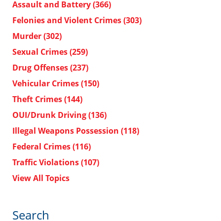
Assault and Battery
(366)
Felonies and Violent Crimes
(303)
Murder
(302)
Sexual Crimes
(259)
Drug Offenses
(237)
Vehicular Crimes
(150)
Theft Crimes
(144)
OUI/Drunk Driving
(136)
Illegal Weapons Possession
(118)
Federal Crimes
(116)
Traffic Violations
(107)
View All Topics
Search