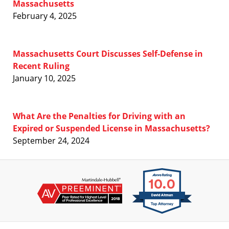
Massachusetts
February 4, 2025
Massachusetts Court Discusses Self-Defense in
Recent Ruling
January 10, 2025
What Are the Penalties for Driving with an
Expired or Suspended License in Massachusetts?
September 24, 2024
Contact