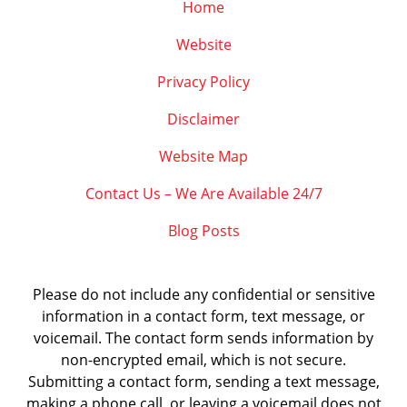
Home
Website
Privacy Policy
Disclaimer
Website Map
Contact Us – We Are Available 24/7
Blog Posts
Please do not include any confidential or sensitive
information in a contact form, text message, or
voicemail. The contact form sends information by
non-encrypted email, which is not secure.
Submitting a contact form, sending a text message,
making a phone call, or leaving a voicemail does not