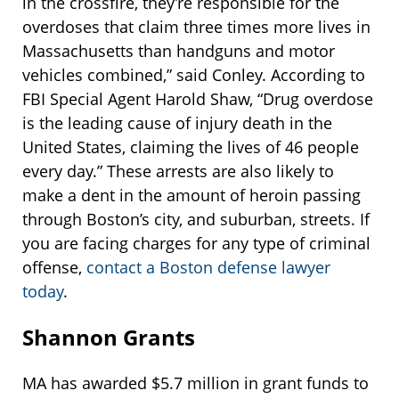
in the crossfire, they’re responsible for the
overdoses that claim three times more lives in
Massachusetts than handguns and motor
vehicles combined,” said Conley. According to
FBI Special Agent Harold Shaw, “Drug overdose
is the leading cause of injury death in the
United States, claiming the lives of 46 people
every day.” These arrests are also likely to
make a dent in the amount of heroin passing
through Boston’s city, and suburban, streets. If
you are facing charges for any type of criminal
offense,
contact a Boston defense lawyer
today
.
Shannon Grants
MA has awarded $5.7 million in grant funds to