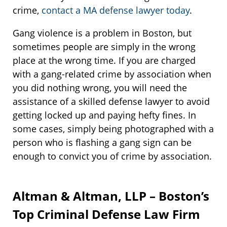
crime,
contact a MA defense lawyer today
.
Gang violence is a problem in Boston, but
sometimes people are simply in the wrong
place at the wrong time. If you are charged
with a gang-related crime by association when
you did nothing wrong, you will need the
assistance of a skilled defense lawyer to avoid
getting locked up and paying hefty fines. In
some cases, simply being photographed with a
person who is flashing a gang sign can be
enough to convict you of crime by association.
Altman & Altman, LLP – Boston’s
Top Criminal Defense Law Firm