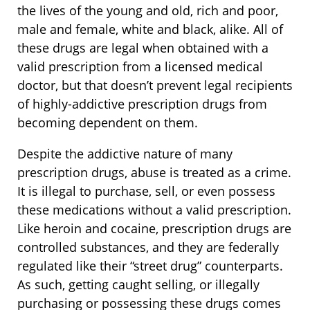
the lives of the young and old, rich and poor,
male and female, white and black, alike. All of
these drugs are legal when obtained with a
valid prescription from a licensed medical
doctor, but that doesn’t prevent legal recipients
of highly-addictive prescription drugs from
becoming dependent on them.
Despite the addictive nature of many
prescription drugs, abuse is treated as a crime.
It is illegal to purchase, sell, or even possess
these medications without a valid prescription.
Like heroin and cocaine, prescription drugs are
controlled substances, and they are federally
regulated like their “street drug” counterparts.
As such, getting caught selling, or illegally
purchasing or possessing these drugs comes