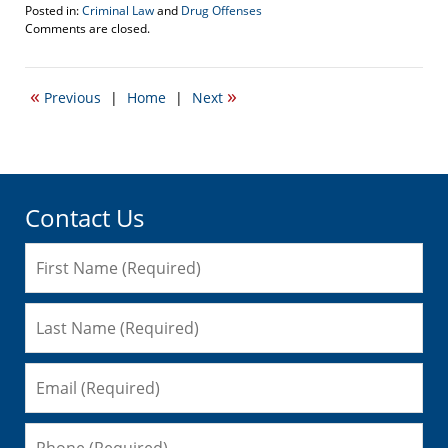
Posted in:
Criminal Law
and
Drug Offenses
Updated:
Comments are closed.
April
5,
2017
«
»
Previous
|
Home
|
Next
1:40
pm
Contact Us