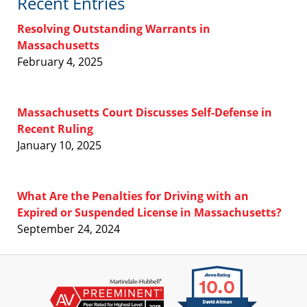
Recent Entries
Resolving Outstanding Warrants in
Massachusetts
February 4, 2025
Massachusetts Court Discusses Self-Defense in
Recent Ruling
January 10, 2025
What Are the Penalties for Driving with an
Expired or Suspended License in Massachusetts?
September 24, 2024