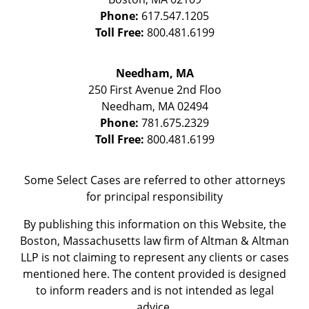
Phone:
617.547.1205
Toll Free:
800.481.6199
Needham, MA
250 First Avenue 2nd Floo
Needham
,
MA
02494
Phone:
781.675.2329
Toll Free:
800.481.6199
Some Select Cases are referred to other attorneys
for principal responsibility
By publishing this information on this Website, the
Boston, Massachusetts law firm of Altman & Altman
LLP is not claiming to represent any clients or cases
mentioned here. The content provided is designed
to inform readers and is not intended as legal
advice.