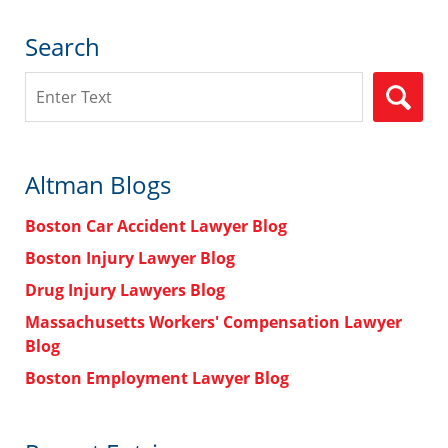
Search
Search
Altman Blogs
Boston Car Accident Lawyer Blog
Boston Injury Lawyer Blog
Drug Injury Lawyers Blog
Massachusetts Workers' Compensation Lawyer
Blog
Boston Employment Lawyer Blog