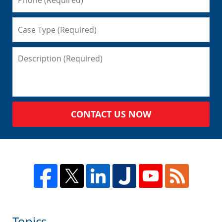
CONTACT US NOW
Topics