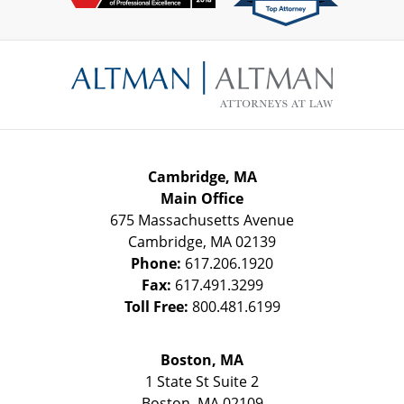
Contact
Information
Cambridge, MA
Main Office
675 Massachusetts Avenue
Cambridge
,
MA
02139
Phone:
617.206.1920
Fax:
617.491.3299
Toll Free:
800.481.6199
Boston, MA
1 State St
Suite 2
Boston
,
MA
02109