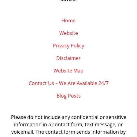
Home
Website
Privacy Policy
Disclaimer
Website Map
Contact Us – We Are Available 24/7
Blog Posts
Please do not include any confidential or sensitive
information in a contact form, text message, or
voicemail. The contact form sends information by