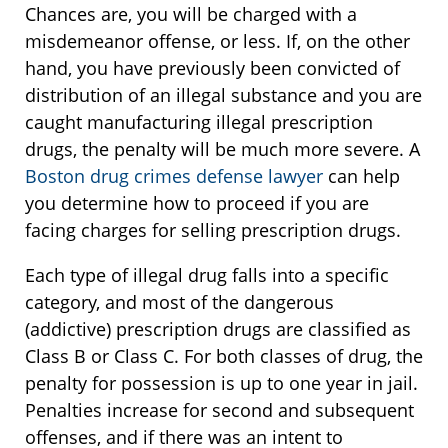
Chances are, you will be charged with a
misdemeanor offense, or less. If, on the other
hand, you have previously been convicted of
distribution of an illegal substance and you are
caught manufacturing illegal prescription
drugs, the penalty will be much more severe. A
Boston drug crimes defense lawyer
can help
you determine how to proceed if you are
facing charges for selling prescription drugs.
Each type of illegal drug falls into a specific
category, and most of the dangerous
(addictive) prescription drugs are classified as
Class B or Class C. For both classes of drug, the
penalty for possession is up to one year in jail.
Penalties increase for second and subsequent
offenses, and if there was an intent to