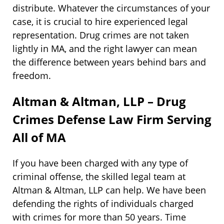
distribute. Whatever the circumstances of your
case, it is crucial to hire experienced legal
representation. Drug crimes are not taken
lightly in MA, and the right lawyer can mean
the difference between years behind bars and
freedom.
Altman & Altman, LLP – Drug
Crimes Defense Law Firm Serving
All of MA
If you have been charged with any type of
criminal offense, the skilled legal team at
Altman & Altman, LLP can help. We have been
defending the rights of individuals charged
with crimes for more than 50 years. Time