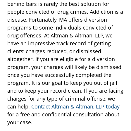
behind bars is rarely the best solution for
people convicted of drug crimes. Addiction is a
disease. Fortunately, MA offers diversion
programs to some individuals convicted of
drug offenses. At Altman & Altman, LLP, we
have an impressive track record of getting
clients’ charges reduced, or dismissed
altogether. If you are eligible for a diversion
program, your charges will likely be dismissed
once you have successfully completed the
program. It is our goal to keep you out of jail
and to keep your record clean. If you are facing
charges for any type of criminal offense, we
can help.
Contact Altman & Altman, LLP today
for a free and confidential consultation about
your case.