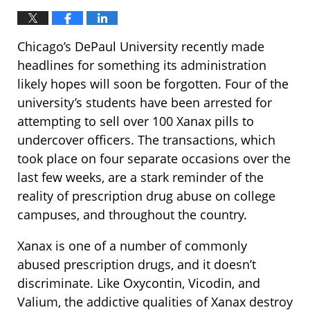
Chicago’s DePaul University recently made
headlines for something its administration
likely hopes will soon be forgotten. Four of the
university’s students have been arrested for
attempting to sell over 100 Xanax pills to
undercover officers. The transactions, which
took place on four separate occasions over the
last few weeks, are a stark reminder of the
reality of prescription drug abuse on college
campuses, and throughout the country.
Xanax is one of a number of commonly
abused prescription drugs, and it doesn’t
discriminate. Like Oxycontin, Vicodin, and
Valium, the addictive qualities of Xanax destroy