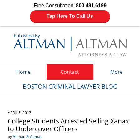
Free Consultation:
800.481.6199
Tap Here To Call Us
Navigation
Home
Contact
More
BOSTON CRIMINAL LAWYER BLOG
APRIL 5, 2017
College Students Arrested Selling Xanax
to Undercover Officers
by
Altman & Altman