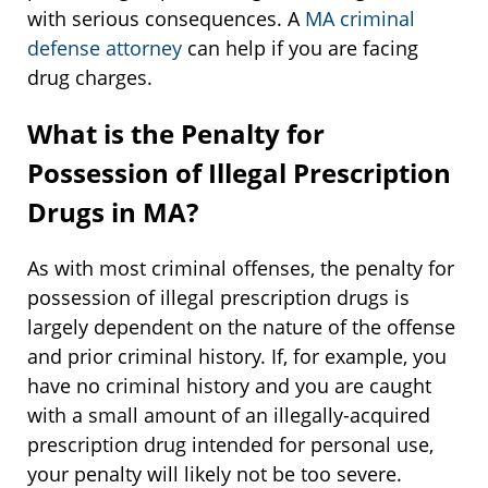
with serious consequences. A
MA criminal
defense attorney
can help if you are facing
drug charges.
What is the Penalty for
Possession of Illegal Prescription
Drugs in MA?
As with most criminal offenses, the penalty for
possession of illegal prescription drugs is
largely dependent on the nature of the offense
and prior criminal history. If, for example, you
have no criminal history and you are caught
with a small amount of an illegally-acquired
prescription drug intended for personal use,
your penalty will likely not be too severe.