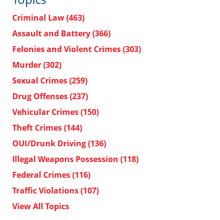
Criminal Law
(463)
Assault and Battery
(366)
Felonies and Violent Crimes
(303)
Murder
(302)
Sexual Crimes
(259)
Drug Offenses
(237)
Vehicular Crimes
(150)
Theft Crimes
(144)
OUI/Drunk Driving
(136)
Illegal Weapons Possession
(118)
Federal Crimes
(116)
Traffic Violations
(107)
View All Topics