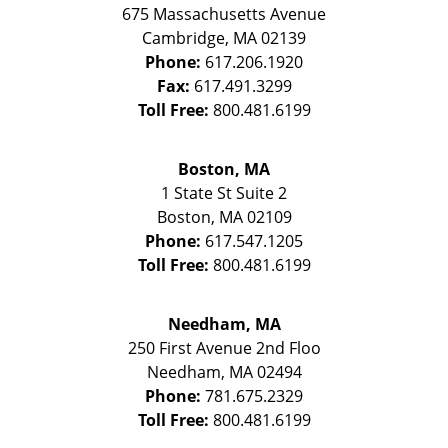
675 Massachusetts Avenue
Cambridge
,
MA
02139
Phone:
617.206.1920
Fax:
617.491.3299
Toll Free:
800.481.6199
Boston, MA
1 State St
Suite 2
Boston
,
MA
02109
Phone:
617.547.1205
Toll Free:
800.481.6199
Needham, MA
250 First Avenue 2nd Floo
Needham
,
MA
02494
Phone:
781.675.2329
Toll Free:
800.481.6199