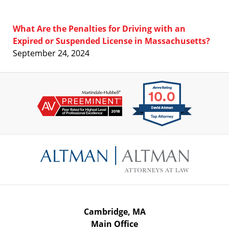
What Are the Penalties for Driving with an
Expired or Suspended License in Massachusetts?
September 24, 2024
Contact
Information
Cambridge, MA
Main Office