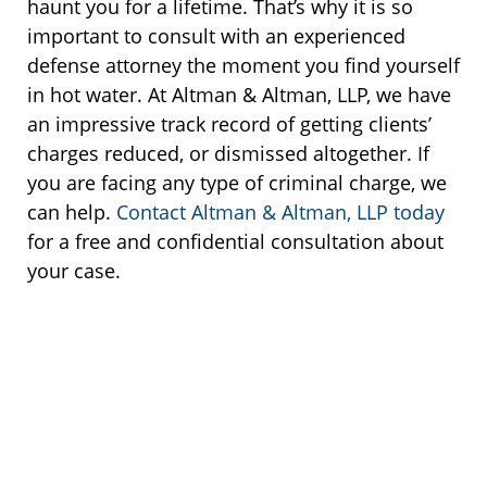
haunt you for a lifetime. That’s why it is so
important to consult with an experienced
defense attorney the moment you find yourself
in hot water. At Altman & Altman, LLP, we have
an impressive track record of getting clients’
charges reduced, or dismissed altogether. If
you are facing any type of criminal charge, we
can help.
Contact Altman & Altman, LLP today
for a free and confidential consultation about
your case.