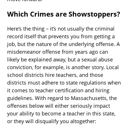
Which Crimes are Showstoppers?
Here’s the thing – it’s not usually the criminal
record itself that prevents you from getting a
job, but the nature of the underlying offense. A
misdemeanor offense from years ago can
likely be explained away, but a sexual abuse
conviction, for example, is another story. Local
school districts hire teachers, and those
districts must adhere to state regulations when
it comes to teacher certification and hiring
guidelines. With regard to Massachusetts, the
offenses below will either seriously impact
your ability to become a teacher in this state,
or they will disqualify you altogether: