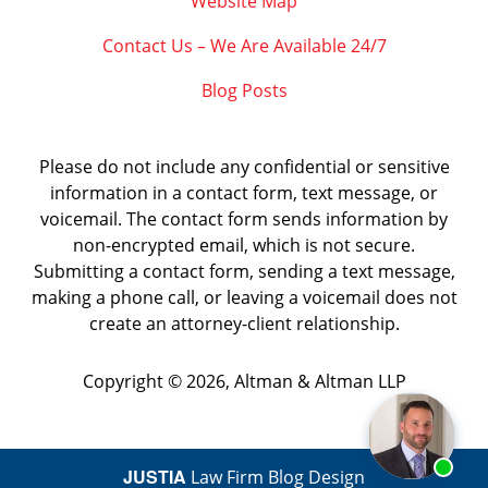
Website Map
Contact Us – We Are Available 24/7
Blog Posts
Please do not include any confidential or sensitive
information in a contact form, text message, or
voicemail. The contact form sends information by
non-encrypted email, which is not secure.
Submitting a contact form, sending a text message,
making a phone call, or leaving a voicemail does not
create an attorney-client relationship.
Copyright ©
2026
,
Altman & Altman LLP
JUSTIA
Law Firm Blog Design