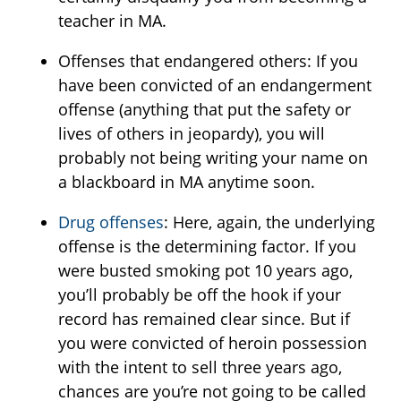
teacher in MA.
Offenses that endangered others: If you
have been convicted of an endangerment
offense (anything that put the safety or
lives of others in jeopardy), you will
probably not being writing your name on
a blackboard in MA anytime soon.
Drug offenses
: Here, again, the underlying
offense is the determining factor. If you
were busted smoking pot 10 years ago,
you’ll probably be off the hook if your
record has remained clear since. But if
you were convicted of heroin possession
with the intent to sell three years ago,
chances are you’re not going to be called