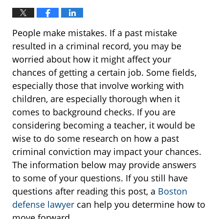
People make mistakes. If a past mistake
resulted in a criminal record, you may be
worried about how it might affect your
chances of getting a certain job. Some fields,
especially those that involve working with
children, are especially thorough when it
comes to background checks. If you are
considering becoming a teacher, it would be
wise to do some research on how a past
criminal conviction may impact your chances.
The information below may provide answers
to some of your questions. If you still have
questions after reading this post, a
Boston
defense lawyer
can help you determine how to
move forward.