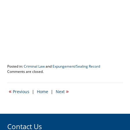
Posted in:
Criminal Law
and
Expungement/Sealing Record
Updated:
Comments are closed.
March
16,
2017
«
»
Previous
|
Home
|
Next
11:04
am
Contact Us