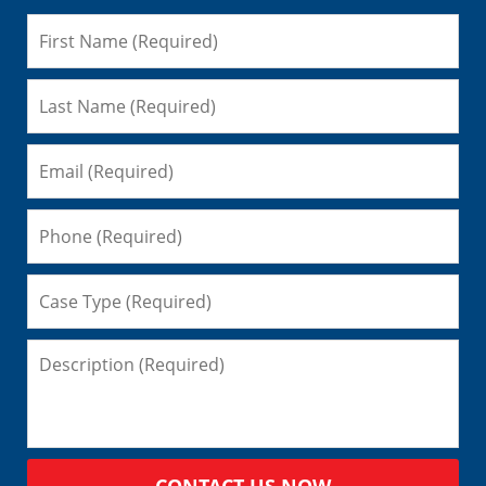
CONTACT US NOW