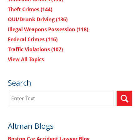
Theft Crimes
(144)
OUI/Drunk Driving
(136)
Illegal Weapons Possession
(118)
Federal Crimes
(116)
Traffic Violations
(107)
View All Topics
Search
Search
Altman Blogs
Boston Car Accident Lawyer Blog