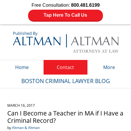
Free Consultation:
800.481.6199
Tap Here To Call Us
Navigation
Home
Contact
More
BOSTON CRIMINAL LAWYER BLOG
MARCH 16, 2017
Can I Become a Teacher in MA if I Have a
Criminal Record?
by
Altman & Altman