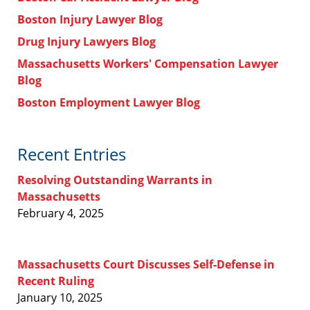
Boston Injury Lawyer Blog
Drug Injury Lawyers Blog
Massachusetts Workers' Compensation Lawyer
Blog
Boston Employment Lawyer Blog
Recent Entries
Resolving Outstanding Warrants in
Massachusetts
February 4, 2025
Massachusetts Court Discusses Self-Defense in
Recent Ruling
January 10, 2025