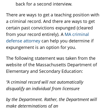
back for a second interview.
There are ways to get a teaching position with
a criminal record. And there are ways to get
certain past convictions expunged (cleared
from your record entirely). A
MA criminal
defense attorney
can help you determine if
expungement is an option for you.
The following statement was taken from the
website of the Massachusetts Department of
Elementary and Secondary Education:
“A criminal record will not automatically
disqualify an individual from licensure
by the Department. Rather, the Department will
make determinations of an