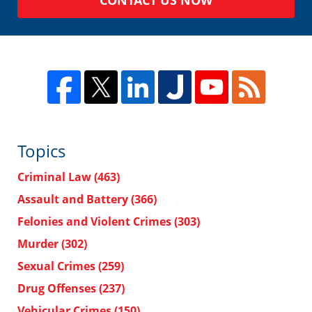
Topics
Criminal Law
(463)
Assault and Battery
(366)
Felonies and Violent Crimes
(303)
Murder
(302)
Sexual Crimes
(259)
Drug Offenses
(237)
Vehicular Crimes
(150)