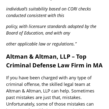
individual’s suitability based on CORI checks
conducted consistent with this
policy, with licensure standards adopted by the
Board of Education, and with any
other applicable law or regulations.”
Altman & Altman, LLP – Top
Criminal Defense Law Firm in MA
If you have been charged with any type of
criminal offense, the skilled legal team at
Altman & Altman, LLP can help. Sometimes
past mistakes are just that, mistakes.
Unfortunately, some of those mistakes can