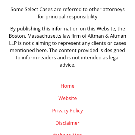
Some Select Cases are referred to other attorneys
for principal responsibility
By publishing this information on this Website, the
Boston, Massachusetts law firm of Altman & Altman
LLP is not claiming to represent any clients or cases
mentioned here. The content provided is designed
to inform readers and is not intended as legal
advice.
Home
Website
Privacy Policy
Disclaimer