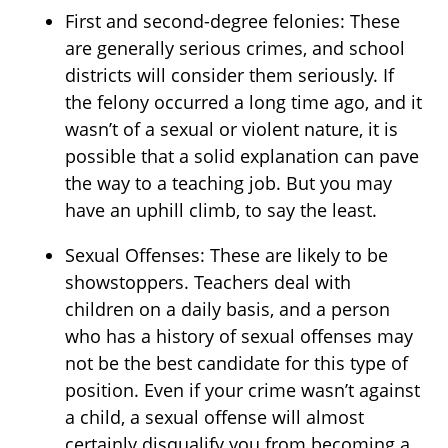
First and second-degree felonies: These
are generally serious crimes, and school
districts will consider them seriously. If
the felony occurred a long time ago, and it
wasn’t of a sexual or violent nature, it is
possible that a solid explanation can pave
the way to a teaching job. But you may
have an uphill climb, to say the least.
Sexual Offenses: These are likely to be
showstoppers. Teachers deal with
children on a daily basis, and a person
who has a history of sexual offenses may
not be the best candidate for this type of
position. Even if your crime wasn’t against
a child, a sexual offense will almost
certainly disqualify you from becoming a