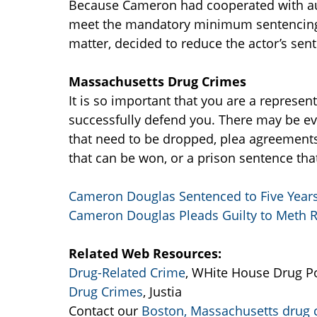
Because Cameron had cooperated with auth
meet the mandatory minimum sentencing 
matter, decided to reduce the actor’s sen
Massachusetts Drug Crimes
It is so important that you are a represen
successfully defend you. There may be ev
that need to be dropped, plea agreements 
that can be won, or a prison sentence tha
Cameron Douglas Sentenced to Five Years 
Cameron Douglas Pleads Guilty to Meth 
Related Web Resources:
Drug-Related Crime
, WHite House Drug Po
Drug Crimes
, Justia
Contact our
Boston, Massachusetts drug 