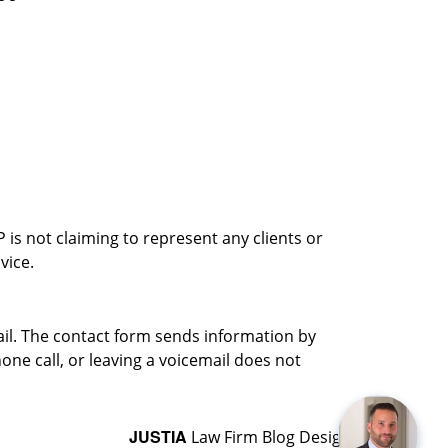
is not claiming to represent any clients or
vice.
ail. The contact form sends information by
ne call, or leaving a voicemail does not
JUSTIA
Law Firm Blog Design