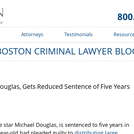
Boston
Criminal
Lawyer
Blog
s
Attorneys
Testimonials
Resourc
BOSTON CRIMINAL LAWYER BLO
ouglas, Gets Reduced Sentence of Five Years
star Michael Douglas, is sentenced to five years in
-year-old had pleaded guilty to
distributing large