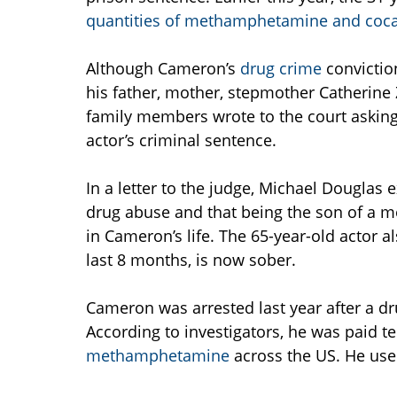
quantities of methamphetamine and coc
Although Cameron’s
drug crime
convictio
his father, mother, stepmother Catherine 
family members wrote to the court asking
actor’s criminal sentence.
In a letter to the judge, Michael Douglas 
drug abuse and that being the son of a 
in Cameron’s life. The 65-year-old actor al
last 8 months, is now sober.
Cameron was arrested last year after a d
According to investigators, he was paid t
methamphetamine
across the US. He use