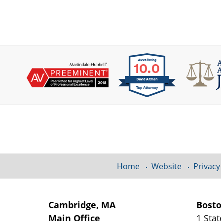
Contact
Information
Home
Website
Privacy
Cambridge, MA
Bost
Main Office
1 Stat