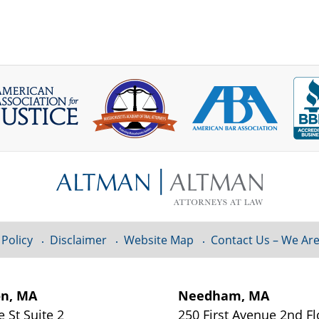
 Policy
Disclaimer
Website Map
Contact Us – We Are
on, MA
Needham, MA
e St
Suite 2
250 First Avenue 2nd F