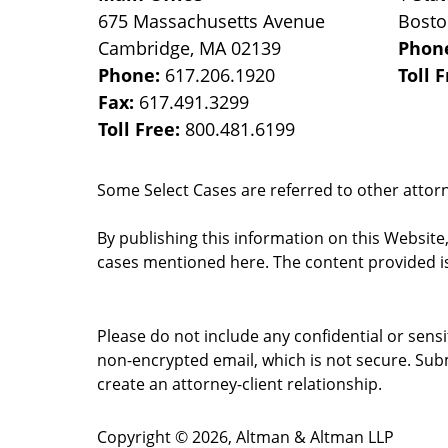
675 Massachusetts Avenue
Bost
Cambridge
,
MA
02139
Phon
Phone:
617.206.1920
Toll 
Fax:
617.491.3299
Toll Free:
800.481.6199
Some Select Cases are referred to other attorne
By publishing this information on this Website
cases mentioned here. The content provided is
Please do not include any confidential or sens
non-encrypted email, which is not secure. Subm
create an attorney-client relationship.
Copyright ©
2026
,
Altman & Altman LLP