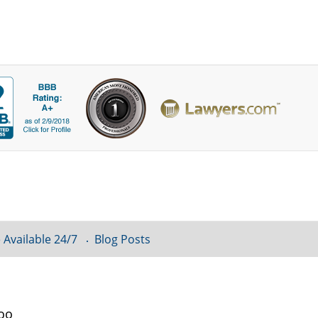
 Available 24/7
Blog Posts
loo