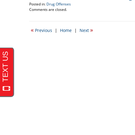
Posted in:
Drug Offenses
Updated:
Comments are closed.
April
21,
2010
«
»
Previous
|
Home
|
Next
12:38
pm