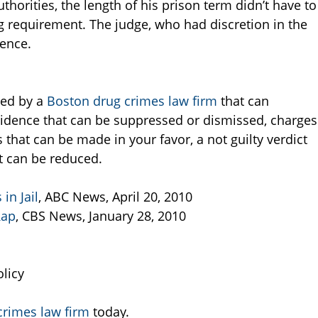
orities, the length of his prison term didn’t have to
requirement. The judge, who had discretion in the
tence.
ted by a
Boston drug crimes law firm
that can
idence that can be suppressed or dismissed, charges
that can be made in your favor, a not guilty verdict
t can be reduced.
in Jail
, ABC News, April 20, 2010
Rap
, CBS News, January 28, 2010
licy
crimes law firm
today.