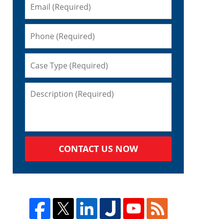
CONTACT US NOW