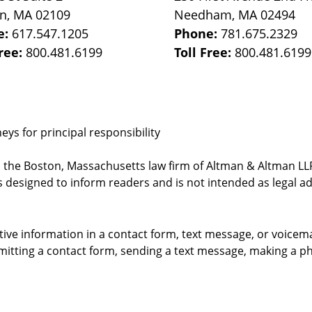
on
,
MA
02109
Needham
,
MA
02494
e:
617.547.1205
Phone:
781.675.2329
Free:
800.481.6199
Toll Free:
800.481.6199
ys for principal responsibility
, the Boston, Massachusetts law firm of Altman & Altman LLP 
 designed to inform readers and is not intended as legal ad
itive information in a contact form, text message, or voicem
itting a contact form, sending a text message, making a pho