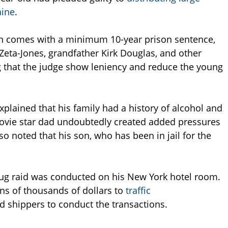
aine
.
n comes with a minimum 10-year prison sentence,
Zeta-Jones, grandfather Kirk Douglas, and other
 that the judge show leniency and reduce the young
explained that his family had a history of alcohol and
movie star dad undoubtedly created added pressures
so noted that his son, who has been in jail for the
rug raid was conducted on his New York hotel room.
ens of thousands of dollars to
traffic
d shippers to conduct the transactions.