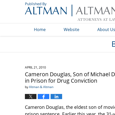
Navigation
Home
Website
About U
APRIL 21, 2010
Cameron Douglas, Son of Michael D
in Prison for Drug Conviction
by
Altman & Altman
Cameron Douglas, the eldest son of movie 
prison sentence. Earlier this year, the 31