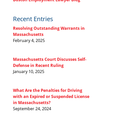
Recent Entries
Resolving Outstanding Warrants in
Massachusetts
February 4, 2025
Massachusetts Court Discusses Self-
Defense in Recent Ruling
January 10, 2025
What Are the Penalties for Driving
with an Expired or Suspended License
in Massachusetts?
September 24, 2024