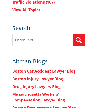
Traffic Violations
(107)
View All Topics
Search
Search
SEARCH
Altman Blogs
Boston Car Accident Lawyer Blog
Boston Injury Lawyer Blog
Drug Injury Lawyers Blog
Massachusetts Workers'
Compensation Lawyer Blog
Boston Employment Lawyer Blog