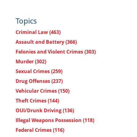
Topics
Criminal Law
(463)
Assault and Battery
(366)
Felonies and Violent Crimes
(303)
Murder
(302)
Sexual Crimes
(259)
Drug Offenses
(237)
Vehicular Crimes
(150)
Theft Crimes
(144)
OUI/Drunk Driving
(136)
Illegal Weapons Possession
(118)
Federal Crimes
(116)