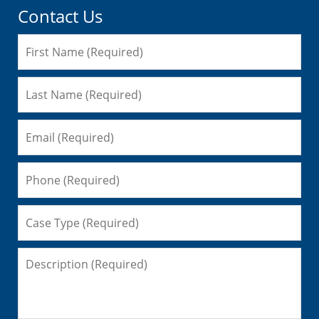
Contact Us