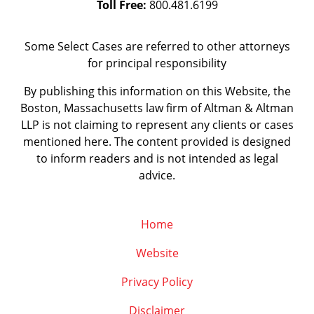
Toll Free:
800.481.6199
Some Select Cases are referred to other attorneys
for principal responsibility
By publishing this information on this Website, the
Boston, Massachusetts law firm of Altman & Altman
LLP is not claiming to represent any clients or cases
mentioned here. The content provided is designed
to inform readers and is not intended as legal
advice.
Home
Website
Privacy Policy
Disclaimer