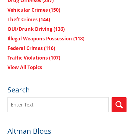
Drug Offenses
(237)
Vehicular Crimes
(150)
Theft Crimes
(144)
OUI/Drunk Driving
(136)
Illegal Weapons Possession
(118)
Federal Crimes
(116)
Traffic Violations
(107)
View All Topics
Search
Search
Altman Blogs