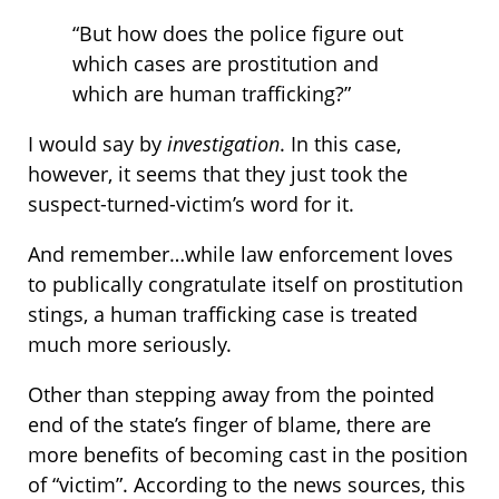
“But how does the police figure out
which cases are prostitution and
which are human trafficking?”
I would say by
investigation
. In this case,
however, it seems that they just took the
suspect-turned-victim’s word for it.
And remember…while law enforcement loves
to publically congratulate itself on prostitution
stings, a human trafficking case is treated
much more seriously.
Other than stepping away from the pointed
end of the state’s finger of blame, there are
more benefits of becoming cast in the position
of “victim”. According to the news sources, this