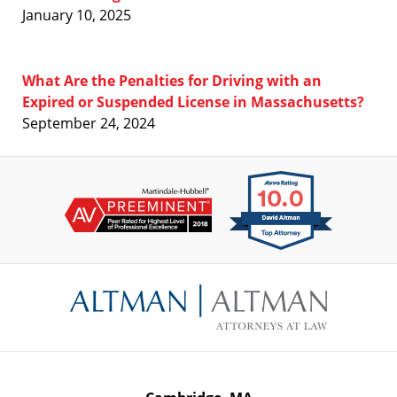
January 10, 2025
What Are the Penalties for Driving with an
Expired or Suspended License in Massachusetts?
September 24, 2024
Contact
Information