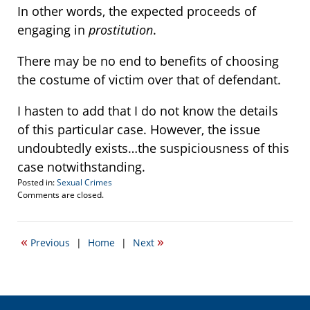
In other words, the expected proceeds of
engaging in
prostitution
.
There may be no end to benefits of choosing
the costume of victim over that of defendant.
I hasten to add that I do not know the details
of this particular case. However, the issue
undoubtedly exists…the suspiciousness of this
case notwithstanding.
Posted in:
Sexual Crimes
Updated:
Comments are closed.
January
12,
2026
«
»
Previous
|
Home
|
Next
4:29
pm