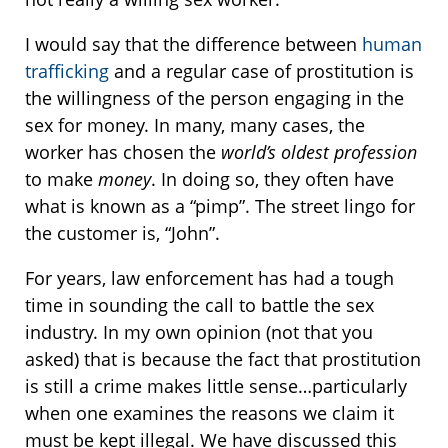
I would say that the difference between
human
trafficking
and a regular case of prostitution is
the willingness of the person engaging in the
sex for money. In many, many cases, the
worker has chosen the
world’s oldest profession
to make
money
. In doing so, they often have
what is known as a “pimp”. The street lingo for
the customer is, “John”.
For years, law enforcement has had a tough
time in sounding the call to battle the sex
industry. In my own opinion (not that you
asked) that is because the fact that prostitution
is still a crime makes little sense…particularly
when one examines the reasons we claim it
must be kept illegal. We have discussed this