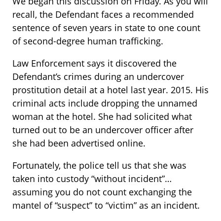
We began this discussion on Friday. As you will
recall, the Defendant faces a recommended
sentence of seven years in state to one count
of second-degree human trafficking.
Law Enforcement says it discovered the
Defendant’s crimes during an undercover
prostitution detail at a hotel last year. 2015. His
criminal acts include dropping the unnamed
woman at the hotel. She had solicited what
turned out to be an undercover officer after
she had been advertised online.
Fortunately, the police tell us that she was
taken into custody “without incident”…
assuming you do not count exchanging the
mantel of “suspect” to “victim” as an incident.