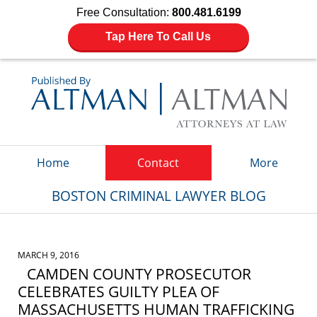
Free Consultation:
800.481.6199
Tap Here To Call Us
Navigation
Home
Contact
More
BOSTON CRIMINAL LAWYER BLOG
MARCH 9, 2016
CAMDEN COUNTY PROSECUTOR
CELEBRATES GUILTY PLEA OF
MASSACHUSETTS HUMAN TRAFFICKING