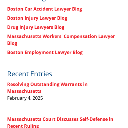
Boston Car Accident Lawyer Blog
Boston Injury Lawyer Blog
Drug Injury Lawyers Blog
Massachusetts Workers' Compensation Lawyer
Blog
Boston Employment Lawyer Blog
Recent Entries
Resolving Outstanding Warrants in
Massachusetts
February 4, 2025
Massachusetts Court Discusses Self-Defense in
Recent Ruling