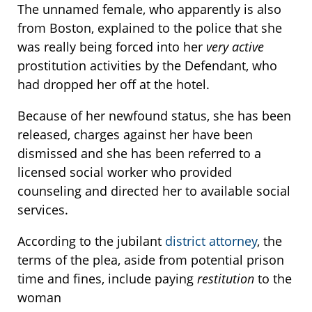
The unnamed female, who apparently is also
from Boston, explained to the police that she
was really being forced into her
very active
prostitution activities by the Defendant, who
had dropped her off at the hotel.
Because of her newfound status, she has been
released, charges against her have been
dismissed and she has been referred to a
licensed social worker who provided
counseling and directed her to available social
services.
According to the jubilant
district attorney
, the
terms of the plea, aside from potential prison
time and fines, include paying
restitution
to the
woman