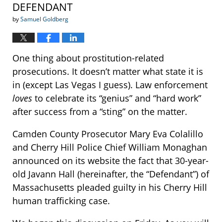
DEFENDANT
by
Samuel Goldberg
One thing about prostitution-related
prosecutions. It doesn’t matter what state it is
in (except Las Vegas I guess). Law enforcement
loves
to celebrate its “genius” and “hard work”
after success from a “sting” on the matter.
Camden County Prosecutor Mary Eva Colalillo
and Cherry Hill Police Chief William Monaghan
announced on its website the fact that 30-year-
old Javann Hall (hereinafter, the “Defendant”) of
Massachusetts pleaded guilty in his Cherry Hill
human trafficking case.