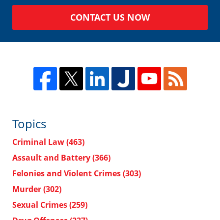
CONTACT US NOW
Topics
Criminal Law
(463)
Assault and Battery
(366)
Felonies and Violent Crimes
(303)
Murder
(302)
Sexual Crimes
(259)