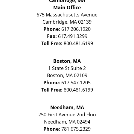
Cambridge, MA
Main Office
675 Massachusetts Avenue
Cambridge
,
MA
02139
Phone:
617.206.1920
Fax:
617.491.3299
Toll Free:
800.481.6199
Boston, MA
1 State St
Suite 2
Boston
,
MA
02109
Phone:
617.547.1205
Toll Free:
800.481.6199
Needham, MA
250 First Avenue 2nd Floo
Needham
,
MA
02494
Phone:
781.675.2329