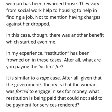
woman has been rewarded those. They vary
from social work help to housing to help in
finding a job. Not to mention having charges
against her dropped.
In this case, though, there was another benefit
which startled even me.
In my experience, “restitution” has been
frowned on in these cases. After all, what are
you paying the “victim”
for
?
It is similar to a
rape
case. After all, given that
the government’s theory is that the woman
was
forced
to engage in sex for money, what
restitution is being paid that could not said to
be payment for services rendered?