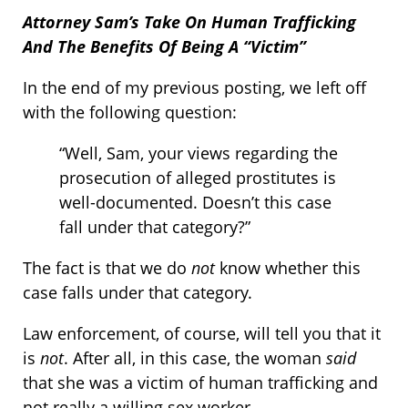
Attorney Sam’s Take On Human Trafficking
And The Benefits Of Being A “Victim”
In the end of my previous posting, we left off
with the following question:
“Well, Sam, your views regarding the
prosecution of alleged prostitutes is
well-documented. Doesn’t this case
fall under that category?”
The fact is that we do
not
know whether this
case falls under that category.
Law enforcement, of course, will tell you that it
is
not
. After all, in this case, the woman
said
that she was a victim of human trafficking and
not really a willing sex worker.