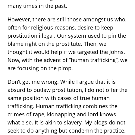
many times in the past.
However, there are still those amongst us who,
often for religious reasons, desire to keep
prostitution illegal. Our system used to pin the
blame right on the prostitute. Then, we
thought it would help if we targeted the Johns.
Now, with the advent of “human trafficking”, we
are focusing on the pimp.
Don’t get me wrong. While I argue that it is
absurd to outlaw prostitution, I do not offer the
same position with cases of true human
trafficking. Human trafficking combines the
crimes of rape, kidnapping and lord knows
what else. It is akin to slavery. My blogs do not
seek to do anything but condemn the practice.