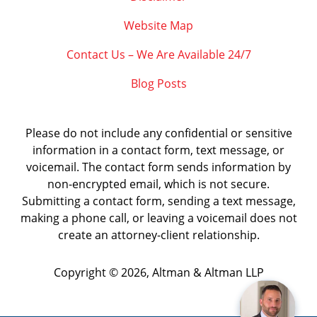
Website Map
Contact Us – We Are Available 24/7
Blog Posts
Please do not include any confidential or sensitive
information in a contact form, text message, or
voicemail. The contact form sends information by
non-encrypted email, which is not secure.
Submitting a contact form, sending a text message,
making a phone call, or leaving a voicemail does not
create an attorney-client relationship.
Copyright ©
2026
,
Altman & Altman LLP