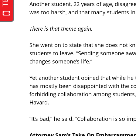
Another student, 22 years of age, disagre
was too harsh, and that many students in
There is that theme again.
She went on to state that she does not kn
students to leave. “Sending someone away f
changes someone’s life.”
Yet another student opined that while he
has mostly been disappointed with the co
forbidding collaboration among students, 
Havard.
“It’s bad,” he said. “Collaboration is so i
Attorney Sam’s Take On Embarrassment