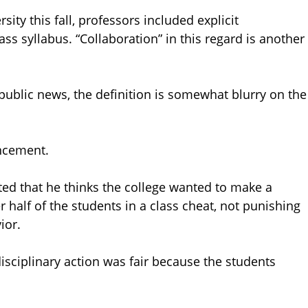
ity this fall, professors included explicit
ass syllabus. “Collaboration” in this regard is another
public news, the definition is somewhat blurry on the
uncement.
ted that he thinks the college wanted to make a
 half of the students in a class cheat, not punishing
ior.
isciplinary action was fair because the students