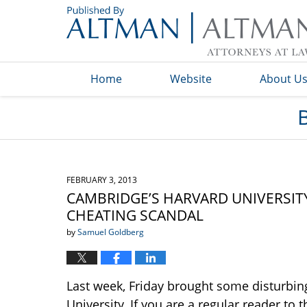
Navigation
Home
Website
About U
FEBRUARY 3, 2013
CAMBRIDGE’S HARVARD UNIVERSITY
CHEATING SCANDAL
by
Samuel Goldberg
Last week, Friday brought some disturbin
University. If you are a regular reader to 