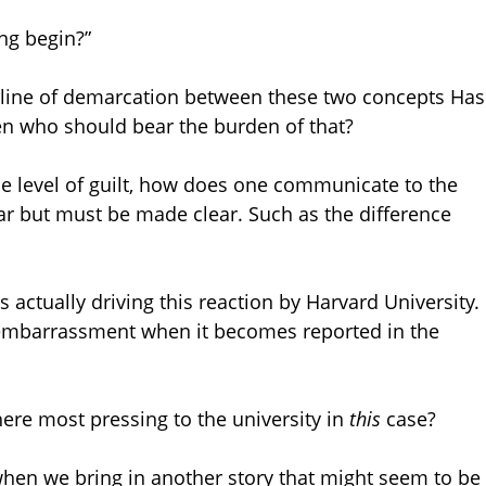
ng begin?”
he line of demarcation between these two concepts Has
n who should bear the burden of that?
he level of guilt, how does one communicate to the
 but must be made clear. Such as the difference
s actually driving this reaction by Harvard University.
embarrassment when it becomes reported in the
ere most pressing to the university in
this
case?
when we bring in another story that might seem to be