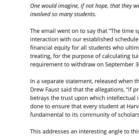
One would imagine, if not hope, that they w
involved so many students.
The email went on to say that “The time s
interaction with our established schedule 
financial equity for all students who ult
treating, for the purpose of calculating tu
requirement to withdraw on September 30
In a separate statement, released when t
Drew Faust said that the allegations, “if 
betrays the trust upon which intellectual 
done to ensure that every student at Har
fundamental to its community of scholars
This addresses an interesting angle to thi