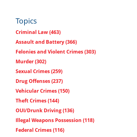
Topics
Criminal Law
(463)
Assault and Battery
(366)
Felonies and Violent Crimes
(303)
Murder
(302)
Sexual Crimes
(259)
Drug Offenses
(237)
Vehicular Crimes
(150)
Theft Crimes
(144)
OUI/Drunk Driving
(136)
Illegal Weapons Possession
(118)
Federal Crimes
(116)