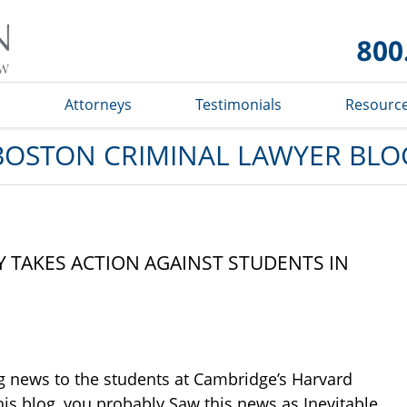
Boston
Criminal
Lawyer
Blog
s
Attorneys
Testimonials
Resourc
BOSTON CRIMINAL LAWYER BLO
 TAKES ACTION AGAINST STUDENTS IN
g news to the students at Cambridge’s Harvard
this blog, you probably Saw this news as Inevitable.