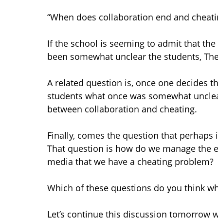
“When does collaboration end and cheati
If the school is seeming to admit that t
been somewhat unclear the students, The
A related question is, once one decides t
students what once was somewhat unclear
between collaboration and cheating.
Finally, comes the question that perhaps i
That question is how do we manage the 
media that we have a cheating problem?
Which of these questions do you think wh
Let’s continue this discussion tomorrow 