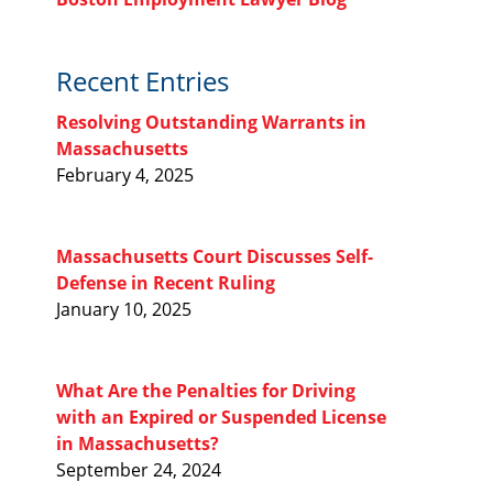
Recent Entries
Resolving Outstanding Warrants in
Massachusetts
February 4, 2025
Massachusetts Court Discusses Self-
Defense in Recent Ruling
January 10, 2025
What Are the Penalties for Driving
with an Expired or Suspended License
in Massachusetts?
September 24, 2024