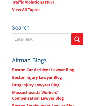
Traffic Violations
(107)
View All Topics
Search
Search
SEARCH
Altman Blogs
t
Boston Car Accident Lawyer Blog
Boston Injury Lawyer Blog
Drug Injury Lawyers Blog
Massachusetts Workers'
Compensation Lawyer Blog
Boston Employment Lawyer Blog