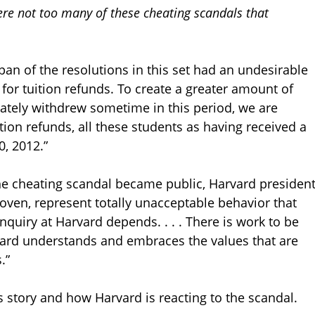
ere not too many of these cheating scandals that
pan of the resolutions in this set had an undesirable
for tuition refunds. To create a greater amount of
imately withdrew sometime in this period, we are
ition refunds, all these students as having received a
, 2012.”
he cheating scandal became public, Harvard presiden
proven, represent totally unacceptable behavior that
inquiry at Harvard depends. . . . There is work to be
vard understands and embraces the values that are
.”
s story and how Harvard is reacting to the scandal.