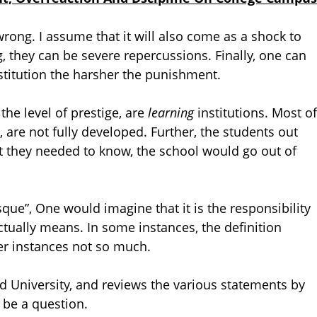
 wrong. I assume that it will also come as a shock to
g, they can be severe repercussions. Finally, one can
stitution the harsher the punishment.
the level of prestige, are
learning
institutions. Most of
, are not fully developed. Further, the students out
hat they needed to know, the school would go out of
que”, One would imagine that it is the responsibility
ctually means. In some instances, the definition
er instances not so much.
d University, and reviews the various statements by
o be a question.