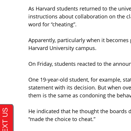
As Harvard students returned to the univers
instructions about collaboration on the cl
word for “cheating”.
Apparently, particularly when it becomes 
Harvard University campus.
On Friday, students reacted to the anno
One 19-year-old student, for example, sta
statement with its decision. But when over
them is the same as condoning the behav
He indicated that he thought the boards d
“made the choice to cheat.”