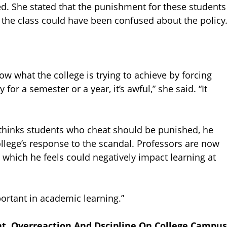
ed. She stated that the punishment for these students
 the class could have been confused about the policy
ow what the college is trying to achieve by forcing
or a semester or a year, it’s awful,” she said. “It
 thinks students who cheat should be punished, he
llege’s response to the scandal. Professors are now
which he feels could negatively impact learning at
mportant in academic learning.”
, Overreaction And Dscipline On College Campus