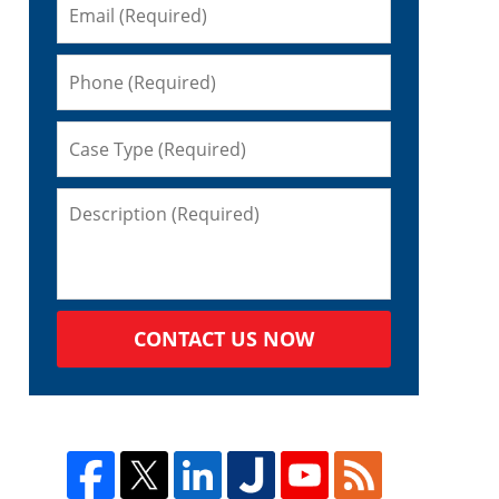
CONTACT US NOW