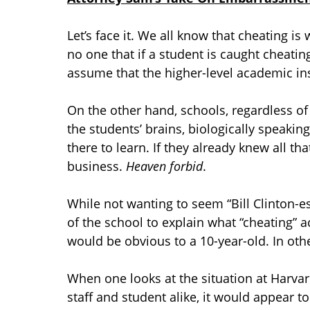
Let’s face it. We all know that cheating is
no one that if a student is caught cheatin
assume that the higher-level academic in
On the other hand, schools, regardless of 
the students’ brains, biologically speaking
there to learn. If they already knew all t
business.
Heaven forbid
.
While not wanting to seem “Bill Clinton-es
of the school to explain what “cheating” a
would be obvious to a 10-year-old. In oth
When one looks at the situation at Harvar
staff and student alike, it would appear t