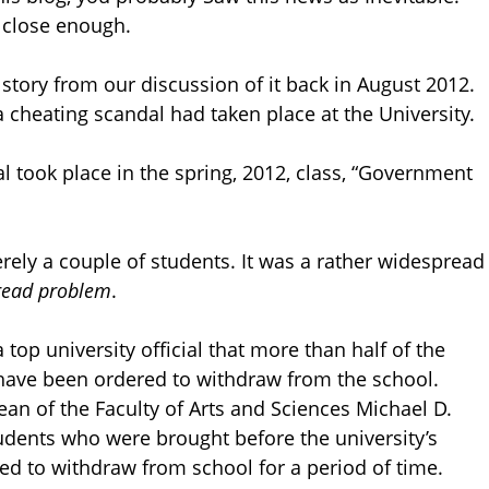
is close enough.
 story from our discussion of it back in August 2012.
 cheating scandal had taken place at the University.
l took place in the spring, 2012, class, “Government
ely a couple of students. It was a rather widespread
pread problem
.
p university official that more than half of the
 have been ordered to withdraw from the school.
an of the Faculty of Arts and Sciences Michael D.
udents who were brought before the university’s
red to withdraw from school for a period of time.