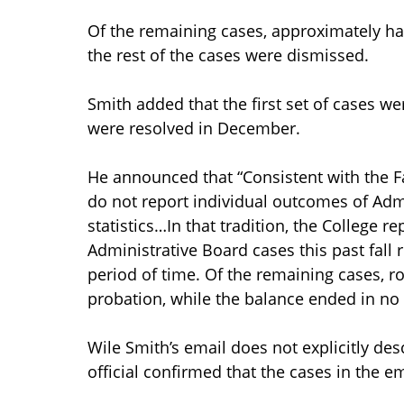
Of the remaining cases, approximately hal
the rest of the cases were dismissed.
Smith added that the first set of cases w
were resolved in December.
He announced that “Consistent with the Fa
do not report individual outcomes of Admi
statistics…In that tradition, the College 
Administrative Board cases this past fall 
period of time. Of the remaining cases, ro
probation, while the balance ended in no d
Wile Smith’s email does not explicitly des
official confirmed that the cases in the e