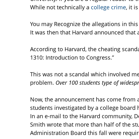
While not technically a
college crime
, it 
You may Recognize the allegations in this
It was then that Harvard announced that a
According to Harvard, the cheating scanda
1310: Introduction to Congress.”
This was not a scandal which involved mer
problem.
Over 100 students type of wides
Now, the announcement has come from a to
students investigated by a college board
In an e-mail to the Harvard community, De
Smith wrote that more than half of the st
Administration Board this fall were requi