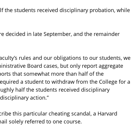
f the students received disciplinary probation, while
ere decided in late September, and the remainder
culty’s rules and our obligations to our students, we
nistrative Board cases, but only report aggregate
reports that somewhat more than half of the
required a student to withdraw from the College for a
ughly half the students received disciplinary
isciplinary action.”
cribe this particular cheating scandal, a Harvard
mail solely referred to one course.