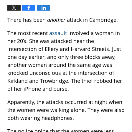
There has been
another
attack in Cambridge.
The most recent
assault
involved a woman in
her 20’s. She was attacked near the
intersection of Ellery and Harvard Streets. Just
one day earlier, and only three blocks away,
another woman around the same age was
knocked unconscious at the intersection of
Kirkland and Trowbridge. The thief robbed her
of her iPhone and purse.
Apparently, the attacks occurred at night when
the women were walking alone. They were also
both wearing headphones.
The police opine that the women were less