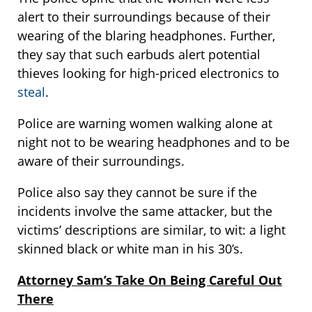
alert to their surroundings because of their
wearing of the blaring headphones. Further,
they say that such earbuds alert potential
thieves looking for high-priced electronics to
steal
.
Police are warning women walking alone at
night not to be wearing headphones and to be
aware of their surroundings.
Police also say they cannot be sure if the
incidents involve the same attacker, but the
victims’ descriptions are similar, to wit: a light
skinned black or white man in his 30’s.
Attorney Sam’s Take On Being Careful Out
There