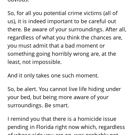
So, for all you potential crime victims (all of
us), it is indeed important to be careful out
there. Be aware of your surroundings. After all,
regardless of what you think the chances are,
you must admit that a bad moment or
something going horribly wrong are, at the
least, not impossible.
And it only takes one such moment.
So, be alert. You cannot live life hiding under
your bed, but being more aware of your
surroundings. Be smart.
I remind you that there is a homicide issue
pending in Florida right now which, regardless