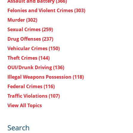
Assault and Battery
(366)
Felonies and Violent Crimes
(303)
Murder
(302)
Sexual Crimes
(259)
Drug Offenses
(237)
Vehicular Crimes
(150)
Theft Crimes
(144)
OUI/Drunk Driving
(136)
Illegal Weapons Possession
(118)
Federal Crimes
(116)
Traffic Violations
(107)
View All Topics
Search