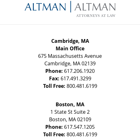
Information
Cambridge, MA
Main Office
675 Massachusetts Avenue
Cambridge
,
MA
02139
Phone:
617.206.1920
Fax:
617.491.3299
Toll Free:
800.481.6199
Boston, MA
1 State St
Suite 2
Boston
,
MA
02109
Phone:
617.547.1205
Toll Free:
800.481.6199