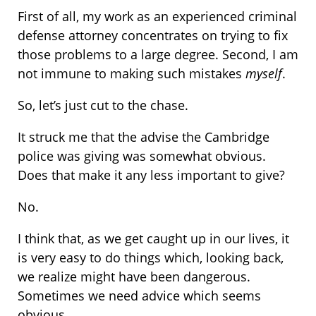
First of all, my work as an experienced criminal
defense attorney concentrates on trying to fix
those problems to a large degree. Second, I am
not immune to making such mistakes
myself
.
So, let’s just cut to the chase.
It struck me that the advise the Cambridge
police was giving was somewhat obvious.
Does that make it any less important to give?
No.
I think that, as we get caught up in our lives, it
is very easy to do things which, looking back,
we realize might have been dangerous.
Sometimes we need advice which seems
obvious.