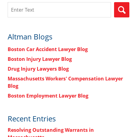
Search
Altman Blogs
Boston Car Accident Lawyer Blog
Boston Injury Lawyer Blog
Drug Injury Lawyers Blog
Massachusetts Workers' Compensation Lawyer
Blog
Boston Employment Lawyer Blog
Recent Entries
Resolving Outstanding Warrants in