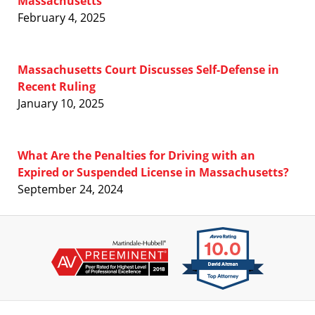
Massachusetts
February 4, 2025
Massachusetts Court Discusses Self-Defense in
Recent Ruling
January 10, 2025
What Are the Penalties for Driving with an
Expired or Suspended License in Massachusetts?
September 24, 2024
Contact