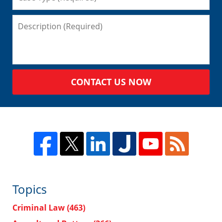
CONTACT US NOW
Topics
Criminal Law
(463)