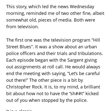
This story, which led the news Wednesday
morning, reminded me of two other fine, albeit
somewhat old, pieces of media. Both were
from television.
The first one was the television program “Hill
Street Blues”. It was a show about an urban
police officers and their trials and tribulations.
Each episode began with the Sargent giving
out assignments at roll call. He would always
end the meeting with saying, “Let’s be careful
out there!” The other piece is a bit by
Christopher Rock. It is, to my mind, a brilliant
bit about how not to have the “sh##t” kicked
out of you when stopped by the police.