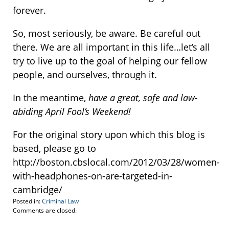
forever.
So, most seriously, be aware. Be careful out
there. We are all important in this life…let’s all
try to live up to the goal of helping our fellow
people, and ourselves, through it.
In the meantime,
have a great, safe and law-
abiding April Fool’s Weekend!
For the original story upon which this blog is
based, please go to
http://boston.cbslocal.com/2012/03/28/women-
with-headphones-on-are-targeted-in-
cambridge/
Posted in:
Criminal Law
Updated:
Comments are closed.
March
28,