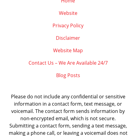
Home
Website
Privacy Policy
Disclaimer
Website Map
Contact Us – We Are Available 24/7
Blog Posts
Please do not include any confidential or sensitive
information in a contact form, text message, or
voicemail. The contact form sends information by
non-encrypted email, which is not secure.
Submitting a contact form, sending a text message,
making a phone call, or leaving a voicemail does not