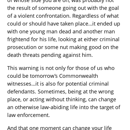
of whose side you are on, was probably not
the result of someone going out with the goal
of a violent confrontation. Regardless of what
could or should have taken place…it ended up
with one young man dead and another man
frightend for his life, looking at either criminal
prosecution or some nut making good on the
death threats pending against him.
This warning is not only for those of us who
could be tomorrow’s Commonwealth
witnesses…it is also for potential criminal
defendants. Sometimes, being at the wrong
place, or acting without thinking, can change
an otherwise law-abiding life into the target of
law enforcement.
And that one moment can change your life