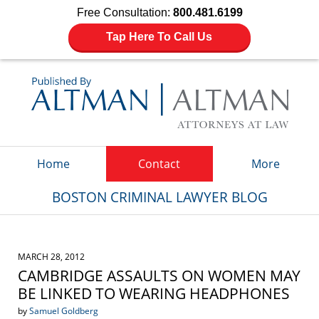
Free Consultation:
800.481.6199
Tap Here To Call Us
Navigation
Home
Contact
More
BOSTON CRIMINAL LAWYER BLOG
MARCH 28, 2012
CAMBRIDGE ASSAULTS ON WOMEN MAY
BE LINKED TO WEARING HEADPHONES
by
Samuel Goldberg