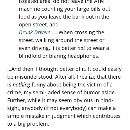
isolated area, do not leave the ATM
machine counting your large bills out
loud as you leave the bank out in the
open street, and
Drunk Drivers
……When crossing the
street, walking around the street or
even driving, it is better
not
to wear a
blindfold or blaring headphones.
…And then, I thought better of it. It could easily
be misunderstood. After all, I realize that there
is
nothing
funny about being the victim of a
crime, my semi-jaded sense of humor aside.
Further, while it may seem obvious in hind-
sight, anybody (if not everybody) can make a
simple mistake in judgment which contributes
to a big problem.