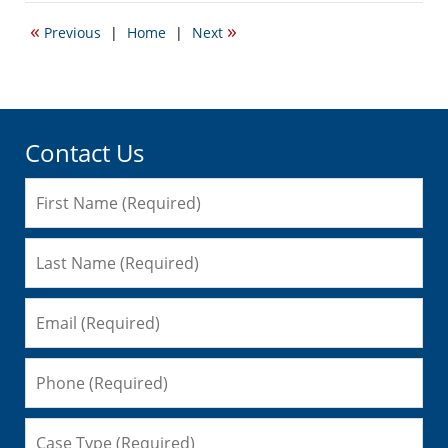
2012
«
»
Previous
|
Home
|
Next
4:15
pm
Contact Us