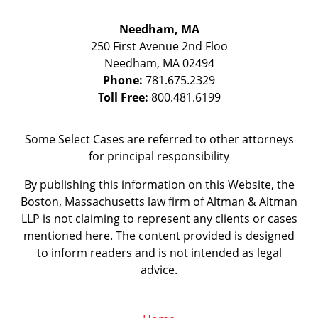
Needham, MA
250 First Avenue 2nd Floo
Needham
,
MA
02494
Phone:
781.675.2329
Toll Free:
800.481.6199
Some Select Cases are referred to other attorneys
for principal responsibility
By publishing this information on this Website, the
Boston, Massachusetts law firm of Altman & Altman
LLP is not claiming to represent any clients or cases
mentioned here. The content provided is designed
to inform readers and is not intended as legal
advice.