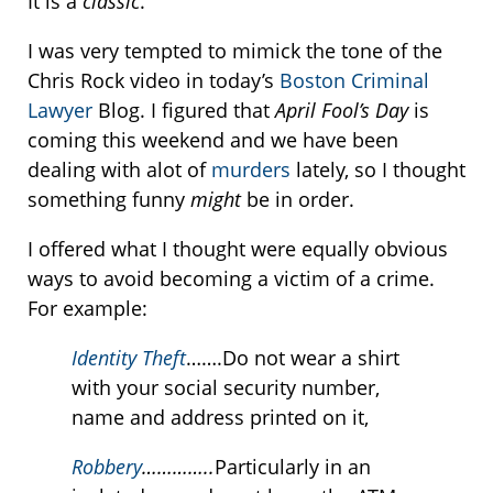
It is a
classic
.
I was very tempted to mimick the tone of the
Chris Rock video in today’s
Boston Criminal
Lawyer
Blog. I figured that
April Fool’s Day
is
coming this weekend and we have been
dealing with alot of
murders
lately, so I thought
something funny
might
be in order.
I offered what I thought were equally obvious
ways to avoid becoming a victim of a crime.
For example:
Identity Theft
…….Do not wear a shirt
with your social security number,
name and address printed on it,
Robbery
…………..
Particularly in an