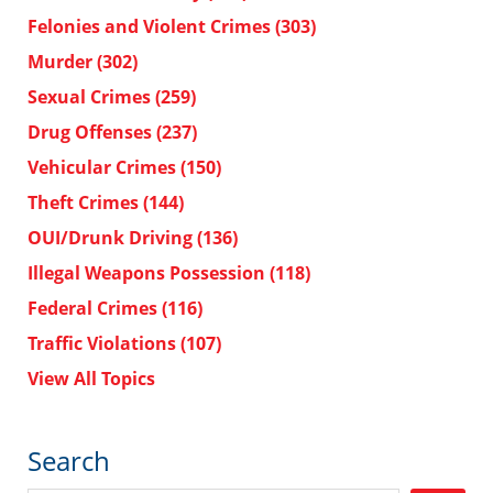
Felonies and Violent Crimes
(303)
Murder
(302)
Sexual Crimes
(259)
Drug Offenses
(237)
Vehicular Crimes
(150)
Theft Crimes
(144)
OUI/Drunk Driving
(136)
Illegal Weapons Possession
(118)
Federal Crimes
(116)
Traffic Violations
(107)
View All Topics
Search