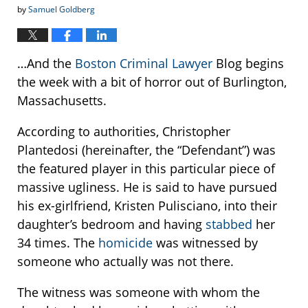
by
Samuel Goldberg
…And the
Boston Criminal Lawyer
Blog begins
the week with a bit of horror out of Burlington,
Massachusetts.
According to authorities, Christopher
Plantedosi (hereinafter, the “Defendant”) was
the featured player in this particular piece of
massive ugliness. He is said to have pursued
his ex-girlfriend, Kristen Pulisciano, into their
daughter’s bedroom and having
stabbed
her
34 times. The
homicide
was witnessed by
someone who actually was not there.
The witness was someone with whom the