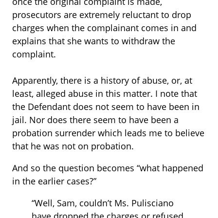
once the original complaint is made,
prosecutors are extremely reluctant to drop
charges when the complainant comes in and
explains that she wants to withdraw the
complaint.
Apparently, there is a history of abuse, or, at
least, alleged abuse in this matter. I note that
the Defendant does not seem to have been in
jail. Nor does there seem to have been a
probation surrender which leads me to believe
that he was not on probation.
And so the question becomes “what happened
in the earlier cases?”
“Well, Sam, couldn’t Ms. Pulisciano
have dropped the charges or refused