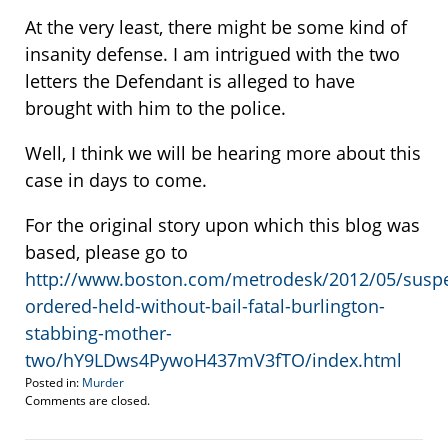
At the very least, there might be some kind of
insanity defense. I am intrigued with the two
letters the Defendant is alleged to have
brought with him to the police.
Well, I think we will be hearing more about this
case in days to come.
For the original story upon which this blog was
based, please go to
http://www.boston.com/metrodesk/2012/05/suspe
ordered-held-without-bail-fatal-burlington-
stabbing-mother-
two/hY9LDws4PywoH437mV3fTO/index.html
Posted in:
Murder
Updated:
Comments are closed.
May
8,