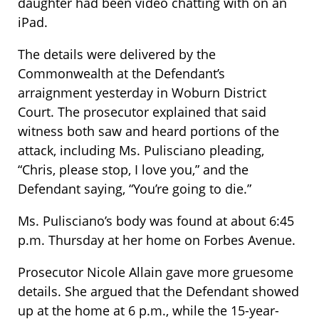
daughter had been video chatting with on an
iPad.
The details were delivered by the
Commonwealth at the Defendant’s
arraignment yesterday in Woburn District
Court. The prosecutor explained that said
witness both saw and heard portions of the
attack, including Ms. Pulisciano pleading,
“Chris, please stop, I love you,” and the
Defendant saying, “You’re going to die.”
Ms. Pulisciano’s body was found at about 6:45
p.m. Thursday at her home on Forbes Avenue.
Prosecutor Nicole Allain gave more gruesome
details. She argued that the Defendant showed
up at the home at 6 p.m., while the 15-year-