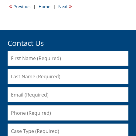
2012
«
»
Previous
|
Home
|
Next
11:03
am
Contact Us