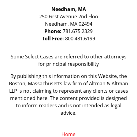
Needham, MA
250 First Avenue 2nd Floo
Needham
,
MA
02494
Phone:
781.675.2329
Toll Free:
800.481.6199
Some Select Cases are referred to other attorneys
for principal responsibility
By publishing this information on this Website, the
Boston, Massachusetts law firm of Altman & Altman
LLP is not claiming to represent any clients or cases
mentioned here. The content provided is designed
to inform readers and is not intended as legal
advice.
Home