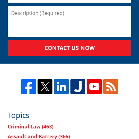
CONTACT US NOW
Topics
Criminal Law
(463)
Assault and Battery
(366)