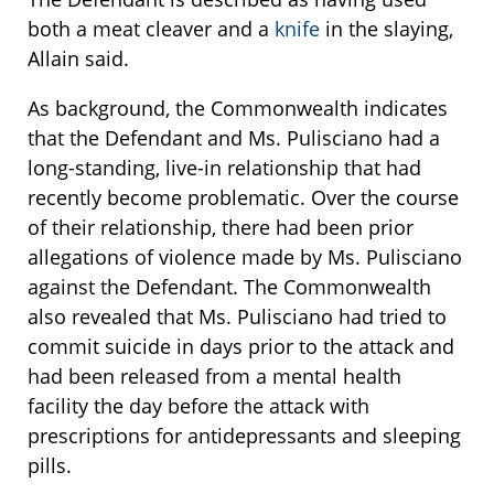
both a meat cleaver and a
knife
in the slaying,
Allain said.
As background, the Commonwealth indicates
that the Defendant and Ms. Pulisciano had a
long-standing, live-in relationship that had
recently become problematic. Over the course
of their relationship, there had been prior
allegations of violence made by Ms. Pulisciano
against the Defendant. The Commonwealth
also revealed that Ms. Pulisciano had tried to
commit suicide in days prior to the attack and
had been released from a mental health
facility the day before the attack with
prescriptions for antidepressants and sleeping
pills.