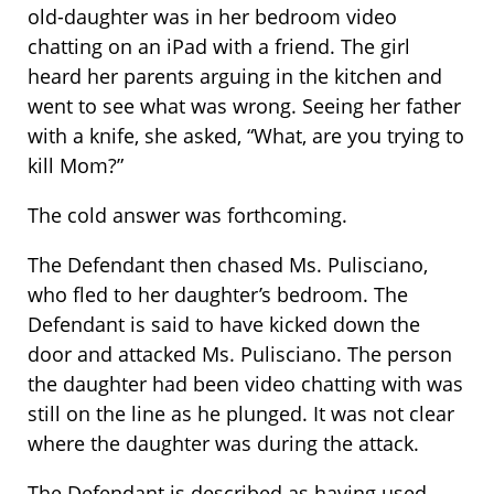
old-daughter was in her bedroom video
chatting on an iPad with a friend. The girl
heard her parents arguing in the kitchen and
went to see what was wrong. Seeing her father
with a knife, she asked, “What, are you trying to
kill Mom?”
The cold answer was forthcoming.
The Defendant then chased Ms. Pulisciano,
who fled to her daughter’s bedroom. The
Defendant is said to have kicked down the
door and attacked Ms. Pulisciano. The person
the daughter had been video chatting with was
still on the line as he plunged. It was not clear
where the daughter was during the attack.
The Defendant is described as having used