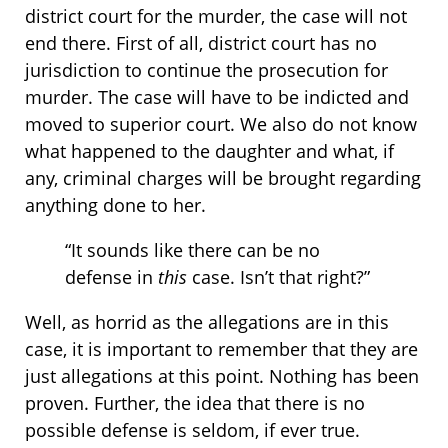
district court for the murder, the case will not
end there. First of all, district court has no
jurisdiction to continue the prosecution for
murder. The case will have to be indicted and
moved to superior court. We also do not know
what happened to the daughter and what, if
any, criminal charges will be brought regarding
anything done to her.
“It sounds like there can be no
defense in
this
case. Isn’t that right?”
Well, as horrid as the allegations are in this
case, it is important to remember that they are
just allegations at this point. Nothing has been
proven. Further, the idea that there is no
possible defense is seldom, if ever true.