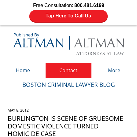
Free Consultation:
800.481.6199
Tap Here To Call Us
Navigation
Home
Contact
More
BOSTON CRIMINAL LAWYER BLOG
MAY 8, 2012
BURLINGTON IS SCENE OF GRUESOME
DOMESTIC VIOLENCE TURNED
HOMICIDE CASE