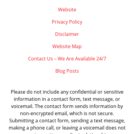
Website
Privacy Policy
Disclaimer
Website Map
Contact Us – We Are Available 24/7
Blog Posts
Please do not include any confidential or sensitive
information in a contact form, text message, or
voicemail. The contact form sends information by
non-encrypted email, which is not secure.
Submitting a contact form, sending a text message,
making a phone call, or leaving a voicemail does not