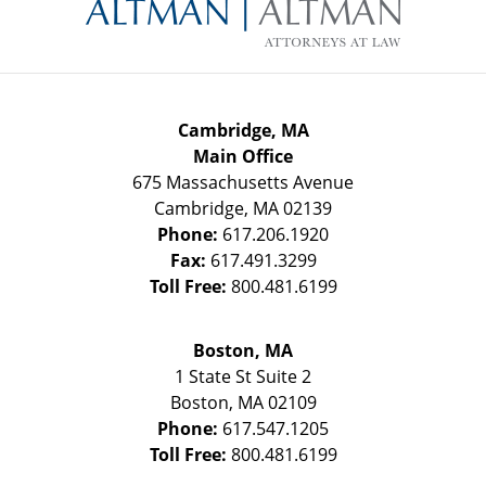
Information
Cambridge, MA
Main Office
675 Massachusetts Avenue
Cambridge
,
MA
02139
Phone:
617.206.1920
Fax:
617.491.3299
Toll Free:
800.481.6199
Boston, MA
1 State St
Suite 2
Boston
,
MA
02109
Phone:
617.547.1205
Toll Free:
800.481.6199