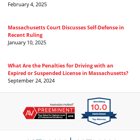
February 4, 2025
Massachusetts Court Discusses Self-Defense in
Recent Ruling
January 10, 2025
What Are the Penalties for Driving with an
Expired or Suspended License in Massachusetts?
September 24, 2024
Contact