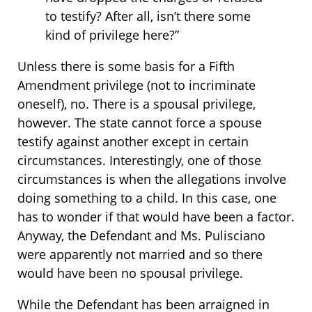
to testify? After all, isn’t there some
kind of privilege here?”
Unless there is some basis for a Fifth
Amendment privilege (not to incriminate
oneself), no. There is a spousal privilege,
however. The state cannot force a spouse
testify against another except in certain
circumstances. Interestingly, one of those
circumstances is when the allegations involve
doing something to a child. In this case, one
has to wonder if that would have been a factor.
Anyway, the Defendant and Ms. Pulisciano
were apparently not married and so there
would have been no spousal privilege.
While the Defendant has been arraigned in