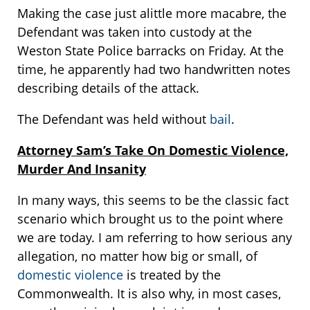
Making the case just alittle more macabre, the
Defendant was taken into custody at the
Weston State Police barracks on Friday. At the
time, he apparently had two handwritten notes
describing details of the attack.
The Defendant was held without
bail
.
Attorney Sam’s Take On Domestic Violence,
Murder And Insanity
In many ways, this seems to be the classic fact
scenario which brought us to the point where
we are today. I am referring to how serious any
allegation, no matter how big or small, of
domestic violence
is treated by the
Commonwealth. It is also why, in most cases,