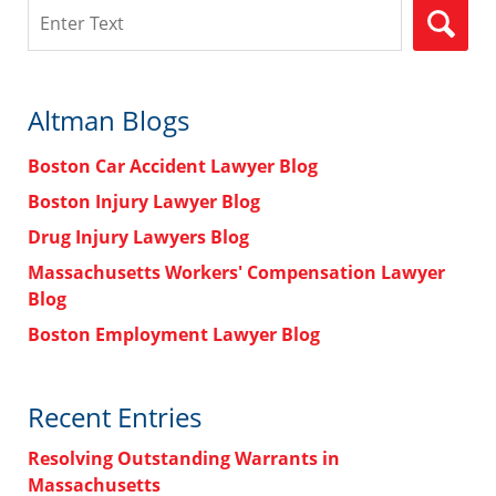
Search
Altman Blogs
Boston Car Accident Lawyer Blog
Boston Injury Lawyer Blog
Drug Injury Lawyers Blog
Massachusetts Workers' Compensation Lawyer
Blog
Boston Employment Lawyer Blog
Recent Entries
Resolving Outstanding Warrants in
Massachusetts