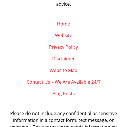
advice.
Home
Website
Privacy Policy
Disclaimer
Website Map
Contact Us – We Are Available 24/7
Blog Posts
Please do not include any confidential or sensitive
information in a contact form, text message, or