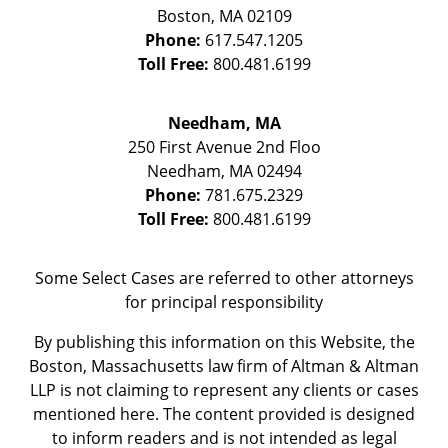
Boston
,
MA
02109
Phone:
617.547.1205
Toll Free:
800.481.6199
Needham, MA
250 First Avenue 2nd Floo
Needham
,
MA
02494
Phone:
781.675.2329
Toll Free:
800.481.6199
Some Select Cases are referred to other attorneys
for principal responsibility
By publishing this information on this Website, the
Boston, Massachusetts law firm of Altman & Altman
LLP is not claiming to represent any clients or cases
mentioned here. The content provided is designed
to inform readers and is not intended as legal