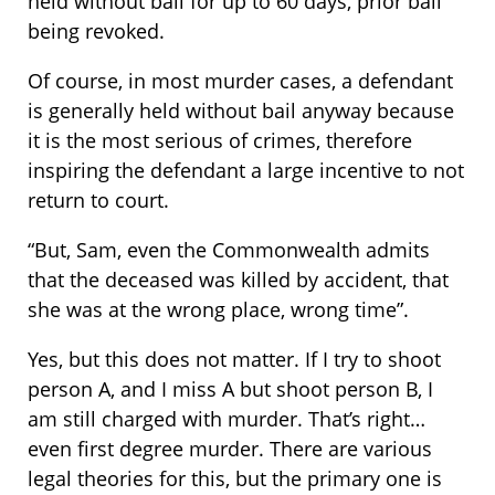
held without bail for up to 60 days, prior bail
being revoked.
Of course, in most murder cases, a defendant
is generally held without bail anyway because
it is the most serious of crimes, therefore
inspiring the defendant a large incentive to not
return to court.
“But, Sam, even the Commonwealth admits
that the deceased was killed by accident, that
she was at the wrong place, wrong time”.
Yes, but this does not matter. If I try to shoot
person A, and I miss A but shoot person B, I
am still charged with murder. That’s right…
even first degree murder. There are various
legal theories for this, but the primary one is