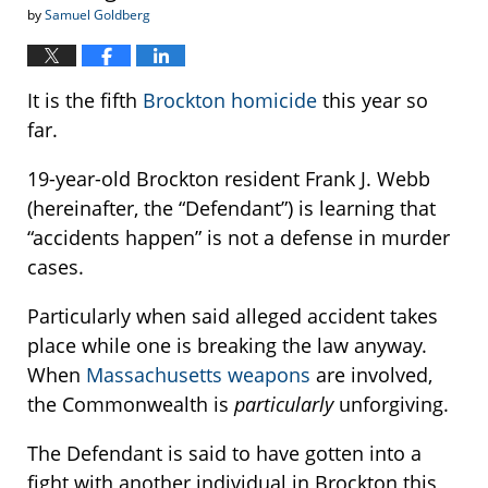
by
Samuel Goldberg
It is the fifth
Brockton homicide
this year so
far.
19-year-old Brockton resident Frank J. Webb
(hereinafter, the “Defendant”) is learning that
“accidents happen” is not a defense in murder
cases.
Particularly when said alleged accident takes
place while one is breaking the law anyway.
When
Massachusetts weapons
are involved,
the Commonwealth is
particularly
unforgiving.
The Defendant is said to have gotten into a
fight with another individual in Brockton this