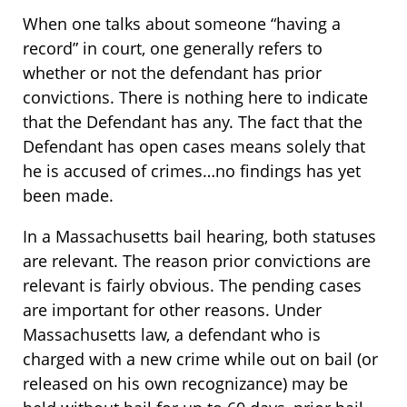
When one talks about someone “having a
record” in court, one generally refers to
whether or not the defendant has prior
convictions. There is nothing here to indicate
that the Defendant has any. The fact that the
Defendant has open cases means solely that
he is accused of crimes…no findings has yet
been made.
In a Massachusetts bail hearing, both statuses
are relevant. The reason prior convictions are
relevant is fairly obvious. The pending cases
are important for other reasons. Under
Massachusetts law, a defendant who is
charged with a new crime while out on bail (or
released on his own recognizance) may be