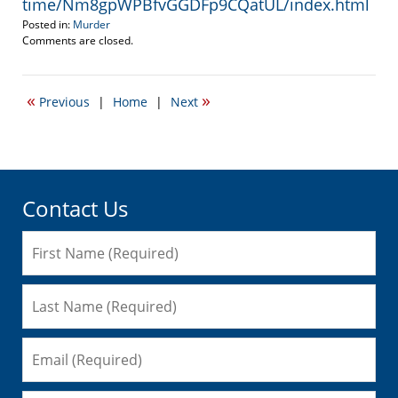
time/Nm8gpWPBfvGGDFp9CQatUL/index.html
Posted in:
Murder
Updated:
Comments are closed.
June
14,
2011
«
»
Previous
|
Home
|
Next
9:26
pm
Contact Us