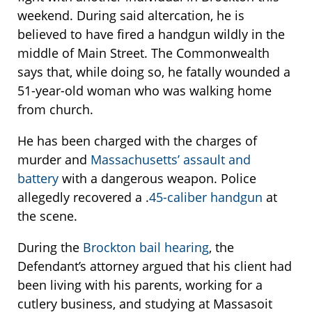
weekend. During said altercation, he is
believed to have fired a handgun wildly in the
middle of Main Street. The Commonwealth
says that, while doing so, he fatally wounded a
51-year-old woman who was walking home
from church.
He has been charged with the charges of
murder and
Massachusetts’ assault and
battery
with a dangerous weapon. Police
allegedly recovered a .
45-caliber handgun
at
the scene.
During the
Brockton bail hearing
, the
Defendant’s attorney argued that his client had
been living with his parents, working for a
cutlery business, and studying at Massasoit