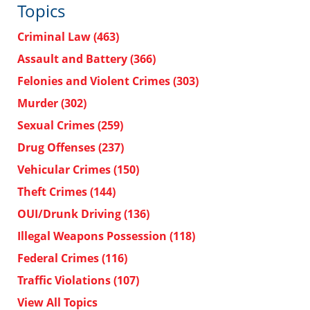
Topics
Criminal Law
(463)
Assault and Battery
(366)
Felonies and Violent Crimes
(303)
Murder
(302)
Sexual Crimes
(259)
Drug Offenses
(237)
Vehicular Crimes
(150)
Theft Crimes
(144)
OUI/Drunk Driving
(136)
Illegal Weapons Possession
(118)
Federal Crimes
(116)
Traffic Violations
(107)
View All Topics