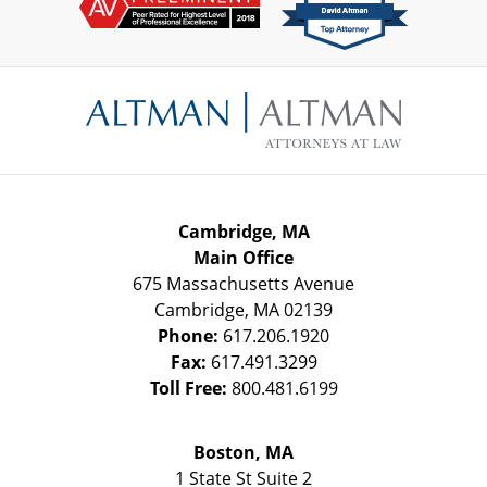
Contact
Information
Cambridge, MA
Main Office
675 Massachusetts Avenue
Cambridge
,
MA
02139
Phone:
617.206.1920
Fax:
617.491.3299
Toll Free:
800.481.6199
Boston, MA
1 State St
Suite 2