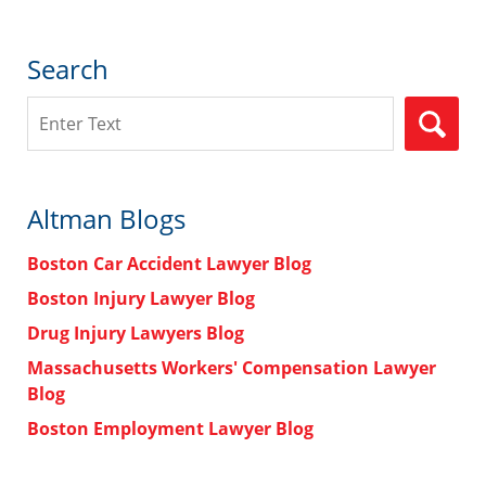
Search
Search
Altman Blogs
Boston Car Accident Lawyer Blog
Boston Injury Lawyer Blog
Drug Injury Lawyers Blog
Massachusetts Workers' Compensation Lawyer
Blog
Boston Employment Lawyer Blog