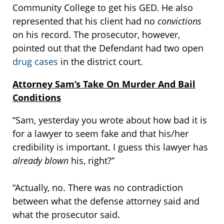
Community College to get his GED. He also
represented that his client had no
convictions
on his record. The prosecutor, however,
pointed out that the Defendant had two open
drug cases
in the district court.
Attorney Sam’s Take On Murder And Bail
Conditions
“Sam, yesterday you wrote about how bad it is
for a lawyer to seem fake and that his/her
credibility is important. I guess this lawyer has
already blown
his, right?”
“Actually, no. There was no contradiction
between what the defense attorney said and
what the prosecutor said.