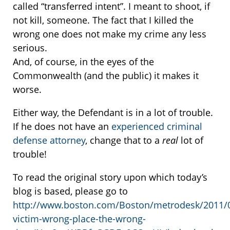
called “transferred intent”. I meant to shoot, if
not kill, someone. The fact that I killed the
wrong one does not make my crime any less
serious.
And, of course, in the eyes of the
Commonwealth (and the public) it makes it
worse.
Either way, the Defendant is in a lot of trouble.
If he does not have an
experienced criminal
defense attorney
, change that to a
real
lot of
trouble!
To read the original story upon which today’s
blog is based, please go to
http://www.boston.com/Boston/metrodesk/2011/0
victim-wrong-place-the-wrong-