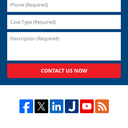
CONTACT US NOW