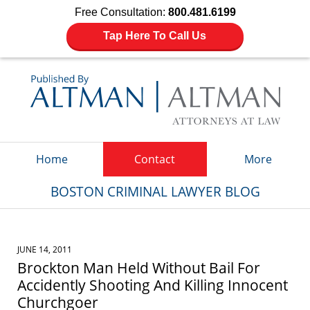
Free Consultation:
800.481.6199
Tap Here To Call Us
Navigation
Home
Contact
More
BOSTON CRIMINAL LAWYER BLOG
JUNE 14, 2011
Brockton Man Held Without Bail For
Accidently Shooting And Killing Innocent
Churchgoer