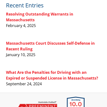
Recent Entries
Resolving Outstanding Warrants in
Massachusetts
February 4, 2025
Massachusetts Court Discusses Self-Defense in
Recent Ruling
January 10, 2025
What Are the Penalties for Driving with an
Expired or Suspended License in Massachusetts?
September 24, 2024