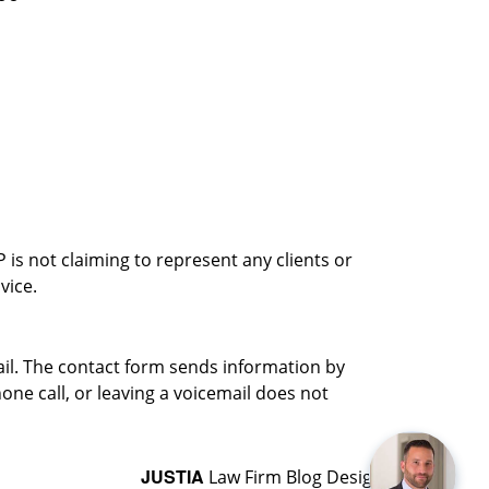
is not claiming to represent any clients or
vice.
ail. The contact form sends information by
ne call, or leaving a voicemail does not
JUSTIA
Law Firm Blog Design