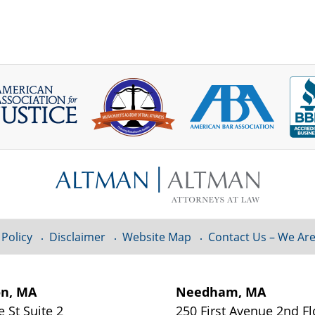
 Policy
Disclaimer
Website Map
Contact Us – We Are
on, MA
Needham, MA
e St
Suite 2
250 First Avenue 2nd F