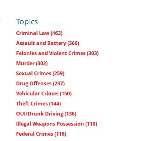
t
Topics
Criminal Law
(463)
Assault and Battery
(366)
Felonies and Violent Crimes
(303)
Murder
(302)
Sexual Crimes
(259)
Drug Offenses
(237)
Vehicular Crimes
(150)
Theft Crimes
(144)
OUI/Drunk Driving
(136)
Illegal Weapons Possession
(118)
Federal Crimes
(116)