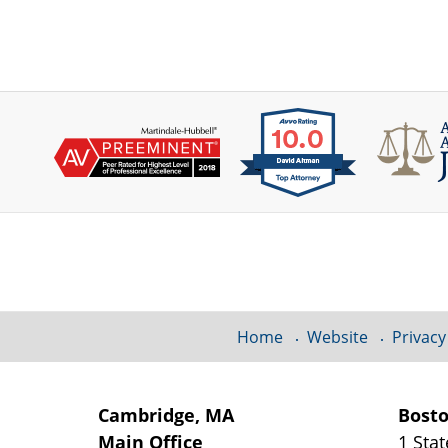
Contact
Information
Home
Website
Privacy
Cambridge, MA
Bost
Main Office
1 Stat