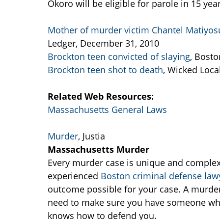
Okoro will be eligible for parole in 15 yea
Mother of murder victim Chantel Matiyosu
Ledger, December 31, 2010
Brockton teen convicted of slaying
, Bost
Brockton teen shot to death
, Wicked Local
Related Web Resources:
Massachusetts General Laws
Murder
, Justia
Massachusetts Murder
Every murder case is unique and complex 
experienced
Boston criminal defense law
outcome possible for your case. A murder 
need to make sure you have someone who
knows how to defend you.