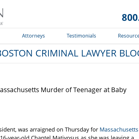
Boston
Criminal
Lawyer
Blog
s
Attorneys
Testimonials
Resourc
BOSTON CRIMINAL LAWYER BLO
assachusetts Murder of Teenager at Baby
sident, was arraigned on Thursday for
Massachusetts
g 16-year-old Chantel Matiyosus as she was leaving a