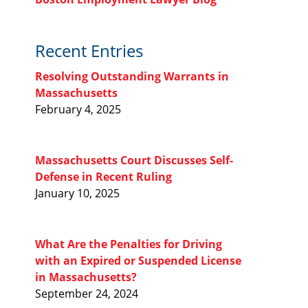
Recent Entries
Resolving Outstanding Warrants in
Massachusetts
February 4, 2025
Massachusetts Court Discusses Self-
Defense in Recent Ruling
January 10, 2025
What Are the Penalties for Driving
with an Expired or Suspended License
in Massachusetts?
September 24, 2024