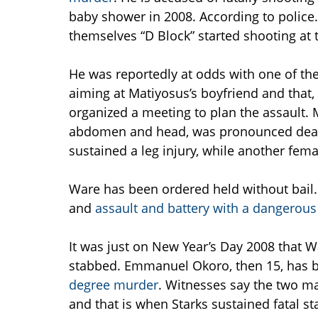
baby shower in 2008. According to police
themselves “D Block” started shooting at 
He was reportedly at odds with one of th
aiming at Matiyosus’s boyfriend and that,
organized a meeting to plan the assault.
abdomen and head, was pronounced dead a
sustained a leg injury, while another femal
Ware has been ordered held without bail. 
and
assault and battery with a dangerou
It was just on New Year’s Day 2008 that Wa
stabbed. Emmanuel Okoro, then 15, has b
degree murder
. Witnesses say the two ma
and that is when Starks sustained fatal s