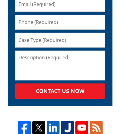
CONTACT US NOW