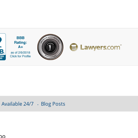
 Available 24/7
Blog Posts
loo