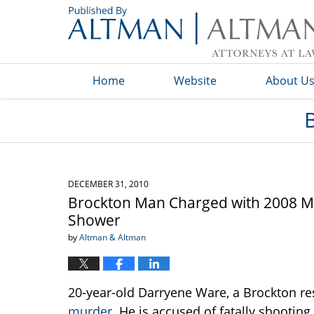
Navigation
Home
Website
About U
DECEMBER 31, 2010
Brockton Man Charged with 2008 M
Shower
by
Altman & Altman
20-year-old Darryene Ware, a Brockton re
murder
. He is accused of fatally shootin