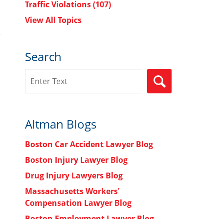
Traffic Violations
(107)
View All Topics
Search
Search
SEARCH
Altman Blogs
Boston Car Accident Lawyer Blog
Boston Injury Lawyer Blog
Drug Injury Lawyers Blog
Massachusetts Workers'
Compensation Lawyer Blog
Boston Employment Lawyer Blog