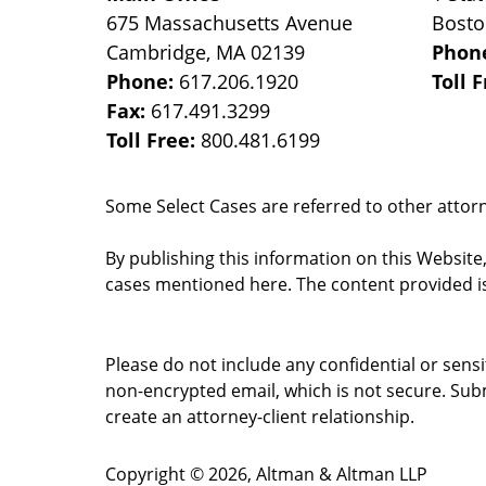
675 Massachusetts Avenue
Bost
Cambridge
,
MA
02139
Phon
Phone:
617.206.1920
Toll 
Fax:
617.491.3299
Toll Free:
800.481.6199
Some Select Cases are referred to other attorne
By publishing this information on this Website
cases mentioned here. The content provided is
Please do not include any confidential or sens
non-encrypted email, which is not secure. Subm
create an attorney-client relationship.
Copyright ©
2026
,
Altman & Altman LLP