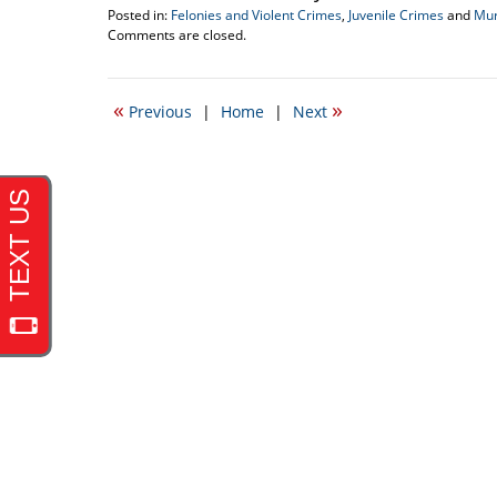
Posted in:
Felonies and Violent Crimes
,
Juvenile Crimes
and
Mur
Updated:
Comments are closed.
December
31,
2010
«
»
Previous
|
Home
|
Next
12:12
am