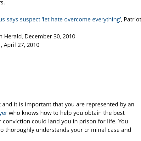
rs.
s says suspect ‘let hate overcome everything’
, Patrio
on Herald, December 30, 2010
, April 27, 2010
and it is important that you are represented by an
yer
who knows how to help you obtain the best
conviction could land you in prison for life. You
 thoroughly understands your criminal case and