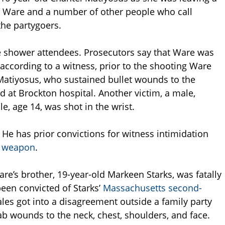
. Ware and a number of other people who call
the partygoers.
e shower attendees. Prosecutors say that Ware was
 according to a witness, prior to the shooting Ware
 Matiyosus, who sustained bullet wounds to the
t Brockton hospital. Another victim, a male,
e, age 14, was shot in the wrist.
He has prior convictions for witness intimidation
s weapon
.
re’s brother, 19-year-old Markeen Starks, was fatally
een convicted of Starks’
Massachusetts second-
les got into a disagreement outside a family party
tab wounds to the neck, chest, shoulders, and face.