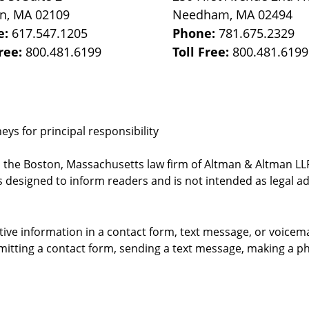
on
,
MA
02109
Needham
,
MA
02494
e:
617.547.1205
Phone:
781.675.2329
Free:
800.481.6199
Toll Free:
800.481.6199
ys for principal responsibility
, the Boston, Massachusetts law firm of Altman & Altman LLP 
 designed to inform readers and is not intended as legal ad
itive information in a contact form, text message, or voicem
itting a contact form, sending a text message, making a pho