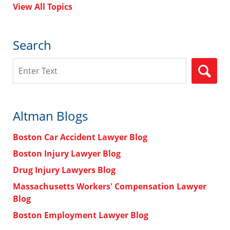
View All Topics
Search
Search
Altman Blogs
Boston Car Accident Lawyer Blog
Boston Injury Lawyer Blog
Drug Injury Lawyers Blog
Massachusetts Workers' Compensation Lawyer
Blog
Boston Employment Lawyer Blog