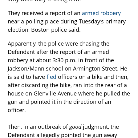
They received a report of an
armed robbery
near a polling place during Tuesday’s primary
election, Boston police said.
Apparently, the police were chasing the
Defendant after the report of an armed
robbery at about 3:30 p.m. in front of the
Jackson/Mann school on Armington Street. He
is said to have
fled
officers on a bike and then,
after discarding the bike, ran into the rear of a
house on Glenville Avenue where he pulled the
gun and pointed it in the direction of an
officer.
Then, in an outbreak of
good
judgment, the
Defendant allegedly pointed the gun away