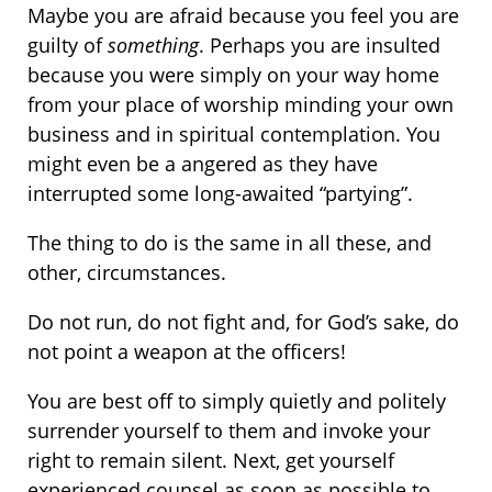
Maybe you are afraid because you feel you are
guilty of
something
. Perhaps you are insulted
because you were simply on your way home
from your place of worship minding your own
business and in spiritual contemplation. You
might even be a angered as they have
interrupted some long-awaited “partying”.
The thing to do is the same in all these, and
other, circumstances.
Do not run, do not fight and, for God’s sake, do
not point a weapon at the officers!
You are best off to simply quietly and politely
surrender yourself to them and invoke your
right to remain silent. Next, get yourself
experienced counsel as soon as possible to