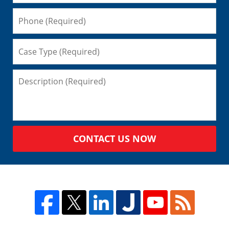
CONTACT US NOW