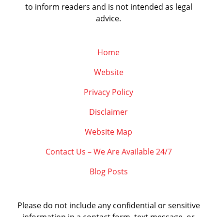
to inform readers and is not intended as legal
advice.
Home
Website
Privacy Policy
Disclaimer
Website Map
Contact Us – We Are Available 24/7
Blog Posts
Please do not include any confidential or sensitive