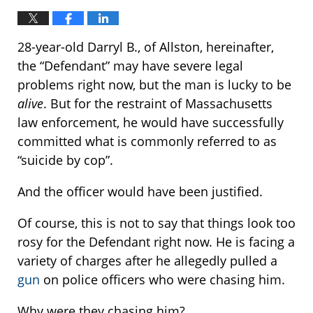
28-year-old Darryl B., of Allston, hereinafter,
the “Defendant” may have severe legal
problems right now, but the man is lucky to be
alive
. But for the restraint of Massachusetts
law enforcement, he would have successfully
committed what is commonly referred to as
“suicide by cop”.
And the officer would have been justified.
Of course, this is not to say that things look too
rosy for the Defendant right now. He is facing a
variety of charges after he allegedly pulled a
gun
on police officers who were chasing him.
Why were they chasing him?