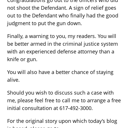
Congratulations go out to the officers who did
not shoot the Defendant. A sign of relief goes
out to the Defendant who finally had the good
judgment to put the gun down.
Finally, a warning to you, my readers. You will
be better armed in the criminal justice system
with an experienced defense attorney than a
knife or gun.
You will also have a better chance of staying
alive.
Should you wish to discuss such a case with
me, please feel free to call me to arrange a free
initial consultation at 617-492-3000.
For the original story upon which today’s blog