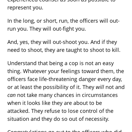
represent you.
In the long, or short, run, the officers will out-
run you. They will out-fight you.
And, yes, they will out-shoot you. And if they
need to shoot, they are taught to shoot to kill.
Understand that being a cop is not an easy
thing. Whatever your feelings toward them, the
officers face life-threatening danger every day,
or at least the possibility of it. They
will
not and
can
not take many chances in circumstances
when it looks like they are about to be
attacked. They refuse to lose control of the
situation and they do so out of necessity.