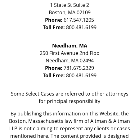
1 State St
Suite 2
Boston
,
MA
02109
Phone:
617.547.1205
Toll Free:
800.481.6199
Needham, MA
250 First Avenue 2nd Floo
Needham
,
MA
02494
Phone:
781.675.2329
Toll Free:
800.481.6199
Some Select Cases are referred to other attorneys
for principal responsibility
By publishing this information on this Website, the
Boston, Massachusetts law firm of Altman & Altman
LLP is not claiming to represent any clients or cases
mentioned here. The content provided is designed