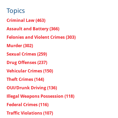
Topics
Criminal Law
(463)
Assault and Battery
(366)
Felonies and Violent Crimes
(303)
Murder
(302)
Sexual Crimes
(259)
Drug Offenses
(237)
Vehicular Crimes
(150)
Theft Crimes
(144)
OUI/Drunk Driving
(136)
Illegal Weapons Possession
(118)
Federal Crimes
(116)
Traffic Violations
(107)