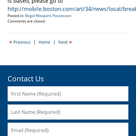
is based, please go to
http://mobile.boston.com/art/34/news/local/brea
Posted in:
Illegal Weapons Possession
Updated:
Comments are closed.
September
16,
2010
«
»
Previous
|
Home
|
Next
5:32
am
Contact Us