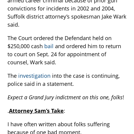
armed career criminal because of prior gun
convictions for incidents in 2002 and 2004,
Suffolk district attorney’s spokesman Jake Wark
said.
The Court ordered the Defendant held on
$250,000 cash
bail
and ordered him to return
to court on Sept. 24 for appointment of
counsel, Wark said.
The
investigation
into the case is continuing,
police said in a statement.
Expect a Grand Jury indictment on this one, folks
!
.
Attorney Sam’s Take
:
I have often written about folks suffering
because of one bad moment.