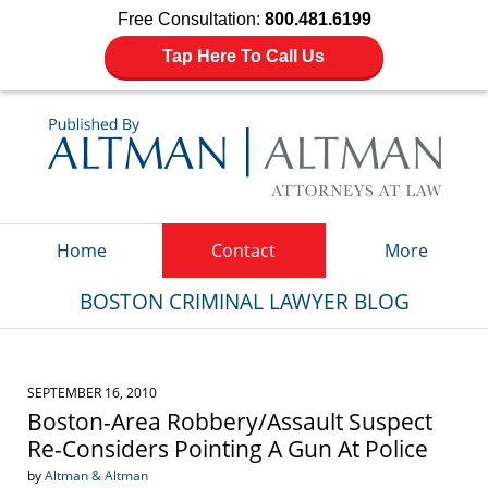
Free Consultation:
800.481.6199
Tap Here To Call Us
Navigation
Home
Contact
More
BOSTON CRIMINAL LAWYER BLOG
SEPTEMBER 16, 2010
Boston-Area Robbery/Assault Suspect
Re-Considers Pointing A Gun At Police
by
Altman & Altman