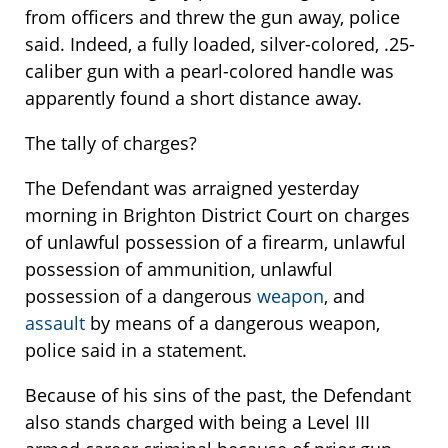
from officers and threw the gun away, police
said. Indeed, a fully loaded, silver-colored, .25-
caliber gun with a pearl-colored handle was
apparently found a short distance away.
The tally of charges?
The Defendant was arraigned yesterday
morning in Brighton District Court on charges
of unlawful possession of a firearm, unlawful
possession of ammunition, unlawful
possession of a dangerous
weapon
, and
assault
by means of a dangerous weapon,
police said in a statement.
Because of his sins of the past, the Defendant
also stands charged with being a Level III