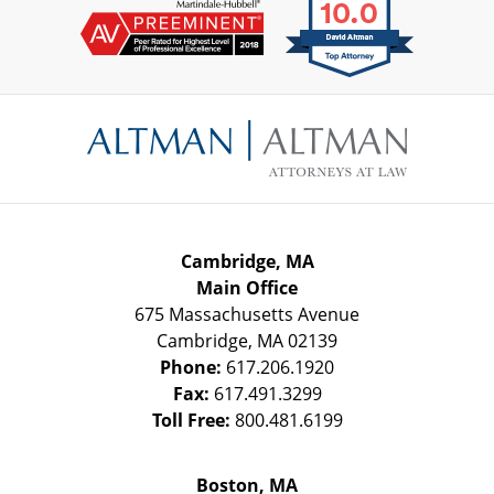
Contact
Information
Cambridge, MA
Main Office
675 Massachusetts Avenue
Cambridge
,
MA
02139
Phone:
617.206.1920
Fax:
617.491.3299
Toll Free:
800.481.6199
Boston, MA