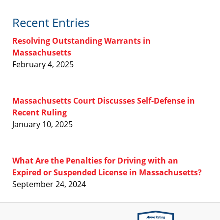
Recent Entries
Resolving Outstanding Warrants in
Massachusetts
February 4, 2025
Massachusetts Court Discusses Self-Defense in
Recent Ruling
January 10, 2025
What Are the Penalties for Driving with an
Expired or Suspended License in Massachusetts?
September 24, 2024