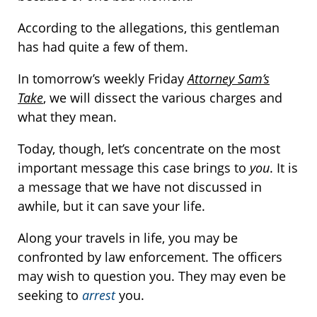
According to the allegations, this gentleman
has had quite a few of them.
In tomorrow’s weekly Friday
Attorney Sam’s
Take
, we will dissect the various charges and
what they mean.
Today, though, let’s concentrate on the most
important message this case brings to
you
. It is
a message that we have not discussed in
awhile, but it can save your life.
Along your travels in life, you may be
confronted by law enforcement. The officers
may wish to question you. They may even be
seeking to
arrest
you.