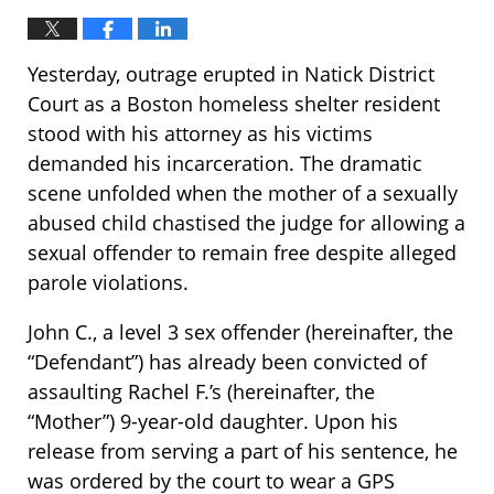
Yesterday, outrage erupted in Natick District
Court as a Boston homeless shelter resident
stood with his attorney as his victims
demanded his incarceration. The dramatic
scene unfolded when the mother of a sexually
abused child chastised the judge for allowing a
sexual offender to remain free despite alleged
parole violations.
John C., a level 3 sex offender (hereinafter, the
“Defendant”) has already been convicted of
assaulting Rachel F.’s (hereinafter, the
“Mother”) 9-year-old daughter. Upon his
release from serving a part of his sentence, he
was ordered by the court to wear a GPS