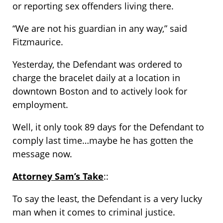
or reporting sex offenders living there.
“We are not his guardian in any way,” said
Fitzmaurice.
Yesterday, the Defendant was ordered to
charge the bracelet daily at a location in
downtown Boston and to actively look for
employment.
Well, it only took 89 days for the Defendant to
comply last time…maybe he has gotten the
message now.
Attorney Sam’s Take
::
To say the least, the Defendant is a very lucky
man when it comes to criminal justice.