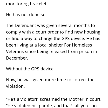
monitoring bracelet.
He has not done so.
The Defendant was given several months to
comply with a court order to find new housing
or find a way to charge the GPS device. He has
been living at a local shelter For Homeless
Veterans since being released from prison in
December.
Without the GPS device.
Now, he was given more time to correct the
violation.
“He’s a violator!” screamed the Mother in court.
“He violated his parole, and that’s all you can