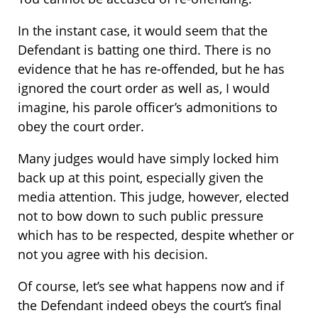
In the instant case, it would seem that the
Defendant is batting one third. There is no
evidence that he has re-offended, but he has
ignored the court order as well as, I would
imagine, his parole officer’s admonitions to
obey the court order.
Many judges would have simply locked him
back up at this point, especially given the
media attention. This judge, however, elected
not to bow down to such public pressure
which has to be respected, despite whether or
not you agree with his decision.
Of course, let’s see what happens now and if
the Defendant indeed obeys the court’s final