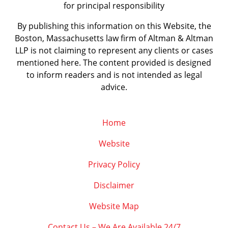
for principal responsibility
By publishing this information on this Website, the
Boston, Massachusetts law firm of Altman & Altman
LLP is not claiming to represent any clients or cases
mentioned here. The content provided is designed
to inform readers and is not intended as legal
advice.
Home
Website
Privacy Policy
Disclaimer
Website Map
Contact Us – We Are Available 24/7