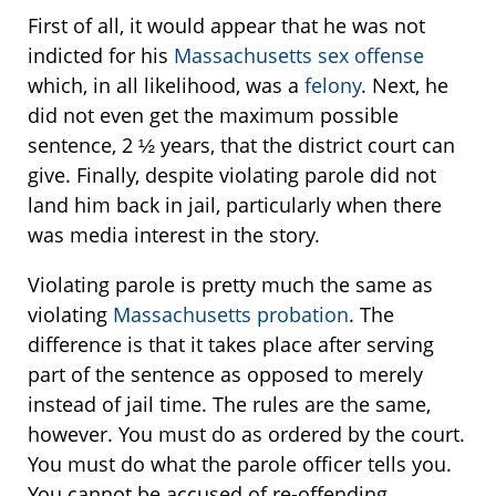
First of all, it would appear that he was not
indicted for his
Massachusetts sex offense
which, in all likelihood, was a
felony
. Next, he
did not even get the maximum possible
sentence, 2 ½ years, that the district court can
give. Finally, despite violating parole did not
land him back in jail, particularly when there
was media interest in the story.
Violating parole is pretty much the same as
violating
Massachusetts probation
. The
difference is that it takes place after serving
part of the sentence as opposed to merely
instead of jail time. The rules are the same,
however. You must do as ordered by the court.
You must do what the parole officer tells you.
You cannot be accused of re-offending.