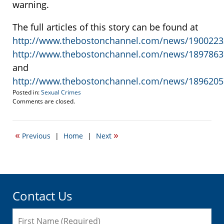
warning.
The full articles of this story can be found at
http://www.thebostonchannel.com/news/19002233
http://www.thebostonchannel.com/news/18978637
and
http://www.thebostonchannel.com/news/18962057
Posted in:
Sexual Crimes
Updated:
Comments are closed.
October
21,
2021
«
»
Previous
|
Home
|
Next
1:38
pm
Contact Us