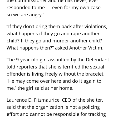
the commissioner and he has never, ever
responded to me — even for my own case —
so we are angry.”
“If they don’t bring them back after violations,
what happens if they go and rape another
child? If they go and murder another child?
What happens then?” asked Another Victim.
The 9-year-old girl assaulted by the Defendant
told reporters that she is terrified the sexual
offender is living freely without the bracelet.
“He may come over here and do it again to
me,” the girl said at her home.
Laurence D. Fitzmaurice, CEO of the shelter,
said that the organization is not a policing
effort and cannot be responsible for tracking