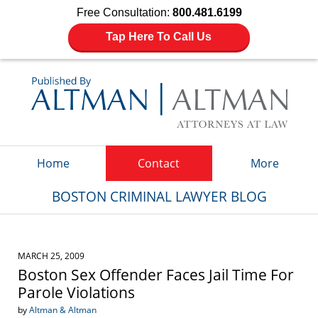
Free Consultation:
800.481.6199
Tap Here To Call Us
Navigation
Home
Contact
More
BOSTON CRIMINAL LAWYER BLOG
MARCH 25, 2009
Boston Sex Offender Faces Jail Time For
Parole Violations
by
Altman & Altman