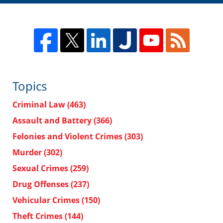
Topics
Criminal Law
(463)
Assault and Battery
(366)
Felonies and Violent Crimes
(303)
Murder
(302)
Sexual Crimes
(259)
Drug Offenses
(237)
Vehicular Crimes
(150)
Theft Crimes
(144)