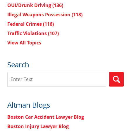
OUI/Drunk Driving
(136)
Illegal Weapons Possession
(118)
Federal Crimes
(116)
Traffic Violations
(107)
View All Topics
Search
Search
Altman Blogs
Boston Car Accident Lawyer Blog
Boston Injury Lawyer Blog