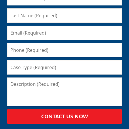
CONTACT US NOW