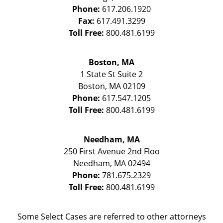
Phone:
617.206.1920
Fax:
617.491.3299
Toll Free:
800.481.6199
Boston, MA
1 State St
Suite 2
Boston
,
MA
02109
Phone:
617.547.1205
Toll Free:
800.481.6199
Needham, MA
250 First Avenue 2nd Floo
Needham
,
MA
02494
Phone:
781.675.2329
Toll Free:
800.481.6199
Some Select Cases are referred to other attorneys