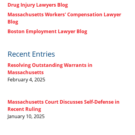
Drug Injury Lawyers Blog
Massachusetts Workers' Compensation Lawyer
Blog
Boston Employment Lawyer Blog
Recent Entries
Resolving Outstanding Warrants in
Massachusetts
February 4, 2025
Massachusetts Court Discusses Self-Defense in
Recent Ruling
January 10, 2025