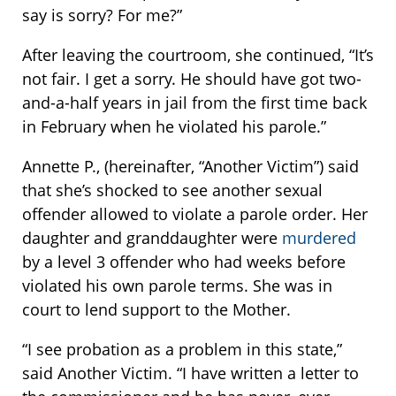
say is sorry? For me?”
After leaving the courtroom, she continued, “It’s
not fair. I get a sorry. He should have got two-
and-a-half years in jail from the first time back
in February when he violated his parole.”
Annette P., (hereinafter, “Another Victim”) said
that she’s shocked to see another sexual
offender allowed to violate a parole order. Her
daughter and granddaughter were
murdered
by a level 3 offender who had weeks before
violated his own parole terms. She was in
court to lend support to the Mother.
“I see probation as a problem in this state,”
said Another Victim. “I have written a letter to