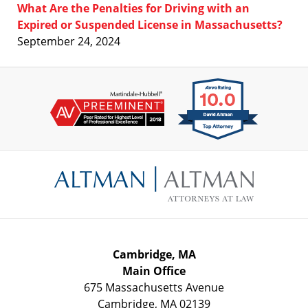
What Are the Penalties for Driving with an
Expired or Suspended License in Massachusetts?
September 24, 2024
Contact
Information
Cambridge, MA
Main Office
675 Massachusetts Avenue
Cambridge
,
MA
02139