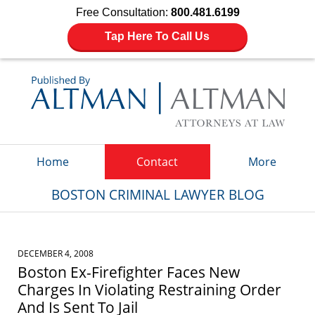
Free Consultation:
800.481.6199
Tap Here To Call Us
Navigation
Home
Contact
More
BOSTON CRIMINAL LAWYER BLOG
DECEMBER 4, 2008
Boston Ex-Firefighter Faces New
Charges In Violating Restraining Order
And Is Sent To Jail