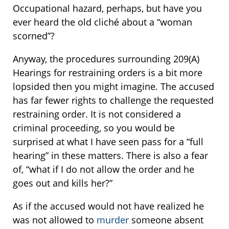
Occupational hazard, perhaps, but have you
ever heard the old cliché about a “woman
scorned”?
Anyway, the procedures surrounding 209(A)
Hearings for restraining orders is a bit more
lopsided then you might imagine. The accused
has far fewer rights to challenge the requested
restraining order. It is not considered a
criminal proceeding, so you would be
surprised at what I have seen pass for a “full
hearing” in these matters. There is also a fear
of, “what if I do not allow the order and he
goes out and kills her?”
As if the accused would not have realized he
was not allowed to
murder
someone absent