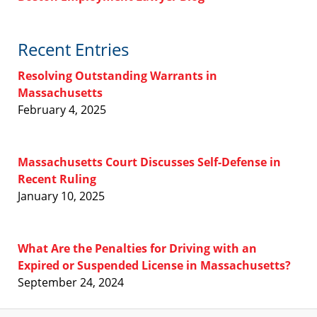
Recent Entries
Resolving Outstanding Warrants in
Massachusetts
February 4, 2025
Massachusetts Court Discusses Self-Defense in
Recent Ruling
January 10, 2025
What Are the Penalties for Driving with an
Expired or Suspended License in Massachusetts?
September 24, 2024