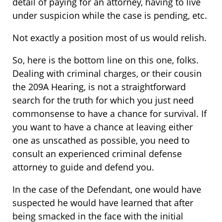
detail of paying for an attorney, having to live
under suspicion while the case is pending, etc.
Not exactly a position most of us would relish.
So, here is the bottom line on this one, folks.
Dealing with criminal charges, or their cousin
the 209A Hearing, is not a straightforward
search for the truth for which you just need
commonsense to have a chance for survival. If
you want to have a chance at leaving either
one as unscathed as possible, you need to
consult an experienced criminal defense
attorney to guide and defend you.
In the case of the Defendant, one would have
suspected he would have learned that after
being smacked in the face with the initial