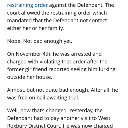
restraining order
against the Defendant. The
court allowed the restraining order which
mandated that the Defendant not contact
either her or her family.
Nope. Not bad enough yet.
On November 4th, he was arrested and
charged with violating that order after the
former girlfriend reported seeing him lurking
outside her house.
Almost, but not quite bad enough. After all, he
was free on bail awaiting trial.
Well, now that’s changed. Yesterday, the
Defendant had to pay another visit to West
Roxbury District Court. He was now charged