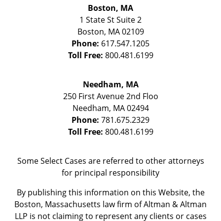
Boston, MA
1 State St
Suite 2
Boston
,
MA
02109
Phone:
617.547.1205
Toll Free:
800.481.6199
Needham, MA
250 First Avenue 2nd Floo
Needham
,
MA
02494
Phone:
781.675.2329
Toll Free:
800.481.6199
Some Select Cases are referred to other attorneys
for principal responsibility
By publishing this information on this Website, the
Boston, Massachusetts law firm of Altman & Altman
LLP is not claiming to represent any clients or cases