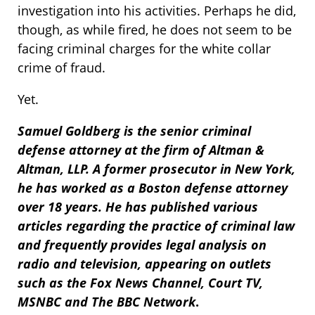
investigation into his activities. Perhaps he did,
though, as while fired, he does not seem to be
facing criminal charges for the white collar
crime of fraud.
Yet.
Samuel Goldberg is the senior criminal
defense attorney at the firm of Altman &
Altman, LLP. A former prosecutor in New York,
he has worked as a Boston defense attorney
over 18 years. He has published various
articles regarding the practice of criminal law
and frequently provides legal analysis on
radio and television, appearing on outlets
such as the Fox News Channel, Court TV,
MSNBC and The BBC Network
.