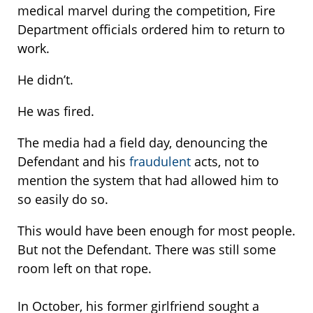
medical marvel during the competition, Fire
Department officials ordered him to return to
work.
He didn’t.
He was fired.
The media had a field day, denouncing the
Defendant and his
fraudulent
acts, not to
mention the system that had allowed him to
so easily do so.
This would have been enough for most people.
But not the Defendant. There was still some
room left on that rope.
In October, his former girlfriend sought a