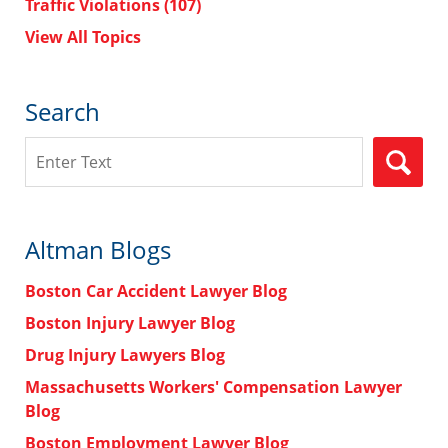
Traffic Violations
(107)
View All Topics
Search
Search
Altman Blogs
Boston Car Accident Lawyer Blog
Boston Injury Lawyer Blog
Drug Injury Lawyers Blog
Massachusetts Workers' Compensation Lawyer
Blog
Boston Employment Lawyer Blog