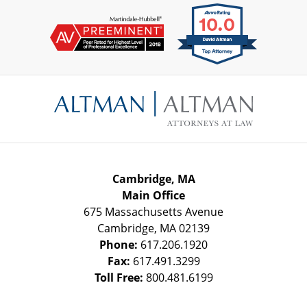
Contact
Information
Cambridge, MA
Main Office
675 Massachusetts Avenue
Cambridge
,
MA
02139
Phone:
617.206.1920
Fax:
617.491.3299
Toll Free:
800.481.6199