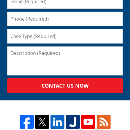
CONTACT US NOW