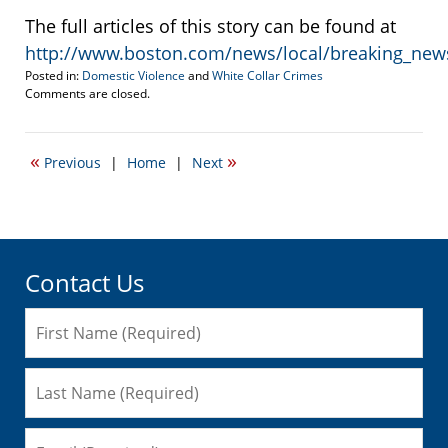
The full articles of this story can be found at
http://www.boston.com/news/local/breaking_new
Posted in:
Domestic Violence
and
White Collar Crimes
Updated:
Comments are closed.
October
21,
2021
«
»
Previous
|
Home
|
Next
1:38
pm
Contact Us