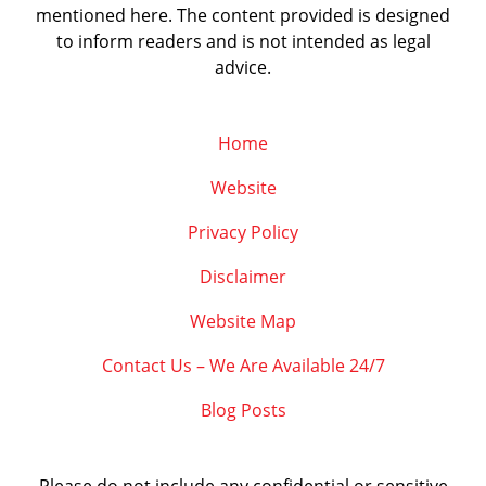
mentioned here. The content provided is designed
to inform readers and is not intended as legal
advice.
Home
Website
Privacy Policy
Disclaimer
Website Map
Contact Us – We Are Available 24/7
Blog Posts