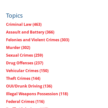
Topics
Criminal Law
(463)
Assault and Battery
(366)
Felonies and Violent Crimes
(303)
Murder
(302)
Sexual Crimes
(259)
Drug Offenses
(237)
Vehicular Crimes
(150)
Theft Crimes
(144)
OUI/Drunk Driving
(136)
Illegal Weapons Possession
(118)
Federal Crimes
(116)