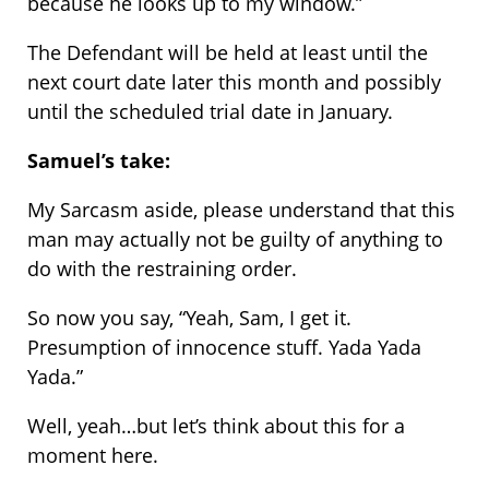
because he looks up to my window.”
The Defendant will be held at least until the
next court date later this month and possibly
until the scheduled trial date in January.
Samuel’s take:
My Sarcasm aside, please understand that this
man may actually not be guilty of anything to
do with the restraining order.
So now you say, “Yeah, Sam, I get it.
Presumption of innocence stuff. Yada Yada
Yada.”
Well, yeah…but let’s think about this for a
moment here.