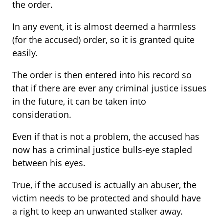
the order.
In any event, it is almost deemed a harmless
(for the accused) order, so it is granted quite
easily.
The order is then entered into his record so
that if there are ever any criminal justice issues
in the future, it can be taken into
consideration.
Even if that is not a problem, the accused has
now has a criminal justice bulls-eye stapled
between his eyes.
True, if the accused is actually an abuser, the
victim needs to be protected and should have
a right to keep an unwanted stalker away.