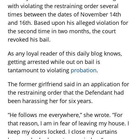
with violating the restraining order several
times between the dates of November 14th
and 16th. Based upon his alleged violation for
the second time in two months, the court
revoked his bail.
As any loyal reader of this daily blog knows,
getting arrested while out on bail is
tantamount to violating
probation
.
The former girlfriend said in an application for
the restraining order that the Defendant had
been harassing her for six years.
“He follows me everywhere,” she wrote. “For
that reason, I am in fear of leaving my house. I
keep my doors locked. I close my curtains