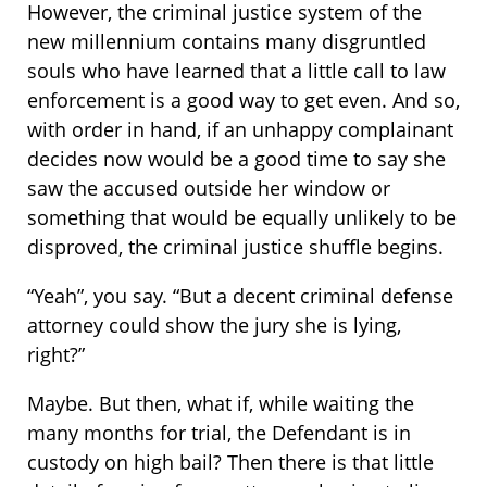
However, the criminal justice system of the
new millennium contains many disgruntled
souls who have learned that a little call to law
enforcement is a good way to get even. And so,
with order in hand, if an unhappy complainant
decides now would be a good time to say she
saw the accused outside her window or
something that would be equally unlikely to be
disproved, the criminal justice shuffle begins.
“Yeah”, you say. “But a decent criminal defense
attorney could show the jury she is lying,
right?”
Maybe. But then, what if, while waiting the
many months for trial, the Defendant is in
custody on high bail? Then there is that little