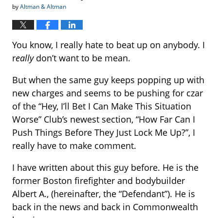
by
Altman & Altman
You know, I really hate to beat up on anybody. I
r
eally
don’t want to be mean.
But when the same guy keeps popping up with
new charges and seems to be pushing for czar
of the “Hey, I’ll Bet I Can Make This Situation
Worse” Club’s newest section, “How Far Can I
Push Things Before They Just Lock Me Up?”, I
really have to make comment.
I have written about this guy before. He is the
former Boston firefighter and bodybuilder
Albert A., (hereinafter, the “Defendant”). He is
back in the news and back in Commonwealth