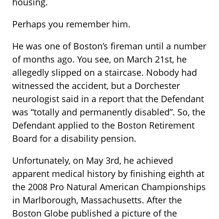
housing.
Perhaps you remember him.
He was one of Boston’s fireman until a number
of months ago. You see, on March 21st, he
allegedly slipped on a staircase. Nobody had
witnessed the accident, but a Dorchester
neurologist said in a report that the Defendant
was “totally and permanently disabled”. So, the
Defendant applied to the Boston Retirement
Board for a disability pension.
Unfortunately, on May 3rd, he achieved
apparent medical history by finishing eighth at
the 2008 Pro Natural American Championships
in Marlborough, Massachusetts. After the
Boston Globe published a picture of the