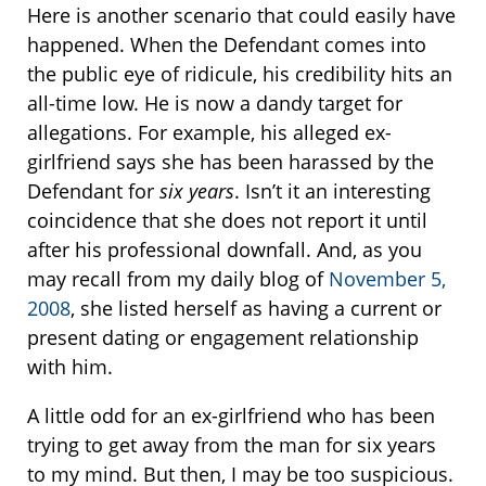
Here is another scenario that could easily have
happened. When the Defendant comes into
the public eye of ridicule, his credibility hits an
all-time low. He is now a dandy target for
allegations. For example, his alleged ex-
girlfriend says she has been harassed by the
Defendant for
six years
. Isn’t it an interesting
coincidence that she does not report it until
after his professional downfall. And, as you
may recall from my daily blog of
November 5,
2008
, she listed herself as having a current or
present dating or engagement relationship
with him.
A little odd for an ex-girlfriend who has been
trying to get away from the man for six years
to my mind. But then, I may be too suspicious.