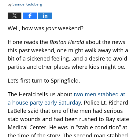
by
Samuel Goldberg
Well, how was
your
weekend?
If one reads the
Boston Herald
about the news
this past weekend, one might walk away with a
bit of a sickened feeling…and a desire to avoid
parties and other places where kids might be.
Let’s first turn to Springfield.
The Herald tells us about
two men stabbed at
a house party early Saturday
. Police Lt. Richard
LaBelle said that one of the men had serious
stab wounds and had been rushed to Bay state
Medical Center. He was in “stable condition” at
the time of the story. The second man stabbed