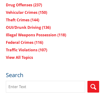
Drug Offenses
(237)
Vehicular Crimes
(150)
Theft Crimes
(144)
OUI/Drunk Driving
(136)
Illegal Weapons Possession
(118)
Federal Crimes
(116)
Traffic Violations
(107)
View All Topics
Search
Search