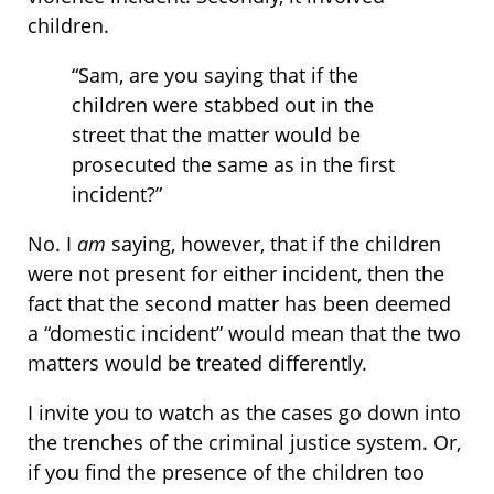
children.
“Sam, are you saying that if the
children were stabbed out in the
street that the matter would be
prosecuted the same as in the first
incident?”
No. I
am
saying, however, that if the children
were not present for either incident, then the
fact that the second matter has been deemed
a “domestic incident” would mean that the two
matters would be treated differently.
I invite you to watch as the cases go down into
the trenches of the criminal justice system. Or,
if you find the presence of the children too