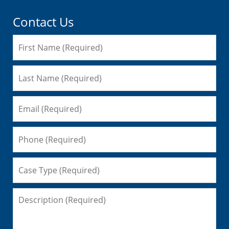
Contact Us