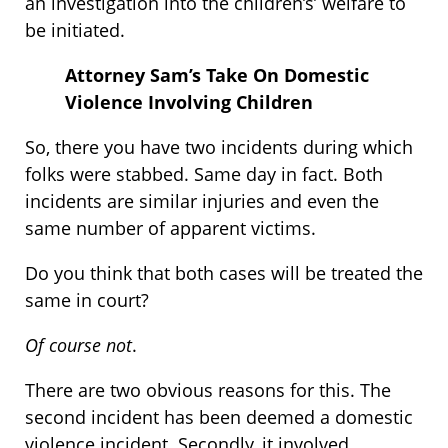
an investigation into the children’s’ welfare to
be initiated.
Attorney Sam’s Take On Domestic
Violence Involving Children
So, there you have two incidents during which
folks were stabbed. Same day in fact. Both
incidents are similar injuries and even the
same number of apparent victims.
Do you think that both cases will be treated the
same in court?
Of course not
.
There are two obvious reasons for this. The
second incident has been deemed a domestic
violence incident. Secondly, it involved