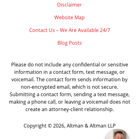
Disclaimer
Website Map
Contact Us – We Are Available 24/7
Blog Posts
Please do not include any confidential or sensitive
information in a contact form, text message, or
voicemail. The contact form sends information by
non-encrypted email, which is not secure.
Submitting a contact form, sending a text message,
making a phone call, or leaving a voicemail does not
create an attorney-client relationship.
Copyright ©
2026
,
Altman & Altman LLP