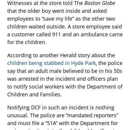
Witnesses at the store told The
Boston Globe
that the older boy went inside and asked
employees to “save my life” as the other two
children waited outside. A store employee said
a customer called 911 and an ambulance came
for the children.
According to another Herald story about the
children being stabbed in Hyde Park
, the police
say that an adult male believed to be in his 50s
was arrested in the incident and officers plan
to notify social workers with the Department of
Children and Families.
Notifying DCF in such an incident is nothing
unusual. The police are “mandated reporters”
and must file a “51A” with the Department for