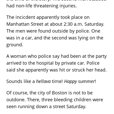
had non-life threatening injuries.
The incicdent apparently took place on
Manhattan Street at about 2:30 a.m. Saturday.
The men were found outside by police. One
was in a car, and the second was lying on the
ground.
A woman who police say had been at the party
arrived to the hospital by private car. Police
said she apparently was hit or struck her head.
Sounds like a
hellava
time!
Happy summer
!
Of course, the city of Boston is not to be
outdone. There, three bleeding children were
seen running down a street Saturday.