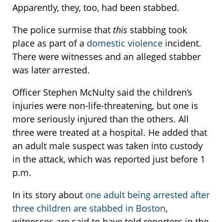
Apparently, they, too, had been stabbed.
The police surmise that
this
stabbing took
place as part of a
domestic violence
incident.
There were witnesses and an alleged stabber
was later arrested.
Officer Stephen McNulty said the children’s
injuries were non-life-threatening, but one is
more seriously injured than the others. All
three were treated at a hospital. He added that
an adult male suspect was taken into custody
in the attack, which was reported just before 1
p.m.
In its story about
one adult being arrested after
three children are stabbed in Boston
,
witnesses are said to have told reporters in the