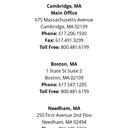
Cambridge, MA
Main Office
675 Massachusetts Avenue
Cambridge
,
MA
02139
Phone:
617.206.1920
Fax:
617.491.3299
Toll Free:
800.481.6199
Boston, MA
1 State St
Suite 2
Boston
,
MA
02109
Phone:
617.547.1205
Toll Free:
800.481.6199
Needham, MA
250 First Avenue 2nd Floo
Needham
,
MA
02494