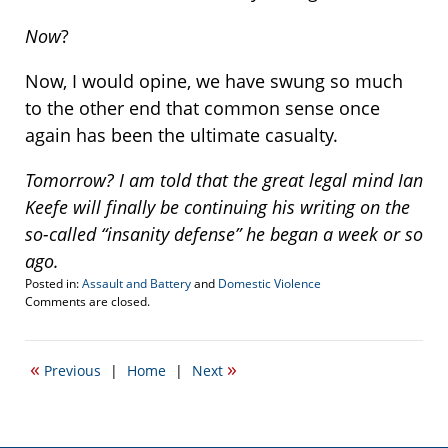
Now
?
Now, I would opine, we have swung so much
to the other end that common sense once
again has been the ultimate casualty.
Tomorrow? I am told that the great legal mind Ian
Keefe will finally be continuing his writing on the
so-called “insanity defense” he began a week or so
ago.
Posted in:
Assault and Battery
and
Domestic Violence
Updated:
Comments are closed.
June
29,
2015
«
»
Previous
|
Home
|
Next
9:57
pm