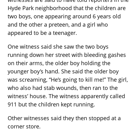
Hyde Park neighborhood that the children are
two boys, one appearing around 6 years old
and the other a preteen, and a girl who
appeared to be a teenager.
One witness said she saw the two boys
running down her street with bleeding gashes
on their arms, the older boy holding the
younger boy’s hand. She said the older boy
was screaming, “He’s going to kill me!” The girl,
who also had stab wounds, then ran to the
witness’ house. The witness apparently called
911 but the children kept running.
Other witnesses said they then stopped at a
corner store.