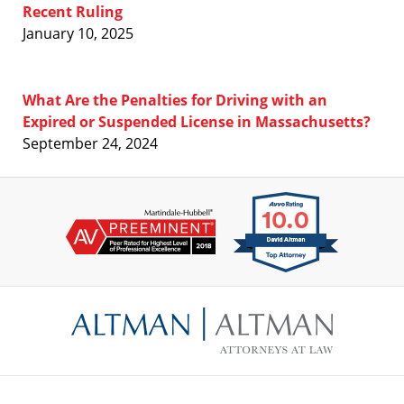
Recent Ruling
January 10, 2025
What Are the Penalties for Driving with an
Expired or Suspended License in Massachusetts?
September 24, 2024
Contact
Information