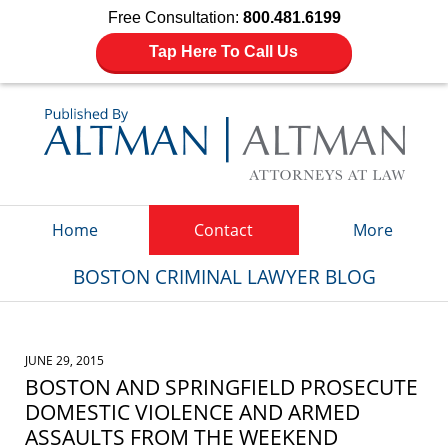
Free Consultation:
800.481.6199
Tap Here To Call Us
Navigation
Home
Contact
More
BOSTON CRIMINAL LAWYER BLOG
JUNE 29, 2015
BOSTON AND SPRINGFIELD PROSECUTE
DOMESTIC VIOLENCE AND ARMED
ASSAULTS FROM THE WEEKEND