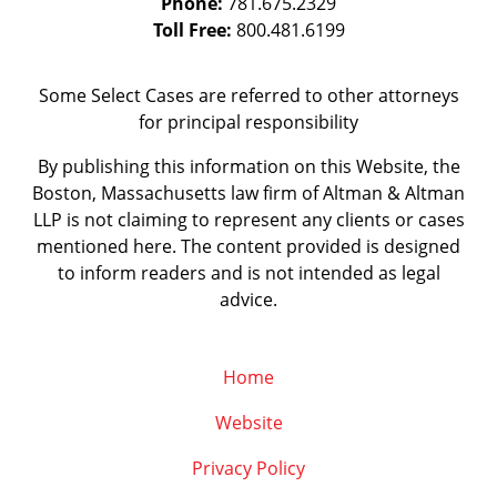
Phone:
781.675.2329
Toll Free:
800.481.6199
Some Select Cases are referred to other attorneys
for principal responsibility
By publishing this information on this Website, the
Boston, Massachusetts law firm of Altman & Altman
LLP is not claiming to represent any clients or cases
mentioned here. The content provided is designed
to inform readers and is not intended as legal
advice.
Home
Website
Privacy Policy