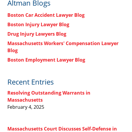
Altman Blogs
Boston Car Accident Lawyer Blog
Boston Injury Lawyer Blog
Drug Injury Lawyers Blog
Massachusetts Workers' Compensation Lawyer
Blog
Boston Employment Lawyer Blog
Recent Entries
Resolving Outstanding Warrants in
Massachusetts
February 4, 2025
Massachusetts Court Discusses Self-Defense in