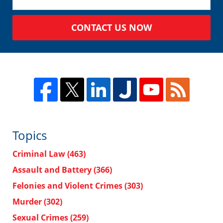
CONTACT US NOW
Topics
Criminal Law
(463)
Assault and Battery
(366)
Felonies and Violent Crimes
(303)
Murder
(302)
Sexual Crimes
(259)