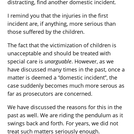
distracting, find another domestic incident.
I remind you that the injuries in the first
incident are, if anything, more serious than
those suffered by the children.
The fact that the victimization of children is
unacceptable and should be treated with
special care is
unarguable
. However, as we
have discussed many times in the past, once a
matter is deemed a “domestic incident”, the
case suddenly becomes much more serous as
far as prosecutors are concerned.
We have discussed the reasons for this in the
past as well. We are riding the pendulum as it
swings back and forth. For years, we did not
treat such matters seriously enough.