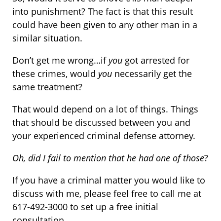
into punishment? The fact is that this result
could have been given to any other man in a
similar situation.
Don’t get me wrong…if
you
got arrested for
these crimes, would
you
necessarily get the
same treatment?
That would depend on a lot of things. Things
that should be discussed between you and
your experienced criminal defense attorney.
Oh, did I fail to mention that he had one of those
?
If you have a criminal matter you would like to
discuss with me, please feel free to call me at
617-492-3000 to set up a free initial
consultation.