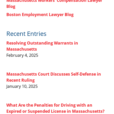
Massachusetts Workers' Compensation Lawyer
Blog
Boston Employment Lawyer Blog
Recent Entries
Resolving Outstanding Warrants in
Massachusetts
February 4, 2025
Massachusetts Court Discusses Self-Defense in
Recent Ruling
January 10, 2025
What Are the Penalties for Driving with an
Expired or Suspended License in Massachusetts?