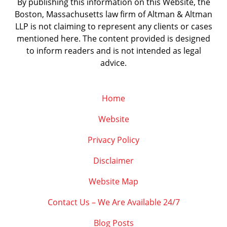
By publishing this information on this Website, the
Boston, Massachusetts law firm of Altman & Altman
LLP is not claiming to represent any clients or cases
mentioned here. The content provided is designed
to inform readers and is not intended as legal
advice.
Home
Website
Privacy Policy
Disclaimer
Website Map
Contact Us – We Are Available 24/7
Blog Posts