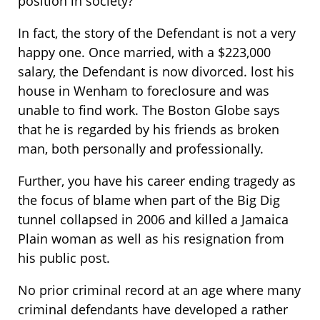
position in society?
In fact, the story of the Defendant is not a very
happy one. Once married, with a $223,000
salary, the Defendant is now divorced. lost his
house in Wenham to foreclosure and was
unable to find work. The Boston Globe says
that he is regarded by his friends as broken
man, both personally and professionally.
Further, you have his career ending tragedy as
the focus of blame when part of the Big Dig
tunnel collapsed in 2006 and killed a Jamaica
Plain woman as well as his resignation from
his public post.
No prior criminal record at an age where many
criminal defendants have developed a rather