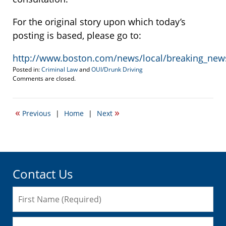
For the original story upon which today’s
posting is based, please go to:
http://www.boston.com/news/local/breaking_new
Posted in:
Criminal Law
and
OUI/Drunk Driving
Updated:
Comments are closed.
December
1,
2010
«
»
Previous
|
Home
|
Next
12:03
pm
Contact Us