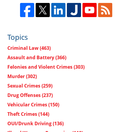
Topics
Criminal Law
(463)
Assault and Battery
(366)
Felonies and Violent Crimes
(303)
Murder
(302)
Sexual Crimes
(259)
Drug Offenses
(237)
Vehicular Crimes
(150)
Theft Crimes
(144)
OUI/Drunk Driving
(136)