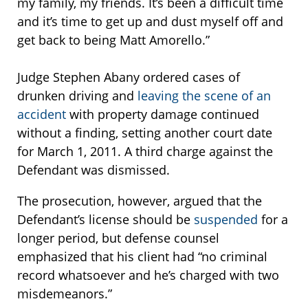
my family, my friends. It’s been a difficult time
and it’s time to get up and dust myself off and
get back to being Matt Amorello.”
Judge Stephen Abany ordered cases of
drunken driving and
leaving the scene of an
accident
with property damage continued
without a finding, setting another court date
for March 1, 2011. A third charge against the
Defendant was dismissed.
The prosecution, however, argued that the
Defendant’s license should be
suspended
for a
longer period, but defense counsel
emphasized that his client had “no criminal
record whatsoever and he’s charged with two
misdemeanors.”