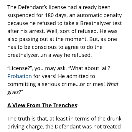
The Defendant’s license had already been
suspended for 180 days, an automatic penalty
because he refused to take a Breathalyzer test
after his arrest. Well, sort of refused. He was
also passing out at the moment. But, as one
has to be conscious to agree to do the
breathalyzer…in a way he refused.
“License?”, you may ask. “What about jail?
Probation
for years! He admitted to
committing a serious crime…or crimes!
What
gives
?”
A View From The Trenches
:
The truth is that, at least in terms of the drunk
driving charge, the Defendant was not treated