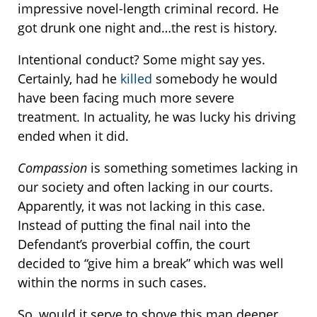
impressive novel-length criminal record. He
got drunk one night and…the rest is history.
Intentional conduct? Some might say yes.
Certainly, had he
killed
somebody he would
have been facing much more severe
treatment. In actuality, he was lucky his driving
ended when it did.
Compassion
is something sometimes lacking in
our society and often lacking in our courts.
Apparently, it was not lacking in this case.
Instead of putting the final nail into the
Defendant’s proverbial coffin, the court
decided to “give him a break” which was well
within the norms in such cases.
So, would it serve to shove this man deeper