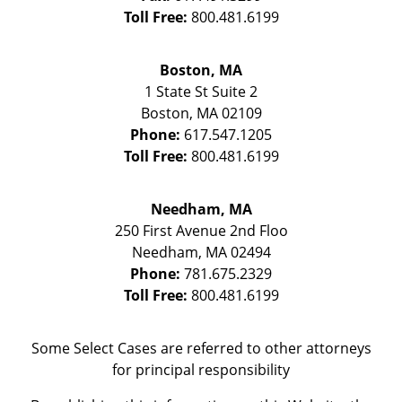
Toll Free:
800.481.6199
Boston, MA
1 State St
Suite 2
Boston
,
MA
02109
Phone:
617.547.1205
Toll Free:
800.481.6199
Needham, MA
250 First Avenue 2nd Floo
Needham
,
MA
02494
Phone:
781.675.2329
Toll Free:
800.481.6199
Some Select Cases are referred to other attorneys
for principal responsibility