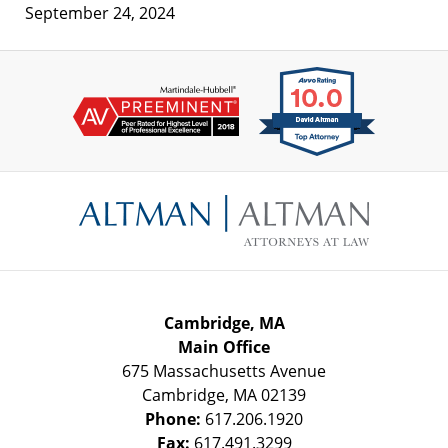
September 24, 2024
Contact
Information
Cambridge, MA
Main Office
675 Massachusetts Avenue
Cambridge
,
MA
02139
Phone:
617.206.1920
Fax:
617.491.3299