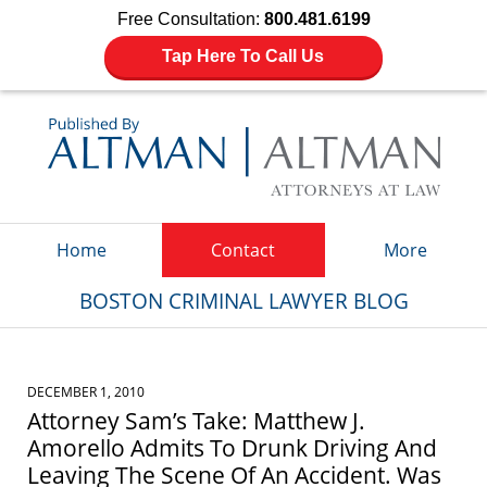
Free Consultation:
800.481.6199
Tap Here To Call Us
Navigation
Home
Contact
More
BOSTON CRIMINAL LAWYER BLOG
DECEMBER 1, 2010
Attorney Sam’s Take: Matthew J.
Amorello Admits To Drunk Driving And
Leaving The Scene Of An Accident. Was