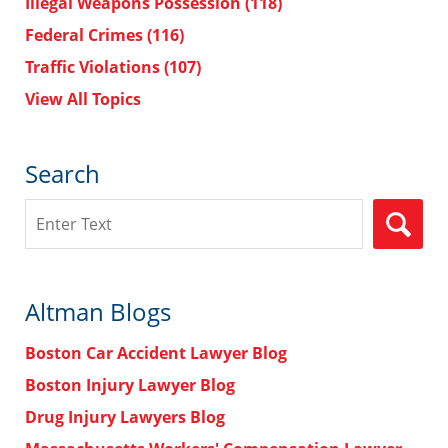
Illegal Weapons Possession
(118)
Federal Crimes
(116)
Traffic Violations
(107)
View All Topics
Search
Search
Altman Blogs
Boston Car Accident Lawyer Blog
Boston Injury Lawyer Blog
Drug Injury Lawyers Blog