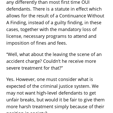
any differently than most first time OUI
defendants. There is a statute in effect which
allows for the result of a Continuance Without
A Finding, instead of a guilty finding, in these
cases, together with the mandatory loss of
license, necessary programs to attend and
imposition of fines and fees.
“Well, what about the leaving the scene of an
accident charge? Couldn’t he receive more
severe treatment for that?”
Yes. However, one must consider what is
expected of the criminal justice system. We
may not want high-level defendants to get
unfair breaks, but would it be fair to give them
more harsh treatment simply because of their