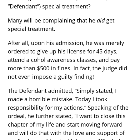
“Defendant”) special treatment?
Many will be complaining that he
did
get
special treatment.
After all, upon his admission, he was merely
ordered to give up his license for 45 days,
attend alcohol awareness classes, and pay
more than $500 in fines. In fact, the judge did
not even impose a guilty finding!
The Defendant admitted, “Simply stated, I
made a horrible mistake. Today I took
responsibility for my actions.” Speaking of the
ordeal, he further stated, “I want to close this
chapter of my life and start moving forward
and will do that with the love and support of