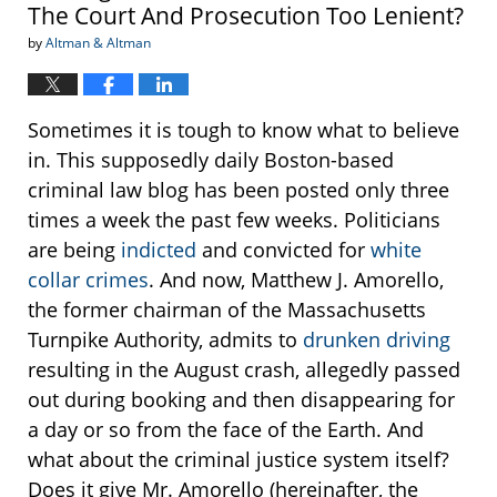
The Court And Prosecution Too Lenient?
by
Altman & Altman
Sometimes it is tough to know what to believe
in. This supposedly daily Boston-based
criminal law blog has been posted only three
times a week the past few weeks. Politicians
are being
indicted
and convicted for
white
collar crimes
. And now, Matthew J. Amorello,
the former chairman of the Massachusetts
Turnpike Authority, admits to
drunken driving
resulting in the August crash, allegedly passed
out during booking and then disappearing for
a day or so from the face of the Earth. And
what about the criminal justice system itself?
Does it give Mr. Amorello (hereinafter, the