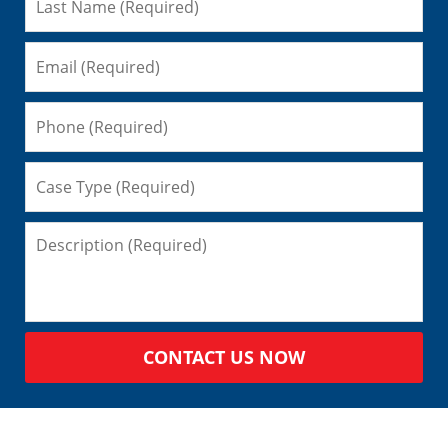
CONTACT US NOW