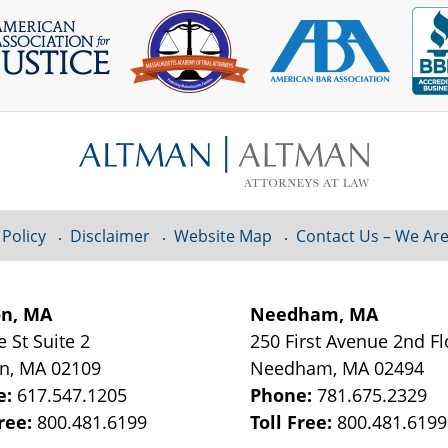
 Policy
Disclaimer
Website Map
Contact Us – We Are
on, MA
Needham, MA
e St
Suite 2
250 First Avenue 2nd F
on
,
MA
02109
Needham
,
MA
02494
e:
617.547.1205
Phone:
781.675.2329
Free:
800.481.6199
Toll Free:
800.481.6199