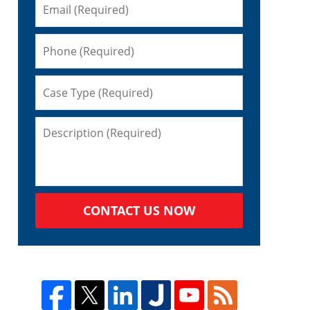
CONTACT US NOW