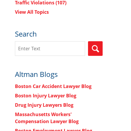
Traffic Violations
(107)
View All Topics
Search
Search
SEARCH
Altman Blogs
Boston Car Accident Lawyer Blog
Boston Injury Lawyer Blog
Drug Injury Lawyers Blog
Massachusetts Workers'
Compensation Lawyer Blog
Boston Employment Lawyer Blog