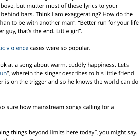
above, but mutter most of these lyrics to your
f behind bars. Think I am exaggerating? How do the
, than to be with another man”, “Better run for your life
r guy, that’s the end. Little girl”.
ic violence
cases were so popular.
ok at a song about warm, cuddly happiness. Let’s
un
“, wherein the singer describes to his little friend
 is on the trigger and so he knows the world can do
t so sure how mainstream songs calling for a
hing things beyond limits here today”, you might say.