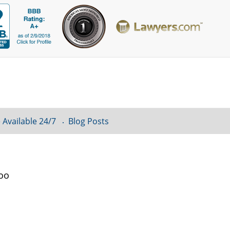
 Available 24/7
Blog Posts
loo