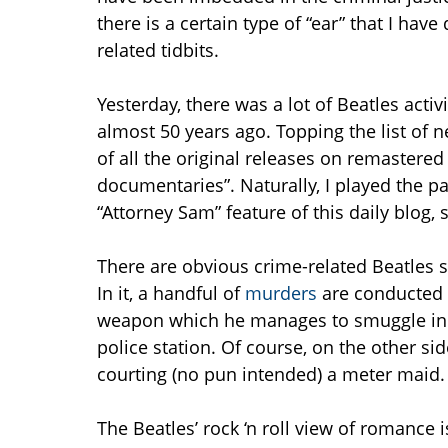
there is a certain type of “ear” that I hav
related tidbits.
Yesterday, there was a lot of Beatles act
almost 50 years ago. Topping the list of 
of all the original releases on remastere
documentaries”. Naturally, I played the p
“Attorney Sam” feature of this daily blog,
There are obvious crime-related Beatles 
In it, a handful of
murders
are conducted b
weapon which he manages to smuggle in e
police station. Of course, on the other side
courting (no pun intended) a meter maid.
The Beatles’ rock ‘n roll view of romance i