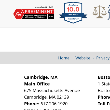
Contact
Information
Home
Website
Privacy
Cambridge, MA
Bost
Main Office
1 Stat
675 Massachusetts Avenue
Bost
Cambridge
,
MA
02139
Phon
Phone:
617.206.1920
Toll 