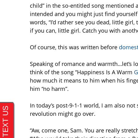
child” in the so-entitled song mentioned 
intended and you might just find yoursel
words, “I’d rather see you dead, little girl
if you can, little girl. Catch you with anothe
Of course, this was written before
domest
Speaking of romance and warmth…let’s lo
think of the song “Happiness Is A Warm
G
how much it means to him when his finger
him “no harm”.
In today’s post-9-1-1 world, I am also no
revolution might go over.
“Aw, come one, Sam. You are really stretc