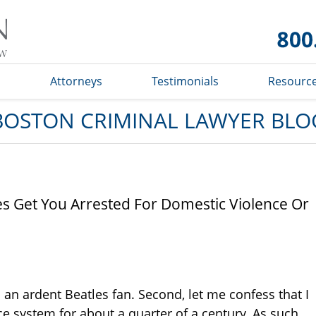
Boston
Criminal
Lawyer
Blog
s
Attorneys
Testimonials
Resourc
BOSTON CRIMINAL LAWYER BLO
es Get You Arrested For Domestic Violence Or
am an ardent Beatles fan. Second, let me confess that I
e system for about a quarter of a century. As such,