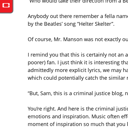
“Who would take their direction from a Be
Anybody out there remember a fella name
by the Beatles’ song “Helter Skelter”.
Of course, Mr. Manson was not exactly our
I remind you that this is certainly not an 
poorer) fan. I just think it is interesting 
admittedly more explicit lyrics, we may h
which could potentially catch the similar 
“But, Sam, this is a criminal justice blog,
You’re right. And here is the criminal jus
emotions and inspiration. Music often eff
moment of inspiration so much that you los