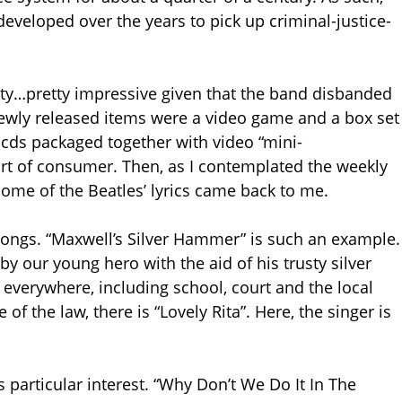
e developed over the years to pick up criminal-justice-
ivity…pretty impressive given that the band disbanded
newly released items were a video game and a box set
d cds packaged together with video “mini-
art of consumer. Then, as I contemplated the weekly
 some of the Beatles’ lyrics came back to me.
songs. “Maxwell’s Silver Hammer” is such an example.
y our young hero with the aid of his trusty silver
verywhere, including school, court and the local
 of the law, there is “Lovely Rita”. Here, the singer is
s particular interest. “Why Don’t We Do It In The