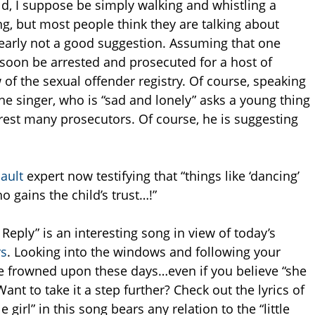
d, I suppose be simply walking and whistling a
ng, but most people think they are talking about
learly not a good suggestion. Assuming that one
 soon be arrested and prosecuted for a host of
 of the sexual offender registry. Of course, speaking
 the singer, who is “sad and lonely” asks a young thing
rest many prosecutors. Of course, he is suggesting
sault
expert now testifying that “things like ‘dancing’
 gains the child’s trust…!”
eply” is an interesting song in view of today’s
rs
. Looking into the windows and following your
 be frowned upon these days…even if you believe “she
ant to take it a step further? Check out the lyrics of
le girl” in this song bears any relation to the “little