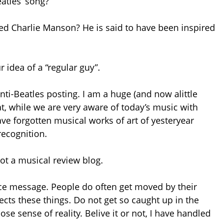
atles’ song?”
d Charlie Manson? He is said to have been inspired
 idea of a “regular guy”.
anti-Beatles posting. I am a huge (and now alittle
that, while we are very aware of today’s music with
ave forgotten musical works of art of yesteryear
recognition.
 not a musical review blog.
tice message. People do often get moved by their
ects these things. Do not get so caught up in the
e sense of reality. Belive it or not, I have handled