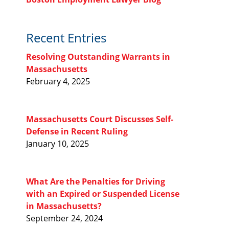
Recent Entries
Resolving Outstanding Warrants in
Massachusetts
February 4, 2025
Massachusetts Court Discusses Self-
Defense in Recent Ruling
January 10, 2025
What Are the Penalties for Driving
with an Expired or Suspended License
in Massachusetts?
September 24, 2024