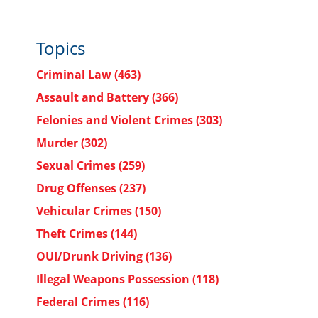
Topics
Criminal Law
(463)
Assault and Battery
(366)
Felonies and Violent Crimes
(303)
Murder
(302)
Sexual Crimes
(259)
Drug Offenses
(237)
Vehicular Crimes
(150)
Theft Crimes
(144)
OUI/Drunk Driving
(136)
Illegal Weapons Possession
(118)
Federal Crimes
(116)