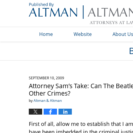
Navigation
Home
Website
About U
SEPTEMBER 10, 2009
Attorney Sam’s Take: Can The Beatl
Other Crimes?
by
Altman & Altman
First of all, allow me to establish that I 
have been imbedded in the criminal justic