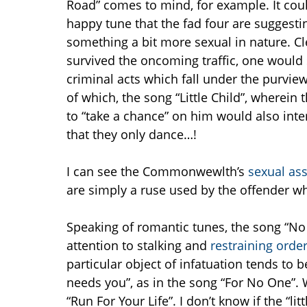
Road” comes to mind, for example. It coul
happy tune that the fad four are suggesti
something a bit more sexual in nature. C
survived the oncoming traffic, one would
criminal acts which fall under the purview
of which, the song “Little Child”, wherein
to “take a chance” on him would also inte
that they only dance…!
I can see the Commonwewlth’s
sexual as
are simply a ruse used by the offender who
Speaking of romantic tunes, the song “No R
attention to stalking and
restraining orde
particular object of infatuation tends to
needs you”, as in the song “For No One”. W
“Run For Your Life”. I don’t know if the “litt