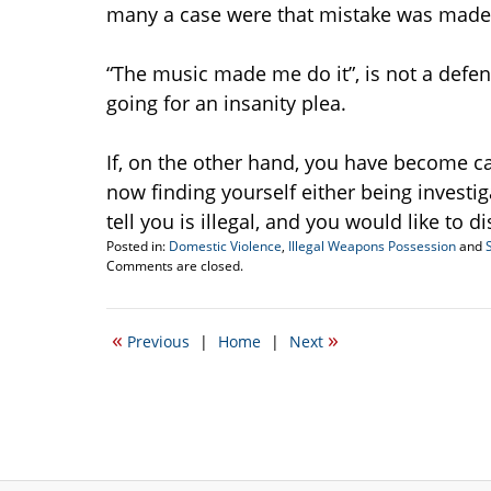
many a case were that mistake was made
“The music made me do it”, is not a defen
going for an insanity plea.
If, on the other hand, you have become c
now finding yourself either being investi
tell you is illegal, and you would like to d
Posted in:
Domestic Violence
,
Illegal Weapons Possession
and
Updated:
Comments are closed.
October
22,
2021
«
»
Previous
|
Home
|
Next
12:34
am