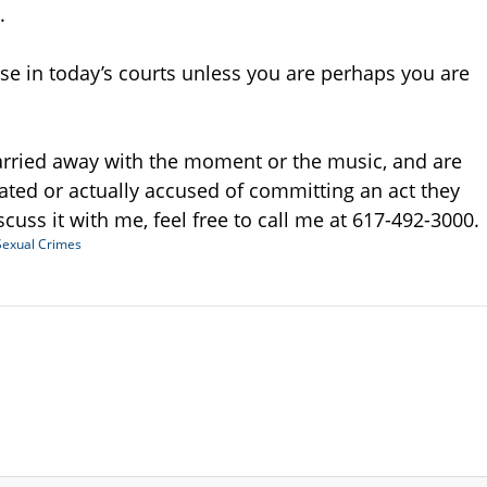
.
se in today’s courts unless you are perhaps you are
arried away with the moment or the music, and are
gated or actually accused of committing an act they
iscuss it with me, feel free to call me at 617-492-3000.
Sexual Crimes