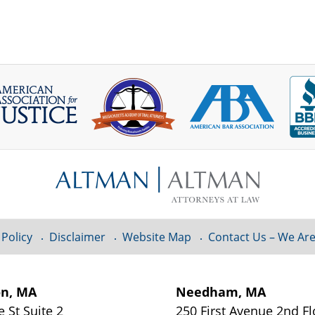
 Policy
Disclaimer
Website Map
Contact Us – We Are
on, MA
Needham, MA
e St
Suite 2
250 First Avenue 2nd F