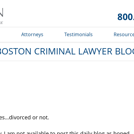
Boston
Criminal
Lawyer
Blog
s
Attorneys
Testimonials
Resourc
BOSTON CRIMINAL LAWYER BLO
ies…divorced or not.
y, I am not available to post this daily blog as hoped