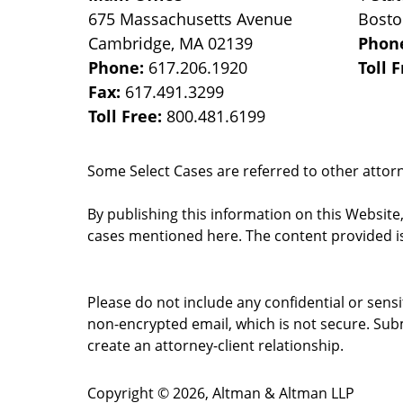
675 Massachusetts Avenue
Bost
Cambridge
,
MA
02139
Phon
Phone:
617.206.1920
Toll 
Fax:
617.491.3299
Toll Free:
800.481.6199
Some Select Cases are referred to other attorne
By publishing this information on this Website
cases mentioned here. The content provided is
Please do not include any confidential or sens
non-encrypted email, which is not secure. Subm
create an attorney-client relationship.
Copyright ©
2026
,
Altman & Altman LLP