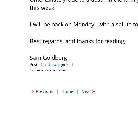
this week.
I will be back on Monday…with a salute to 
Best regards, and thanks for reading,
Sam Goldberg
Posted in:
Uncategorized
Updated:
Comments are closed.
January
12,
2012
«
»
Previous
|
Home
|
Next
9:44
am