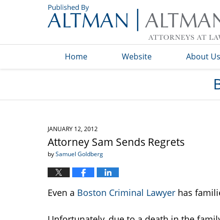
Navigation
Home
Website
About U
JANUARY 12, 2012
Attorney Sam Sends Regrets
by
Samuel Goldberg
Even a
Boston Criminal Lawyer
has famil
Unfortunately, due to a death in the famil