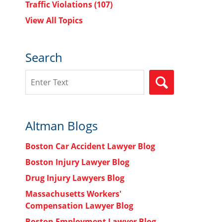
Traffic Violations
(107)
View All Topics
Search
Search
SEARCH
Altman Blogs
Boston Car Accident Lawyer Blog
Boston Injury Lawyer Blog
Drug Injury Lawyers Blog
Massachusetts Workers'
Compensation Lawyer Blog
Boston Employment Lawyer Blog