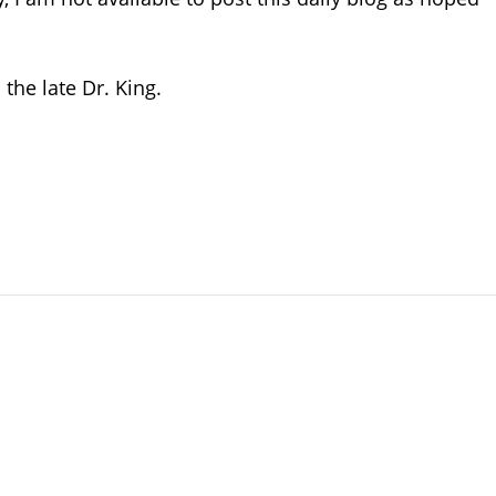
the late Dr. King.