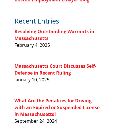
Recent Entries
Resolving Outstanding Warrants in
Massachusetts
February 4, 2025
Massachusetts Court Discusses Self-
Defense in Recent Ruling
January 10, 2025
What Are the Penalties for Driving
with an Expired or Suspended License
in Massachusetts?
September 24, 2024