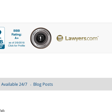
 Available 24/7
Blog Posts
loo