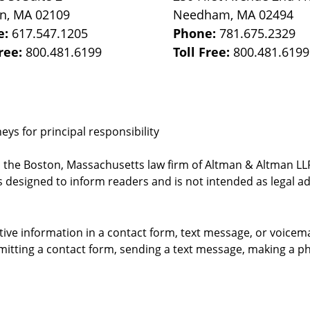
on
,
MA
02109
Needham
,
MA
02494
e:
617.547.1205
Phone:
781.675.2329
Free:
800.481.6199
Toll Free:
800.481.6199
ys for principal responsibility
, the Boston, Massachusetts law firm of Altman & Altman LLP 
 designed to inform readers and is not intended as legal ad
itive information in a contact form, text message, or voicem
itting a contact form, sending a text message, making a pho