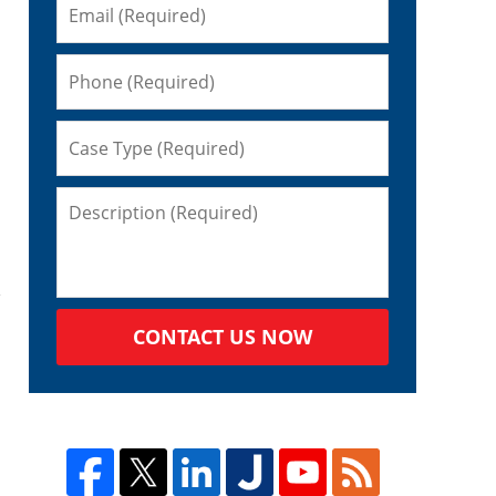
CONTACT US NOW