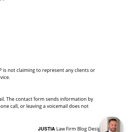
is not claiming to represent any clients or
vice.
ail. The contact form sends information by
ne call, or leaving a voicemail does not
JUSTIA
Law Firm Blog Design