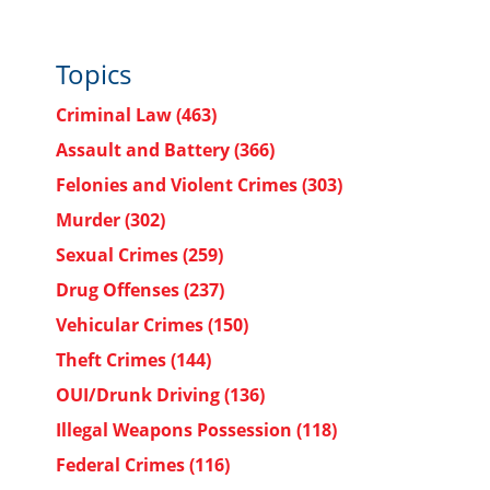
Topics
Criminal Law
(463)
Assault and Battery
(366)
Felonies and Violent Crimes
(303)
Murder
(302)
Sexual Crimes
(259)
Drug Offenses
(237)
Vehicular Crimes
(150)
Theft Crimes
(144)
OUI/Drunk Driving
(136)
Illegal Weapons Possession
(118)
Federal Crimes
(116)