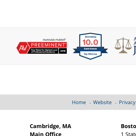
Contact
Information
Home
Website
Privacy
Cambridge, MA
Bost
Main Office
1 Stat