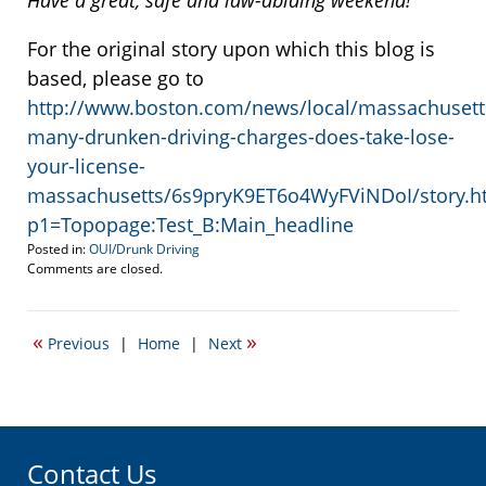
Have a great, safe and law-abiding weekend!
For the original story upon which this blog is
based, please go to
http://www.boston.com/news/local/massachusett
many-drunken-driving-charges-does-take-lose-
your-license-
massachusetts/6s9pryK9ET6o4WyFViNDoI/story.h
p1=Topopage:Test_B:Main_headline
Posted in:
OUI/Drunk Driving
Updated:
Comments are closed.
October
24,
2014
«
»
Previous
|
Home
|
Next
2:51
pm
Contact Us