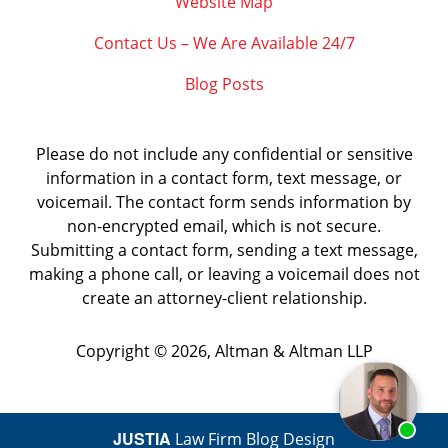
Website Map
Contact Us – We Are Available 24/7
Blog Posts
Please do not include any confidential or sensitive
information in a contact form, text message, or
voicemail. The contact form sends information by
non-encrypted email, which is not secure.
Submitting a contact form, sending a text message,
making a phone call, or leaving a voicemail does not
create an attorney-client relationship.
Copyright ©
2026
,
Altman & Altman LLP
JUSTIA
Law Firm Blog Design