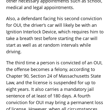
other necessary appointments such as school,
medical and legal appointments.
Also, a defendant facing his second conviction
for OUI, the driver’s car will likely be with an
Ignition Interlock Device, which requires him to
take a breath test before starting the car will
start as well as at random intervals while
driving.
The third time a person is convicted of an OUI,
the offense becomes a felony, according to
Chapter 90, Section 24 of Massachusetts State
Law, and the license is suspended for up to
eight years. It also carries a mandatory jail
sentence of at least of 180 days. A fourth
conviction for OUI may bring a permanent loss
of license. However, when all circumstances