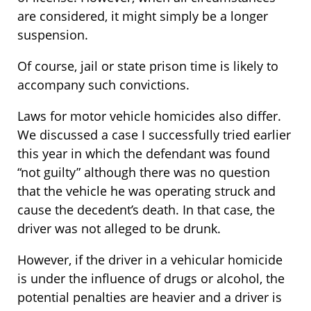
are considered, it might simply be a longer
suspension.
Of course, jail or state prison time is likely to
accompany such convictions.
Laws for motor vehicle homicides also differ.
We discussed a case I successfully tried earlier
this year in which the defendant was found
“not guilty” although there was no question
that the vehicle he was operating struck and
cause the decedent’s death. In that case, the
driver was not alleged to be drunk.
However, if the driver in a vehicular homicide
is under the influence of drugs or alcohol, the
potential penalties are heavier and a driver is