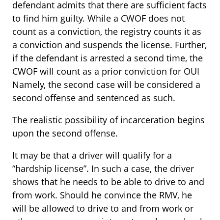
defendant admits that there are sufficient facts
to find him guilty. While a CWOF does not
count as a conviction, the registry counts it as
a conviction and suspends the license. Further,
if the defendant is arrested a second time, the
CWOF will count as a prior conviction for OUI
Namely, the second case will be considered a
second offense and sentenced as such.
The realistic possibility of incarceration begins
upon the second offense.
It may be that a driver will qualify for a
“hardship license”. In such a case, the driver
shows that he needs to be able to drive to and
from work. Should he convince the RMV, he
will be allowed to drive to and from work or