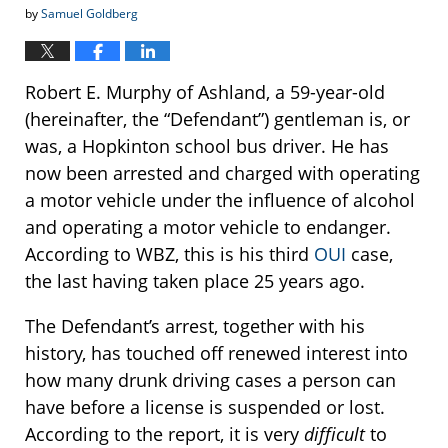
by
Samuel Goldberg
Robert E. Murphy of Ashland, a 59-year-old
(hereinafter, the “Defendant”) gentleman is, or
was, a Hopkinton school bus driver. He has
now been arrested and charged with operating
a motor vehicle under the influence of alcohol
and operating a motor vehicle to endanger.
According to WBZ, this is his third
OUI
case,
the last having taken place 25 years ago.
The Defendant’s arrest, together with his
history, has touched off renewed interest into
how many drunk driving cases a person can
have before a license is suspended or lost.
According to the report, it is very
difficult
to