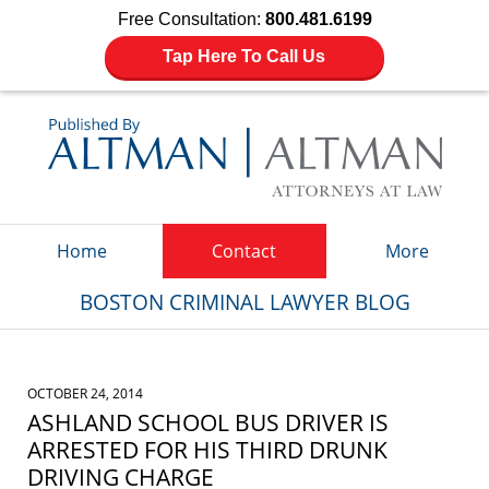
Free Consultation:
800.481.6199
Tap Here To Call Us
Navigation
Home
Contact
More
BOSTON CRIMINAL LAWYER BLOG
OCTOBER 24, 2014
ASHLAND SCHOOL BUS DRIVER IS
ARRESTED FOR HIS THIRD DRUNK
DRIVING CHARGE