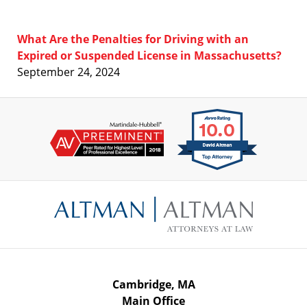
What Are the Penalties for Driving with an
Expired or Suspended License in Massachusetts?
September 24, 2024
Contact
Information
Cambridge, MA
Main Office