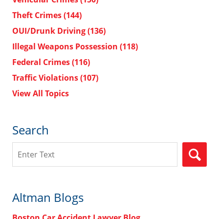
Theft Crimes
(144)
OUI/Drunk Driving
(136)
Illegal Weapons Possession
(118)
Federal Crimes
(116)
Traffic Violations
(107)
View All Topics
Search
Search
Altman Blogs
Boston Car Accident Lawyer Blog