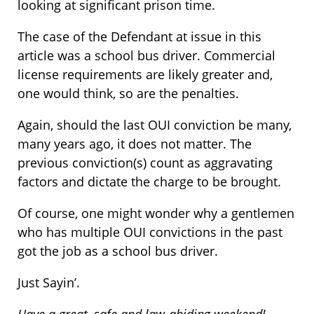
looking at significant prison time.
The case of the Defendant at issue in this
article was a school bus driver. Commercial
license requirements are likely greater and,
one would think, so are the penalties.
Again, should the last OUI conviction be many,
many years ago, it does not matter. The
previous conviction(s) count as aggravating
factors and dictate the charge to be brought.
Of course, one might wonder why a gentlemen
who has multiple OUI convictions in the past
got the job as a school bus driver.
Just Sayin’.