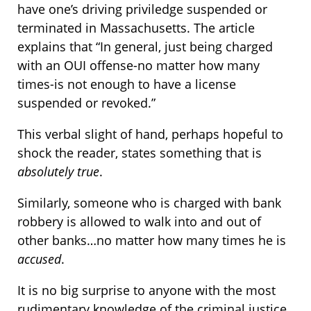
have one’s driving priviledge suspended or
terminated in Massachusetts. The article
explains that “In general, just being charged
with an OUI offense-no matter how many
times-is not enough to have a license
suspended or revoked.”
This verbal slight of hand, perhaps hopeful to
shock the reader, states something that is
absolutely true
.
Similarly, someone who is charged with bank
robbery is allowed to walk into and out of
other banks…no matter how many times he is
accused
.
It is no big surprise to anyone with the most
rudimentary knowledge of the criminal justice