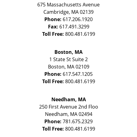
675 Massachusetts Avenue
Cambridge
,
MA
02139
Phone:
617.206.1920
Fax:
617.491.3299
Toll Free:
800.481.6199
Boston, MA
1 State St
Suite 2
Boston
,
MA
02109
Phone:
617.547.1205
Toll Free:
800.481.6199
Needham, MA
250 First Avenue 2nd Floo
Needham
,
MA
02494
Phone:
781.675.2329
Toll Free:
800.481.6199