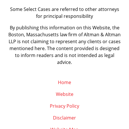
Some Select Cases are referred to other attorneys
for principal responsibility
By publishing this information on this Website, the
Boston, Massachusetts law firm of Altman & Altman
LLP is not claiming to represent any clients or cases
mentioned here. The content provided is designed
to inform readers and is not intended as legal
advice.
Home
Website
Privacy Policy
Disclaimer