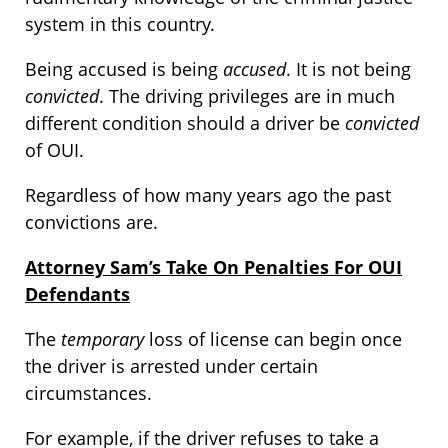
system in this country.
Being accused is being
accused
. It is not being
convicted
. The driving privileges are in much
different condition should a driver be
convicted
of OUI.
Regardless of how many years ago the past
convictions are.
Attorney Sam’s Take On Penalties For OUI
Defendants
The
temporary
loss of license can begin once
the driver is arrested under certain
circumstances.
For example, if the driver refuses to take a