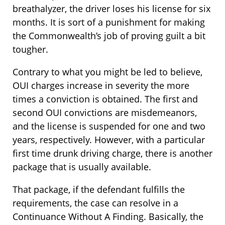
breathalyzer, the driver loses his license for six
months. It is sort of a punishment for making
the Commonwealth’s job of proving guilt a bit
tougher.
Contrary to what you might be led to believe,
OUI charges increase in severity the more
times a conviction is obtained. The first and
second OUI convictions are misdemeanors,
and the license is suspended for one and two
years, respectively. However, with a particular
first time drunk driving charge, there is another
package that is usually available.
That package, if the defendant fulfills the
requirements, the case can resolve in a
Continuance Without A Finding. Basically, the