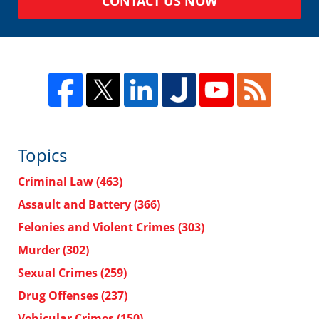
CONTACT US NOW
Topics
Criminal Law
(463)
Assault and Battery
(366)
Felonies and Violent Crimes
(303)
Murder
(302)
Sexual Crimes
(259)
Drug Offenses
(237)
Vehicular Crimes
(150)