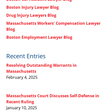
Boston Injury Lawyer Blog
Drug Injury Lawyers Blog
Massachusetts Workers' Compensation Lawyer
Blog
Boston Employment Lawyer Blog
Recent Entries
Resolving Outstanding Warrants in
Massachusetts
February 4, 2025
Massachusetts Court Discusses Self-Defense in
Recent Ruling
January 10, 2025