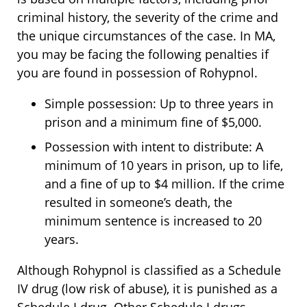
criminal history, the severity of the crime and
the unique circumstances of the case. In MA,
you may be facing the following penalties if
you are found in possession of Rohypnol.
Simple possession: Up to three years in
prison and a minimum fine of $5,000.
Possession with intent to distribute: A
minimum of 10 years in prison, up to life,
and a fine of up to $4 million. If the crime
resulted in someone’s death, the
minimum sentence is increased to 20
years.
Although Rohypnol is classified as a Schedule
IV drug (low risk of abuse), it is punished as a