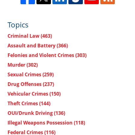
Topics
Criminal Law
(463)
Assault and Battery
(366)
Felonies and Violent Crimes
(303)
Murder
(302)
Sexual Crimes
(259)
Drug Offenses
(237)
Vehicular Crimes
(150)
Theft Crimes
(144)
OUI/Drunk Driving
(136)
Illegal Weapons Possession
(118)
Federal Crimes
(116)