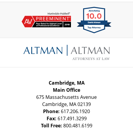
Contact
Information
Cambridge, MA
Main Office
675 Massachusetts Avenue
Cambridge
,
MA
02139
Phone:
617.206.1920
Fax:
617.491.3299
Toll Free:
800.481.6199