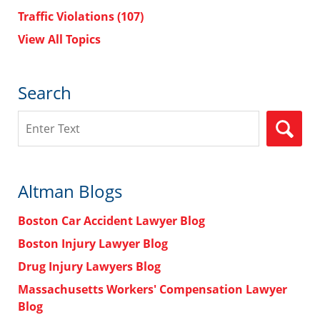
Traffic Violations
(107)
View All Topics
Search
Search
Altman Blogs
Boston Car Accident Lawyer Blog
Boston Injury Lawyer Blog
Drug Injury Lawyers Blog
Massachusetts Workers' Compensation Lawyer
Blog