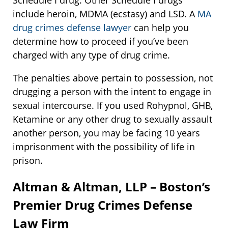
Schedule I drug. Other Schedule I drugs
include heroin, MDMA (ecstasy) and LSD. A
MA
drug crimes defense lawyer
can help you
determine how to proceed if you’ve been
charged with any type of drug crime.
The penalties above pertain to possession, not
drugging a person with the intent to engage in
sexual intercourse. If you used Rohypnol, GHB,
Ketamine or any other drug to sexually assault
another person, you may be facing 10 years
imprisonment with the possibility of life in
prison.
Altman & Altman, LLP – Boston’s
Premier Drug Crimes Defense
Law Firm