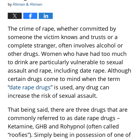
by
Altman & Altman
The crime of rape, whether committed by
someone the victim knows and trusts or a
complete stranger, often involves alcohol or
other drugs. Women who have had too much
to drink are particularly vulnerable to sexual
assault and rape, including date rape. Although
certain drugs come to mind when the term
“
date rape drugs
” is used, any drug can
increase the risk of sexual assault.
That being said, there are three drugs that are
commonly referred to as date rape drugs –
Ketamine, GHB and Rohypnol (often called
“roofies”). Simply being in possession of one of