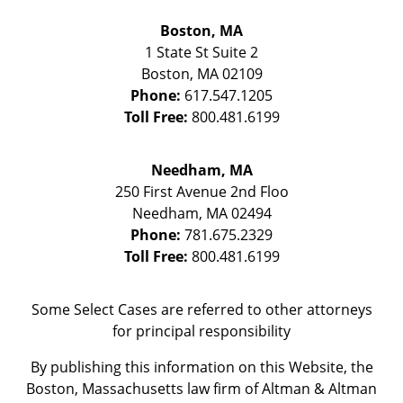
Boston, MA
1 State St
Suite 2
Boston
,
MA
02109
Phone:
617.547.1205
Toll Free:
800.481.6199
Needham, MA
250 First Avenue 2nd Floo
Needham
,
MA
02494
Phone:
781.675.2329
Toll Free:
800.481.6199
Some Select Cases are referred to other attorneys
for principal responsibility
By publishing this information on this Website, the
Boston, Massachusetts law firm of Altman & Altman