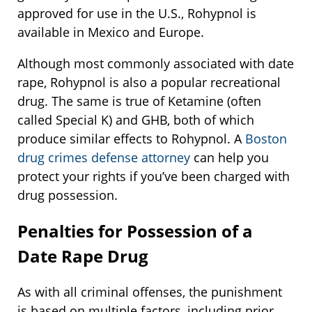
approved for use in the U.S., Rohypnol is
available in Mexico and Europe.
Although most commonly associated with date
rape, Rohypnol is also a popular recreational
drug. The same is true of Ketamine (often
called Special K) and GHB, both of which
produce similar effects to Rohypnol. A
Boston
drug crimes defense attorney
can help you
protect your rights if you’ve been charged with
drug possession.
Penalties for Possession of a
Date Rape Drug
As with all criminal offenses, the punishment
is based on multiple factors, including prior