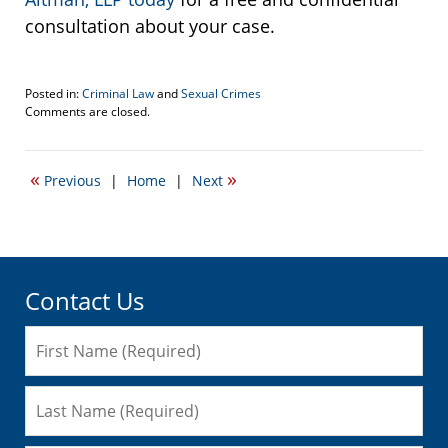
consultation about your case.
Posted in:
Criminal Law
and
Sexual Crimes
Updated:
Comments are closed.
March
16,
2018
«
»
Previous
|
Home
|
Next
10:57
am
Contact Us