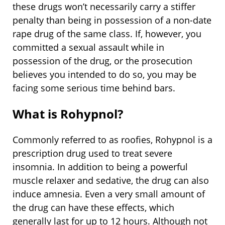
these drugs won’t necessarily carry a stiffer
penalty than being in possession of a non-date
rape drug of the same class. If, however, you
committed a sexual assault while in
possession of the drug, or the prosecution
believes you intended to do so, you may be
facing some serious time behind bars.
What is Rohypnol?
Commonly referred to as roofies, Rohypnol is a
prescription drug used to treat severe
insomnia. In addition to being a powerful
muscle relaxer and sedative, the drug can also
induce amnesia. Even a very small amount of
the drug can have these effects, which
generally last for up to 12 hours. Although not