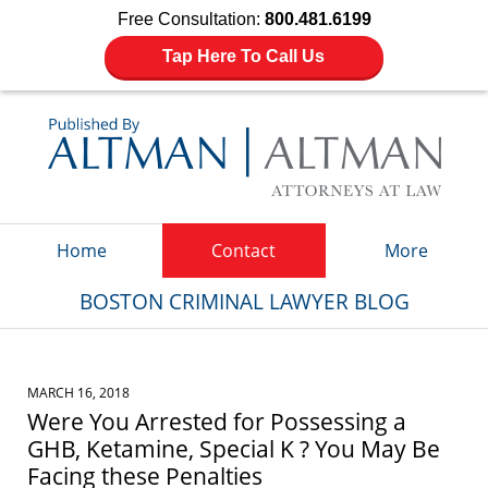
Free Consultation:
800.481.6199
Tap Here To Call Us
Navigation
Home
Contact
More
BOSTON CRIMINAL LAWYER BLOG
MARCH 16, 2018
Were You Arrested for Possessing a
GHB, Ketamine, Special K ? You May Be
Facing these Penalties