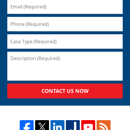
CONTACT US NOW