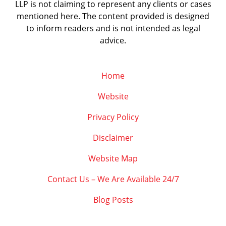
LLP is not claiming to represent any clients or cases
mentioned here. The content provided is designed
to inform readers and is not intended as legal
advice.
Home
Website
Privacy Policy
Disclaimer
Website Map
Contact Us – We Are Available 24/7
Blog Posts