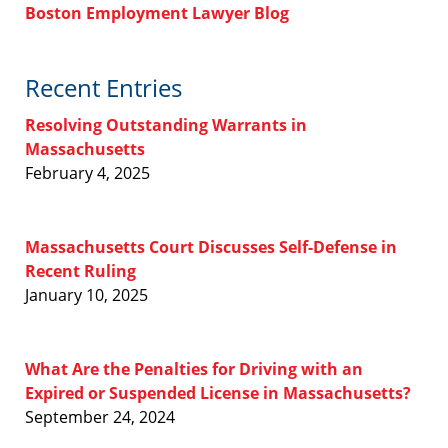
Boston Employment Lawyer Blog
Recent Entries
Resolving Outstanding Warrants in
Massachusetts
February 4, 2025
Massachusetts Court Discusses Self-Defense in
Recent Ruling
January 10, 2025
What Are the Penalties for Driving with an
Expired or Suspended License in Massachusetts?
September 24, 2024