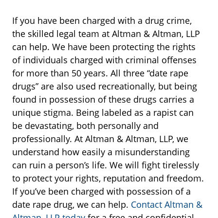
If you have been charged with a drug crime,
the skilled legal team at Altman & Altman, LLP
can help. We have been protecting the rights
of individuals charged with criminal offenses
for more than 50 years. All three “date rape
drugs” are also used recreationally, but being
found in possession of these drugs carries a
unique stigma. Being labeled as a rapist can
be devastating, both personally and
professionally. At Altman & Altman, LLP, we
understand how easily a misunderstanding
can ruin a person’s life. We will fight tirelessly
to protect your rights, reputation and freedom.
If you’ve been charged with possession of a
date rape drug, we can help.
Contact Altman &
Altman, LLP today
for a free and confidential