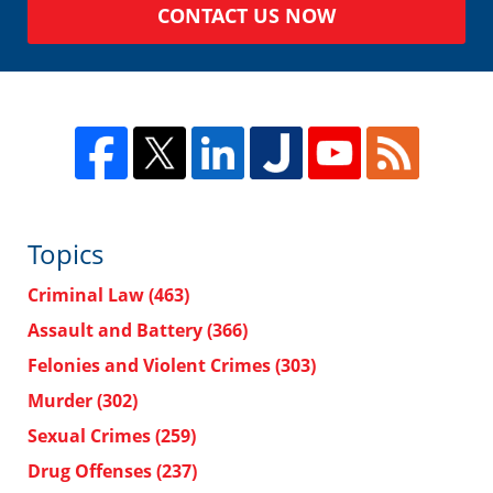
CONTACT US NOW
Topics
Criminal Law
(463)
Assault and Battery
(366)
Felonies and Violent Crimes
(303)
Murder
(302)
Sexual Crimes
(259)
Drug Offenses
(237)