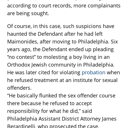
according to court records, more complainants
are being sought.
Of course, in this case, such suspicions have
haunted the Defendant after he had left
Maimonides, after moving to Philadelphia. Six
years ago, the Defendant ended up pleading
“no contest” to molesting a boy living in an
Orthodox Jewish community in Philadelphia.
He was later cited for violating
probation
when
he refused treatment at an institute for sexual
offenders.
“He basically flunked the sex offender course
there because he refused to accept
responsibility for what he did,” said
Philadelphia Assistant District Attorney James
Berardinelli, who prosecuted the case.