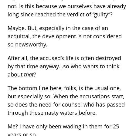
not. Is this because we ourselves have already
long since reached the verdict of “guilty”?
Maybe. But, especially in the case of an
acquittal, the development is not considered
so newsworthy.
After all, the accused’s life is often destroyed
by that time anyway…so who wants to think
about
that
?
The bottom line here, folks, is the usual one,
but especially so. When the accusations start,
so does the need for counsel who has passed
through these nasty waters before.
Me? I have only been wading in them for 25
years or so.