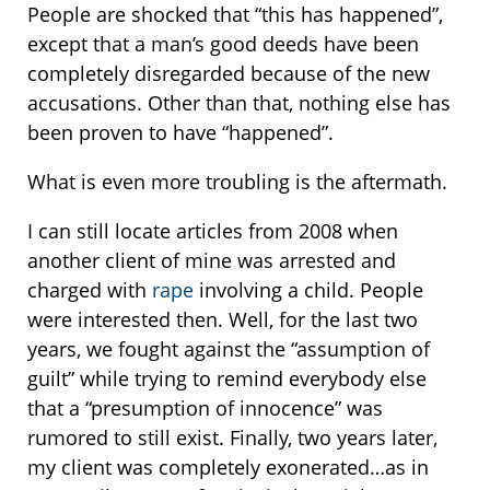
People are shocked that “this has happened”,
except that a man’s good deeds have been
completely disregarded because of the new
accusations. Other than that, nothing else has
been proven to have “happened”.
What is even more troubling is the aftermath.
I can still locate articles from 2008 when
another client of mine was arrested and
charged with
rape
involving a child. People
were interested then. Well, for the last two
years, we fought against the “assumption of
guilt” while trying to remind everybody else
that a “presumption of innocence” was
rumored to still exist. Finally, two years later,
my client was completely exonerated…as in