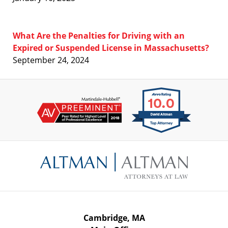
What Are the Penalties for Driving with an
Expired or Suspended License in Massachusetts?
September 24, 2024
Contact
Information
Cambridge, MA