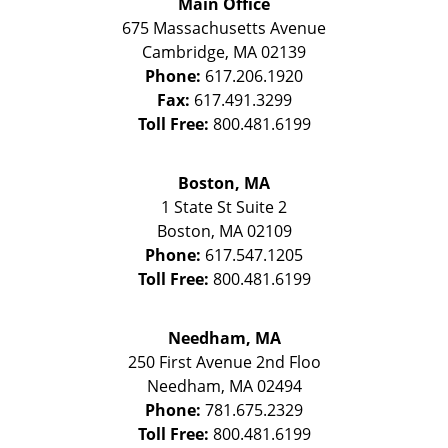
Main Office
675 Massachusetts Avenue
Cambridge
,
MA
02139
Phone:
617.206.1920
Fax:
617.491.3299
Toll Free:
800.481.6199
Boston, MA
1 State St
Suite 2
Boston
,
MA
02109
Phone:
617.547.1205
Toll Free:
800.481.6199
Needham, MA
250 First Avenue 2nd Floo
Needham
,
MA
02494
Phone:
781.675.2329
Toll Free:
800.481.6199