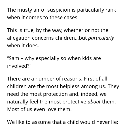
The musty air of suspicion is particularly rank
when it comes to these cases.
This is true, by the way, whether or not the
allegation concerns children…but
particularly
when it does.
“Sam – why especially so when kids are
involved?”
There are a number of reasons. First of all,
children are the most helpless among us. They
need the most protection and, indeed, we
naturally feel the most protective
about
them.
Most of us even love them.
We like to assume that a child would never lie;