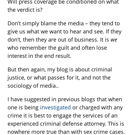
Will press coverage be conditioned on what
the verdict is?
Don’t simply blame the media – they tend to
give us what we want to hear and see. If they
don’t, then they are out of business. It is
we
who remember the guilt and often lose
interest in the end result.
But then again, my blog is about criminal
justice, or what passes for it, and not the
sociology of media..
I have suggested in previous blogs that when
one is being
investigated
or charged with any
crime it is best to engage the services of an
experienced criminal defense attorney. This is
nowhere more true than with sex crime cases.