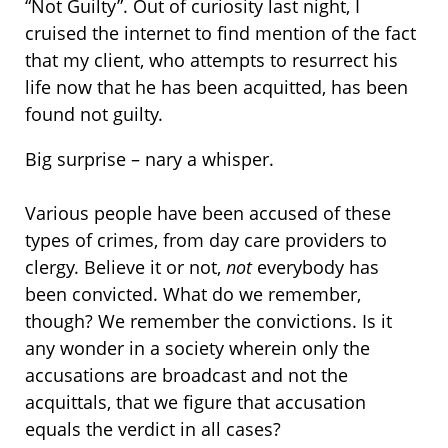
“Not Guilty”. Out of curiosity last night, I
cruised the internet to find mention of the fact
that my client, who attempts to resurrect his
life now that he has been acquitted, has been
found not guilty.
Big surprise – nary a whisper.
Various people have been accused of these
types of crimes, from day care providers to
clergy. Believe it or not,
not
everybody has
been convicted. What do we remember,
though? We remember the convictions. Is it
any wonder in a society wherein only the
accusations are broadcast and not the
acquittals, that we figure that accusation
equals the verdict in all cases?