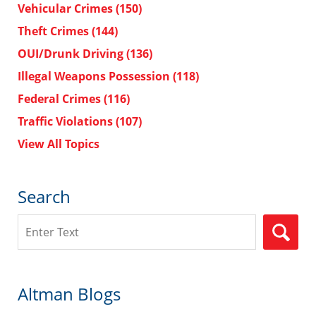
Vehicular Crimes
(150)
Theft Crimes
(144)
OUI/Drunk Driving
(136)
Illegal Weapons Possession
(118)
Federal Crimes
(116)
Traffic Violations
(107)
View All Topics
Search
Search
Altman Blogs