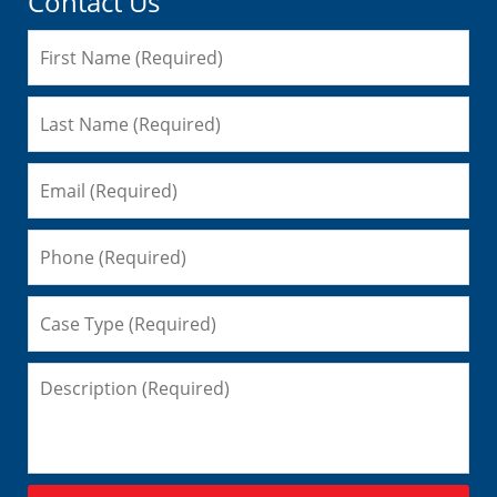
Contact Us