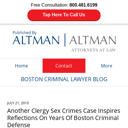
Free Consultation:
800.481.6199
Tap Here To Call Us
Navigation
Home
Contact
More
BOSTON CRIMINAL LAWYER BLOG
JULY 21, 2010
Another Clergy Sex Crimes Case Inspires
Reflections On Years Of Boston Criminal
Defense