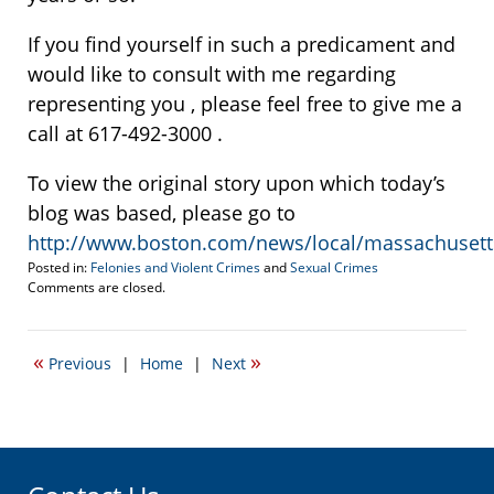
If you find yourself in such a predicament and
would like to consult with me regarding
representing you , please feel free to give me a
call at 617-492-3000 .
To view the original story upon which today’s
blog was based, please go to
http://www.boston.com/news/local/massachusetts/
Posted in:
Felonies and Violent Crimes
and
Sexual Crimes
Updated:
Comments are closed.
July
21,
2010
«
»
Previous
|
Home
|
Next
7:35
am