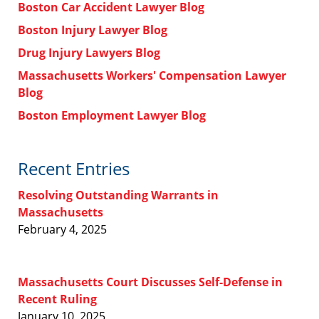
Boston Car Accident Lawyer Blog
Boston Injury Lawyer Blog
Drug Injury Lawyers Blog
Massachusetts Workers' Compensation Lawyer
Blog
Boston Employment Lawyer Blog
Recent Entries
Resolving Outstanding Warrants in
Massachusetts
February 4, 2025
Massachusetts Court Discusses Self-Defense in
Recent Ruling
January 10, 2025