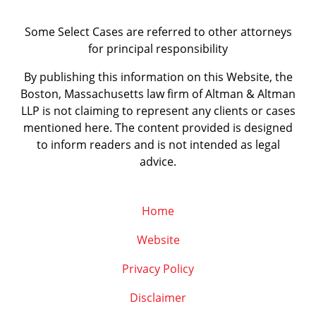
Some Select Cases are referred to other attorneys
for principal responsibility
By publishing this information on this Website, the
Boston, Massachusetts law firm of Altman & Altman
LLP is not claiming to represent any clients or cases
mentioned here. The content provided is designed
to inform readers and is not intended as legal
advice.
Home
Website
Privacy Policy
Disclaimer