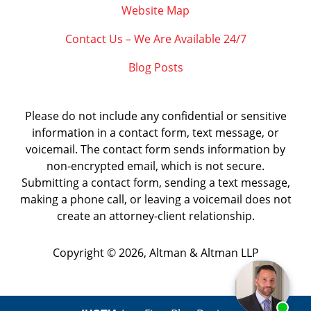
Website Map
Contact Us – We Are Available 24/7
Blog Posts
Please do not include any confidential or sensitive
information in a contact form, text message, or
voicemail. The contact form sends information by
non-encrypted email, which is not secure.
Submitting a contact form, sending a text message,
making a phone call, or leaving a voicemail does not
create an attorney-client relationship.
Copyright ©
2026
,
Altman & Altman LLP