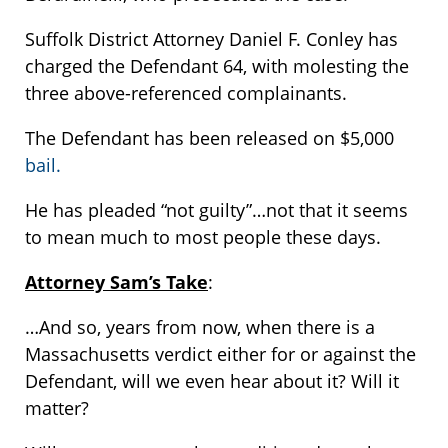
Suffolk District Attorney Daniel F. Conley has
charged the Defendant 64, with molesting the
three above-referenced complainants.
The Defendant has been released on $5,000
bail.
He has pleaded “not guilty”…not that it seems
to mean much to most people these days.
Attorney Sam’s Take
:
…And so, years from now, when there is a
Massachusetts verdict either for or against the
Defendant, will we even hear about it? Will it
matter?