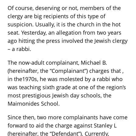
Of course, deserving or not, members of the
clergy are big recipients of this type of
suspicion. Usually, it is the church in the hot
seat. Yesterday, an allegation from two years
ago hitting the press involved the Jewish clergy
– a rabbi.
The now-adult complainant, Michael B.
(hereinafter, the “Complainant”) charges that ,
in the1970s, he was molested by a rabbi who
was teaching sixth grade at one of the region’s
most prestigious Jewish day schools, the
Maimonides School.
Since then, two more complainants have come
forward to aid the charge against Stanley L
(hereinafter, the “Defendant”). Currently,