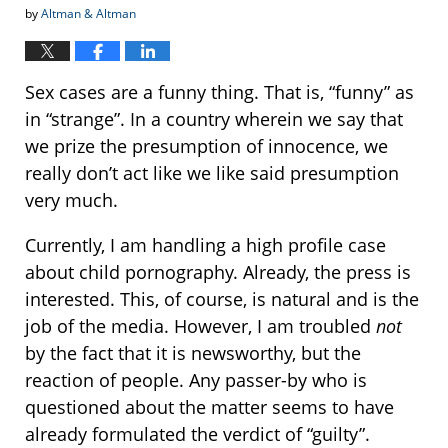
by
Altman & Altman
Sex cases are a funny thing. That is, “funny” as
in “strange”. In a country wherein we say that
we prize the presumption of innocence, we
really don’t act like we like said presumption
very much.
Currently, I am handling a high profile case
about child pornography. Already, the press is
interested. This, of course, is natural and is the
job of the media. However, I am troubled
not
by the fact that it is newsworthy, but the
reaction of people. Any passer-by who is
questioned about the matter seems to have
already formulated the verdict of “guilty”.