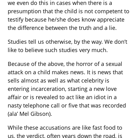
we even do this in cases when there is a
presumption that the child is not competent to
testify because he/she does know appreciate
the difference between the truth and a lie.
Studies tell us otherwise, by the way. We don’t
like to believe such studies very much.
Because of the above, the horror of a sexual
attack on a child makes news. It is news that
sells almost as well as what celebrity is
entering incarceration, starting a new love
affair or is revealed to act like an idiot in a
nasty telephone call or five that was recorded
(ala’ Mel Gibson).
While these accusations are like fast food to
us, the verdict, often years down the road, is