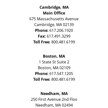
Cambridge, MA
Main Office
675 Massachusetts Avenue
Cambridge
,
MA
02139
Phone:
617.206.1920
Fax:
617.491.3299
Toll Free:
800.481.6199
Boston, MA
1 State St
Suite 2
Boston
,
MA
02109
Phone:
617.547.1205
Toll Free:
800.481.6199
Needham, MA
250 First Avenue 2nd Floo
Needham
,
MA
02494