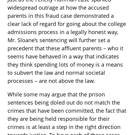
widespread outrage at how the accused
parents in this fraud case demonstrated a
clear lack of regard for going about the college
admissions process in a legally honest way,
Mr. Sloane’s sentencing will further set a
precedent that these affluent parents – who it
seems have behaved in a way that indicates
they think spending lots of money is a means
to subvert the law and normal societal
processes – are not above the law.
While some may argue that the prison
sentences being doled out do not match the
crimes that have been committed, the fact that
they are being held responsible for their
crimes is at least a step in the right direction