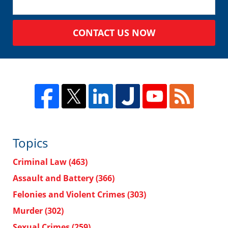
CONTACT US NOW
Topics
Criminal Law
(463)
Assault and Battery
(366)
Felonies and Violent Crimes
(303)
Murder
(302)
Sexual Crimes
(259)