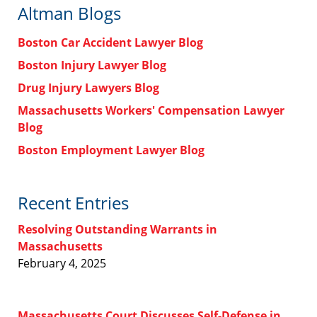
Altman Blogs
Boston Car Accident Lawyer Blog
Boston Injury Lawyer Blog
Drug Injury Lawyers Blog
Massachusetts Workers' Compensation Lawyer
Blog
Boston Employment Lawyer Blog
Recent Entries
Resolving Outstanding Warrants in
Massachusetts
February 4, 2025
Massachusetts Court Discusses Self-Defense in