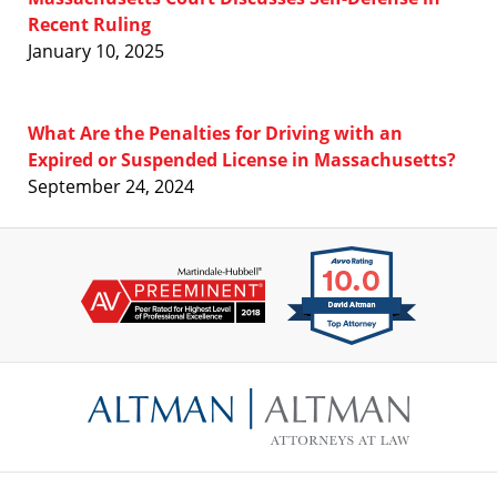
Recent Ruling
January 10, 2025
What Are the Penalties for Driving with an
Expired or Suspended License in Massachusetts?
September 24, 2024
Contact
Information