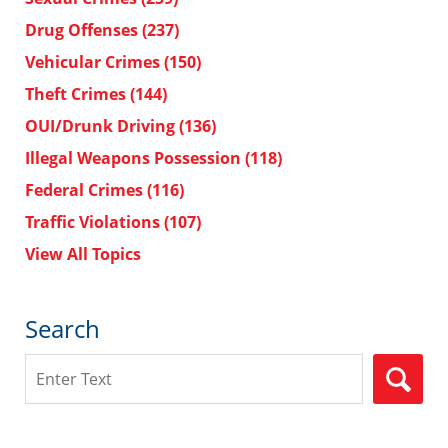
Drug Offenses
(237)
Vehicular Crimes
(150)
Theft Crimes
(144)
OUI/Drunk Driving
(136)
Illegal Weapons Possession
(118)
Federal Crimes
(116)
Traffic Violations
(107)
View All Topics
Search
Search