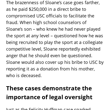
The brazenness of Sloane’s case goes farther,
as he paid $250,000 in a direct bribe to
compromised USC officials to facilitate the
fraud. When high school counselors of
Sloane’s son – who knew he had never played
the sport at any level – questioned how he was
being recruited to play the sport at a collegiate
competitive level, Sloane reportedly exhibited
anger that he should even be questioned.
Sloane would also cover up his bribe to USC by
reporting it as a donation from his mother,
who is deceased.
These cases demonstrate the
importance of legal oversight
Just as the Felicity Huffman case sparked