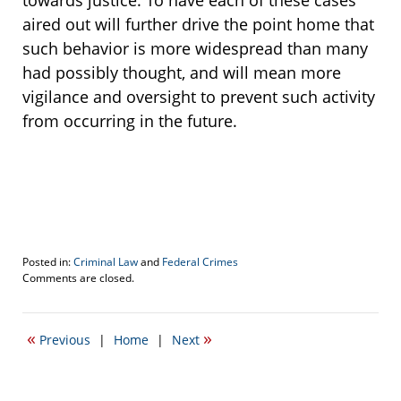
towards justice. To have each of these cases
aired out will further drive the point home that
such behavior is more widespread than many
had possibly thought, and will mean more
vigilance and oversight to prevent such activity
from occurring in the future.
Posted in:
Criminal Law
and
Federal Crimes
Updated:
Comments are closed.
October
7,
2019
«
»
Previous
|
Home
|
Next
11:24
am