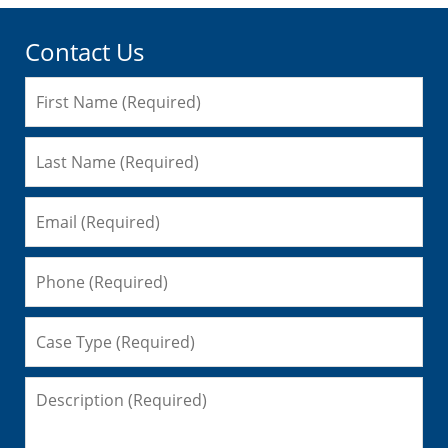
Contact Us