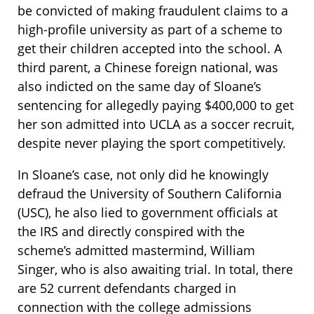
be convicted of making fraudulent claims to a
high-profile university as part of a scheme to
get their children accepted into the school. A
third parent, a Chinese foreign national, was
also indicted on the same day of Sloane’s
sentencing for allegedly paying $400,000 to get
her son admitted into UCLA as a soccer recruit,
despite never playing the sport competitively.
In Sloane’s case, not only did he knowingly
defraud the University of Southern California
(USC), he also lied to government officials at
the IRS and directly conspired with the
scheme’s admitted mastermind, William
Singer, who is also awaiting trial. In total, there
are 52 current defendants charged in
connection with the college admissions