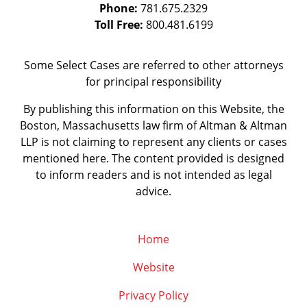
Phone:
781.675.2329
Toll Free:
800.481.6199
Some Select Cases are referred to other attorneys
for principal responsibility
By publishing this information on this Website, the
Boston, Massachusetts law firm of Altman & Altman
LLP is not claiming to represent any clients or cases
mentioned here. The content provided is designed
to inform readers and is not intended as legal
advice.
Home
Website
Privacy Policy