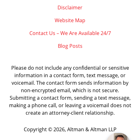
Disclaimer
Website Map
Contact Us – We Are Available 24/7
Blog Posts
Please do not include any confidential or sensitive
information in a contact form, text message, or
voicemail. The contact form sends information by
non-encrypted email, which is not secure.
Submitting a contact form, sending a text message,
making a phone call, or leaving a voicemail does not
create an attorney-client relationship.
Copyright ©
2026
,
Altman & Altman LLP