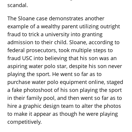
scandal.
The Sloane case demonstrates another
example of a wealthy parent utilizing outright
fraud to trick a university into granting
admission to their child. Sloane, according to
federal prosecutors, took multiple steps to
fraud USC into believing that his son was an
aspiring water polo star, despite his son never
playing the sport. He went so far as to
purchase water polo equipment online, staged
a fake photoshoot of his son playing the sport
in their family pool, and then went so far as to
hire a graphic design team to alter the photos
to make it appear as though he were playing
competitively.