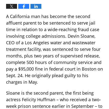
A California man has become the second
affluent parent to be sentenced to serve jail
time in relation to a wide-reaching fraud case
involving college admissions. Devin Sloane,
CEO of a Los Angeles water and wastewater
treatment facility, was sentenced to serve four
months, plus two years of supervised release,
complete 500 hours of community service and
pay a $95,000 fine in federal court in Boston on
Sept. 24. He originally plead guilty to his
charges in May.
Sloane is the second parent, the first being
actress Felicity Huffman – who received a two-
week prison sentence earlier in September – to