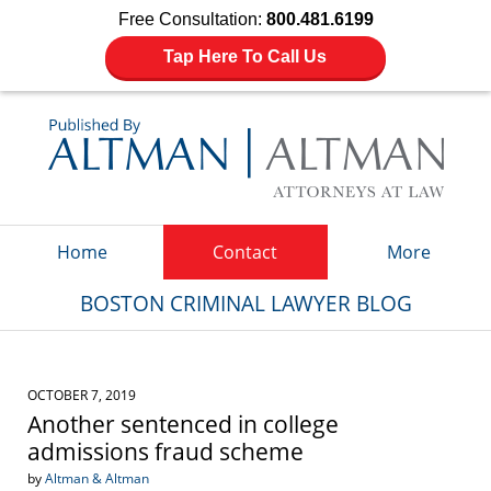
Free Consultation:
800.481.6199
Tap Here To Call Us
Navigation
Home
Contact
More
BOSTON CRIMINAL LAWYER BLOG
OCTOBER 7, 2019
Another sentenced in college
admissions fraud scheme
by
Altman & Altman