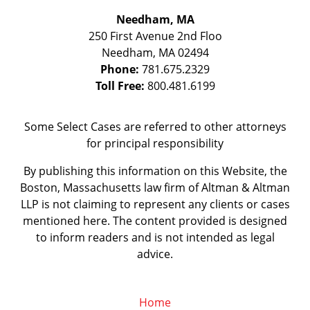
Needham, MA
250 First Avenue 2nd Floo
Needham
,
MA
02494
Phone:
781.675.2329
Toll Free:
800.481.6199
Some Select Cases are referred to other attorneys
for principal responsibility
By publishing this information on this Website, the
Boston, Massachusetts law firm of Altman & Altman
LLP is not claiming to represent any clients or cases
mentioned here. The content provided is designed
to inform readers and is not intended as legal
advice.
Home