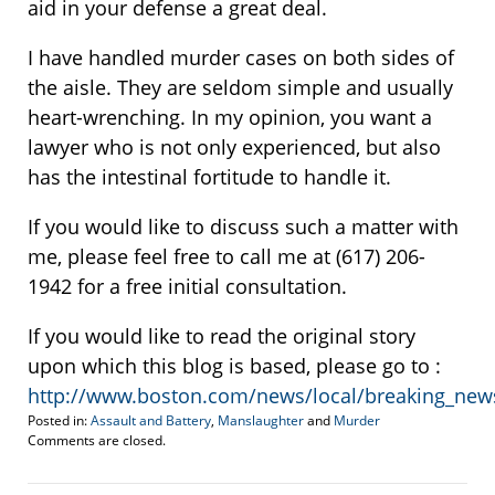
aid in your defense a great deal.
I have handled murder cases on both sides of
the aisle. They are seldom simple and usually
heart-wrenching. In my opinion, you want a
lawyer who is not only experienced, but also
has the intestinal fortitude to handle it.
If you would like to discuss such a matter with
me, please feel free to call me at (617) 206-
1942 for a free initial consultation.
If you would like to read the original story
upon which this blog is based, please go to :
http://www.boston.com/news/local/breaking_ne
Posted in:
Assault and Battery
,
Manslaughter
and
Murder
Updated:
Comments are closed.
August
11,