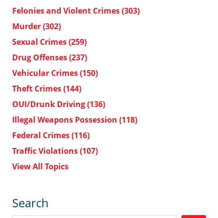
Felonies and Violent Crimes
(303)
Murder
(302)
Sexual Crimes
(259)
Drug Offenses
(237)
Vehicular Crimes
(150)
Theft Crimes
(144)
OUI/Drunk Driving
(136)
Illegal Weapons Possession
(118)
Federal Crimes
(116)
Traffic Violations
(107)
View All Topics
Search