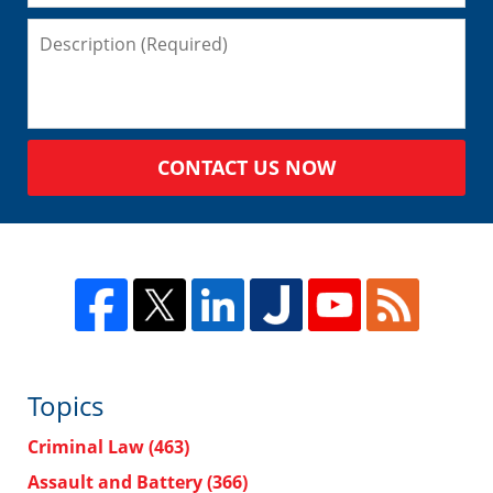
CONTACT US NOW
Topics
Criminal Law
(463)
Assault and Battery
(366)