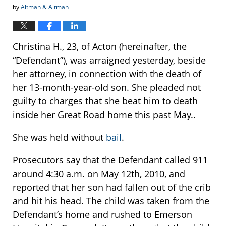
by
Altman & Altman
Christina H., 23, of Acton (hereinafter, the
“Defendant”), was arraigned yesterday, beside
her attorney, in connection with the death of
her 13-month-year-old son. She pleaded not
guilty to charges that she beat him to death
inside her Great Road home this past May..
She was held without
bail
.
Prosecutors say that the Defendant called 911
around 4:30 a.m. on May 12th, 2010, and
reported that her son had fallen out of the crib
and hit his head. The child was taken from the
Defendant’s home and rushed to Emerson