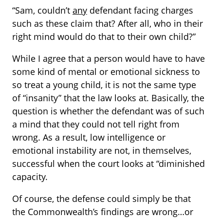
“Sam, couldn’t
any
defendant facing charges
such as these claim that? After all, who in their
right mind would do that to their own child?”
While I agree that a person would have to have
some kind of mental or emotional sickness to
so treat a young child, it is not the same type
of “insanity” that the law looks at. Basically, the
question is whether the defendant was of such
a mind that they could not tell right from
wrong. As a result, low intelligence or
emotional instability are not, in themselves,
successful when the court looks at “diminished
capacity.
Of course, the defense could simply be that
the Commonwealth’s findings are wrong…or