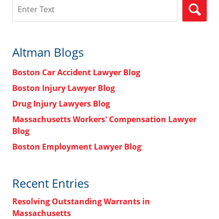
Search
Altman Blogs
Boston Car Accident Lawyer Blog
Boston Injury Lawyer Blog
Drug Injury Lawyers Blog
Massachusetts Workers' Compensation Lawyer
Blog
Boston Employment Lawyer Blog
Recent Entries
Resolving Outstanding Warrants in
Massachusetts