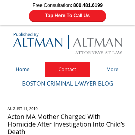
Free Consultation:
800.481.6199
Tap Here To Call Us
Navigation
Home
Contact
More
BOSTON CRIMINAL LAWYER BLOG
AUGUST 11, 2010
Acton MA Mother Charged With
Homicide After Investigation Into Child’s
Death