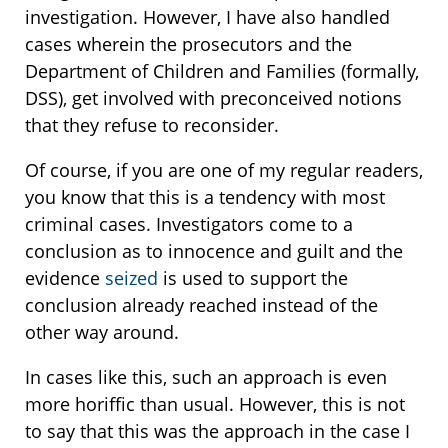
investigation. However, I have also handled
cases wherein the prosecutors and the
Department of Children and Families (formally,
DSS), get involved with preconceived notions
that they refuse to reconsider.
Of course, if you are one of my regular readers,
you know that this is a tendency with most
criminal cases. Investigators come to a
conclusion as to innocence and guilt and the
evidence
seized
is used to support the
conclusion already reached instead of the
other way around.
In cases like this, such an approach is even
more horiffic than usual. However, this is not
to say that this was the approach in the case I