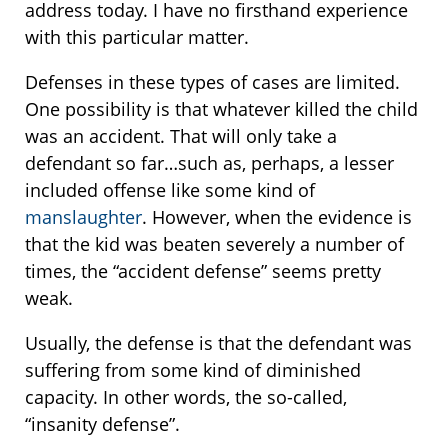
address today. I have no firsthand experience
with this particular matter.
Defenses in these types of cases are limited.
One possibility is that whatever killed the child
was an accident. That will only take a
defendant so far…such as, perhaps, a lesser
included offense like some kind of
manslaughter
. However, when the evidence is
that the kid was beaten severely a number of
times, the “accident defense” seems pretty
weak.
Usually, the defense is that the defendant was
suffering from some kind of diminished
capacity. In other words, the so-called,
“insanity defense”.