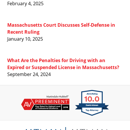
February 4, 2025
Massachusetts Court Discusses Self-Defense in
Recent Ruling
January 10, 2025
What Are the Penalties for Driving with an
Expired or Suspended License in Massachusetts?
September 24, 2024
Contact