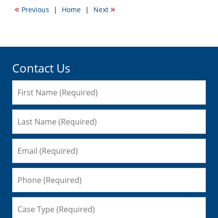
2010
«
»
Previous
|
Home
|
Next
6:56
am
Contact Us