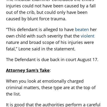
injuries could not have been caused by a fall
out of the crib, but could only have been
caused by blunt force trauma.
“This defendant is alleged to have
beaten
her
own child with such severity that the
violent
nature and broad scope of his injuries were
fatal,” Leone said in the statement.
The Defendant is due back in court August 17.
Attorney Sam’s Take
:
When you look at emotionally charged
criminal matters, these type are at the top of
the list.
It is good that the authorities perform a careful