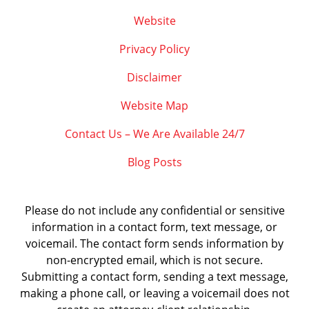
Website
Privacy Policy
Disclaimer
Website Map
Contact Us – We Are Available 24/7
Blog Posts
Please do not include any confidential or sensitive
information in a contact form, text message, or
voicemail. The contact form sends information by
non-encrypted email, which is not secure.
Submitting a contact form, sending a text message,
making a phone call, or leaving a voicemail does not