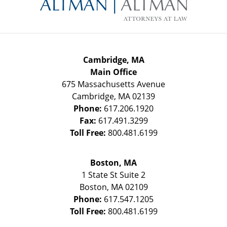
Information
Cambridge, MA
Main Office
675 Massachusetts Avenue
Cambridge
,
MA
02139
Phone:
617.206.1920
Fax:
617.491.3299
Toll Free:
800.481.6199
Boston, MA
1 State St
Suite 2
Boston
,
MA
02109
Phone:
617.547.1205
Toll Free:
800.481.6199