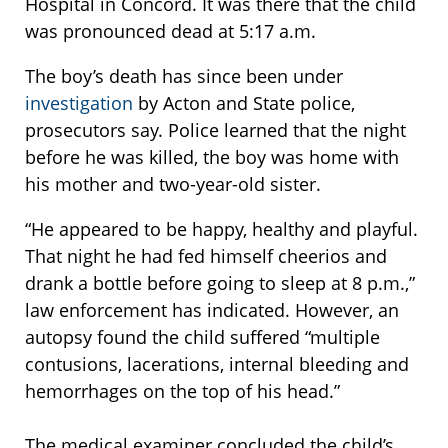
Hospital in Concord. It was there that the child
was pronounced dead at 5:17 a.m.
The boy’s death has since been under
investigation
by Acton and State police,
prosecutors say. Police learned that the night
before he was killed, the boy was home with
his mother and two-year-old sister.
“He appeared to be happy, healthy and playful.
That night he had fed himself cheerios and
drank a bottle before going to sleep at 8 p.m.,”
law enforcement has indicated. However, an
autopsy found the child suffered “multiple
contusions, lacerations, internal bleeding and
hemorrhages on the top of his head.”
The medical examiner concluded the child’s