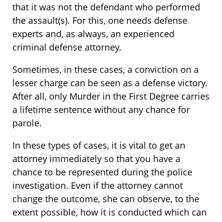
that it was not the defendant who performed
the assault(s). For this, one needs defense
experts and, as always, an experienced
criminal defense attorney.
Sometimes, in these cases, a conviction on a
lesser charge can be seen as a defense victory.
After all, only Murder in the First Degree carries
a lifetime sentence without any chance for
parole.
In these types of cases, it is vital to get an
attorney immediately so that you have a
chance to be represented during the police
investigation. Even if the attorney cannot
change the outcome, she can observe, to the
extent possible, how it is conducted which can