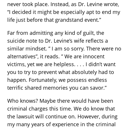
never took place. Instead, as Dr. Levine wrote,
“I decided it might be especially apt to end my
life just before that grandstand event.”
Far from admitting any kind of guilt, the
suicide note to Dr. Levine’s wife reflects a
similar mindset. ” I am so sorry. There were no
alternatives”, it reads. ” We are innocent
victims, yet we are helpless. . . . I didn’t want
you to try to prevent what absolutely had to
happen. Fortunately, we possess endless
terrific shared memories you can savor.”
Who knows? Maybe there would have been
criminal charges this time. We do know that
the lawsuit will continue on. However, during
my many years of experience in the criminal