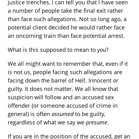
justice trenches, I can tell you that I have seen
a number of people take the final exit rather
than face such allegations. Not so long ago, a
potential client decided he would rather face
an oncoming train than face potential arrest.
What is this supposed to mean to
you
?
We all might want to remember that, even if it
is not us, people facing such allegations are
facing down the barrel of Hell. Innocent
or
guilty. It does not matter. We all know that
suspicion will follow and an accused sex
offender (or someone accused of crime in
general) is often
assumed
to be guilty,
regardless of what we say we
presume
.
If you are in the position of the accused, get an