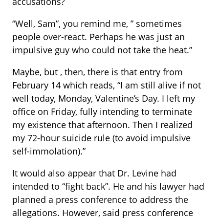
accusations?
“Well, Sam”, you remind me, ” sometimes
people over-react. Perhaps he was just an
impulsive guy who could not take the heat.”
Maybe, but , then, there is that entry from
February 14 which reads, “I am still alive if not
well today, Monday, Valentine’s Day. I left my
office on Friday, fully intending to terminate
my existence that afternoon. Then I realized
my 72-hour suicide rule (to avoid impulsive
self-immolation).”
It would also appear that Dr. Levine had
intended to “fight back”. He and his lawyer had
planned a press conference to address the
allegations. However, said press conference