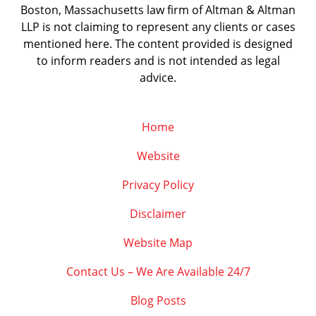
Boston, Massachusetts law firm of Altman & Altman
LLP is not claiming to represent any clients or cases
mentioned here. The content provided is designed
to inform readers and is not intended as legal
advice.
Home
Website
Privacy Policy
Disclaimer
Website Map
Contact Us – We Are Available 24/7
Blog Posts