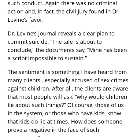
such conduct. Again there was no criminal
action and, in fact, the civil jury found in Dr.
Levine’s favor.
Dr. Levine’s journal reveals a clear plan to
commit suicide. “The tale is about to
conclude,” the documents say, “Mine has been
a script impossible to sustain.”
The sentiment is something I have heard from
many clients…especially accused of sex crimes
against children. After all, the clients are aware
that most people will ask, “why would children
lie about such things?” Of course, those of us
in the system, or those who have kids, know
that kids do lie at times. How does someone
prove a negative in the face of such