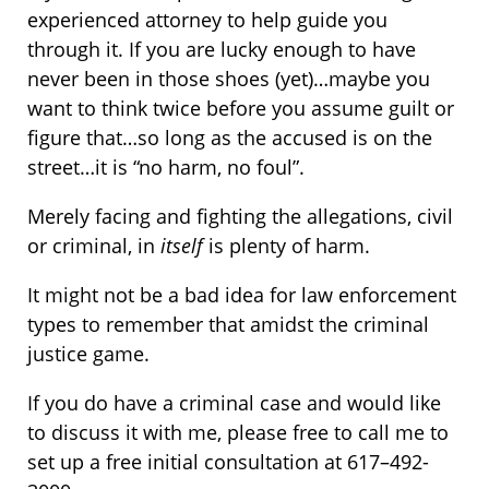
experienced attorney to help guide you
through it. If you are lucky enough to have
never been in those shoes (yet)…maybe you
want to think twice before you assume guilt or
figure that…so long as the accused is on the
street…it is “no harm, no foul”.
Merely facing and fighting the allegations, civil
or criminal, in
itself
is plenty of harm.
It might not be a bad idea for law enforcement
types to remember that amidst the criminal
justice game.
If you do have a criminal case and would like
to discuss it with me, please free to call me to
set up a free initial consultation at 617–492-