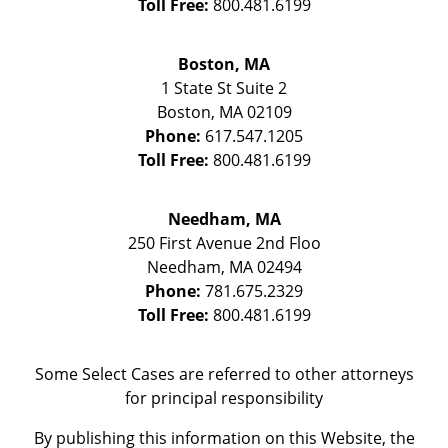
Toll Free:
800.481.6199
Boston, MA
1 State St
Suite 2
Boston
,
MA
02109
Phone:
617.547.1205
Toll Free:
800.481.6199
Needham, MA
250 First Avenue 2nd Floo
Needham
,
MA
02494
Phone:
781.675.2329
Toll Free:
800.481.6199
Some Select Cases are referred to other attorneys
for principal responsibility
By publishing this information on this Website, the