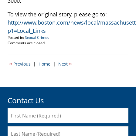
3000.
To view the original story, please go to:
http://www.boston.com/news/local/massachusetts/
p1=Local_Links
Posted in:
Sexual Crimes
Updated:
Comments are closed.
October
22,
2021
«
»
Previous
|
Home
|
Next
12:34
am
Contact Us