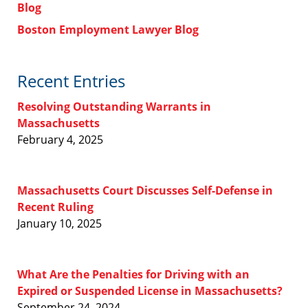
Blog
Boston Employment Lawyer Blog
Recent Entries
Resolving Outstanding Warrants in
Massachusetts
February 4, 2025
Massachusetts Court Discusses Self-Defense in
Recent Ruling
January 10, 2025
What Are the Penalties for Driving with an
Expired or Suspended License in Massachusetts?
September 24, 2024