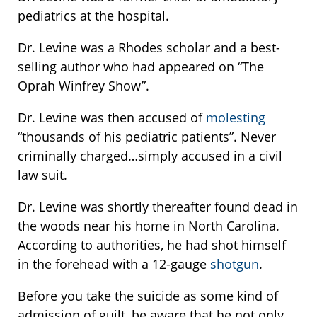
pediatrics at the hospital.
Dr. Levine was a Rhodes scholar and a best-
selling author who had appeared on “The
Oprah Winfrey Show”.
Dr. Levine was then accused of
molesting
“thousands of his pediatric patients”. Never
criminally charged…simply accused in a civil
law suit.
Dr. Levine was shortly thereafter found dead in
the woods near his home in North Carolina.
According to authorities, he had shot himself
in the forehead with a 12-gauge
shotgun
.
Before you take the suicide as some kind of
admission of guilt, be aware that he not only