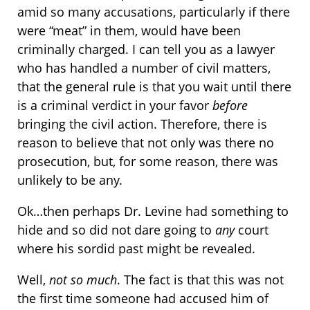
amid so many accusations, particularly if there
were “meat” in them, would have been
criminally charged. I can tell you as a lawyer
who has handled a number of civil matters,
that the general rule is that you wait until there
is a criminal verdict in your favor
before
bringing the civil action. Therefore, there is
reason to believe that not only was there no
prosecution, but, for some reason, there was
unlikely to be any.
Ok…then perhaps Dr. Levine had something to
hide and so did not dare going to
any
court
where his sordid past might be revealed.
Well,
not so much
. The fact is that this was not
the first time someone had accused him of