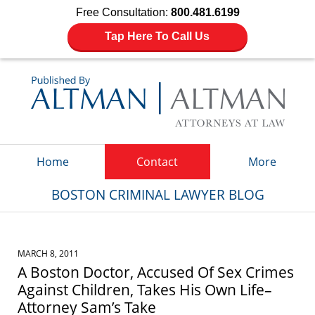
Free Consultation:
800.481.6199
Tap Here To Call Us
Navigation
Home
Contact
More
BOSTON CRIMINAL LAWYER BLOG
MARCH 8, 2011
A Boston Doctor, Accused Of Sex Crimes
Against Children, Takes His Own Life–
Attorney Sam’s Take