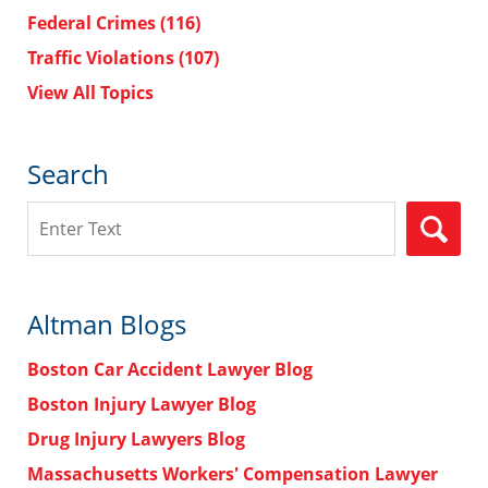
Federal Crimes
(116)
Traffic Violations
(107)
View All Topics
Search
Search
Altman Blogs
Boston Car Accident Lawyer Blog
Boston Injury Lawyer Blog
Drug Injury Lawyers Blog
Massachusetts Workers' Compensation Lawyer