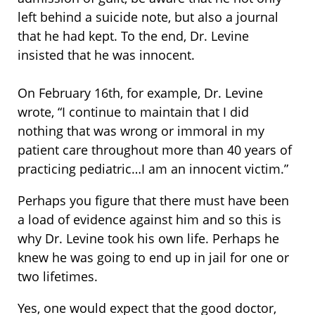
left behind a suicide note, but also a journal
that he had kept. To the end, Dr. Levine
insisted that he was innocent.
On February 16th, for example, Dr. Levine
wrote, “I continue to maintain that I did
nothing that was wrong or immoral in my
patient care throughout more than 40 years of
practicing pediatric…I am an innocent victim.”
Perhaps you figure that there must have been
a load of evidence against him and so this is
why Dr. Levine took his own life. Perhaps he
knew he was going to end up in jail for one or
two lifetimes.
Yes, one would expect that the good doctor,