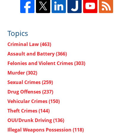
Topics
Criminal Law
(463)
Assault and Battery
(366)
Felonies and Violent Crimes
(303)
Murder
(302)
Sexual Crimes
(259)
Drug Offenses
(237)
Vehicular Crimes
(150)
Theft Crimes
(144)
OUI/Drunk Driving
(136)
Illegal Weapons Possession
(118)