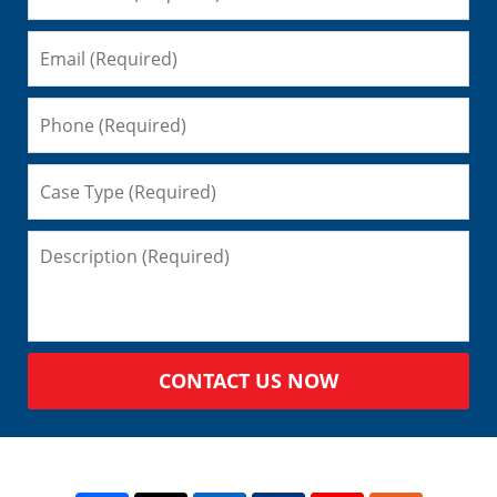
CONTACT US NOW