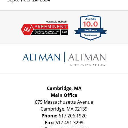
Contact
Information
Cambridge, MA
Main Office
675 Massachusetts Avenue
Cambridge
,
MA
02139
Phone:
617.206.1920
Fax:
617.491.3299