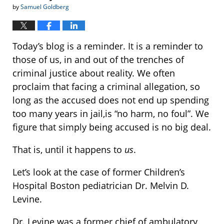
by
Samuel Goldberg
Today’s blog is a reminder. It is a reminder to
those of us, in and out of the trenches of
criminal justice about reality. We often
proclaim that facing a criminal allegation, so
long as the accused does not end up spending
too many years in jail,is “no harm, no foul”. We
figure that simply being accused is no big deal.
That is, until it happens to
us
.
Let’s look at the case of former Children’s
Hospital Boston pediatrician Dr. Melvin D.
Levine.
Dr. Levine was a former chief of ambulatory