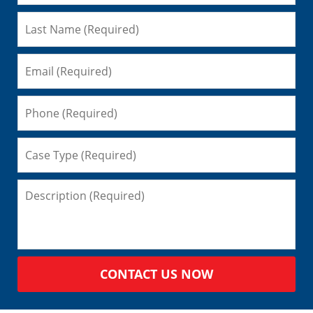
CONTACT US NOW