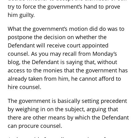
try to force the government’s hand to prove
him guilty.
What the government’s motion did do was to
postpone the decision on whether the
Defendant will receive court appointed
counsel. As you may recall from Monday’s
blog, the Defendant is saying that, without
access to the monies that the government has
already taken from him, he cannot afford to
hire counsel.
The government is basically setting precedent
by weighing in on the subject, arguing that
there are other means by which the Defendant
can procure counsel.