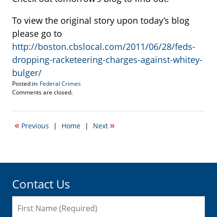
To view the original story upon today’s blog
please go to
http://boston.cbslocal.com/2011/06/28/feds-
dropping-racketeering-charges-against-whitey-
bulger/
Posted in:
Federal Crimes
Updated:
Comments are closed.
June
29,
2011
«
»
Previous
|
Home
|
Next
3:25
pm
Contact Us