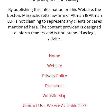
By publishing this information on this Website, the
Boston, Massachusetts law firm of Altman & Altman
LLP is not claiming to represent any clients or cases
mentioned here. The content provided is designed
to inform readers and is not intended as legal
advice.
Home
Website
Privacy Policy
Disclaimer
Website Map
Contact Us – We Are Available 24/7