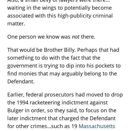
waiting in the wings to potentially become
associated with this high-publicity criminal
matter.
One person we know was
not
there.
That would be Brother Billy. Perhaps that had
something to do with the fact that the
government is trying to dip into his pockets to
find monies that may arguably belong to the
Defendant.
Earlier, federal prosecutors had moved to drop
the 1994 racketeering indictment against
Bulger in order, so they said, to focus on the
later indictment that charged the Defendant
for other crimes…such as 19
Massachusetts