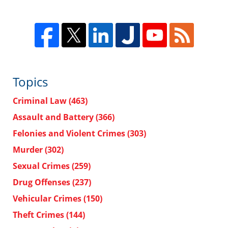
Topics
Criminal Law
(463)
Assault and Battery
(366)
Felonies and Violent Crimes
(303)
Murder
(302)
Sexual Crimes
(259)
Drug Offenses
(237)
Vehicular Crimes
(150)
Theft Crimes
(144)