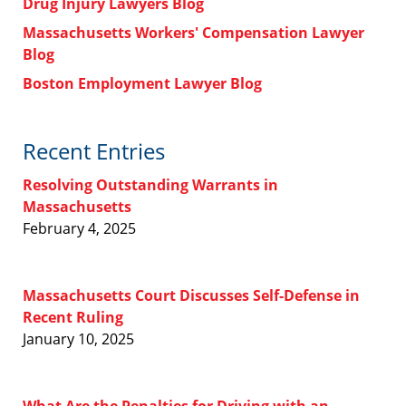
Drug Injury Lawyers Blog
Massachusetts Workers' Compensation Lawyer
Blog
Boston Employment Lawyer Blog
Recent Entries
Resolving Outstanding Warrants in
Massachusetts
February 4, 2025
Massachusetts Court Discusses Self-Defense in
Recent Ruling
January 10, 2025