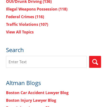
OUI/Drunk Driving
(136)
Illegal Weapons Possession
(118)
Federal Crimes
(116)
Traffic Violations
(107)
View All Topics
Search
Search
Altman Blogs
Boston Car Accident Lawyer Blog
Boston Injury Lawyer Blog