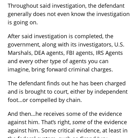
Throughout said investigation, the defendant
generally does not even know the investigation
is going on.
After said investigation is completed, the
government, along with its investigators, U.S.
Marshals, DEA agents, FBI agents, IRS Agents
and every other type of agents you can
imagine, bring forward criminal charges.
The defendant finds out he has been charged
and is brought to court, either by independent
foot…or compelled by chain.
And then…he receives some of the evidence
against him. That’s right,
some
of the evidence
against him. Some critical evidence, at least in