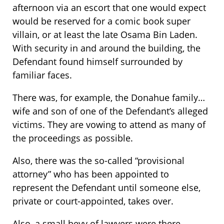
afternoon via an escort that one would expect
would be reserved for a comic book super
villain, or at least the late Osama Bin Laden.
With security in and around the building, the
Defendant found himself surrounded by
familiar faces.
There was, for example, the Donahue family…
wife and son of one of the Defendant’s alleged
victims. They are vowing to attend as many of
the proceedings as possible.
Also, there was the so-called “provisional
attorney” who has been appointed to
represent the Defendant until someone else,
private or court-appointed, takes over.
Also, a small bevy of lawyers were there…