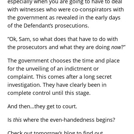
especially when you are going to have to deal
with witnesses who were co-conspirators with
the government as revealed in the early days
of the Defendant’s prosecutions.
“Ok, Sam, so what does that have to do with
the prosecutors and what they are doing
now
?”
The government chooses the time and place
for the unveiling of an indictment or
complaint. This comes after a long secret
investigation. They have clearly been in
complete control until this stage.
And then…they get to court.
Is
this
where the even-handedness begins?
Check out tomorrow’s blog to find out.