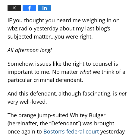
IF you thought you heard me weighing in on
wbz radio yesterday about my last blog’s
subjected matter…you were right.
All afternoon long!
Somehow, issues like the right to counsel is
important to me. No matter
what
we think of a
particular criminal defendant.
And this defendant, although fascinating, is
not
very well-loved.
The orange jump-suited Whitey Bulger
(hereinafter, the “Defendant”) was brought
once again to
Boston’s federal court
yesterday