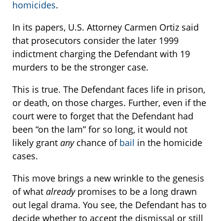
homicides
.
In its papers, U.S. Attorney Carmen Ortiz said
that prosecutors consider the later 1999
indictment charging the Defendant with 19
murders to be the stronger case.
This is true. The Defendant faces life in prison,
or death, on those charges. Further, even if the
court were to forget that the Defendant had
been “on the lam” for so long, it would not
likely grant
any
chance of
bail
in the homicide
cases.
This move brings a new wrinkle to the genesis
of what
already
promises to be a long drawn
out legal drama. You see, the Defendant has to
decide whether to accept the dismissal or still