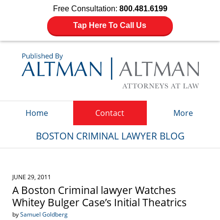
Free Consultation:
800.481.6199
Tap Here To Call Us
Navigation
Home
Contact
More
BOSTON CRIMINAL LAWYER BLOG
JUNE 29, 2011
A Boston Criminal lawyer Watches
Whitey Bulger Case’s Initial Theatrics
by
Samuel Goldberg