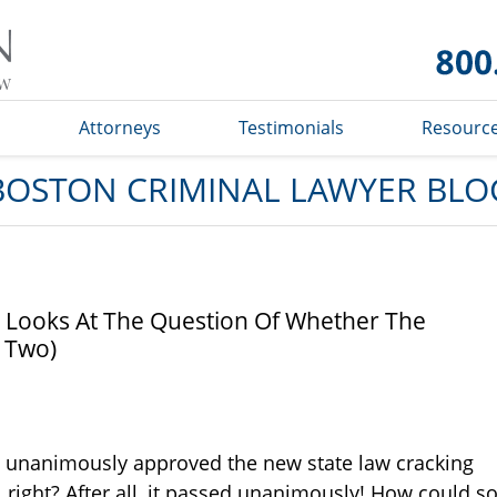
Boston
Criminal
Lawyer
Blog
s
Attorneys
Testimonials
Resourc
BOSTON CRIMINAL LAWYER BLO
y Looks At The Question Of Whether The
t Two)
 has unanimously approved the new state law cracking
, right? After all, it passed unanimously! How could s