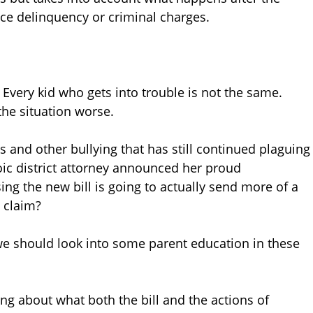
ace delinquency or criminal charges.
 Every kid who gets into trouble is not the same.
the situation worse.
 and other bullying that has still continued plaguing
ic district attorney announced her proud
ing the new bill is going to actually send more of a
 claim?
 we should look into some parent education in these
hing about what both the bill and the actions of