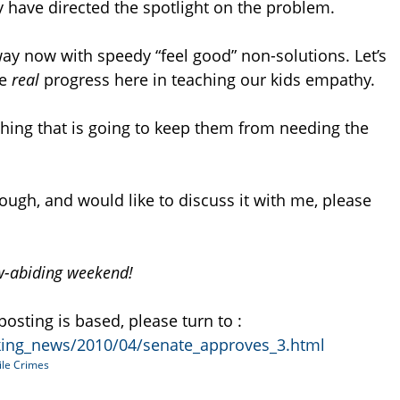
y have directed the spotlight on the problem.
way now with speedy “feel good” non-solutions. Let’s
me
real
progress here in teaching our kids empathy.
y thing that is going to keep them from needing the
hough, and would like to discuss it with me, please
aw-abiding weekend!
posting is based, please turn to :
king_news/2010/04/senate_approves_3.html
ile Crimes