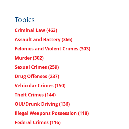
Topics
Criminal Law
(463)
Assault and Battery
(366)
Felonies and Violent Crimes
(303)
Murder
(302)
Sexual Crimes
(259)
Drug Offenses
(237)
Vehicular Crimes
(150)
Theft Crimes
(144)
OUI/Drunk Driving
(136)
Illegal Weapons Possession
(118)
Federal Crimes
(116)