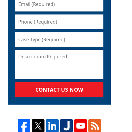
CONTACT US NOW