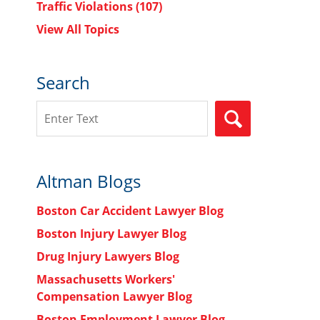
Traffic Violations
(107)
View All Topics
Search
Search
SEARCH
Altman Blogs
Boston Car Accident Lawyer Blog
Boston Injury Lawyer Blog
Drug Injury Lawyers Blog
Massachusetts Workers'
Compensation Lawyer Blog
Boston Employment Lawyer Blog