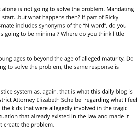
eet alone is not going to solve the problem. Mandating
 a start…but what happens then? If part of Ricky
assmate includes synonyms of the “N-word”, do you
n is going to be minimal? Where do you think little
oung ages to beyond the age of alleged maturity. Do
oking to solve the problem, the same response is
stice system as, again, that is what this daily blog is
trict Attorney Elizabeth Scheibel regarding what I fee
g
the kids that were allegedly involved in the tragic
tuation that already existed in the law and made it
ot create the problem.