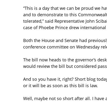
“This is a day that we can be proud we ha
and to demonstrate to this Commonwealth 
tolerated,” said Representative John Scib
case of Phoebe Prince drew international a
Both the House and Senate had previously
conference committee on Wednesday rel
The bill now heads to the governor’s de
would review the bill but considered passag
And so you have it, right? Short blog tod
or it will be as soon as this bill is law.
Well, maybe not so short after all. I have