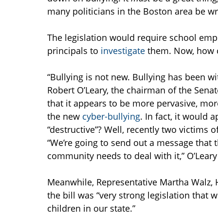
many politicians in the Boston area be w
The legislation would require school empl
principals to
investigate
them. Now, how c
“Bullying is not new. Bullying has been 
Robert O’Leary, the chairman of the Sena
that it appears to be more pervasive, mor
the new
cyber-bullying
. In fact, it would 
“destructive”? Well, recently two victims o
“We’re going to send out a message that t
community needs to deal with it,” O’Leary
Meanwhile, Representative Martha Walz,
the bill was “very strong legislation that 
children in our state.”