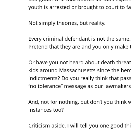
youth is arrested or brought to court to f
Not simply theories, but reality.
Every criminal defendant is not the same.
Pretend that they are and you only make 
Or have you not heard about death threats
kids around Massachusetts since the hero
indictments? Do you really think that pass
“no tolerance” message as our lawmakers
And, not for nothing, but don’t you think
instances too?
Criticism aside, I will tell you one good t