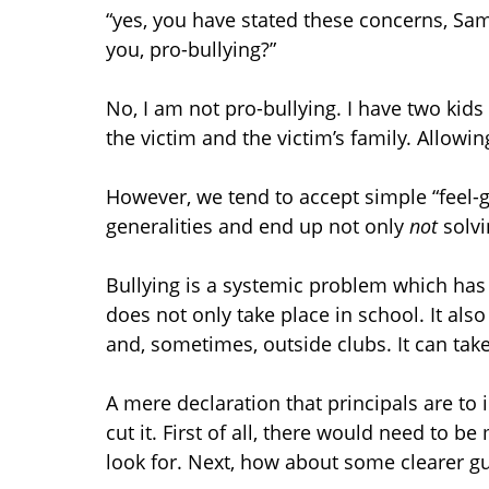
“yes, you have stated these concerns, Sam
you, pro-bullying?”
No, I am not pro-bullying. I have two kids
the victim and the victim’s family. Allowing
However, we tend to accept simple “feel-
generalities and end up not only
not
solv
Bullying is a systemic problem which has 
does not only take place in school. It al
and, sometimes, outside clubs. It can tak
A mere declaration that principals are to 
cut it. First of all, there would need to be
look for. Next, how about some clearer gu