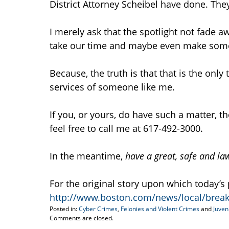
District Attorney Scheibel have done. The
I merely ask that the spotlight not fade a
take our time and maybe even make so
Because, the truth is that that is the onl
services of someone like me.
If you, or yours, do have such a matter, t
feel free to call me at 617-492-3000.
In the meantime,
have a great, safe and l
For the original story upon which today’s 
http://www.boston.com/news/local/brea
Posted in:
Cyber Crimes
,
Felonies and Violent Crimes
and
Juven
Updated:
Comments are closed.
April