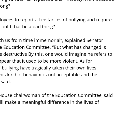
rong?
oyees to report all instances of bullying and require
ould that be a bad thing?
with us from time immemorial”, explained Senator
te Education Committee. “But what has changed is
e destructive By this, one would imagine he refers to
appear that it used to be more violent. As for
f bullying have tragically taken their own lives
his kind of behavior is not acceptable and the
 said.
 House chairwoman of the Education Committee, said
will make a meaningful difference in the lives of