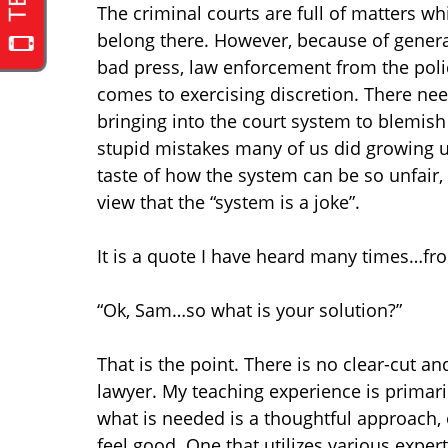
The criminal courts are full of matters wh
belong there. However, because of genera
bad press, law enforcement from the polic
comes to exercising discretion. There n
bringing into the court system to blemis
stupid mistakes many of us did growing up.
taste of how the system can be so unfair
view that the “system is a joke”.
It is a quote I have heard many times…fr
“Ok, Sam…so what is your solution?”
That is the point. There is no clear-cut a
lawyer. My teaching experience is primari
what is needed is a thoughtful approach,
feel good. One that utilizes various exper