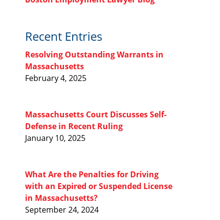
Recent Entries
Resolving Outstanding Warrants in
Massachusetts
February 4, 2025
Massachusetts Court Discusses Self-
Defense in Recent Ruling
January 10, 2025
l
What Are the Penalties for Driving
with an Expired or Suspended License
in Massachusetts?
September 24, 2024