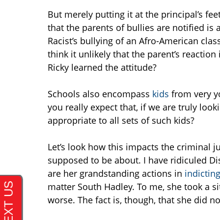
But merely putting it at the principal’s f
that the parents of bullies are notified is
Racist’s bullying of an Afro-American cl
think it unlikely that the parent’s reactio
Ricky learned the attitude?
Schools also encompass
kids
from very y
you really expect that, if we are truly lo
appropriate to all sets of such kids?
Let’s look how this impacts the criminal ju
supposed to be about. I have ridiculed Dis
are her grandstanding actions in
indictin
matter South Hadley. To me, she took a si
worse. The fact is, though, that she did n