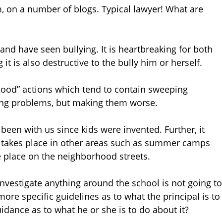
, on a number of blogs. Typical lawyer! What are
 and have seen bullying. It is heartbreaking for both
 it is also destructive to the bully him or herself.
good” actions which tend to contain sweeping
ing problems, but making them worse.
been with us since kids were invented. Further, it
so takes place in other areas such as summer camps
e place on the neighborhood streets.
investigate anything around the school is not going to
 more specific guidelines as to what the principal is to
idance as to what he or she is to do about it?