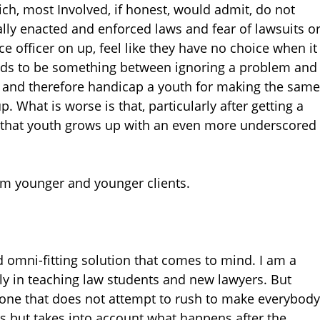
ich, most Involved, if honest, would admit, do not
lly enacted and enforced laws and fear of lawsuits o
e officer on up, feel like they have no choice when it
eeds to be something between ignoring a problem and
h and therefore handicap a youth for making the same
 What is worse is that, particularly after getting a
, that youth grows up with an even more underscored
om younger and younger clients.
nd omni-fitting solution that comes to mind. I am a
ly in teaching law students and new lawyers. But
 one that does not attempt to rush to make everybody
ts but takes into account what happens after the