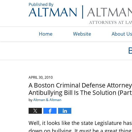
Navigation
Home
Website
About U
APRIL 30, 2010
A Boston Criminal Defense Attorne
Antibullying Bill Is The Solution (Par
by
Altman & Altman
Well, it looks like the state Legislature
down on bullying. It
must
be a great thing