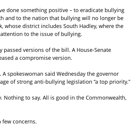
ve done something positive – to eradicate bullying
and to the nation that bullying will no longer be
ak, whose district includes South Hadley, where the
ttention to the issue of bullying.
 passed versions of the bill. A House-Senate
eased a compromise version.
sk. A spokeswoman said Wednesday the governor
e of strong anti-bullying legislation “a top priority.”
ay. Nothing to say. All is good in the Commonwealth,
 a few concerns.