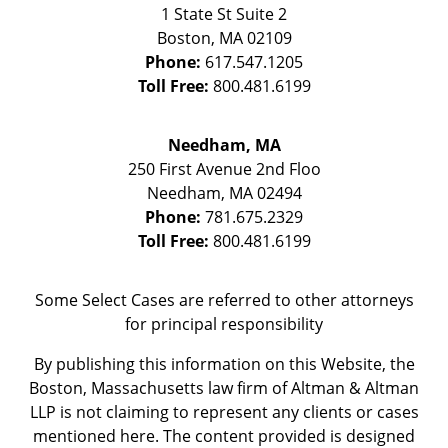
1 State St
Suite 2
Boston
,
MA
02109
Phone:
617.547.1205
Toll Free:
800.481.6199
Needham, MA
250 First Avenue 2nd Floo
Needham
,
MA
02494
Phone:
781.675.2329
Toll Free:
800.481.6199
Some Select Cases are referred to other attorneys
for principal responsibility
By publishing this information on this Website, the
Boston, Massachusetts law firm of Altman & Altman
LLP is not claiming to represent any clients or cases
mentioned here. The content provided is designed