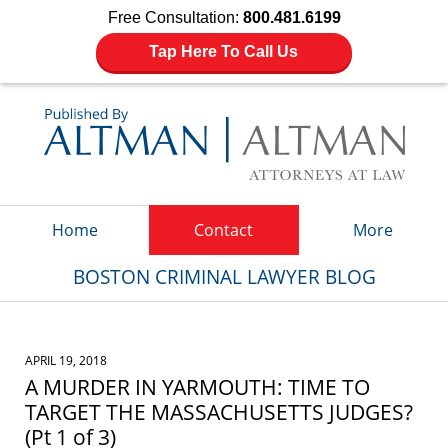
Free Consultation:
800.481.6199
Tap Here To Call Us
Navigation
Home
Contact
More
BOSTON CRIMINAL LAWYER BLOG
APRIL 19, 2018
A MURDER IN YARMOUTH: TIME TO
TARGET THE MASSACHUSETTS JUDGES?
(Pt 1 of 3)