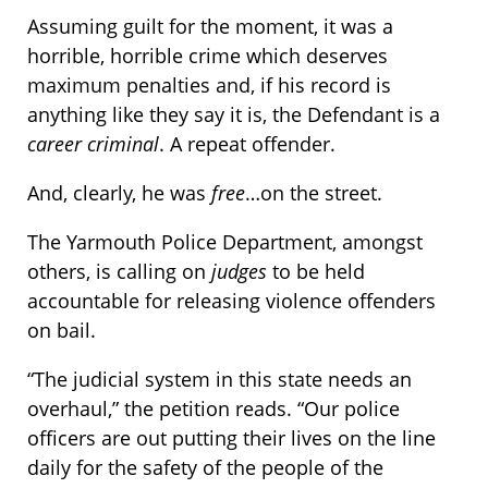
Assuming guilt for the moment, it was a
horrible, horrible crime which deserves
maximum penalties and, if his record is
anything like they say it is, the Defendant is a
career criminal
. A repeat offender.
And, clearly, he was
free
…on the street.
The Yarmouth Police Department, amongst
others, is calling on
judges
to be held
accountable for releasing violence offenders
on bail.
“The judicial system in this state needs an
overhaul,” the petition reads. “Our police
officers are out putting their lives on the line
daily for the safety of the people of the