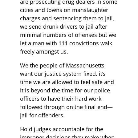
are prosecuting drug dealers in some
cities and towns on manslaughter
charges and sentencing them to jail,
we send drunk drivers to jail after
minimal numbers of offenses but we
let a man with 111 convictions walk
freely amongst us.
We the people of Massachusetts
want our justice system fixed. it’s
time we are allowed to feel safe and
it is beyond the time for our police
officers to have their hard work
followed through on the final end—
jail for offenders.
Hold judges accountable for the
improper decisions they make when