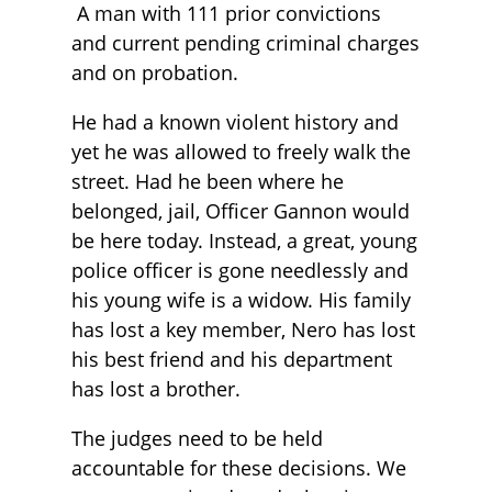
A man with 111 prior convictions
and current pending criminal charges
and on probation.
He had a known violent history and
yet he was allowed to freely walk the
street. Had he been where he
belonged, jail, Officer Gannon would
be here today. Instead, a great, young
police officer is gone needlessly and
his young wife is a widow. His family
has lost a key member, Nero has lost
his best friend and his department
has lost a brother.
The judges need to be held
accountable for these decisions. We