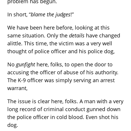
problem has begun.
In short, “
blame the judges
!”
We have been here before, looking at this
same situation. Only the
details
have changed
alittle. This time, the victim was a very well
thought of police officer and his police dog,
No
gunfight
here, folks, to open the door to
accusing the officer of abuse of his authority.
The K-9 officer was simply serving an arrest
warrant,
The issue is clear here, folks. A man with a very
long record of criminal conduct gunned down
the police officer in cold blood. Even shot his
dog.