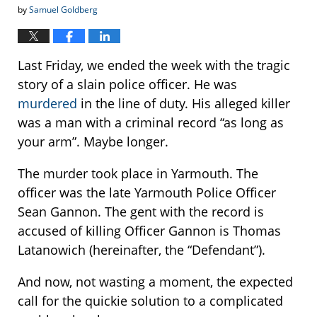
by
Samuel Goldberg
Last Friday, we ended the week with the tragic
story of a slain police officer. He was
murdered
in the line of duty. His alleged killer
was a man with a criminal record “as long as
your arm”. Maybe longer.
The murder took place in Yarmouth. The
officer was the late Yarmouth Police Officer
Sean Gannon. The gent with the record is
accused of killing Officer Gannon is Thomas
Latanowich (hereinafter, the “Defendant”).
And now, not wasting a moment, the expected
call for the quickie solution to a complicated