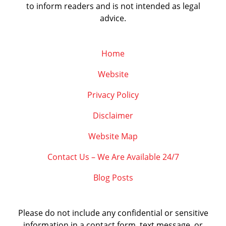
to inform readers and is not intended as legal
advice.
Home
Website
Privacy Policy
Disclaimer
Website Map
Contact Us – We Are Available 24/7
Blog Posts
Please do not include any confidential or sensitive
information in a contact form, text message, or