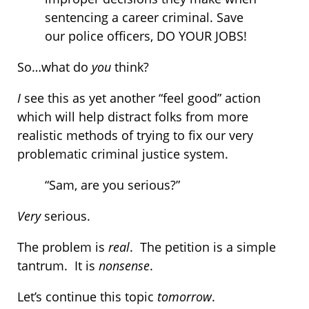
sentencing a career criminal. Save
our police officers, DO YOUR JOBS!
So…what do
you
think?
I
see this as yet another “feel good” action
which will help distract folks from more
realistic methods of trying to fix our very
problematic criminal justice system.
“Sam, are you serious?”
Very
serious.
The problem is
real
. The petition is a simple
tantrum. It is
nonsense
.
Let’s continue this topic
tomorrow
.