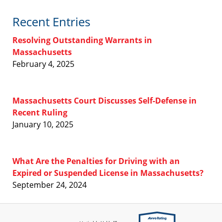
Recent Entries
Resolving Outstanding Warrants in
Massachusetts
February 4, 2025
Massachusetts Court Discusses Self-Defense in
Recent Ruling
January 10, 2025
What Are the Penalties for Driving with an
Expired or Suspended License in Massachusetts?
September 24, 2024