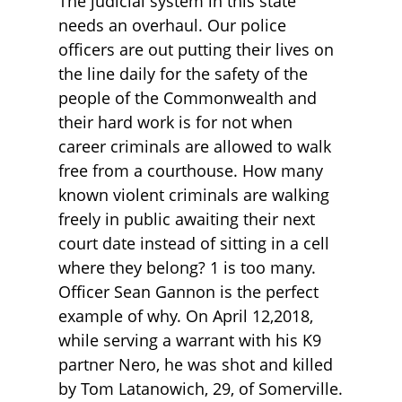
The judicial system in this state
needs an overhaul. Our police
officers are out putting their lives on
the line daily for the safety of the
people of the Commonwealth and
their hard work is for not when
career criminals are allowed to walk
free from a courthouse. How many
known violent criminals are walking
freely in public awaiting their next
court date instead of sitting in a cell
where they belong? 1 is too many.
Officer Sean Gannon is the perfect
example of why. On April 12,2018,
while serving a warrant with his K9
partner Nero, he was shot and killed
by Tom Latanowich, 29, of Somerville.