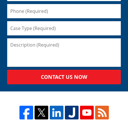
CONTACT US NOW