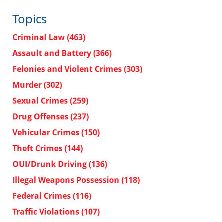
Topics
Criminal Law
(463)
Assault and Battery
(366)
Felonies and Violent Crimes
(303)
Murder
(302)
Sexual Crimes
(259)
Drug Offenses
(237)
Vehicular Crimes
(150)
Theft Crimes
(144)
OUI/Drunk Driving
(136)
Illegal Weapons Possession
(118)
Federal Crimes
(116)
Traffic Violations
(107)