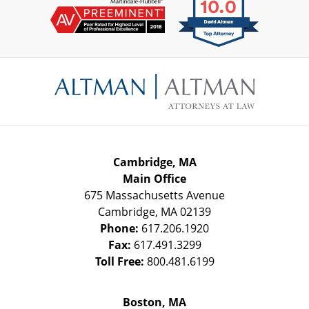
Contact
Information
Cambridge, MA
Main Office
675 Massachusetts Avenue
Cambridge
,
MA
02139
Phone:
617.206.1920
Fax:
617.491.3299
Toll Free:
800.481.6199
Boston, MA