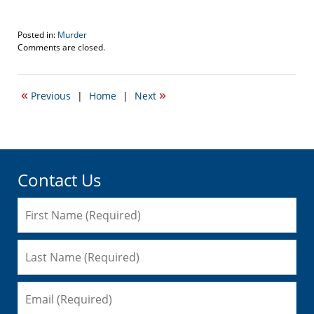
Posted in:
Murder
Updated:
Comments are closed.
October
22,
2021
«
»
Previous
|
Home
|
Next
12:34
am
Contact Us