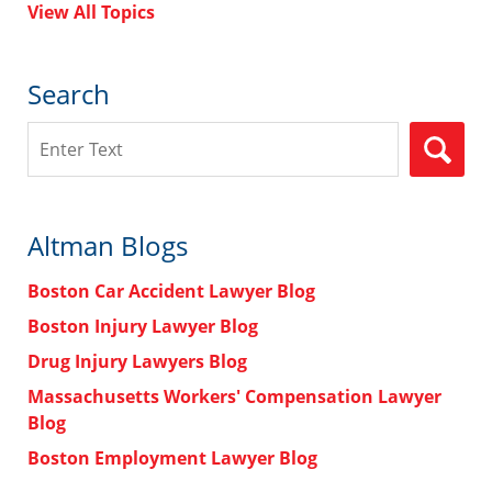
View All Topics
Search
Search
Altman Blogs
Boston Car Accident Lawyer Blog
Boston Injury Lawyer Blog
Drug Injury Lawyers Blog
Massachusetts Workers' Compensation Lawyer
Blog
Boston Employment Lawyer Blog