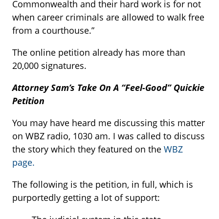
Commonwealth and their hard work is for not
when career criminals are allowed to walk free
from a courthouse.”
The online petition already has more than
20,000 signatures.
Attorney Sam’s Take On A “Feel-Good” Quickie
Petition
You may have heard me discussing this matter
on WBZ radio, 1030 am. I was called to discuss
the story which they featured on the
WBZ
page.
The following is the petition, in full, which is
purportedly getting a lot of support: